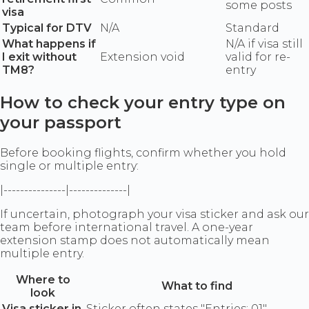
some posts
visa
Typical for DTV
N/A
Standard
What happens if
N/A if visa still
I exit without
Extension void
valid for re-
TM8?
entry
How to check your entry type on
your passport
Before booking flights, confirm whether you hold
single or multiple entry:
|---------------|--------------|
If uncertain, photograph your visa sticker and ask our
team before international travel. A one-year
extension stamp does not automatically mean
multiple entry.
Where to
What to find
look
Visa sticker in
Sticker often states "Entries: 01"