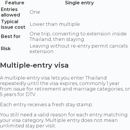
Feature
Single entry
Entries
One
allowed
Typical
Lower than multiple
issue cost
One trip, converting to extension inside
Best for
Thailand, then staying
Leaving without re-entry permit cancels
Risk
extension
Multiple-entry visa
A multiple-entry visa lets you enter Thailand
repeatedly until the visa expires, commonly 1 year
from issue for retirement and marriage categories, or
5 years for DTV.
Each entry receives a fresh stay stamp:
You still need a valid reason for each entry matching
your visa category. Multiple entry does not mean
unlimited stay per visit.