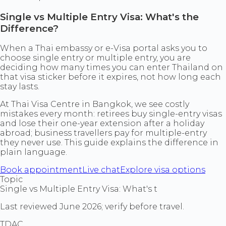
Single vs Multiple Entry Visa: What's the
Difference?
When a Thai embassy or e-Visa portal asks you to
choose single entry or multiple entry, you are
deciding how many times you can enter Thailand on
that visa sticker before it expires, not how long each
stay lasts.
At Thai Visa Centre in Bangkok, we see costly
mistakes every month: retirees buy single-entry visas
and lose their one-year extension after a holiday
abroad; business travellers pay for multiple-entry
they never use. This guide explains the difference in
plain language.
Book appointment
Live chat
Explore visa options
Topic
Single vs Multiple Entry Visa: What's t
Last reviewed June 2026; verify before travel.
TDAC