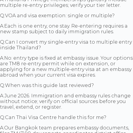
multiple re-entry privileges; verify your tier letter.
Q:
VOA and visa exemption: single or multiple?
A:
Each is one entry, one stay. Re-entering requires a
new stamp subject to daily immigration rules.
Q:
Can I convert my single-entry visa to multiple entry
inside Thailand?
A:
No: entry type is fixed at embassy issue. Your options
are TM8 re-entry permit while on extension, or
applying for a new multiple-entry visa at an embassy
abroad when your current visa expires.
Q:
When was this guide last reviewed?
A:
June 2026. Immigration and embassy rules change
without notice; verify on official sources before you
travel, extend, or register.
Q:
Can Thai Visa Centre handle this for me?
A:
Our Bangkok team prepares embassy documents,