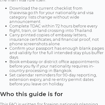
the main visa rule itself.
Download the current checklist from
thaievisa.go.th for your nationality and visa
category: lists change without wide
announcement.
Complete TDAC within 72 hours before every
flight, train, or land crossing into Thailand.
Carry printed copies of embassy letters,
insurance certificates, and financial proof, not
phone screenshots alone.
Confirm your passport has enough blank pages
and validity for the full intended stay plus buffer
days.
Book embassy or district office appointments
before you fly if your nationality requires in-
country processing in Bangkok.
Set calendar reminders for 90-day reporting,
extension expiry, and re-entry permit dates
before you leave on holiday.
Who this guide is for
This FAQ is written for foreign nationals planning