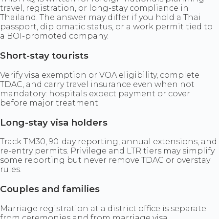
travel, registration, or long-stay compliance in
Thailand. The answer may differ if you hold a Thai
passport, diplomatic status, or a work permit tied to
a BOI-promoted company.
Short-stay tourists
Verify visa exemption or VOA eligibility, complete
TDAC, and carry travel insurance even when not
mandatory: hospitals expect payment or cover
before major treatment.
Long-stay visa holders
Track TM30, 90-day reporting, annual extensions, and
re-entry permits. Privilege and LTR tiers may simplify
some reporting but never remove TDAC or overstay
rules.
Couples and families
Marriage registration at a district office is separate
from ceremonies and from marriage visa