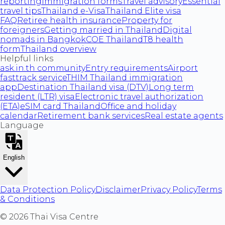
reporting
Immigration forms
Travel advisory
Essential
travel tips
Thailand e-Visa
Thailand Elite visa
FAQ
Retiree health insurance
Property for
foreigners
Getting married in Thailand
Digital
nomads in Bangkok
COE Thailand
T8 health
form
Thailand overview
Helpful links
ask.in.th community
Entry requirements
Airport
fasttrack service
THIM Thailand immigration
app
Destination Thailand visa (DTV)
Long term
resident (LTR) visa
Electronic travel authorization
(ETA)
eSIM card Thailand
Office and holiday
calendar
Retirement bank services
Real estate agents
Language
English
Data Protection Policy
Disclaimer
Privacy Policy
Terms
& Conditions
©
2026
Thai Visa Centre