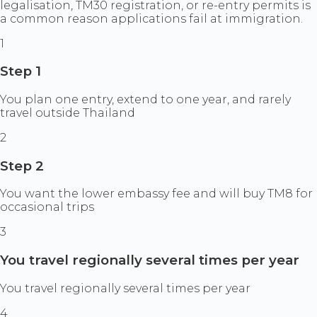
legalisation, TM30 registration, or re-entry permits is
a common reason applications fail at immigration.
1
Step 1
You plan one entry, extend to one year, and rarely
travel outside Thailand
2
Step 2
You want the lower embassy fee and will buy TM8 for
occasional trips
3
You travel regionally several times per year
You travel regionally several times per year
4