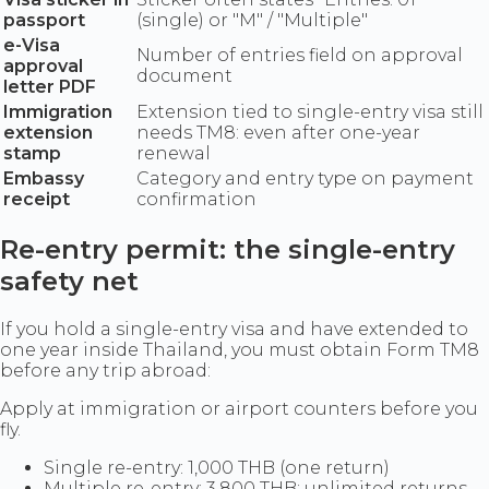
passport
(single) or "M" / "Multiple"
e-Visa
Number of entries field on approval
approval
document
letter PDF
Immigration
Extension tied to single-entry visa still
extension
needs TM8: even after one-year
stamp
renewal
Embassy
Category and entry type on payment
receipt
confirmation
Re-entry permit: the single-entry
safety net
If you hold a single-entry visa and have extended to
one year inside Thailand, you must obtain Form TM8
before any trip abroad:
Apply at immigration or airport counters before you
fly.
Single re-entry: 1,000 THB (one return)
Multiple re-entry: 3,800 THB: unlimited returns