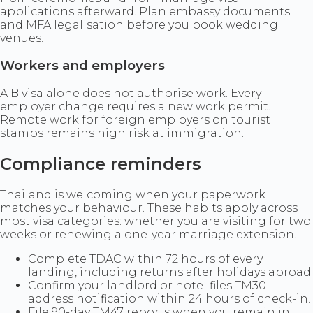
applications afterward. Plan embassy documents
and MFA legalisation before you book wedding
venues.
Workers and employers
A B visa alone does not authorise work. Every
employer change requires a new work permit.
Remote work for foreign employers on tourist
stamps remains high risk at immigration.
Compliance reminders
Thailand is welcoming when your paperwork
matches your behaviour. These habits apply across
most visa categories: whether you are visiting for two
weeks or renewing a one-year marriage extension.
Complete TDAC within 72 hours of every
landing, including returns after holidays abroad.
Confirm your landlord or hotel files TM30
address notification within 24 hours of check-in.
File 90-day TM47 reports when you remain in