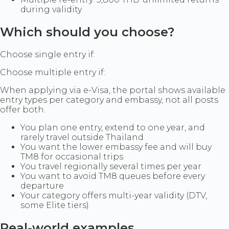
during validity
Which should you choose?
Choose single entry if:
Choose multiple entry if:
When applying via e-Visa, the portal shows available
entry types per category and embassy, not all posts
offer both.
You plan one entry, extend to one year, and
rarely travel outside Thailand
You want the lower embassy fee and will buy
TM8 for occasional trips
You travel regionally several times per year
You want to avoid TM8 queues before every
departure
Your category offers multi-year validity (DTV,
some Elite tiers)
Real-world examples