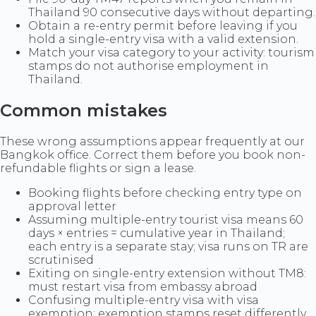
Thailand 90 consecutive days without departing.
Obtain a re-entry permit before leaving if you
hold a single-entry visa with a valid extension.
Match your visa category to your activity: tourism
stamps do not authorise employment in
Thailand.
Common mistakes
These wrong assumptions appear frequently at our
Bangkok office. Correct them before you book non-
refundable flights or sign a lease.
Booking flights before checking entry type on
approval letter
Assuming multiple-entry tourist visa means 60
days × entries = cumulative year in Thailand;
each entry is a separate stay; visa runs on TR are
scrutinised
Exiting on single-entry extension without TM8:
must restart visa from embassy abroad
Confusing multiple-entry visa with visa
exemption: exemption stamps reset differently