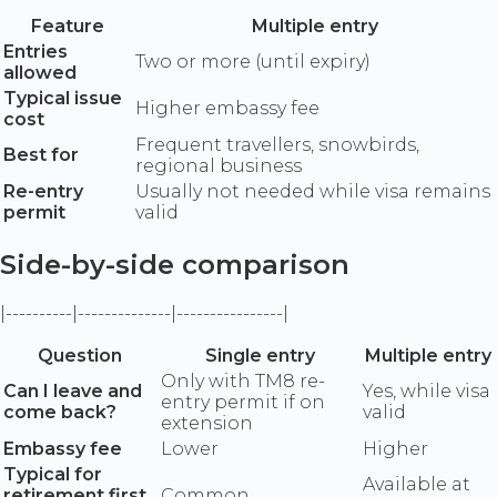
Feature
Multiple entry
Entries
Two or more (until expiry)
allowed
Typical issue
Higher embassy fee
cost
Frequent travellers, snowbirds,
Best for
regional business
Re-entry
Usually not needed while visa remains
permit
valid
Side-by-side comparison
|----------|--------------|----------------|
Question
Single entry
Multiple entry
Only with TM8 re-
Can I leave and
Yes, while visa
entry permit if on
come back?
valid
extension
Embassy fee
Lower
Higher
Typical for
Available at
retirement first
Common