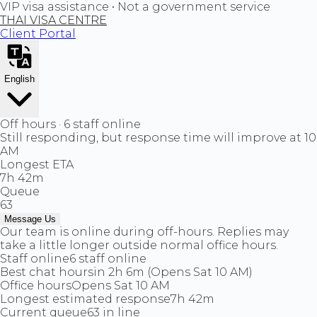
VIP visa assistance • Not a government service
THAI VISA CENTRE
Client Portal
English
Off hours · 6 staff online
Still responding, but response time will improve at 10
AM
Longest ETA
7h 42m
Queue
63
Message Us
Our team is online during off-hours. Replies may
take a little longer outside normal office hours.
Staff online
6 staff online
Best chat hours
in 2h 6m (Opens Sat 10 AM)
Office hours
Opens Sat 10 AM
Longest estimated response
7h 42m
Current queue
63 in line