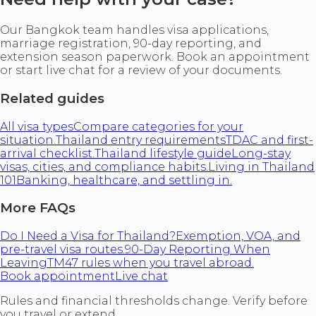
Our Bangkok team handles visa applications,
marriage registration, 90-day reporting, and
extension season paperwork. Book an appointment
or start live chat for a review of your documents.
Related guides
All visa types
Compare categories for your
situation.
Thailand entry requirements
TDAC and first-
arrival checklist.
Thailand lifestyle guide
Long-stay
visas, cities, and compliance habits.
Living in Thailand
101
Banking, healthcare, and settling in.
More FAQs
Do I Need a Visa for Thailand?
Exemption, VOA, and
pre-travel visa routes.
90-Day Reporting When
Leaving
TM47 rules when you travel abroad.
Book appointment
Live chat
Rules and financial thresholds change. Verify before
you travel or extend.