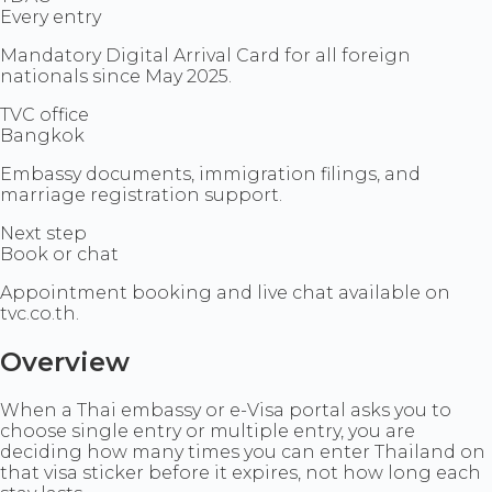
Every entry
Mandatory Digital Arrival Card for all foreign
nationals since May 2025.
TVC office
Bangkok
Embassy documents, immigration filings, and
marriage registration support.
Next step
Book or chat
Appointment booking and live chat available on
tvc.co.th.
Overview
When a Thai embassy or e-Visa portal asks you to
choose single entry or multiple entry, you are
deciding how many times you can enter Thailand on
that visa sticker before it expires, not how long each