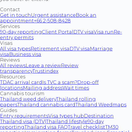
Contact
Get in touch
Urgent assistance
Book an
appointment
+66 2-508-8428
Services
90-day reporting
Client Portal
DTV visa
Visa run
Re-
entry permits
Visas
All visa types
Retirement visa
DTV visa
Marriage
visa
Business visa
Reviews
All reviews
Leave a review
Review
transparency
Trustindex
Resources
TDAC arrival card
Is TVC a scam?
Drop-off
locations
Mailing address
Wait times
Cannabis tourism
Thailand weed delivery
Thailand rolling
papers
Thailand cannabis card
Thailand Weedmaps
Guides
Entry requirements
Visa types hub
Destination
Thailand visa (DTV)
Thailand lifestyle
90-day
reporting
Thailand visa FAQ
Travel checklist
TM30