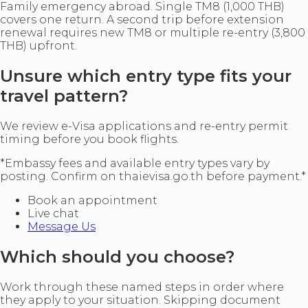
Family emergency abroad. Single TM8 (1,000 THB)
covers one return. A second trip before extension
renewal requires new TM8 or multiple re-entry (3,800
THB) upfront.
Unsure which entry type fits your
travel pattern?
We review e-Visa applications and re-entry permit
timing before you book flights.
*Embassy fees and available entry types vary by
posting. Confirm on thaievisa.go.th before payment.*
Book an appointment
Live chat
Message Us
Which should you choose?
Work through these named steps in order where
they apply to your situation. Skipping document