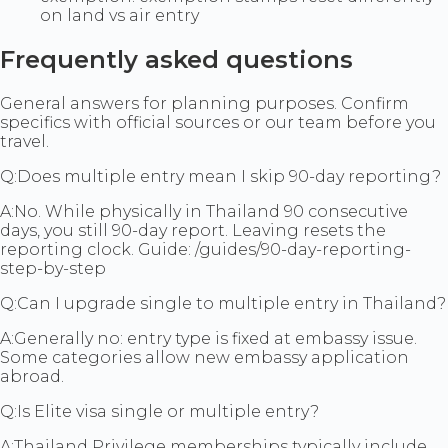
on land vs air entry
Frequently asked questions
General answers for planning purposes. Confirm
specifics with official sources or our team before you
travel.
Q:
Does multiple entry mean I skip 90-day reporting?
A:
No. While physically in Thailand 90 consecutive
days, you still 90-day report. Leaving resets the
reporting clock. Guide: /guides/90-day-reporting-
step-by-step
Q:
Can I upgrade single to multiple entry in Thailand?
A:
Generally no: entry type is fixed at embassy issue.
Some categories allow new embassy application
abroad.
Q:
Is Elite visa single or multiple entry?
A:
Thailand Privilege memberships typically include