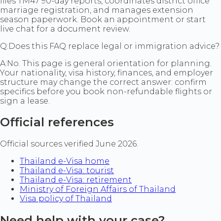
files TM47 90-day reports, coordinates district office
marriage registration, and manages extension
season paperwork. Book an appointment or start
live chat for a document review.
Q:
Does this FAQ replace legal or immigration advice?
A:
No. This page is general orientation for planning.
Your nationality, visa history, finances, and employer
structure may change the correct answer: confirm
specifics before you book non-refundable flights or
sign a lease.
Official references
Official sources verified June 2026.
Thailand e-Visa home
Thailand e-Visa: tourist
Thailand e-Visa: retirement
Ministry of Foreign Affairs of Thailand
Visa policy of Thailand
Need help with your case?