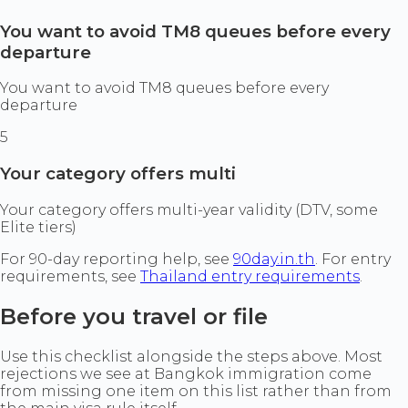
You want to avoid TM8 queues before every
departure
You want to avoid TM8 queues before every
departure
5
Your category offers multi
Your category offers multi-year validity (DTV, some
Elite tiers)
For 90-day reporting help, see
90day.in.th
. For entry
requirements, see
Thailand entry requirements
.
Before you travel or file
Use this checklist alongside the steps above. Most
rejections we see at Bangkok immigration come
from missing one item on this list rather than from