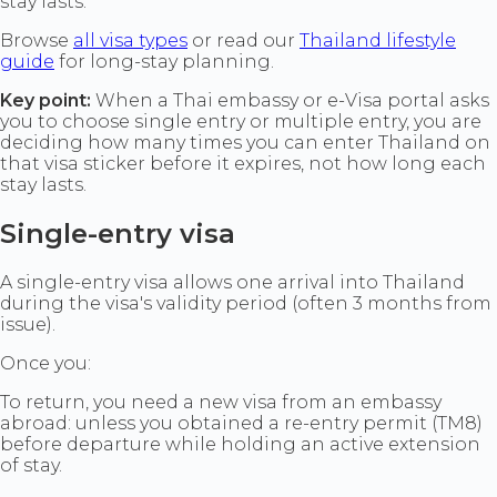
stay lasts.
Browse
all visa types
or read our
Thailand lifestyle
guide
for long-stay planning.
Key point:
When a Thai embassy or e-Visa portal asks
you to choose single entry or multiple entry, you are
deciding how many times you can enter Thailand on
that visa sticker before it expires, not how long each
stay lasts.
Single-entry visa
A single-entry visa allows one arrival into Thailand
during the visa's validity period (often 3 months from
issue).
Once you:
To return, you need a new visa from an embassy
abroad: unless you obtained a re-entry permit (TM8)
before departure while holding an active extension
of stay.