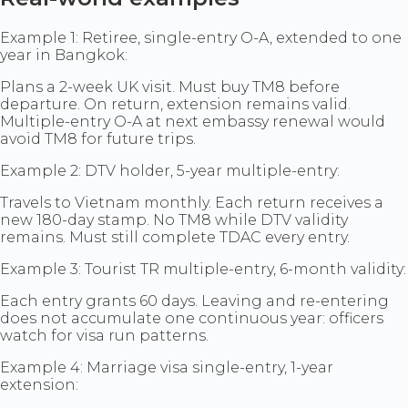
Example 1: Retiree, single-entry O-A, extended to one
year in Bangkok:
Plans a 2-week UK visit. Must buy TM8 before
departure. On return, extension remains valid.
Multiple-entry O-A at next embassy renewal would
avoid TM8 for future trips.
Example 2: DTV holder, 5-year multiple-entry:
Travels to Vietnam monthly. Each return receives a
new 180-day stamp. No TM8 while DTV validity
remains. Must still complete TDAC every entry.
Example 3: Tourist TR multiple-entry, 6-month validity:
Each entry grants 60 days. Leaving and re-entering
does not accumulate one continuous year: officers
watch for visa run patterns.
Example 4: Marriage visa single-entry, 1-year
extension: