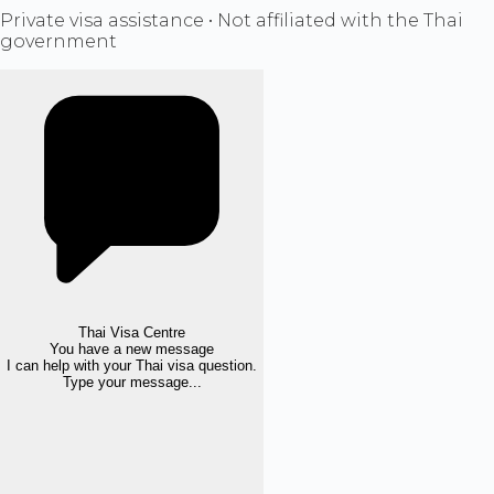
Private visa assistance • Not affiliated with the Thai
government
Thai Visa Centre
You have a new message
I can help with your Thai visa question.
Type your message...