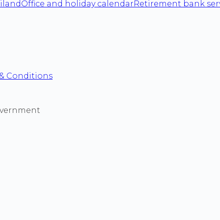
iland
Office and holiday calendar
Retirement bank ser
& Conditions
 government