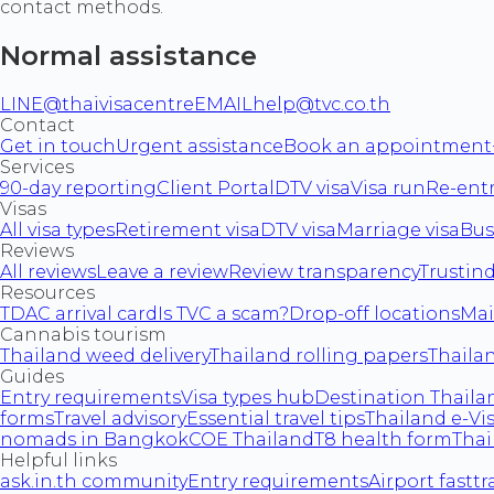
contact methods.
Normal assistance
LINE
@thaivisacentre
EMAIL
help@tvc.co.th
Contact
Get in touch
Urgent assistance
Book an appointment
Services
90-day reporting
Client Portal
DTV visa
Visa run
Re-ent
Visas
All visa types
Retirement visa
DTV visa
Marriage visa
Bus
Reviews
All reviews
Leave a review
Review transparency
Trustin
Resources
TDAC arrival card
Is TVC a scam?
Drop-off locations
Mai
Cannabis tourism
Thailand weed delivery
Thailand rolling papers
Thaila
Guides
Entry requirements
Visa types hub
Destination Thailan
forms
Travel advisory
Essential travel tips
Thailand e-Vi
nomads in Bangkok
COE Thailand
T8 health form
Thai
Helpful links
ask.in.th community
Entry requirements
Airport fasttr