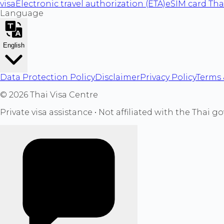
visa
Electronic travel authorization (ETA)
eSIM card Tha
Language
English
Data Protection Policy
Disclaimer
Privacy Policy
Terms 
©
2026
Thai Visa Centre
Private visa assistance • Not affiliated with the Thai