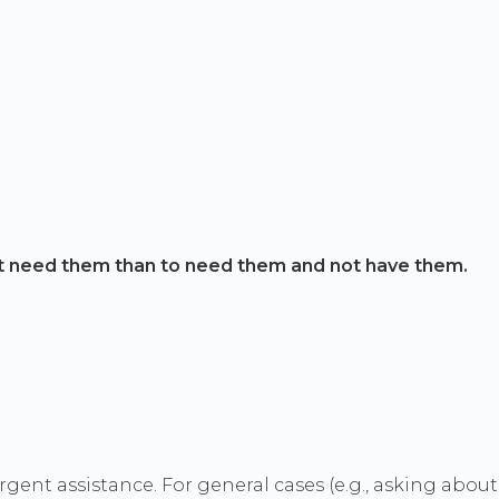
t need them than to need them and not have them.
rgent assistance. For general cases (e.g., asking abou