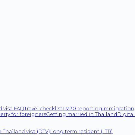
d visa FAQ
Travel checklist
TM30 reporting
Immigration
erty for foreigners
Getting married in Thailand
Digital
 Thailand visa (DTV)
Long term resident (LTR)