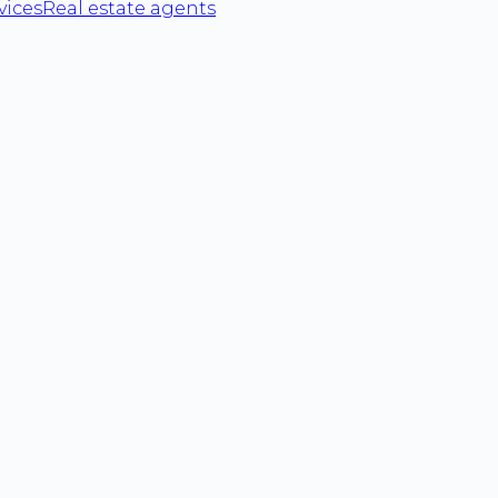
vices
Real estate agents