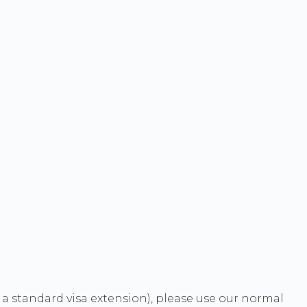
t a standard visa extension), please use our normal