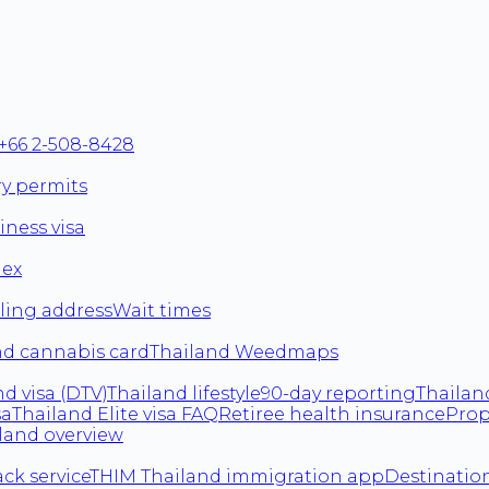
+66 2-508-8428
ry permits
iness visa
dex
ling address
Wait times
nd cannabis card
Thailand Weedmaps
d visa (DTV)
Thailand lifestyle
90-day reporting
Thailan
sa
Thailand Elite visa FAQ
Retiree health insurance
Prop
land overview
ack service
THIM Thailand immigration app
Destination