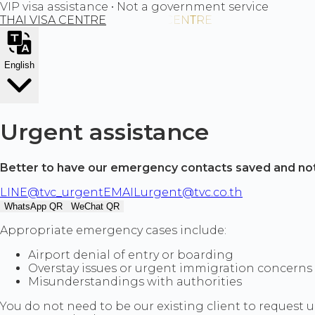
VIP visa assistance • Not a government service
THAI VISA CENTRE
English
Urgent assistance
Better to have our emergency contacts saved and no
LINE
@tvc_urgent
EMAIL
urgent@tvc.co.th
WhatsApp QR
WeChat QR
Appropriate emergency cases include:
Airport denial of entry or boarding
Overstay issues or urgent immigration concerns
Misunderstandings with authorities
You do not need to be our existing client to request u