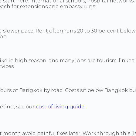
d start here. International schools, hospital networks
each for extensions and embassy runs.
 slower pace. Rent often runs 20 to 30 percent below
on.
 spike in high season, and many jobs are tourism-linked
vices.
hours of Bangkok by road. Costs sit below Bangkok but
eting, see our
cost of living guide
.
month avoid painful fixes later. Work through this list