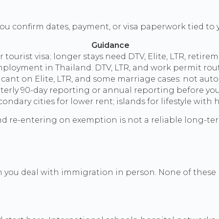
ou confirm dates, payment, or visa paperwork tied to y
Guidance
tourist visa; longer stays need DTV, Elite, LTR, retire
loyment in Thailand. DTV, LTR, and work permit routes
ant on Elite, LTR, and some marriage cases: not autom
erly 90-day reporting or annual reporting before you 
dary cities for lower rent; islands for lifestyle with 
 re-entering on exemption is not a reliable long-term
ften you deal with immigration in person. None of these