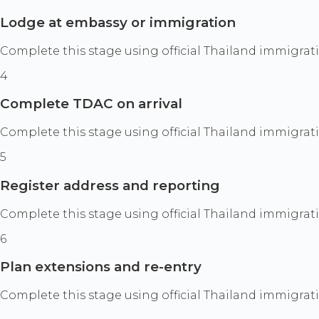
Lodge at embassy or immigration
Complete this stage using official Thailand immigrat
4
Complete TDAC on arrival
Complete this stage using official Thailand immigrat
5
Register address and reporting
Complete this stage using official Thailand immigrat
6
Plan extensions and re-entry
Complete this stage using official Thailand immigrat