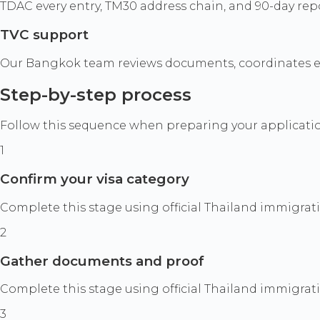
TDAC every entry, TM30 address chain, and 90-day rep
TVC support
Our Bangkok team reviews documents, coordinates ext
Step-by-step process
Follow this sequence when preparing your application
1
Confirm your visa category
Complete this stage using official Thailand immigrat
2
Gather documents and proof
Complete this stage using official Thailand immigrat
3