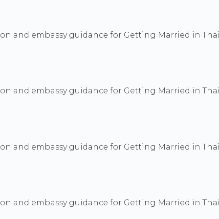
ion and embassy guidance for Getting Married in Thai
ion and embassy guidance for Getting Married in Thai
ion and embassy guidance for Getting Married in Thai
ion and embassy guidance for Getting Married in Thai