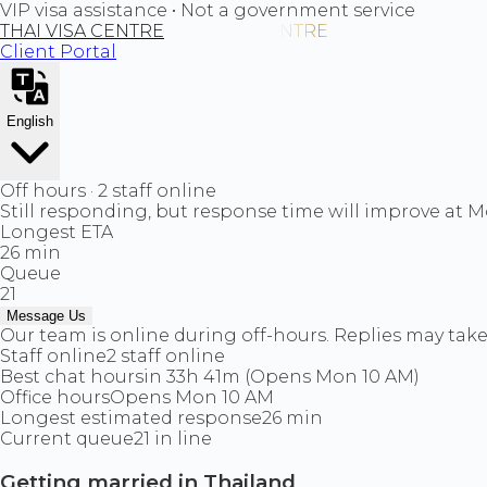
VIP visa assistance • Not a government service
THAI VISA CENTRE
Client Portal
English
Off hours · 2 staff online
Still responding, but response time will improve at 
Longest ETA
26 min
Queue
21
Message Us
Our team is online during off-hours. Replies may take 
Staff online
2 staff online
Best chat hours
in 33h 41m (Opens Mon 10 AM)
Office hours
Opens Mon 10 AM
Longest estimated response
26 min
Current queue
21 in line
Getting married in Thailand