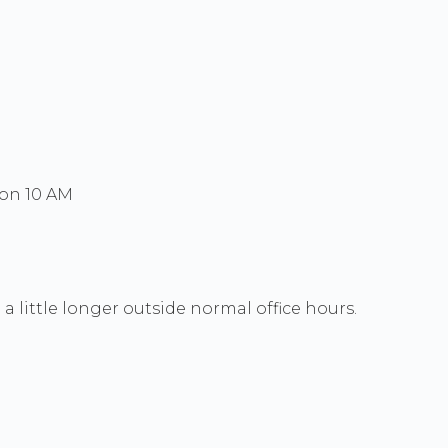
Mon 10 AM
a little longer outside normal office hours.