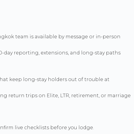
 Bangkok team is available by message or in-person
90-day reporting, extensions, and long-stay paths
that keep long-stay holders out of trouble at
ing return trips on Elite, LTR, retirement, or marriage
nfirm live checklists before you lodge.