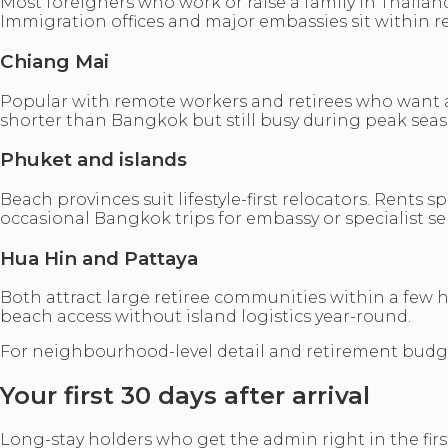
Most foreigners who work or raise a family in Thailan
Immigration offices and major embassies sit within r
Chiang Mai
Popular with remote workers and retirees who want a
shorter than Bangkok but still busy during peak seas
Phuket and islands
Beach provinces suit lifestyle-first relocators. Rents
occasional Bangkok trips for embassy or specialist ser
Hua Hin and Pattaya
Both attract large retiree communities within a few 
beach access without island logistics year-round.
For neighbourhood-level detail and retirement budg
Your first 30 days after arrival
Long-stay holders who get the admin right in the first 