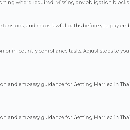
orting where required. Missing any obligation blocks
ensions, and maps lawful paths before you pay embas
 or in-country compliance tasks. Adjust steps to you
ion and embassy guidance for Getting Married in Thai
ion and embassy guidance for Getting Married in Thai