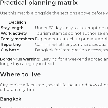
Practical planning matrix
Use this matrix alongside the sections above before y
Decision
Stay length
Under 60 days may suit exemption or 
Work activity
Tourism stamps do not authorise emp
Family members
Dependents attach to primary applic
Reporting
Confirm whether your visa uses quart
City base
Bangkok for immigration access; secon
Border-run warning:
Leaving for a weekend abroad and
long-stay category instead.
Where to live
City choice affects rent, social life, heat, and how o
different rhythm.
Bangkok