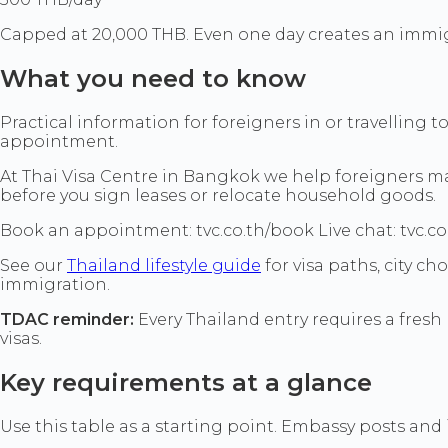
Capped at 20,000 THB. Even one day creates an immig
What you need to know
Practical information for foreigners in or travelling 
appointment.
At Thai Visa Centre in Bangkok we help foreigners mat
before you sign leases or relocate household goods.
Book an appointment: tvc.co.th/book Live chat: tvc.co
See our
Thailand lifestyle guide
for visa paths, city c
immigration.
TDAC reminder:
Every Thailand entry requires a fresh 
visas.
Key requirements at a glance
Use this table as a starting point. Embassy posts and i