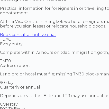
Practical information for foreigners in or travelling 
appointment.
At Thai Visa Centre in Bangkok we help foreigners mat
before you sign leases or relocate household goods.
Book consultation
Live chat
TDAC
Every entry
Complete within 72 hours on tdac.immigration.go.th, 
TM30
Address report
Landlord or hotel must file; missing TM30 blocks man
90-day
Quarterly or annual
Depends on visa tier: Elite and LTR may use annual re
Overstay
500 THB/day