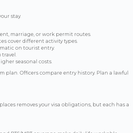
our stay.
ment, marriage, or work permit routes.
 cover different activity types.
atic on tourist entry.
travel.
higher seasonal costs.
 plan. Officers compare entry history. Plan a lawful
 places removes your visa obligations, but each has a