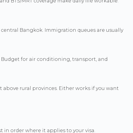
, and BTS/MRT coverage make daily life workable.
 central Bangkok. Immigration queues are usually
. Budget for air conditioning, transport, and
 above rural provinces. Either works if you want
 in order where it applies to your visa.