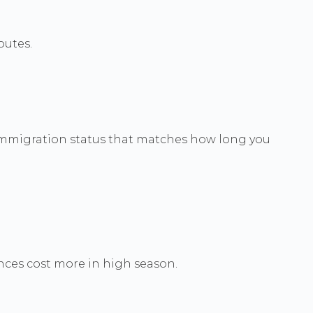
outes.
h immigration status that matches how long you
nces cost more in high season.