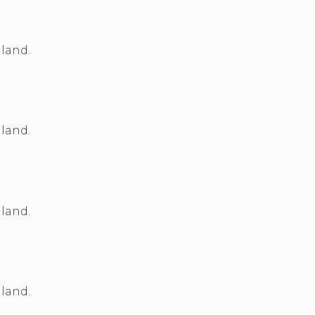
land.
land.
land.
land.