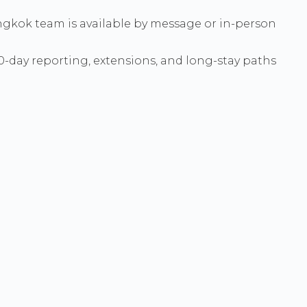
 Bangkok team is available by message or in-person
90-day reporting, extensions, and long-stay paths