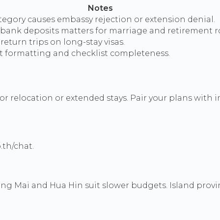
Notes
egory causes embassy rejection or extension denial.
 bank deposits matters for marriage and retirement r
return trips on long-stay visas.
formatting and checklist completeness.
or relocation or extended stays. Pair your plans wit
.th/chat.
g Mai and Hua Hin suit slower budgets. Island provi