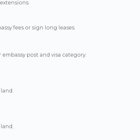
 extensions.
sy fees or sign long leases.
r embassy post and visa category.
land.
land.