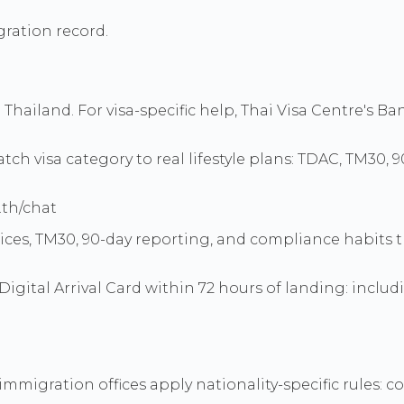
ration record.
to Thailand. For visa-specific help, Thai Visa Centre's
ch visa category to real lifestyle plans: TDAC, TM30, 
.th/chat
hoices, TM30, 90-day reporting, and compliance habits 
Digital Arrival Card within 72 hours of landing: includ
mmigration offices apply nationality-specific rules: co