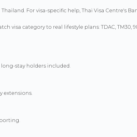
to Thailand. For visa-specific help, Thai Visa Centre's
ch visa category to real lifestyle plans: TDAC, TM30, 
long-stay holders included.
y extensions.
porting.