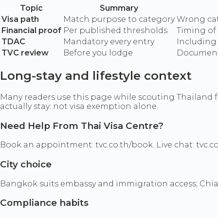
Topic
Summary
Visa path
Match purpose to category
Wrong cat
Financial proof
Per published thresholds
Timing of
TDAC
Mandatory every entry
Including 
TVC review
Before you lodge
Document 
Long-stay and lifestyle context
Many readers use this page while scouting Thailand f
actually stay: not visa exemption alone.
Need Help From Thai Visa Centre?
Book an appointment: tvc.co.th/book. Live chat: tvc.co
City choice
Bangkok suits embassy and immigration access; Chian
Compliance habits