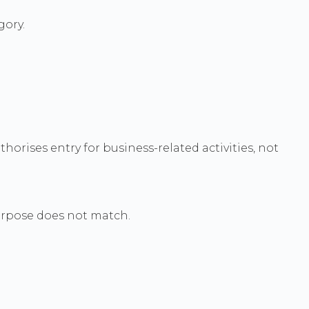
gory.
horises entry for business-related activities, not
purpose does not match.