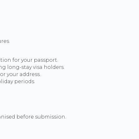
res.
tion for your passport.
g long-stay visa holders.
or your address.
iday periods.
anised before submission.