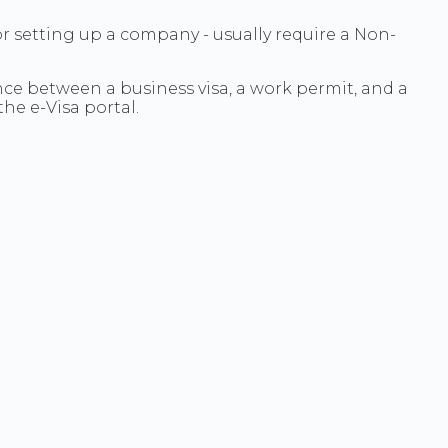
or setting up a company - usually require a Non-
nce between a business visa, a work permit, and a
he e-Visa portal.