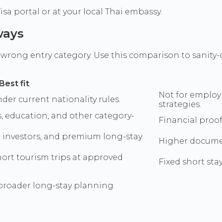
a portal or at your local Thai embassy.
ways
rong entry category. Use this comparison to sanity-
Best fit
Not for employ
nder current nationality rules.
strategies.
, education, and other category-
Financial proof
, investors, and premium long-stay
Higher documen
short tourism trips at approved
Fixed short sta
broader long-stay planning.