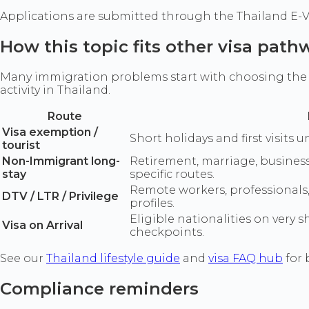
Applications are submitted through the Thailand E-Vis
How this topic fits other visa path
Many immigration problems start with choosing the w
activity in Thailand.
Route
Visa exemption /
Short holidays and first visits u
tourist
Non-Immigrant long-
Retirement, marriage, business
stay
specific routes.
Remote workers, professionals
DTV / LTR / Privilege
profiles.
Eligible nationalities on very 
Visa on Arrival
checkpoints.
See our
Thailand lifestyle guide
and
visa FAQ hub
for 
Compliance reminders