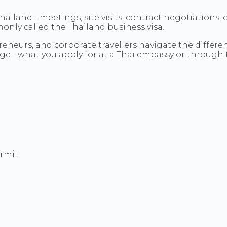
iland - meetings, site visits, contract negotiations, 
monly called the Thailand business visa.
eneurs, and corporate travellers navigate the differe
age - what you apply for at a Thai embassy or through t
ermit