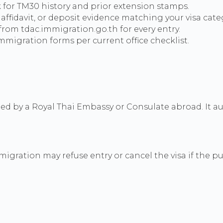
for TM30 history and prior extension stamps.
affidavit, or deposit evidence matching your visa cate
from tdac.immigration.go.th for every entry.
migration forms per current office checklist.
ued by a Royal Thai Embassy or Consulate abroad. It aut
immigration may refuse entry or cancel the visa if the 