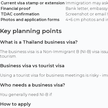
Current visa stamp or extension
Immigration may ask 
Financial proof
Bank letter, embassy 
TDAC confirmation
Screenshot or email 
Photos and application forms
4×6 cm photos and im
Key planning points
What is a Thailand business visa?
The business visa is a Non-Immigrant B (NI-B) visa iss
tourism.
Business visa vs tourist visa
Using a tourist visa for business meetings is risky - 
Who needs a business visa?
You generally need NI-B if:
How to apply