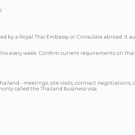
U
ued by a Royal Thai Embassy or Consulate abroad. It aut
 this every week. Confirm current requirements on tha
iland - meetings, site visits, contract negotiations, 
monly called the Thailand business visa.