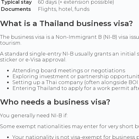
Typical stay
60 days (+ extension possible)
Documents
Flights, hotel, funds
What is a Thailand business visa?
The business visa is a Non-Immigrant B (NI-B) visa iss
tourism.
A standard single-entry NI-B usually grants an initial st
sticker or e-Visa approval.
Attending board meetings or negotiations
Exploring investment or partnership opportunit
Setting up a Thai company (often alongside BO
Entering Thailand to apply for a work permit afte
Who needs a business visa?
You generally need NI-B if:
Some exempt nationalities may enter for very short bu
Your nationality is not visa-exempt for business