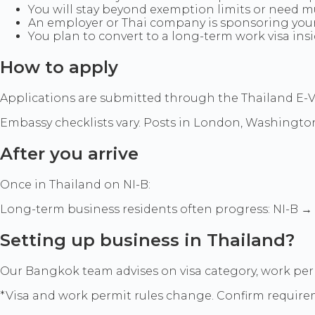
You will stay beyond exemption limits or need mu
An employer or Thai company is sponsoring your 
You plan to convert to a long-term work visa ins
How to apply
Applications are submitted through the Thailand E-Vis
Embassy checklists vary. Posts in London, Washington,
After you arrive
Once in Thailand on NI-B:
Long-term business residents often progress: NI-B 
Setting up business in Thailand?
Our Bangkok team advises on visa category, work pe
*Visa and work permit rules change. Confirm require