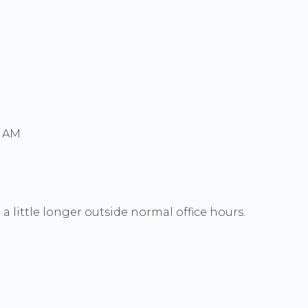
0 AM
a little longer outside normal office hours.