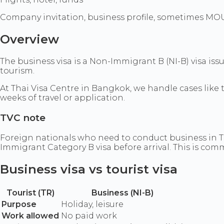
Company invitation, business profile, sometimes MO
Overview
The business visa is a Non-Immigrant B (NI-B) visa iss
tourism.
At Thai Visa Centre in Bangkok, we handle cases like
weeks of travel or application.
TVC note
Foreign nationals who need to conduct business in Tha
Immigrant Category B visa before arrival. This is com
Business visa vs tourist visa
Tourist (TR)
Business (NI-B)
Purpose
Holiday, leisure
Work allowed
No paid work