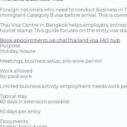
Foreign nationals who need to conduct business in Tha
Immigrant Category B visa before arrival. This is com
Thai Visa Centre in Bangkok helps employers, entrepr
tourist stamp. This guide focuses on the entry visa st
Book appointment
Live chat
Thailand visa FAQ hub
Purpose
Holiday, leisure
Meetings, business setup, pre-work permit
Work allowed
No paid work
Limited business activity; employment needs work p
Typical stay
60 days (+ extension possible)
90 days per entry
Documents
Flights, hotel, funds