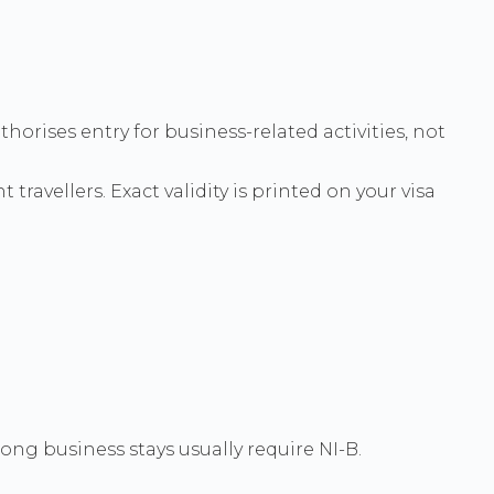
horises entry for business-related activities, not
 travellers. Exact validity is printed on your visa
ong business stays usually require NI-B.