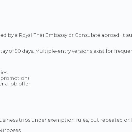
ued by a Royal Thai Embassy or Consulate abroad. It aut
ay of 90 days. Multiple-entry versions exist for frequent
ies
I promotion)
r a job offer
siness trips under exemption rules, but repeated or l
 purposes