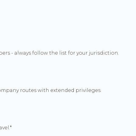
 - always follow the list for your jurisdiction.
ompany routes with extended privileges.
vel.*