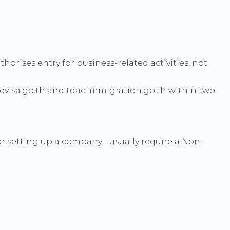
horises entry for business-related activities, not
ievisa.go.th and tdac.immigration.go.th within two
or setting up a company - usually require a Non-