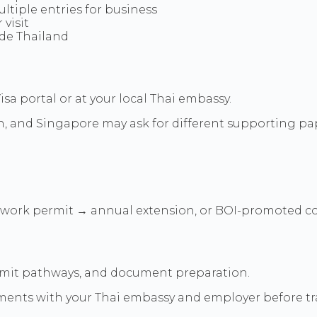
ltiple entries for business
visit
ide Thailand
a portal or at your local Thai embassy.
 and Singapore may ask for different supporting papers
→ work permit → annual extension, or BOI-promoted c
rmit pathways, and document preparation.
ments with your Thai embassy and employer before tra