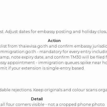
st. Adjust dates for embassy posting and holiday closu
Action
ist from thaievisa.go.th and confirm embassy jurisdic
mmigration.go.th - mandatory for every entry includin
p, note expiry date, and confirm TM30 will be filed f
ssy appointment - immigration queues spike near hol
it if your extension is single-entry based.
ble rejections. Keep originals and colour scans org
Detail
 all four corners visible - not a cropped phone photo.