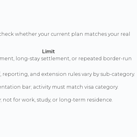
check whether your current plan matches your real
Limit
ment, long-stay settlement, or repeated border-run
, reporting, and extension rules vary by sub-category.
tation bar; activity must match visa category.
y; not for work, study, or long-term residence.