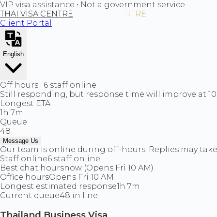
VIP visa assistance • Not a government service
THAI VISA CENTRE
Client Portal
English
Off hours · 6 staff online
Still responding, but response time will improve at 1
Longest ETA
1h 7m
Queue
48
Message Us
Our team is online during off-hours. Replies may take 
Staff online
6 staff online
Best chat hours
now (Opens Fri 10 AM)
Office hours
Opens Fri 10 AM
Longest estimated response
1h 7m
Current queue
48 in line
Thailand Business Visa