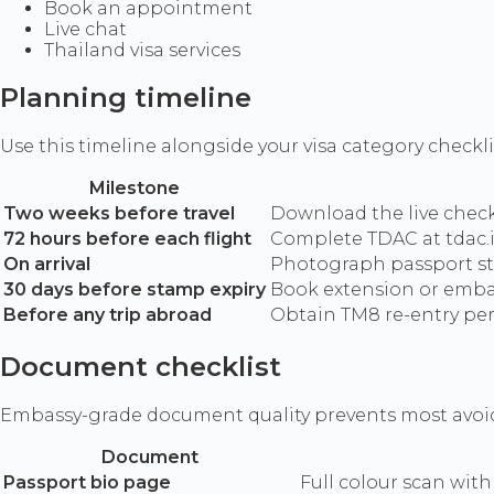
Book an appointment
Live chat
Thailand visa services
Planning timeline
Use this timeline alongside your visa category checkli
Milestone
Two weeks before travel
Download the live checkl
72 hours before each flight
Complete TDAC at tdac.i
On arrival
Photograph passport stam
30 days before stamp expiry
Book extension or emba
Before any trip abroad
Obtain TM8 re-entry perm
Document checklist
Embassy-grade document quality prevents most avoida
Document
Passport bio page
Full colour scan with