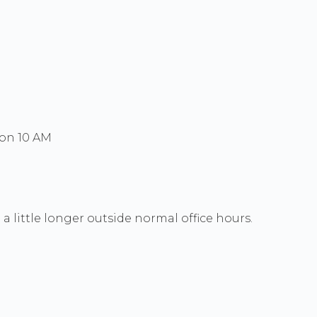
Mon 10 AM
a little longer outside normal office hours.