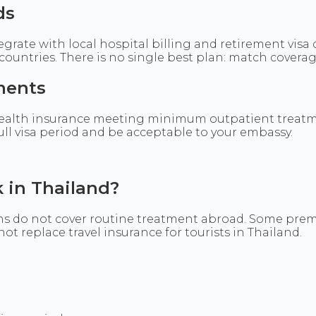
ds
egrate with local hospital billing and retirement visa
ountries. There is no single best plan: match coverage 
ments
alth insurance meeting minimum outpatient treatme
full visa period and be acceptable to your embassy.
 in Thailand?
s do not cover routine treatment abroad. Some premiu
t replace travel insurance for tourists in Thailand.