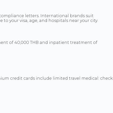
 compliance letters. International brands suit
to your visa, age, and hospitals near your city.
nt of 40,000 THB and inpatient treatment of
m credit cards include limited travel medical: check