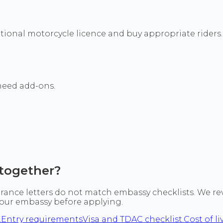
tional motorcycle licence and buy appropriate riders. M
 need add-ons.
together?
ance letters do not match embassy checklists. We revi
 your embassy before applying.
.
Entry requirements
Visa and TDAC checklist.
Cost of li