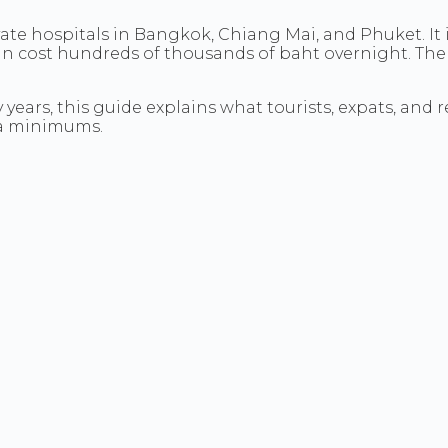
ivate hospitals in Bangkok, Chiang Mai, and Phuket. It 
 cost hundreds of thousands of baht overnight. The 
years, this guide explains what tourists, expats, and re
isa minimums.