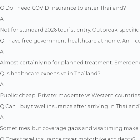
Q:
Do I need COVID insurance to enter Thailand?
A:
Not for standard 2026 tourist entry. Outbreak-specific
Q:
I have free government healthcare at home. Am I c
A:
Almost certainly no for planned treatment. Emergency
Q:
Is healthcare expensive in Thailand?
A:
Public: cheap. Private: moderate vs Western countries
Q:
Can I buy travel insurance after arriving in Thailand
A:
Sometimes, but coverage gaps and visa timing make 
Q:
Does travel insurance cover motorbike accidents?