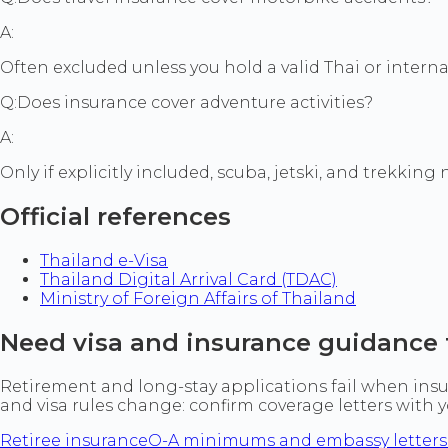
A:
Often excluded unless you hold a valid Thai or interna
Q:
Does insurance cover adventure activities?
A:
Only if explicitly included, scuba, jetski, and trekking
Official references
Thailand e-Visa
Thailand Digital Arrival Card (TDAC)
Ministry of Foreign Affairs of Thailand
Need visa and insurance guidance 
Retirement and long-stay applications fail when insur
and visa rules change: confirm coverage letters with
Retiree insurance
O-A minimums and embassy letters