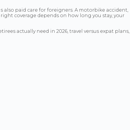
is also paid care for foreigners. A motorbike accident,
right coverage depends on how long you stay, your
tirees actually need in 2026, travel versus expat plans,