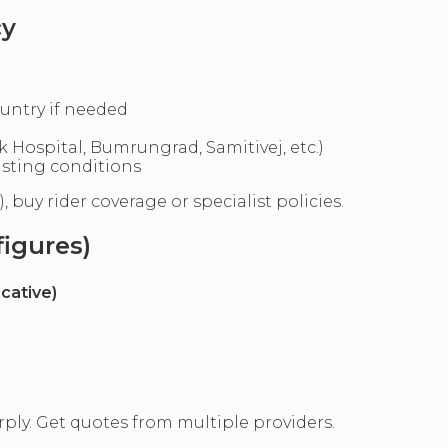
cy
untry if needed
 Hospital, Bumrungrad, Samitivej, etc.)
isting conditions
 buy rider coverage or specialist policies.
igures)
cative)
+
ly. Get quotes from multiple providers.