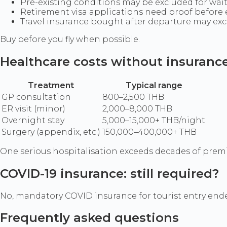
Pre-existing conditions may be excluded for wai
Retirement visa applications need proof befor
Travel insurance bought after departure may ex
Buy before you fly when possible.
Healthcare costs without insuranc
Treatment
Typical range
GP consultation
800–2,500 THB
ER visit (minor)
2,000–8,000 THB
Overnight stay
5,000–15,000+ THB/night
Surgery (appendix, etc.)
150,000–400,000+ THB
One serious hospitalisation exceeds decades of pre
COVID-19 insurance: still required?
No, mandatory COVID insurance for tourist entry ended 
Frequently asked questions