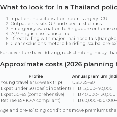
What to look for in a Thailand poli
Inpatient hospitalisation: room, surgery, ICU
Outpatient visits: GP and specialist clinics
Emergency evacuation to Singapore or home co
24/7 English assistance line
Direct billing with major Thai hospitals (Bangkok
Clear exclusions: motorbike riding, scuba, pre-ex
For adventure travel (diving, rock climbing, muay Thai),
Approximate costs (2026 planning f
Profile
Annual premium (indi
Young traveller (2-week trip)
USD 25–60
Expat under 50 (basic inpatient)
THB 15,000–40,000
Expat 50–65 (comprehensive)
THB 40,000–120,000
Retiree 65+ (O-A compliant)
THB 60,000–150,000
Age and pre-existing conditions move premiums sharp