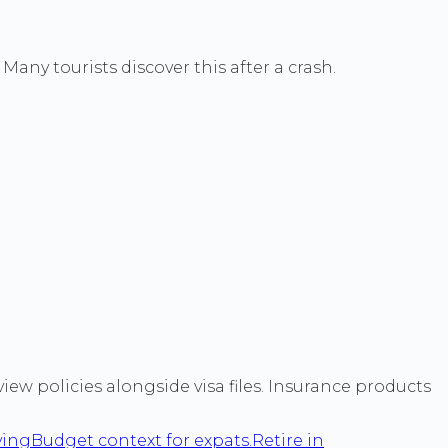
any tourists discover this after a crash.
ew policies alongside visa files. Insurance products
ving
Budget context for expats.
Retire in