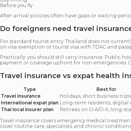
Before you fly
After-arrival policies often have gaps or waiting peri
Do foreigners need travel insuranc
For standard tourist entry: Thailand does not curren
on visa exemption or tourist visa with TDAC and pas
Practically: you should still carry insurance. Public 
payment or coverage upfront for non-emergencies.
Travel insurance vs expat health i
Type
Best for
Travel insurance
Holidays, short business trips
International expat plan
Long-term residents, digita
Thai local insurer plan
Retirees on O-A/O-X, long-st
Travel insurance covers emergency medical treatment, 
cover routine care, specialists, and chronic conditio