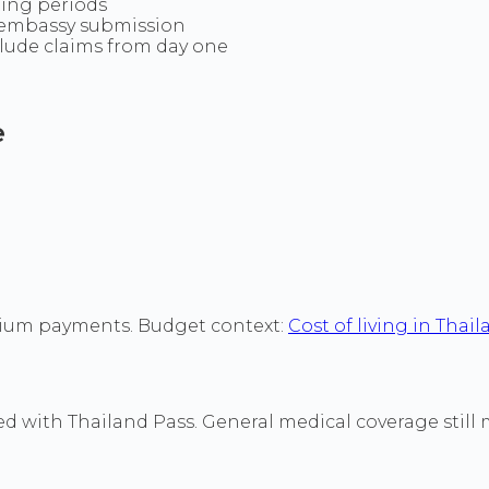
ting periods
e embassy submission
clude claims from day one
e
mium payments. Budget context:
Cost of living in Thai
with Thailand Pass. General medical coverage still matt