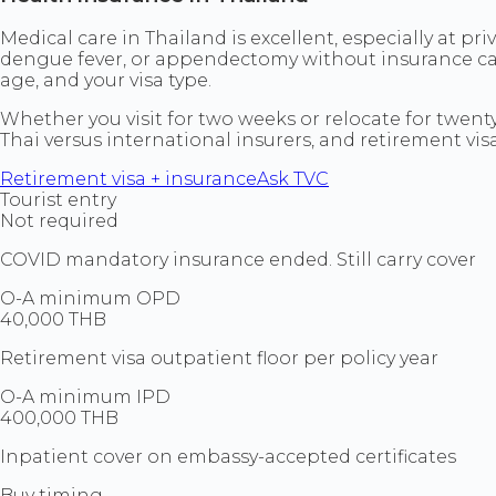
Medical care in Thailand is excellent, especially at pr
dengue fever, or appendectomy without insurance can
age, and your visa type.
Whether you visit for two weeks or relocate for twenty 
Thai versus international insurers, and retirement v
Retirement visa + insurance
Ask TVC
Tourist entry
Not required
COVID mandatory insurance ended. Still carry cover
O-A minimum OPD
40,000 THB
Retirement visa outpatient floor per policy year
O-A minimum IPD
400,000 THB
Inpatient cover on embassy-accepted certificates
Buy timing