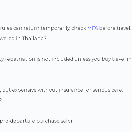
 rules can return temporarily, check
MFA
before travel.
overed in Thailand?
 repatriation is not included unless you buy travel i
, but expensive without insurance for serious care.
?
pre-departure purchase safer.