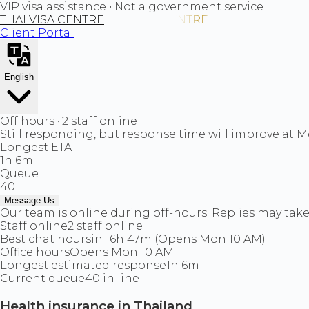
VIP visa assistance • Not a government service
THAI VISA CENTRE
Client Portal
English
Off hours · 2 staff online
Still responding, but response time will improve at 
Longest ETA
1h 6m
Queue
40
Message Us
Our team is online during off-hours. Replies may take 
Staff online
2 staff online
Best chat hours
in 16h 47m (Opens Mon 10 AM)
Office hours
Opens Mon 10 AM
Longest estimated response
1h 6m
Current queue
40 in line
Health insurance in Thailand