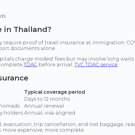
ods
e in Thailand?
tly require proof of travel insurance at immigration:
sport documents alone.
hospitals charge modest fees but may involve long waits
 Complete
TDAC
before arrival:
TVC TDAC service
.
nsurance
Typical coverage period
Days to 12 months
l nomads
Annual renewal
ay holders
Annual, visa-aligned
evacuation, trip cancellation, and lost baggage, read
ns: more expensive, more complete.