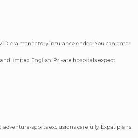
 COVID-era mandatory insurance ended. You can enter
 and limited English. Private hospitals expect
 adventure-sports exclusions carefully. Expat plans