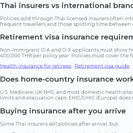
Thai insurers vs international bran
Policies sold through Thai licensed insurers often int
frequent travellers and those splitting time between c
Retirement visa insurance require
Non-Immigrant O-A and O-X applicants must show he
400,000 THB per policy year. Policies must cover the 
Health insurance for retirees
·
Retirement visa guide
Does home-country insurance work
U.S. Medicare, UK NHS, and most domestic health plan
limits and evacuation caps. EHIC/GHIC (Europe) does no
Buying insurance after you arrive
Some Thai insurers sell policies after arrival, but: