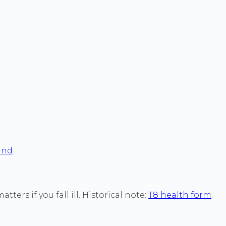
land
.
ers if you fall ill. Historical note:
T8 health form
.