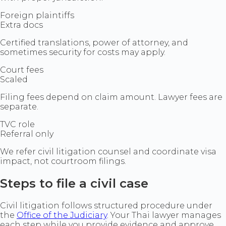
Foreign plaintiffs
Extra docs
Certified translations, power of attorney, and
sometimes security for costs may apply.
Court fees
Scaled
Filing fees depend on claim amount. Lawyer fees are
separate.
TVC role
Referral only
We refer civil litigation counsel and coordinate visa
impact, not courtroom filings.
Steps to file a civil case
Civil litigation follows structured procedure under
the
Office of the Judiciary
. Your Thai lawyer manages
each step while you provide evidence and approve