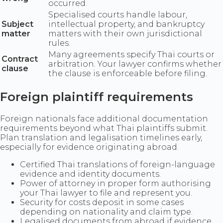
occurred.
Specialised courts handle labour,
Subject
intellectual property, and bankruptcy
matter
matters with their own jurisdictional
rules.
Many agreements specify Thai courts or
Contract
arbitration. Your lawyer confirms whether
clause
the clause is enforceable before filing.
Foreign plaintiff requirements
Foreign nationals face additional documentation
requirements beyond what Thai plaintiffs submit.
Plan translation and legalisation timelines early,
especially for evidence originating abroad.
Certified Thai translations of foreign-language
evidence and identity documents.
Power of attorney in proper form authorising
your Thai lawyer to file and represent you.
Security for costs deposit in some cases
depending on nationality and claim type.
Legalised documents from abroad if evidence