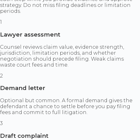
strategy. Do not miss filing deadlines or limitation
periods.
1
Lawyer assessment
Counsel reviews claim value, evidence strength,
jurisdiction, limitation periods, and whether
negotiation should precede filing. Weak claims
waste court fees and time.
2
Demand letter
Optional but common. A formal demand gives the
defendant a chance to settle before you pay filing
fees and commit to full litigation.
3
Draft complaint