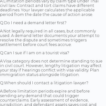
A:
Limitation periods vary by claim type under Thai
civil law. Contract and tort claims have different
deadlines. Your lawyer calculates the applicable
period from the date the cause of action arose.
Q:
Do I need a demand letter first?
A:
Not legally required in all cases, but commonly
used. A demand letter documents your attempt to
resolve the dispute and sometimes triggers
settlement before court fees accrue.
Q:
Can I sue if I am on a tourist visa?
A:
Visa category does not determine standing to sue
in civil court. However, lengthy litigation may affect
your stay if hearings conflict with visa validity. Plan
immigration status alongside litigation.
Q:
When should I contact a litigation lawyer?
A:
Before limitation periods expire and before
sending any demand that could trigger
counterclaims. Early assessment of evidence,
jurisdiction, and defendant assets saves cost and