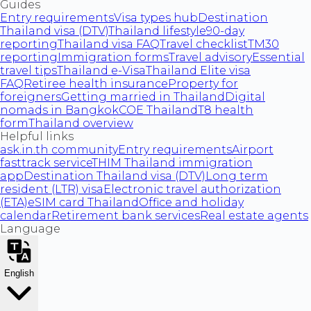
Guides
Entry requirements
Visa types hub
Destination
Thailand visa (DTV)
Thailand lifestyle
90-day
reporting
Thailand visa FAQ
Travel checklist
TM30
reporting
Immigration forms
Travel advisory
Essential
travel tips
Thailand e-Visa
Thailand Elite visa
FAQ
Retiree health insurance
Property for
foreigners
Getting married in Thailand
Digital
nomads in Bangkok
COE Thailand
T8 health
form
Thailand overview
Helpful links
ask.in.th community
Entry requirements
Airport
fasttrack service
THIM Thailand immigration
app
Destination Thailand visa (DTV)
Long term
resident (LTR) visa
Electronic travel authorization
(ETA)
eSIM card Thailand
Office and holiday
calendar
Retirement bank services
Real estate agents
Language
English