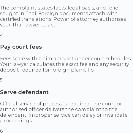
The complaint states facts, legal basis, and relief
sought in Thai. Foreign documents attach with
certified translations. Power of attorney authorises
your Thai lawyer to act.
4
Pay court fees
Fees scale with claim amount under court schedules.
Your lawyer calculates the exact fee and any security
deposit required for foreign plaintiffs.
5
Serve defendant
Official service of process is required. The court or
authorised officer delivers the complaint to the
defendant. Improper service can delay or invalidate
proceedings.
6