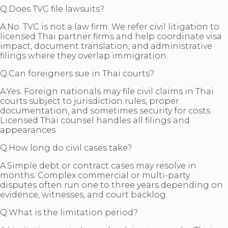
Q:
Does TVC file lawsuits?
A:
No. TVC is not a law firm. We refer civil litigation to
licensed Thai partner firms and help coordinate visa
impact, document translation, and administrative
filings where they overlap immigration.
Q:
Can foreigners sue in Thai courts?
A:
Yes. Foreign nationals may file civil claims in Thai
courts subject to jurisdiction rules, proper
documentation, and sometimes security for costs.
Licensed Thai counsel handles all filings and
appearances.
Q:
How long do civil cases take?
A:
Simple debt or contract cases may resolve in
months. Complex commercial or multi-party
disputes often run one to three years depending on
evidence, witnesses, and court backlog.
Q:
What is the limitation period?