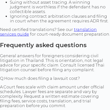
Suing without asset tracing. A winning
judgment is worthless if the defendant has no
collectible assets.
Ignoring contract arbitration clauses and filing
in court when the agreement requires ADR first.
Need certified translations? See our
translation
services guide
for court-ready document preparation.
Frequently asked questions
General answers for foreigners considering civil
litigation in Thailand. This is orientation, not legal
advice for your specific claim. Consult licensed Thai
litigation counsel before filing any complaint.
Q:
How much does filing a lawsuit cost?
A:
Court fees scale with claim amount under official
schedules. Lawyer fees are separate and vary by
complexity. Request a written estimate covering
filing fees, service costs, translation, and trial
preparation before you commit.