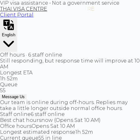
VIP visa assistance • Not a government service
THAI VISA CENTRE
Client Portal
English
Off hours · 6 staff online
Still responding, but response time will improve at 10
AM
Longest ETA
1h 52m
Queue
55
Message Us
Our team is online during off-hours. Replies may
take a little longer outside normal office hours.
Staff online
6 staff online
Best chat hours
now (Opens Sat 10 AM)
Office hours
Opens Sat 10 AM
Longest estimated response
1h 52m
Current queue
55 in line