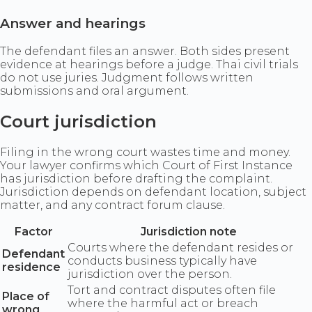
Answer and hearings
The defendant files an answer. Both sides present
evidence at hearings before a judge. Thai civil trials
do not use juries. Judgment follows written
submissions and oral argument.
Court jurisdiction
Filing in the wrong court wastes time and money.
Your lawyer confirms which Court of First Instance
has jurisdiction before drafting the complaint.
Jurisdiction depends on defendant location, subject
matter, and any contract forum clause.
Factor
Jurisdiction note
Courts where the defendant resides or
Defendant
conducts business typically have
residence
jurisdiction over the person.
Tort and contract disputes often file
Place of
where the harmful act or breach
wrong