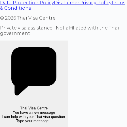
Data Protection Policy
Disclaimer
Privacy Policy
Terms
& Conditions
©
2026
Thai Visa Centre
Private visa assistance • Not affiliated with the Thai
government
Thai Visa Centre
You have a new message
I can help with your Thai visa question.
Type your message...