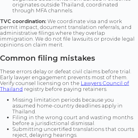
originates outside Thailand, coordinated
through MFA channels.
TVC coordination:
We coordinate visa and work
permit impact, document translation referrals, and
administrative filings where they overlap
immigration. We do not file lawsuits or provide legal
opinions on claim merit.
Common filing mistakes
These errors delay or defeat civil claims before trial.
Early lawyer engagement prevents most of them.
Verify counsel licensing on the
Lawyers Council of
Thailand
registry before paying retainers.
Missing limitation periods because you
assumed home-country deadlines apply in
Thailand.
Filing in the wrong court and wasting months
before a jurisdictional dismissal.
Submitting uncertified translations that courts
reject, delaying hearings.