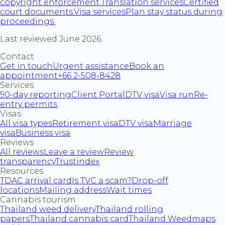
copyright enforcement.
Translation services
Certified
court documents.
Visa services
Plan stay status during
proceedings.
Last reviewed June 2026.
Contact
Get in touch
Urgent assistance
Book an
appointment
+66 2-508-8428
Services
90-day reporting
Client Portal
DTV visa
Visa run
Re-
entry permits
Visas
All visa types
Retirement visa
DTV visa
Marriage
visa
Business visa
Reviews
All reviews
Leave a review
Review
transparency
Trustindex
Resources
TDAC arrival card
Is TVC a scam?
Drop-off
locations
Mailing address
Wait times
Cannabis tourism
Thailand weed delivery
Thailand rolling
papers
Thailand cannabis card
Thailand Weedmaps