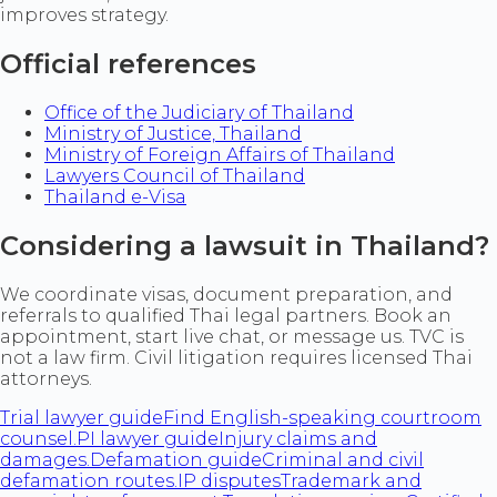
improves strategy.
Official references
Office of the Judiciary of Thailand
Ministry of Justice, Thailand
Ministry of Foreign Affairs of Thailand
Lawyers Council of Thailand
Thailand e-Visa
Considering a lawsuit in Thailand?
We coordinate visas, document preparation, and
referrals to qualified Thai legal partners. Book an
appointment, start live chat, or message us. TVC is
not a law firm. Civil litigation requires licensed Thai
attorneys.
Trial lawyer guide
Find English-speaking courtroom
counsel.
PI lawyer guide
Injury claims and
damages.
Defamation guide
Criminal and civil
defamation routes.
IP disputes
Trademark and