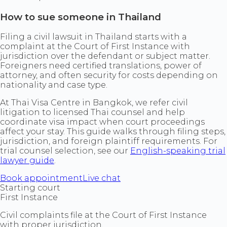
How to sue someone in Thailand
Filing a civil lawsuit in Thailand starts with a
complaint at the Court of First Instance with
jurisdiction over the defendant or subject matter.
Foreigners need certified translations, power of
attorney, and often security for costs depending on
nationality and case type.
At Thai Visa Centre in Bangkok, we refer civil
litigation to licensed Thai counsel and help
coordinate visa impact when court proceedings
affect your stay. This guide walks through filing steps,
jurisdiction, and foreign plaintiff requirements. For
trial counsel selection, see our
English-speaking trial
lawyer guide
.
Book appointment
Live chat
Starting court
First Instance
Civil complaints file at the Court of First Instance
with proper jurisdiction.