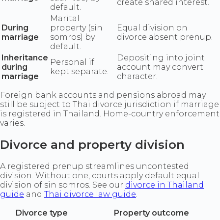
create shared interest.
default.
Marital
During
property (sin
Equal division on
marriage
somros) by
divorce absent prenup.
default.
Inheritance
Depositing into joint
Personal if
during
account may convert
kept separate.
marriage
character.
Foreign bank accounts and pensions abroad may
still be subject to Thai divorce jurisdiction if marriage
is registered in Thailand. Home-country enforcement
varies.
Divorce and property division
A registered prenup streamlines uncontested
division. Without one, courts apply default equal
division of sin somros. See our
divorce in Thailand
guide
and
Thai divorce law guide
.
Divorce type
Property outcome