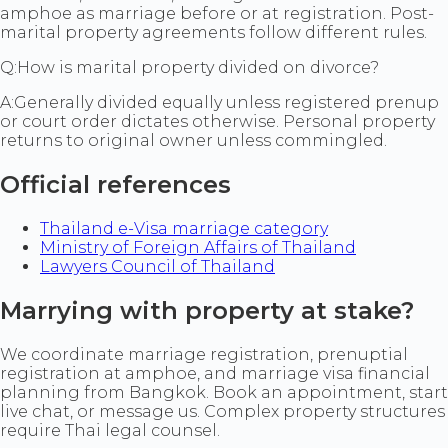
amphoe as marriage before or at registration. Post-
marital property agreements follow different rules.
Q:
How is marital property divided on divorce?
A:
Generally divided equally unless registered prenup
or court order dictates otherwise. Personal property
returns to original owner unless commingled.
Official references
Thailand e-Visa marriage category
Ministry of Foreign Affairs of Thailand
Lawyers Council of Thailand
Marrying with property at stake?
We coordinate marriage registration, prenuptial
registration at amphoe, and marriage visa financial
planning from Bangkok. Book an appointment, start
live chat, or message us. Complex property structures
require Thai legal counsel.