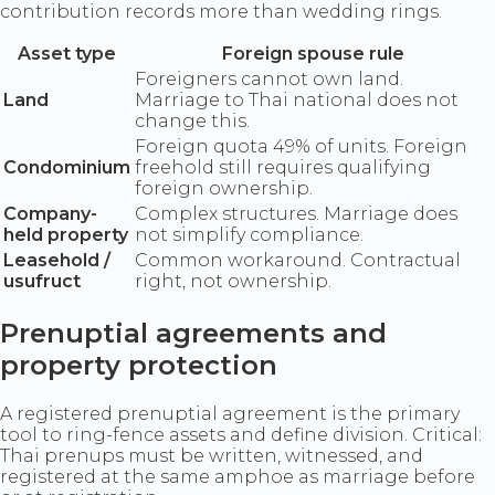
contribution records more than wedding rings.
Asset type
Foreign spouse rule
Foreigners cannot own land.
Land
Marriage to Thai national does not
change this.
Foreign quota 49% of units. Foreign
Condominium
freehold still requires qualifying
foreign ownership.
Company-
Complex structures. Marriage does
held property
not simplify compliance.
Leasehold /
Common workaround. Contractual
usufruct
right, not ownership.
Prenuptial agreements and
property protection
A registered prenuptial agreement is the primary
tool to ring-fence assets and define division. Critical:
Thai prenups must be written, witnessed, and
registered at the same amphoe as marriage before