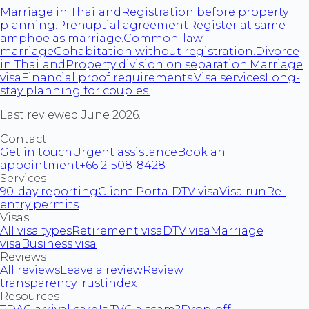
Marriage in Thailand
Registration before property
planning.
Prenuptial agreement
Register at same
amphoe as marriage.
Common-law
marriage
Cohabitation without registration.
Divorce
in Thailand
Property division on separation.
Marriage
visa
Financial proof requirements.
Visa services
Long-
stay planning for couples.
Last reviewed June 2026.
Contact
Get in touch
Urgent assistance
Book an
appointment
+66 2-508-8428
Services
90-day reporting
Client Portal
DTV visa
Visa run
Re-
entry permits
Visas
All visa types
Retirement visa
DTV visa
Marriage
visa
Business visa
Reviews
All reviews
Leave a review
Review
transparency
Trustindex
Resources