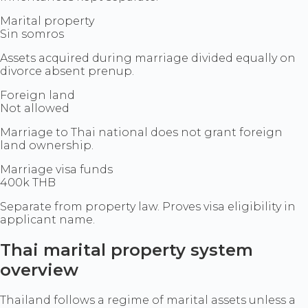
Marital property
Sin somros
Assets acquired during marriage divided equally on
divorce absent prenup.
Foreign land
Not allowed
Marriage to Thai national does not grant foreign
land ownership.
Marriage visa funds
400k THB
Separate from property law. Proves visa eligibility in
applicant name.
Thai marital property system
overview
Thailand follows a regime of marital assets unless a