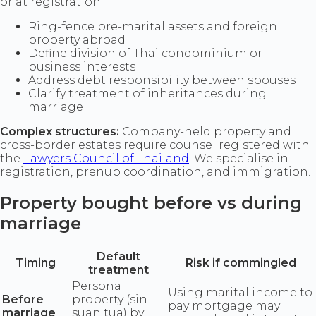
or at registration.
Ring-fence pre-marital assets and foreign
property abroad
Define division of Thai condominium or
business interests
Address debt responsibility between spouses
Clarify treatment of inheritances during
marriage
Complex structures:
Company-held property and
cross-border estates require counsel registered with
the
Lawyers Council of Thailand
. We specialise in
registration, prenup coordination, and immigration.
Property bought before vs during
marriage
Default
Timing
Risk if commingled
treatment
Personal
Using marital income to
Before
property (sin
pay mortgage may
marriage
suan tua) by