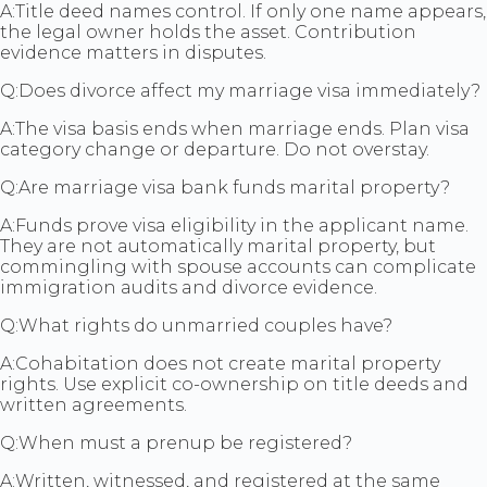
A:
Title deed names control. If only one name appears,
the legal owner holds the asset. Contribution
evidence matters in disputes.
Q:
Does divorce affect my marriage visa immediately?
A:
The visa basis ends when marriage ends. Plan visa
category change or departure. Do not overstay.
Q:
Are marriage visa bank funds marital property?
A:
Funds prove visa eligibility in the applicant name.
They are not automatically marital property, but
commingling with spouse accounts can complicate
immigration audits and divorce evidence.
Q:
What rights do unmarried couples have?
A:
Cohabitation does not create marital property
rights. Use explicit co-ownership on title deeds and
written agreements.
Q:
When must a prenup be registered?
A:
Written, witnessed, and registered at the same