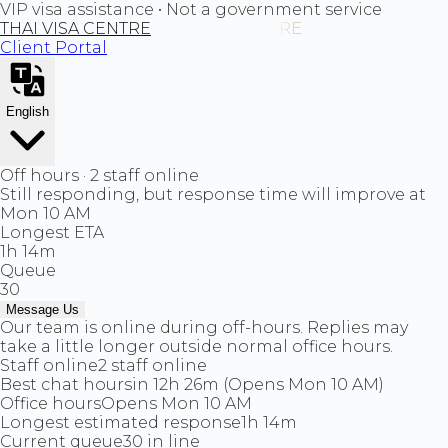
VIP visa assistance • Not a government service
THAI VISA CENTRE
Client Portal
English
Off hours · 2 staff online
Still responding, but response time will improve at
Mon 10 AM
Longest ETA
1h 14m
Queue
30
Message Us
Our team is online during off-hours. Replies may
take a little longer outside normal office hours.
Staff online
2 staff online
Best chat hours
in 12h 26m (Opens Mon 10 AM)
Office hours
Opens Mon 10 AM
Longest estimated response
1h 14m
Current queue
30 in line