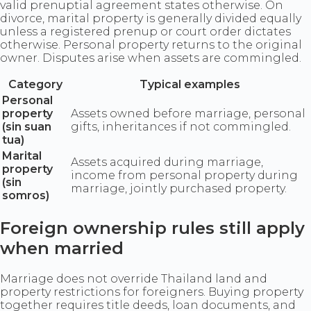
valid prenuptial agreement states otherwise. On
divorce, marital property is generally divided equally
unless a registered prenup or court order dictates
otherwise. Personal property returns to the original
owner. Disputes arise when assets are commingled.
Category
Typical examples
Personal
property
Assets owned before marriage, personal
(sin suan
gifts, inheritances if not commingled.
tua)
Marital
Assets acquired during marriage,
property
income from personal property during
(sin
marriage, jointly purchased property.
somros)
Foreign ownership rules still apply
when married
Marriage does not override Thailand land and
property restrictions for foreigners. Buying property
together requires title deeds, loan documents, and