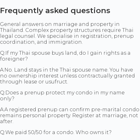
Frequently asked questions
General answers on marriage and property in
Thailand. Complex property structures require Thai
legal counsel. We specialise in registration, prenup
coordination, and immigration.
Q:
If my Thai spouse buys land, do I gain rights as a
foreigner?
A:
No. Land stays in the Thai spouse name. You have
no ownership interest unless contractually granted
through lease or usufruct.
Q:
Does a prenup protect my condo in my name
only?
A:
A registered prenup can confirm pre-marital condo
remains personal property. Register at marriage, not
after.
Q:
We paid 50/50 for a condo. Who owns it?