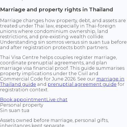
Marriage and property rights in Thailand
Marriage changes how property, debt, and assets are
treated under Thai law, especially in Thai-foreign
unions where condominium ownership, land
restrictions, and pre-existing wealth collide.
Understanding sin somros versus sin suan tua before
and after registration protects both partners.
Thai Visa Centre helps couples register marriage,
coordinate prenuptial agreements, and plan
marriage visa financial proof. This guide summarises
property implications under the Civil and
Commercial Code for June 2026. See our
marriage in
Thailand guide
and
prenuptial agreement guide
for
registration context.
Book appointment
Live chat
Personal property
Sin suan tua
Assets owned before marriage, personal gifts,
inheritances kept separate.