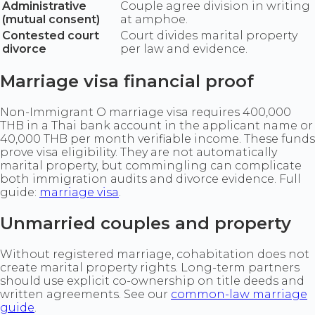
Administrative
Couple agree division in writing
(mutual consent)
at amphoe.
Contested court
Court divides marital property
divorce
per law and evidence.
Marriage visa financial proof
Non-Immigrant O marriage visa requires 400,000
THB in a Thai bank account in the applicant name or
40,000 THB per month verifiable income. These funds
prove visa eligibility. They are not automatically
marital property, but commingling can complicate
both immigration audits and divorce evidence. Full
guide:
marriage visa
.
Unmarried couples and property
Without registered marriage, cohabitation does not
create marital property rights. Long-term partners
should use explicit co-ownership on title deeds and
written agreements. See our
common-law marriage
guide
.