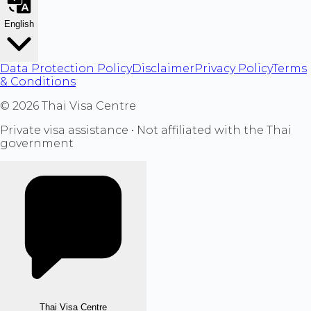
English
Data Protection Policy
Disclaimer
Privacy Policy
Terms
& Conditions
©
2026
Thai Visa Centre
Private visa assistance • Not affiliated with the Thai
government
Thai Visa Centre