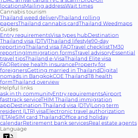
TDAC arrival card
Is TVC a scam?
Drop-off
locations
Mailing address
Wait times
Cannabis tourism
Thailand weed delivery
Thailand rolling
papers
Thailand cannabis card
Thailand Weedmaps
Guides
Entry requirements
Visa types hub
Destination
Thailand visa (DTV)
Thailand lifestyle
90-day
reporting
Thailand visa FAQ
Travel checklist
TM30
reporting
Immigration forms
Travel advisory
Essential
travel tips
Thailand e-Visa
Thailand Elite visa
FAQ
Retiree health insurance
Property for
foreigners
Getting married in Thailand
Digital
nomads in Bangkok
COE Thailand
T8 health
form
Thailand overview
Helpful links
ask.in.th community
Entry requirements
Airport
fasttrack service
THIM Thailand immigration
app
Destination Thailand visa (DTV)
Long term
resident (LTR) visa
Electronic travel authorization
(ETA)
eSIM card Thailand
Office and holiday
calendar
Retirement bank services
Real estate agents
Language