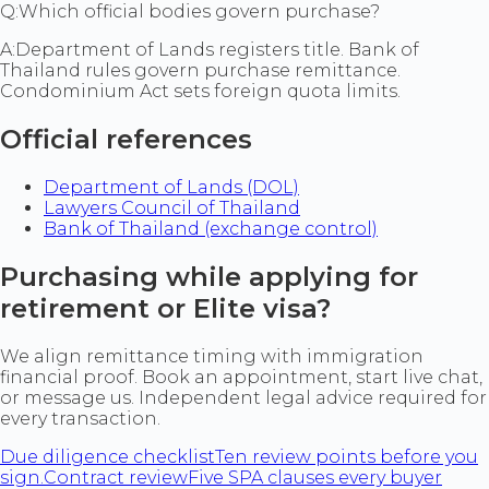
Q:
Which official bodies govern purchase?
A:
Department of Lands registers title. Bank of
Thailand rules govern purchase remittance.
Condominium Act sets foreign quota limits.
Official references
Department of Lands (DOL)
Lawyers Council of Thailand
Bank of Thailand (exchange control)
Purchasing while applying for
retirement or Elite visa?
We align remittance timing with immigration
financial proof. Book an appointment, start live chat,
or message us. Independent legal advice required for
every transaction.
Due diligence checklist
Ten review points before you
sign.
Contract review
Five SPA clauses every buyer