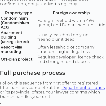
confirmation, not just advertising copy.
Property type
Foreign ownership
Condominium
Foreign freehold within 49%
(Condominium
quota; Land Department unit title
Act)
Apartment
Usually leasehold only; no
building
freehold unit deed
(unregistered)
Resort villa
Often leasehold or company
marketing
structure; higher legal risk
Requires developer licence check
Off-plan project
and strong refund clauses
Full purchase process
Follow this sequence from first offer to registered
title. Transfers complete at the
Department of Lands
or its provincial offices. Your lawyer confirms which
branch handles your unit.
1