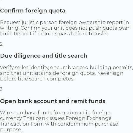
Confirm foreign quota
Request juristic person foreign ownership report in
writing. Confirm your unit does not push quota over
limit. Repeat if months pass before transfer.
2
Due diligence and title search
Verify seller identity, encumbrances, building permits,
and that unit sits inside foreign quota. Never sign
before title search completes.
3
Open bank account and remit funds
Wire purchase funds from abroad in foreign
currency. Thai bank issues Foreign Exchange
Transaction Form with condominium purchase
purpose.