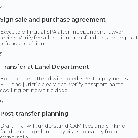
4
Sign sale and purchase agreement
Execute bilingual SPA after independent lawyer
review. Verify fee allocation, transfer date, and deposit
refund conditions.
5
Transfer at Land Department
Both parties attend with deed, SPA, tax payments,
FET, and juristic clearance. Verify passport name
spelling on new title deed.
6
Post-transfer planning
Draft Thai will, understand CAM fees and sinking
fund, and align long-stay visa separately from
ownership.