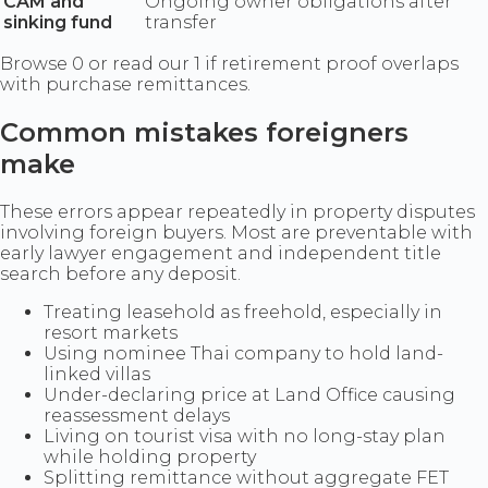
CAM and
Ongoing owner obligations after
sinking fund
transfer
Browse 0 or read our 1 if retirement proof overlaps
with purchase remittances.
Common mistakes foreigners
make
These errors appear repeatedly in property disputes
involving foreign buyers. Most are preventable with
early lawyer engagement and independent title
search before any deposit.
Treating leasehold as freehold, especially in
resort markets
Using nominee Thai company to hold land-
linked villas
Under-declaring price at Land Office causing
reassessment delays
Living on tourist visa with no long-stay plan
while holding property
Splitting remittance without aggregate FET