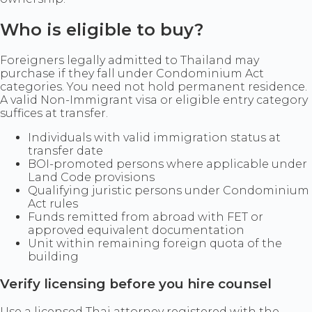
Who is eligible to buy?
Foreigners legally admitted to Thailand may
purchase if they fall under Condominium Act
categories. You need not hold permanent residence.
A valid Non-Immigrant visa or eligible entry category
suffices at transfer.
Individuals with valid immigration status at
transfer date
BOI-promoted persons where applicable under
Land Code provisions
Qualifying juristic persons under Condominium
Act rules
Funds remitted from abroad with FET or
approved equivalent documentation
Unit within remaining foreign quota of the
building
Verify licensing before you hire counsel
Use a licensed Thai attorney registered with the