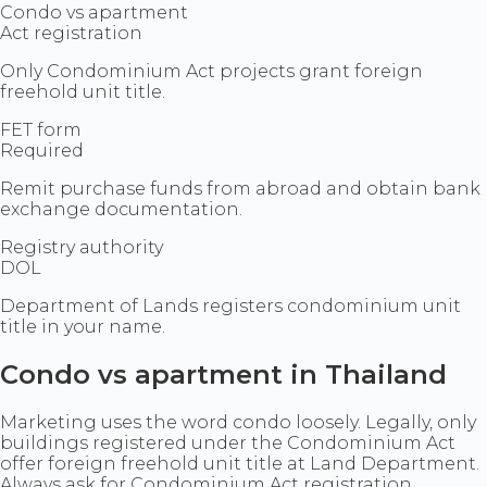
Condo vs apartment
Act registration
Only Condominium Act projects grant foreign
freehold unit title.
FET form
Required
Remit purchase funds from abroad and obtain bank
exchange documentation.
Registry authority
DOL
Department of Lands registers condominium unit
title in your name.
Condo vs apartment in Thailand
Marketing uses the word condo loosely. Legally, only
buildings registered under the Condominium Act
offer foreign freehold unit title at Land Department.
Always ask for Condominium Act registration