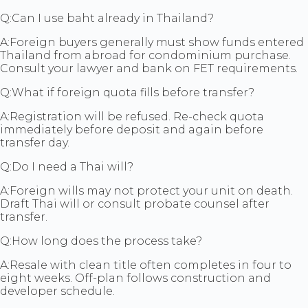
Q:
Can I use baht already in Thailand?
A:
Foreign buyers generally must show funds entered
Thailand from abroad for condominium purchase.
Consult your lawyer and bank on FET requirements.
Q:
What if foreign quota fills before transfer?
A:
Registration will be refused. Re-check quota
immediately before deposit and again before
transfer day.
Q:
Do I need a Thai will?
A:
Foreign wills may not protect your unit on death.
Draft Thai will or consult probate counsel after
transfer.
Q:
How long does the process take?
A:
Resale with clean title often completes in four to
eight weeks. Off-plan follows construction and
developer schedule.