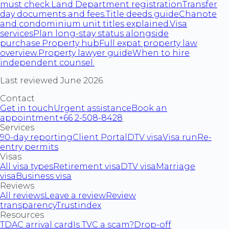
must check.
Land Department registration
Transfer
day documents and fees.
Title deeds guide
Chanote
and condominium unit titles explained.
Visa
services
Plan long-stay status alongside
purchase.
Property hub
Full expat property law
overview.
Property lawyer guide
When to hire
independent counsel.
Last reviewed June 2026.
Contact
Get in touch
Urgent assistance
Book an
appointment
+66 2-508-8428
Services
90-day reporting
Client Portal
DTV visa
Visa run
Re-
entry permits
Visas
All visa types
Retirement visa
DTV visa
Marriage
visa
Business visa
Reviews
All reviews
Leave a review
Review
transparency
Trustindex
Resources
TDAC arrival card
Is TVC a scam?
Drop-off