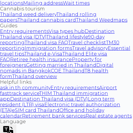
locations
Mailing address
Wait times
Cannabis tourism
Thailand weed delivery
Thailand rolling
papers
Thailand cannabis card
Thailand Weedmaps
Guides
Entry requirements
Visa types hub
Destination
Thailand visa (DTV)
Thailand lifestyle
90-day
reporting
Thailand visa FAQ
Travel checklist
TM30
reporting
Immigration forms
Travel advisory
Essential
travel tips
Thailand e-Visa
Thailand Elite visa
FAQ
Retiree health insurance
Property for
foreigners
Getting married in Thailand
Digital
nomads in Bangkok
COE Thailand
T8 health
form
Thailand overview
Helpful links
ask.in.th community
Entry requirements
Airport
fasttrack service
THIM Thailand immigration
app
Destination Thailand visa (DTV)
Long term
resident (LTR) visa
Electronic travel authorization
(ETA)
eSIM card Thailand
Office and holiday
calendar
Retirement bank services
Real estate agents
Language