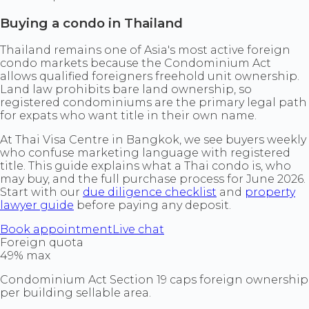
Buying a condo in Thailand
Thailand remains one of Asia's most active foreign
condo markets because the Condominium Act
allows qualified foreigners freehold unit ownership.
Land law prohibits bare land ownership, so
registered condominiums are the primary legal path
for expats who want title in their own name.
At Thai Visa Centre in Bangkok, we see buyers weekly
who confuse marketing language with registered
title. This guide explains what a Thai condo is, who
may buy, and the full purchase process for June 2026.
Start with our
due diligence checklist
and
property
lawyer guide
before paying any deposit.
Book appointment
Live chat
Foreign quota
49% max
Condominium Act Section 19 caps foreign ownership
per building sellable area.