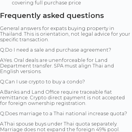
covering full purchase price
Frequently asked questions
General answers for expats buying property in
Thailand. This is orientation, not legal advice for your
specific transaction.
Q:
Do I need a sale and purchase agreement?
A:
Yes. Oral deals are unenforceable for Land
Department transfer. SPA must align Thai and
English versions.
Q:
Can I use crypto to buy a condo?
A:
Banks and Land Office require traceable fiat
remittance. Crypto direct payment is not accepted
for foreign ownership registration.
Q:
Does marriage to a Thai national increase quota?
A:
Thai spouse buys under Thai quota separately.
Marriage does not expand the foreign 49% pool.