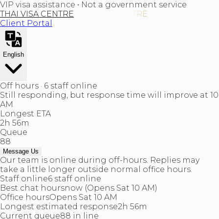
VIP visa assistance • Not a government service
THAI VISA CENTRE
Client Portal
English
Off hours · 6 staff online
Still responding, but response time will improve at 10
AM
Longest ETA
2h 56m
Queue
88
Message Us
Our team is online during off-hours. Replies may
take a little longer outside normal office hours.
Staff online
6 staff online
Best chat hours
now (Opens Sat 10 AM)
Office hours
Opens Sat 10 AM
Longest estimated response
2h 56m
Current queue
88 in line