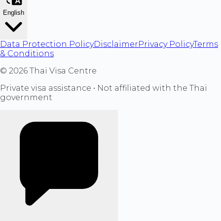
English
Data Protection Policy
Disclaimer
Privacy Policy
Terms
& Conditions
©
2026
Thai Visa Centre
Private visa assistance • Not affiliated with the Thai
government