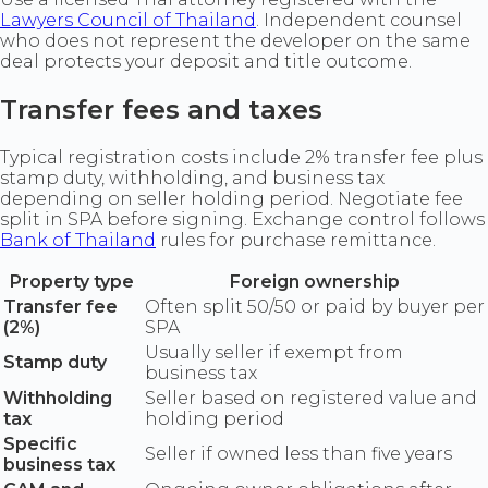
Lawyers Council of Thailand
. Independent counsel
who does not represent the developer on the same
deal protects your deposit and title outcome.
Transfer fees and taxes
Typical registration costs include 2% transfer fee plus
stamp duty, withholding, and business tax
depending on seller holding period. Negotiate fee
split in SPA before signing. Exchange control follows
Bank of Thailand
rules for purchase remittance.
Property type
Foreign ownership
Transfer fee
Often split 50/50 or paid by buyer per
(2%)
SPA
Usually seller if exempt from
Stamp duty
business tax
Withholding
Seller based on registered value and
tax
holding period
Specific
Seller if owned less than five years
business tax