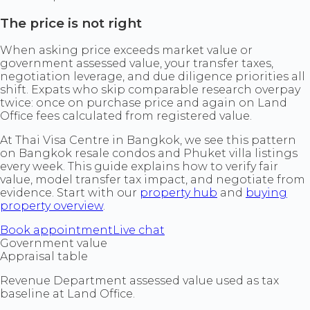
The price is not right
When asking price exceeds market value or
government assessed value, your transfer taxes,
negotiation leverage, and due diligence priorities all
shift. Expats who skip comparable research overpay
twice: once on purchase price and again on Land
Office fees calculated from registered value.
At Thai Visa Centre in Bangkok, we see this pattern
on Bangkok resale condos and Phuket villa listings
every week. This guide explains how to verify fair
value, model transfer tax impact, and negotiate from
evidence. Start with our
property hub
and
buying
property overview
.
Book appointment
Live chat
Government value
Appraisal table
Revenue Department assessed value used as tax
baseline at Land Office.