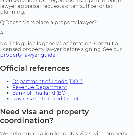
licensed valuer for negotiation support, though
lawyer appraisal requests often suffice for tax
planning.
Q:
Does this replace a property lawyer?
A:
No. This guide is general orientation. Consult a
licensed property lawyer before signing. See our
property lawyer guide
.
Official references
Department of Lands (DOL)
Revenue Department
Bank of Thailand (BOT)
Royal Gazette (Land Code)
Need visa and property
coordination?
We help expats align long-stay visas with property