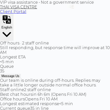
VIP visa assistance • Not a government service
THAI VISA CENTRE
Client Portal
English
Off hours · 2 staff online
Still responding, but response time will improve at 10
AM
Longest ETA
<5 min
Queue
35
Message Us
Our team is online during off-hours. Replies may
take a little longer outside normal office hours.
Staff online
2 staff online
Best chat hours
in 6h 6m (Opens Fri 10 AM)
Office hours
Opens Fri 10 AM
Longest estimated response
<5 min
Current queue
35 in line