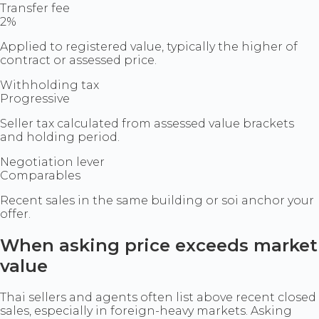
Transfer fee
2%
Applied to registered value, typically the higher of
contract or assessed price.
Withholding tax
Progressive
Seller tax calculated from assessed value brackets
and holding period.
Negotiation lever
Comparables
Recent sales in the same building or soi anchor your
offer.
When asking price exceeds market
value
Thai sellers and agents often list above recent closed
sales, especially in foreign-heavy markets. Asking