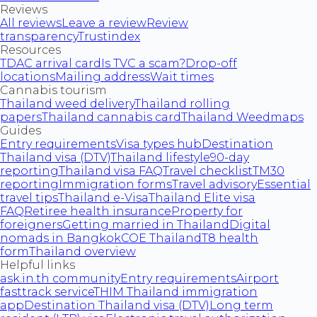
Reviews
All reviews
Leave a review
Review
transparency
Trustindex
Resources
TDAC arrival card
Is TVC a scam?
Drop-off
locations
Mailing address
Wait times
Cannabis tourism
Thailand weed delivery
Thailand rolling
papers
Thailand cannabis card
Thailand Weedmaps
Guides
Entry requirements
Visa types hub
Destination
Thailand visa (DTV)
Thailand lifestyle
90-day
reporting
Thailand visa FAQ
Travel checklist
TM30
reporting
Immigration forms
Travel advisory
Essential
travel tips
Thailand e-Visa
Thailand Elite visa
FAQ
Retiree health insurance
Property for
foreigners
Getting married in Thailand
Digital
nomads in Bangkok
COE Thailand
T8 health
form
Thailand overview
Helpful links
ask.in.th community
Entry requirements
Airport
fasttrack service
THIM Thailand immigration
app
Destination Thailand visa (DTV)
Long term