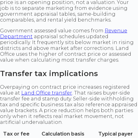
price is an opening position, not a valuation. Your
job is to separate marketing from evidence using
government appraisal tables, same-building
comparables, and rental yield benchmarks.
Government assessed value comes from
Revenue
Department
appraisal schedules updated
periodically. It frequently sits below market in rising
districts and above market after corrections. Land
Office uses the higher of contract price or assessed
value when calculating most transfer charges.
Transfer tax implications
Overpaying on contract price increases registered
value at
Land Office transfer
. That raises buyer-side
transfer fee and stamp duty. Seller-side withholding
tax and specific business tax also reference appraised
value brackets. A price reduction helps both parties
only when it reflects real market movement, not
artificial undervaluation.
Tax or fee
Calculation basis
Typical payer