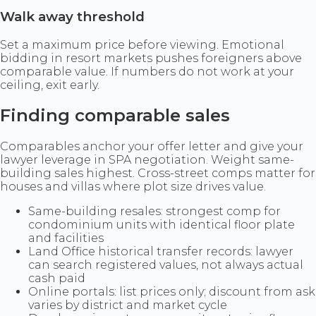
Walk away threshold
Set a maximum price before viewing. Emotional
bidding in resort markets pushes foreigners above
comparable value. If numbers do not work at your
ceiling, exit early.
Finding comparable sales
Comparables anchor your offer letter and give your
lawyer leverage in SPA negotiation. Weight same-
building sales highest. Cross-street comps matter for
houses and villas where plot size drives value.
Same-building resales: strongest comp for
condominium units with identical floor plate
and facilities
Land Office historical transfer records: lawyer
can search registered values, not always actual
cash paid
Online portals: list prices only; discount from ask
varies by district and market cycle