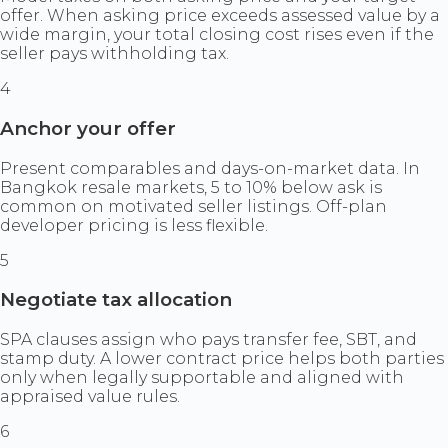
offer. When asking price exceeds assessed value by a
wide margin, your total closing cost rises even if the
seller pays withholding tax.
4
Anchor your offer
Present comparables and days-on-market data. In
Bangkok resale markets, 5 to 10% below ask is
common on motivated seller listings. Off-plan
developer pricing is less flexible.
5
Negotiate tax allocation
SPA clauses assign who pays transfer fee, SBT, and
stamp duty. A lower contract price helps both parties
only when legally supportable and aligned with
appraised value rules.
6