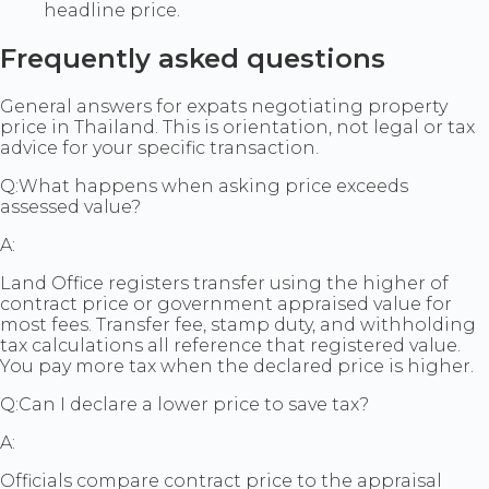
headline price.
Frequently asked questions
General answers for expats negotiating property
price in Thailand. This is orientation, not legal or tax
advice for your specific transaction.
Q:
What happens when asking price exceeds
assessed value?
A:
Land Office registers transfer using the higher of
contract price or government appraised value for
most fees. Transfer fee, stamp duty, and withholding
tax calculations all reference that registered value.
You pay more tax when the declared price is higher.
Q:
Can I declare a lower price to save tax?
A:
Officials compare contract price to the appraisal