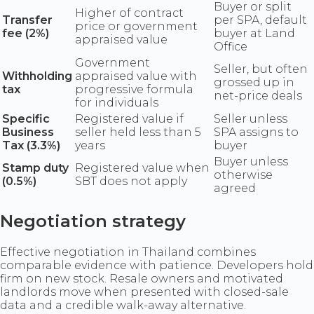
Buyer or split
Higher of contract
Transfer
per SPA, default
price or government
fee (2%)
buyer at Land
appraised value
Office
Government
Seller, but often
Withholding
appraised value with
grossed up in
tax
progressive formula
net-price deals
for individuals
Specific
Registered value if
Seller unless
Business
seller held less than 5
SPA assigns to
Tax (3.3%)
years
buyer
Buyer unless
Stamp duty
Registered value when
otherwise
(0.5%)
SBT does not apply
agreed
Negotiation strategy
Effective negotiation in Thailand combines
comparable evidence with patience. Developers hold
firm on new stock. Resale owners and motivated
landlords move when presented with closed-sale
data and a credible walk-away alternative.