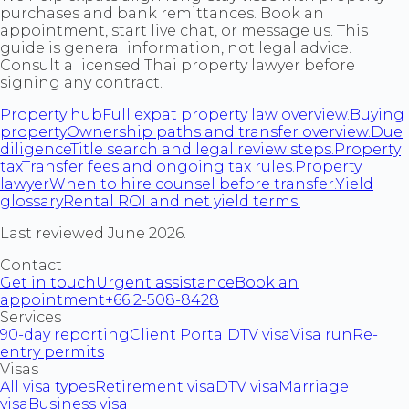
purchases and bank remittances. Book an
appointment, start live chat, or message us. This
guide is general information, not legal advice.
Consult a licensed Thai property lawyer before
signing any contract.
Property hub
Full expat property law overview.
Buying
property
Ownership paths and transfer overview.
Due
diligence
Title search and legal review steps.
Property
tax
Transfer fees and ongoing tax rules.
Property
lawyer
When to hire counsel before transfer.
Yield
glossary
Rental ROI and net yield terms.
Last reviewed June 2026.
Contact
Get in touch
Urgent assistance
Book an
appointment
+66 2-508-8428
Services
90-day reporting
Client Portal
DTV visa
Visa run
Re-
entry permits
Visas
All visa types
Retirement visa
DTV visa
Marriage
visa
Business visa