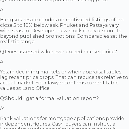
A:
Bangkok resale condos on motivated listings often
close 5 to 10% below ask. Phuket and Pattaya vary
with season. Developer new stock rarely discounts
beyond published promotions. Comparables set the
realistic range.
Q:
Does assessed value ever exceed market price?
A:
Yes, in declining markets or when appraisal tables
lag recent price drops. That can reduce tax relative to
actual market. Your lawyer confirms current table
values at Land Office.
Q:
Should I get a formal valuation report?
A:
Bank valuations for mortgage applications provide
independent figures. Cash buyers can instruct a