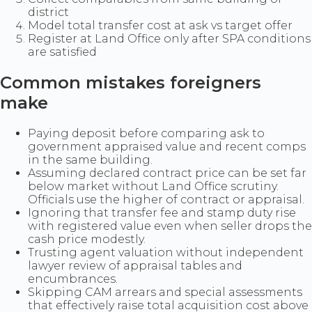
district
Model total transfer cost at ask vs target offer
Register at Land Office only after SPA conditions
are satisfied
Common mistakes foreigners
make
Paying deposit before comparing ask to
government appraised value and recent comps
in the same building.
Assuming declared contract price can be set far
below market without Land Office scrutiny.
Officials use the higher of contract or appraisal.
Ignoring that transfer fee and stamp duty rise
with registered value even when seller drops the
cash price modestly.
Trusting agent valuation without independent
lawyer review of appraisal tables and
encumbrances.
Skipping CAM arrears and special assessments
that effectively raise total acquisition cost above