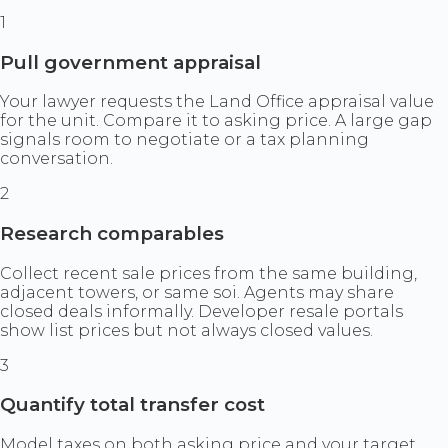
1
Pull government appraisal
Your lawyer requests the Land Office appraisal value
for the unit. Compare it to asking price. A large gap
signals room to negotiate or a tax planning
conversation.
2
Research comparables
Collect recent sale prices from the same building,
adjacent towers, or same soi. Agents may share
closed deals informally. Developer resale portals
show list prices but not always closed values.
3
Quantify total transfer cost
Model taxes on both asking price and your target