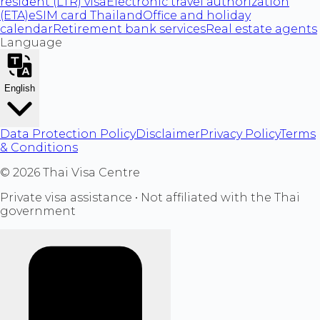
resident (LTR) visa
Electronic travel authorization
(ETA)
eSIM card Thailand
Office and holiday
calendar
Retirement bank services
Real estate agents
Language
English
Data Protection Policy
Disclaimer
Privacy Policy
Terms
& Conditions
©
2026
Thai Visa Centre
Private visa assistance • Not affiliated with the Thai
government