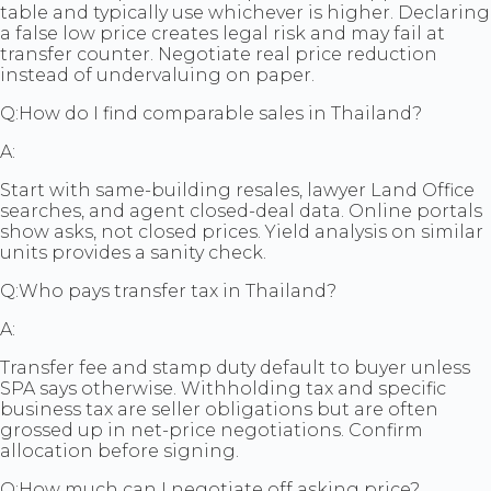
table and typically use whichever is higher. Declaring
a false low price creates legal risk and may fail at
transfer counter. Negotiate real price reduction
instead of undervaluing on paper.
Q:
How do I find comparable sales in Thailand?
A:
Start with same-building resales, lawyer Land Office
searches, and agent closed-deal data. Online portals
show asks, not closed prices. Yield analysis on similar
units provides a sanity check.
Q:
Who pays transfer tax in Thailand?
A:
Transfer fee and stamp duty default to buyer unless
SPA says otherwise. Withholding tax and specific
business tax are seller obligations but are often
grossed up in net-price negotiations. Confirm
allocation before signing.
Q:
How much can I negotiate off asking price?