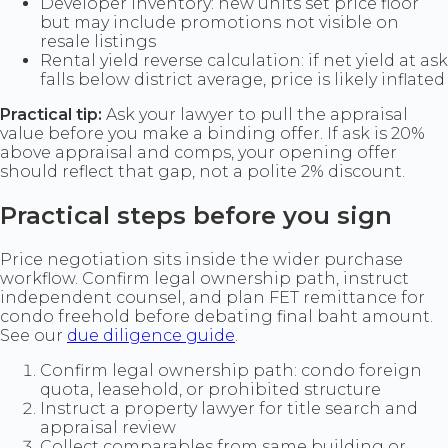
Developer inventory: new units set price floor
but may include promotions not visible on
resale listings
Rental yield reverse calculation: if net yield at ask
falls below district average, price is likely inflated
Practical tip:
Ask your lawyer to pull the appraisal
value before you make a binding offer. If ask is 20%
above appraisal and comps, your opening offer
should reflect that gap, not a polite 2% discount.
Practical steps before you sign
Price negotiation sits inside the wider purchase
workflow. Confirm legal ownership path, instruct
independent counsel, and plan FET remittance for
condo freehold before debating final baht amount.
See our
due diligence guide
.
Confirm legal ownership path: condo foreign
quota, leasehold, or prohibited structure
Instruct a property lawyer for title search and
appraisal review
Collect comparables from same building or