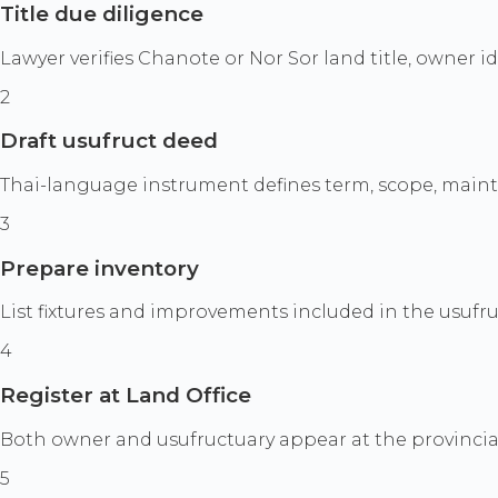
Title due diligence
Lawyer verifies Chanote or Nor Sor land title, owner i
2
Draft usufruct deed
Thai-language instrument defines term, scope, mainten
3
Prepare inventory
List fixtures and improvements included in the usufruc
4
Register at Land Office
Both owner and usufructuary appear at the provincial 
5