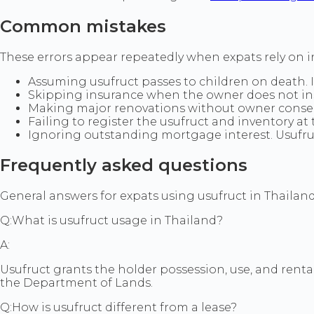
Common mistakes
These errors appear repeatedly when expats rely on in
Assuming usufruct passes to children on death. I
Skipping insurance when the owner does not insi
Making major renovations without owner consent,
Failing to register the usufruct and inventory at
Ignoring outstanding mortgage interest. Usufru
Frequently asked questions
General answers for expats using usufruct in Thailand. 
Q:
What is usufruct usage in Thailand?
A:
Usufruct grants the holder possession, use, and renta
the Department of Lands.
Q:
How is usufruct different from a lease?