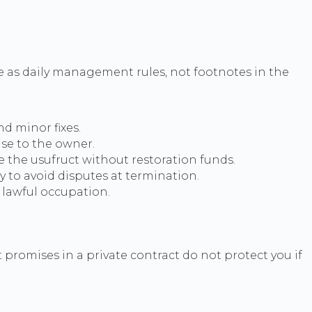
se as daily management rules, not footnotes in the
d minor fixes.
se to the owner.
 the usufruct without restoration funds.
 to avoid disputes at termination.
 lawful occupation.
t promises in a private contract do not protect you if