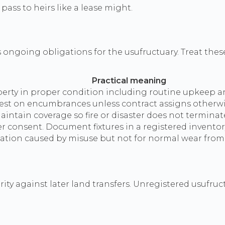
pass to heirs like a lease might.
s ongoing obligations for the usufructuary. Treat the
Practical meaning
erty in proper condition including routine upkeep an
rest on encumbrances unless contract assigns otherwi
ntain coverage so fire or disaster does not terminate
 consent. Document fixtures in a registered inventory
ciation caused by misuse but not for normal wear from
rity against later land transfers. Unregistered usufruc