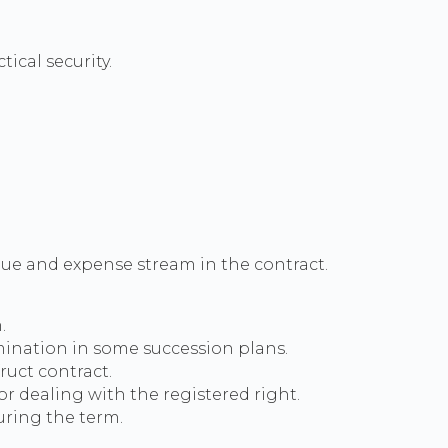
ical security.
ue and expense stream in the contract.
.
rmination in some succession plans.
ruct contract.
r dealing with the registered right.
uring the term.