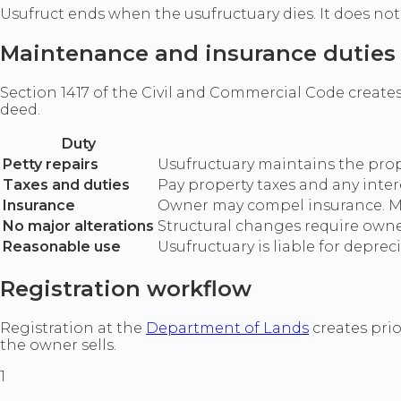
Usufruct ends when the usufructuary dies. It does not 
Maintenance and insurance duties
Section 1417 of the Civil and Commercial Code create
deed.
Duty
Petty repairs
Usufructuary maintains the prop
Taxes and duties
Pay property taxes and any inte
Insurance
Owner may compel insurance. Mai
No major alterations
Structural changes require owner
Reasonable use
Usufructuary is liable for depre
Registration workflow
Registration at the
Department of Lands
creates prio
the owner sells.
1