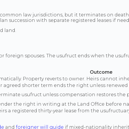
n common law jurisdictions, but it terminates on death
Plan succession with separate registered leases if nee
d land.
 foreign spouses. The usufruct ends when the usufruc
Outcome
tically. Property reverts to owner. Heirs cannot inheri
 agreed shorter term ends the right unless renewed 
 terminate usufruct unless compensation restores the p
der the right in writing at the Land Office before nat
rs a registered thirty-year lease from the usufructuar
de
and
foreigner will guide
if mixed-nationality inherit