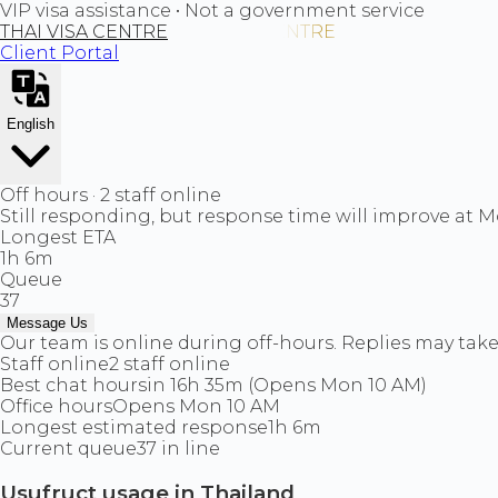
VIP visa assistance • Not a government service
THAI VISA CENTRE
Client Portal
English
Off hours · 2 staff online
Still responding, but response time will improve at 
Longest ETA
1h 6m
Queue
37
Message Us
Our team is online during off-hours. Replies may take 
Staff online
2 staff online
Best chat hours
in 16h 35m (Opens Mon 10 AM)
Office hours
Opens Mon 10 AM
Longest estimated response
1h 6m
Current queue
37 in line
Usufruct usage in Thailand