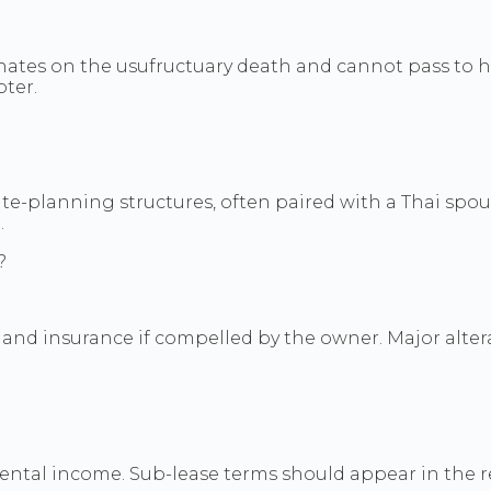
inates on the usufructuary death and cannot pass to h
pter.
e-planning structures, often paired with a Thai spous
.
?
, and insurance if compelled by the owner. Major alte
rental income. Sub-lease terms should appear in the r