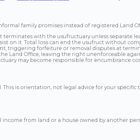
formal family promises instead of registered Land Off
t terminates with the usufructuary unless separate lea
st on it. Total loss can end the usufruct without co
 triggering forfeiture or removal disputes at termin
 the Land Office, leaving the right unenforceable agai
ctuary may become responsible for encumbrance costs
This is orientation, not legal advice for your specific 
l income from land or a house owned by another person