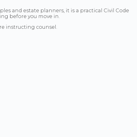
les and estate planners, it is a practical Civil Code
ning before you move in.
e instructing counsel.