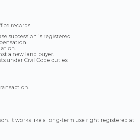
ice records.
se succession is registered.
mpensation.
ation.
nst a new land buyer.
 under Civil Code duties.
transaction.
. It works like a long-term use right registered at