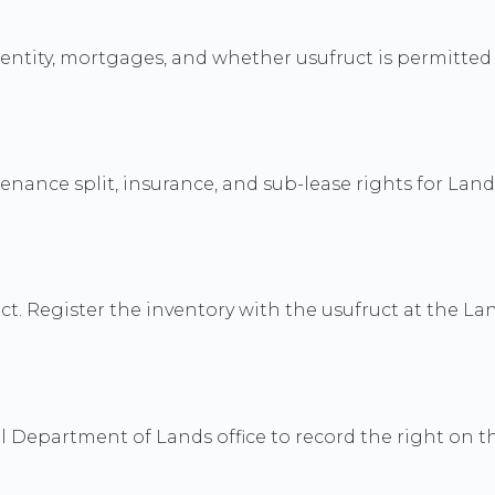
dentity, mortgages, and whether usufruct is permitted 
ance split, insurance, and sub-lease rights for Land O
t. Register the inventory with the usufruct at the Lan
Department of Lands office to record the right on the 