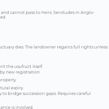
 and cannot pass to heirs. Servitudes in Anglo-
ded.
tuary dies. The landowner regains full rights unless
t the usufruct itself.
by new registration.
roperty.
ural expiry.
y to bridge succession gaps. Requires careful
ance is involved.