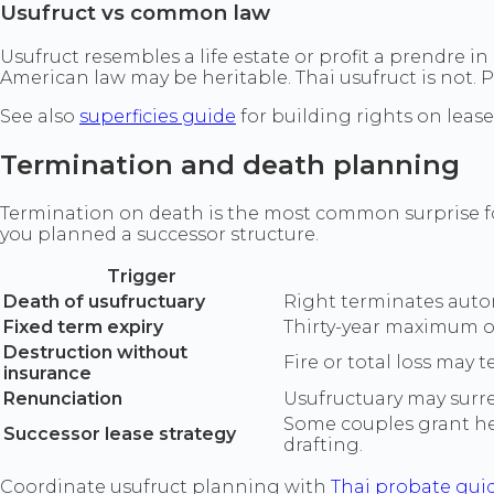
Usufruct vs common law
Usufruct resembles a life estate or profit a prendre i
American law may be heritable. Thai usufruct is not. 
See also
superficies guide
for building rights on lease
Termination and death planning
Termination on death is the most common surprise for
you planned a successor structure.
Trigger
Death of usufructuary
Right terminates automa
Fixed term expiry
Thirty-year maximum or
Destruction without
Fire or total loss may
insurance
Renunciation
Usufructuary may surren
Some couples grant hei
Successor lease strategy
drafting.
Coordinate usufruct planning with
Thai probate gui