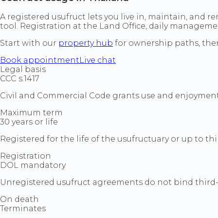
A registered usufruct lets you live in, maintain, and r
tool. Registration at the Land Office, daily managem
Start with our
property hub
for ownership paths, the
Book appointment
Live chat
Legal basis
CCC s.1417
Civil and Commercial Code grants use and enjoyment 
Maximum term
30 years or life
Registered for the life of the usufructuary or up to thi
Registration
DOL mandatory
Unregistered usufruct agreements do not bind third-p
On death
Terminates