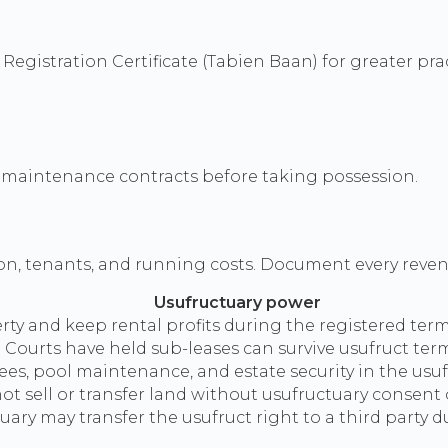
egistration Certificate (Tabien Baan) for greater pract
nd maintenance contracts before taking possession.
n, tenants, and running costs. Document every reven
Usufructuary power
ty and keep rental profits during the registered term
s. Courts have held sub-leases can survive usufruct te
s, pool maintenance, and estate security in the usuf
t sell or transfer land without usufructuary consent o
uary may transfer the usufruct right to a third party d