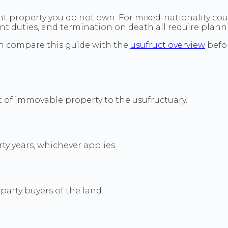
ent property you do not own. For mixed-nationality coup
ent duties, and termination on death all require plan
n compare this guide with the
usufruct overview
befor
of immovable property to the usufructuary.
rty years, whichever applies.
arty buyers of the land.