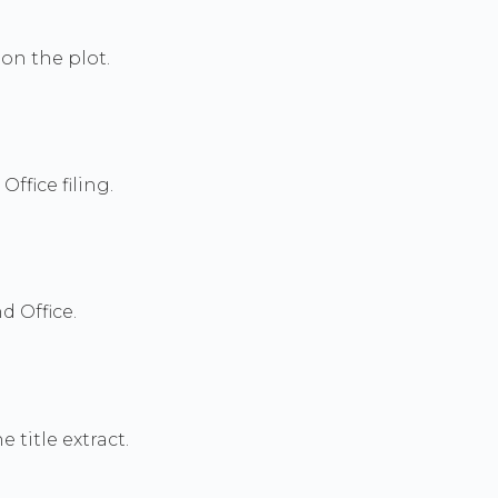
on the plot.
ffice filing.
d Office.
title extract.