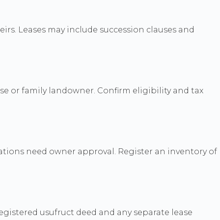
eirs. Leases may include succession clauses and
e or family landowner. Confirm eligibility and tax
rations need owner approval. Register an inventory of
egistered usufruct deed and any separate lease