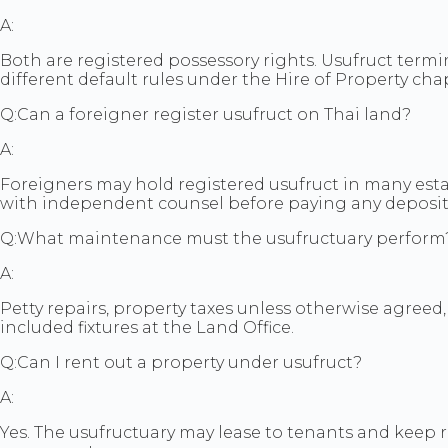
A:
Both are registered possessory rights. Usufruct term
different default rules under the Hire of Property cha
Q:
Can a foreigner register usufruct on Thai land?
A:
Foreigners may hold registered usufruct in many estat
with independent counsel before paying any deposit
Q:
What maintenance must the usufructuary perform
A:
Petty repairs, property taxes unless otherwise agreed
included fixtures at the Land Office.
Q:
Can I rent out a property under usufruct?
A:
Yes. The usufructuary may lease to tenants and keep 