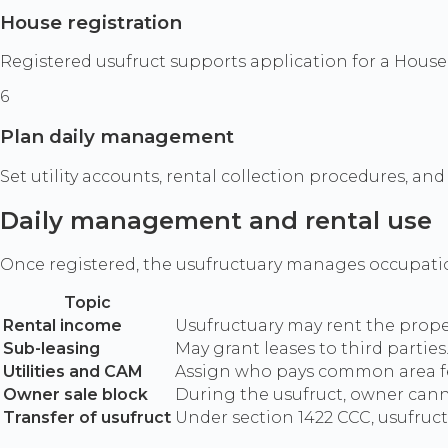
House registration
Registered usufruct supports application for a House R
6
Plan daily management
Set utility accounts, rental collection procedures, a
Daily management and rental use
Once registered, the usufructuary manages occupatio
Topic
Rental income
Usufructuary may rent the proper
Sub-leasing
May grant leases to third partie
Utilities and CAM
Assign who pays common area fee
Owner sale block
During the usufruct, owner canno
Transfer of usufruct
Under section 1422 CCC, usufruct