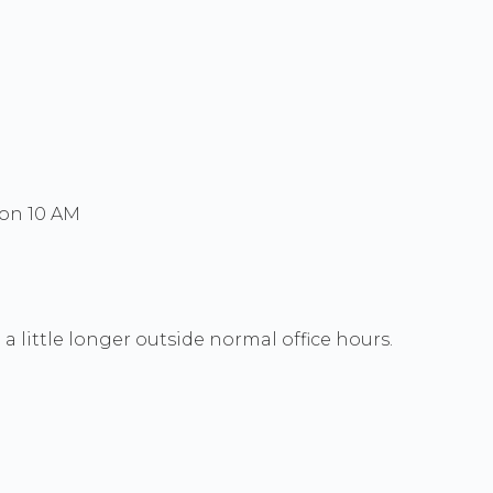
Mon 10 AM
a little longer outside normal office hours.