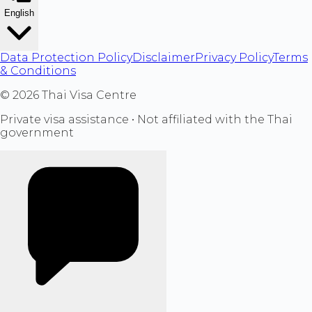
English
Data Protection Policy
Disclaimer
Privacy Policy
Terms
& Conditions
©
2026
Thai Visa Centre
Private visa assistance • Not affiliated with the Thai
government