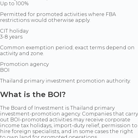
Up to 100%
Permitted for promoted activities where FBA
restrictions would otherwise apply.
CIT holiday
3-8 years
Common exemption period; exact terms depend on
activity and zone.
Promotion agency
BOI
Thailand primary investment promotion authority.
What is the BOI?
The Board of Investment is Thailand primary
investment-promotion agency. Companies that carry
out BOI-promoted activities may receive corporate
income tax holidays, import-duty relief, permission to
hire foreign specialists, and in some cases the right
to own land for promoted operations.