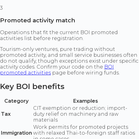
3
Promoted activity match
Operations that fit the current BOI promoted
activities list before registration.
Tourism-only ventures, pure trading without
promoted activity, and small service businesses often
do not qualify, though exceptions exist under specific
activity codes. Confirm your code on the
BOI
promoted activities
page before wiring funds.
Key BOI benefits
Category
Examples
CIT exemption or reduction; import-
Tax
duty relief on machinery and raw
materials
Work permits for promoted projects
Immigration
with relaxed Thai-to-foreign staff ratios
in some cases