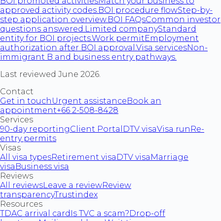
BOI promoted activities
Match your business to
approved activity codes.
BOI procedure flow
Step-by-
step application overview.
BOI FAQs
Common investor
questions answered.
Limited company
Standard
entity for BOI projects.
Work permit
Employment
authorization after BOI approval.
Visa services
Non-
immigrant B and business entry pathways.
Last reviewed June 2026.
Contact
Get in touch
Urgent assistance
Book an
appointment
+66 2-508-8428
Services
90-day reporting
Client Portal
DTV visa
Visa run
Re-
entry permits
Visas
All visa types
Retirement visa
DTV visa
Marriage
visa
Business visa
Reviews
All reviews
Leave a review
Review
transparency
Trustindex
Resources
TDAC arrival card
Is TVC a scam?
Drop-off