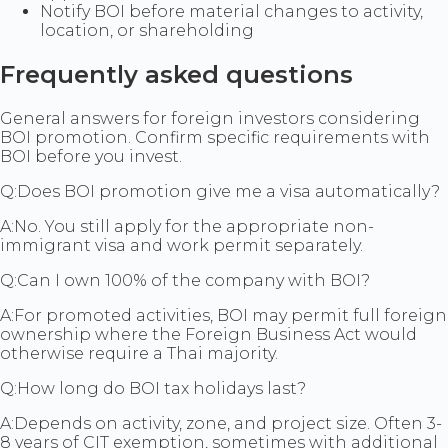
Notify BOI before material changes to activity,
location, or shareholding
Frequently asked questions
General answers for foreign investors considering
BOI promotion. Confirm specific requirements with
BOI before you invest.
Q:
Does BOI promotion give me a visa automatically?
A:
No. You still apply for the appropriate non-
immigrant visa and work permit separately.
Q:
Can I own 100% of the company with BOI?
A:
For promoted activities, BOI may permit full foreign
ownership where the Foreign Business Act would
otherwise require a Thai majority.
Q:
How long do BOI tax holidays last?
A:
Depends on activity, zone, and project size. Often 3-
8 years of CIT exemption, sometimes with additional