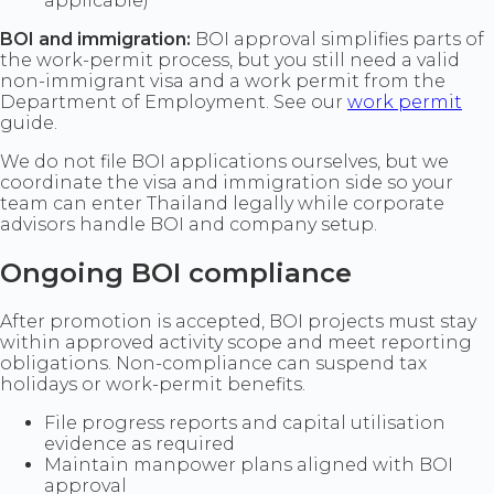
applicable)
BOI and immigration:
BOI approval simplifies parts of
the work-permit process, but you still need a valid
non-immigrant visa and a work permit from the
Department of Employment. See our
work permit
guide.
We do not file BOI applications ourselves, but we
coordinate the visa and immigration side so your
team can enter Thailand legally while corporate
advisors handle BOI and company setup.
Ongoing BOI compliance
After promotion is accepted, BOI projects must stay
within approved activity scope and meet reporting
obligations. Non-compliance can suspend tax
holidays or work-permit benefits.
File progress reports and capital utilisation
evidence as required
Maintain manpower plans aligned with BOI
approval