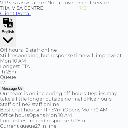
VIP visa assistance • Not a government service
THAI VISA CENTRE
Client Portal
English
Off hours · 2 staff online
Still responding, but response time will improve at
Mon 10 AM
Longest ETA
1h 25m
Queue
27
Message Us
Our team is online during off-hours. Replies may
take a little longer outside normal office hours.
Staff online
2 staff online
Best chat hours
in 11h 57m (Opens Mon 10 AM)
Office hours
Opens Mon 10 AM
Longest estimated response
1h 25m
Current queue
27 in line