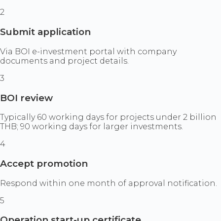
2
Submit application
Via BOI e-investment portal with company
documents and project details.
3
BOI review
Typically 60 working days for projects under 2 billion
THB; 90 working days for larger investments.
4
Accept promotion
Respond within one month of approval notification.
5
Operation start-up certificate