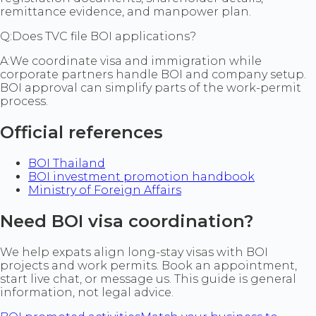
remittance evidence, and manpower plan.
Q:
Does TVC file BOI applications?
A:
We coordinate visa and immigration while
corporate partners handle BOI and company setup.
BOI approval can simplify parts of the work-permit
process.
Official references
BOI Thailand
BOI investment promotion handbook
Ministry of Foreign Affairs
Need BOI visa coordination?
We help expats align long-stay visas with BOI
projects and work permits. Book an appointment,
start live chat, or message us. This guide is general
information, not legal advice.