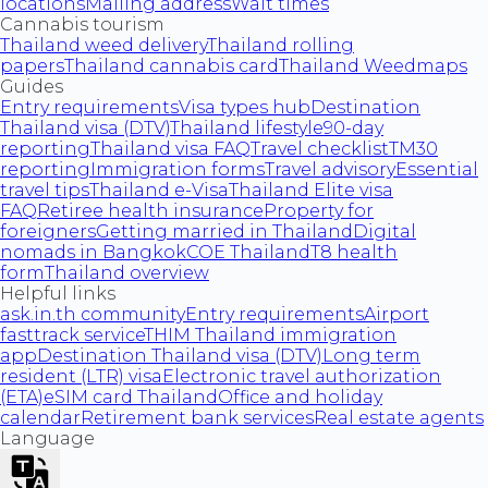
locations
Mailing address
Wait times
Cannabis tourism
Thailand weed delivery
Thailand rolling
papers
Thailand cannabis card
Thailand Weedmaps
Guides
Entry requirements
Visa types hub
Destination
Thailand visa (DTV)
Thailand lifestyle
90-day
reporting
Thailand visa FAQ
Travel checklist
TM30
reporting
Immigration forms
Travel advisory
Essential
travel tips
Thailand e-Visa
Thailand Elite visa
FAQ
Retiree health insurance
Property for
foreigners
Getting married in Thailand
Digital
nomads in Bangkok
COE Thailand
T8 health
form
Thailand overview
Helpful links
ask.in.th community
Entry requirements
Airport
fasttrack service
THIM Thailand immigration
app
Destination Thailand visa (DTV)
Long term
resident (LTR) visa
Electronic travel authorization
(ETA)
eSIM card Thailand
Office and holiday
calendar
Retirement bank services
Real estate agents
Language