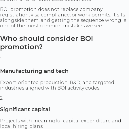
BOI promotion does not replace company
registration, visa compliance, or work permits. It sits
alongside them, and getting the sequence wrong is
one of the most common mistakes we see.
Who should consider BOI
promotion?
1
Manufacturing and tech
Export-oriented production, R&D, and targeted
industries aligned with BOI activity codes.
2
Significant capital
Projects with meaningful capital expenditure and
local hiring plans.