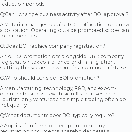
reduction periods.
Q:
Can I change business activity after BOI approval?
A:
Material changes require BOI notification or a new
application. Operating outside promoted scope can
forfeit benefits.
Q:
Does BOI replace company registration?
A:
No. BOI promotion sits alongside DBD company
registration, tax compliance, and immigration.
Getting the sequence wrong is a common mistake.
Q:
Who should consider BOI promotion?
A:
Manufacturing, technology, R&D, and export-
oriented businesses with significant investment.
Tourism-only ventures and simple trading often do
not qualify.
Q:
What documents does BOI typically require?
A:
Application form, project plan, company
registration documents, shareholder details,