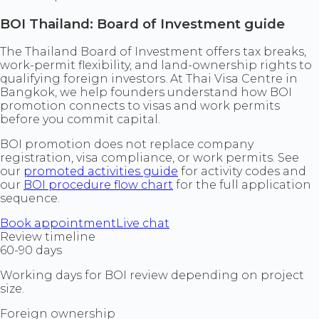
BOI Thailand: Board of Investment guide
The Thailand Board of Investment offers tax breaks,
work-permit flexibility, and land-ownership rights to
qualifying foreign investors. At Thai Visa Centre in
Bangkok, we help founders understand how BOI
promotion connects to visas and work permits
before you commit capital.
BOI promotion does not replace company
registration, visa compliance, or work permits. See
our
promoted activities guide
for activity codes and
our
BOI procedure flow chart
for the full application
sequence.
Book appointment
Live chat
Review timeline
60-90 days
Working days for BOI review depending on project
size.
Foreign ownership