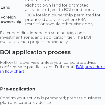
Right to own land for promoted
Land
activities subject to BOI conditions
100% foreign ownership permitted for
Foreign
promoted activities where FBA
ownership
restrictions would otherwise apply
Exact benefits depend on your activity code,
investment zone, and application tier. The BOI
evaluates each project individually.
BOI application process
Follow this overview unless your corporate advisor
confirms safe parallel steps. Full detail:
BOI procedure
in flow chart
.
1
Pre-application
Confirm your activity is promoted; prepare business
plan and capital evidence.