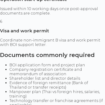
Issued within 10 working days once post-approval
documents are complete.
6
Visa and work permit
Coordinate non-immigrant B visa and work permit
with BOI support letter.
Documents commonly required
BOI application form and project plan
Company registration certificate and
memorandum of association
Shareholder list and director details
Evidence of foreign remittance (Bank of
Thailand or transfer receipts)
Manpower plan (Thai vs foreign hires, salaries,
training)
Technology transfer or franchise agreements (if