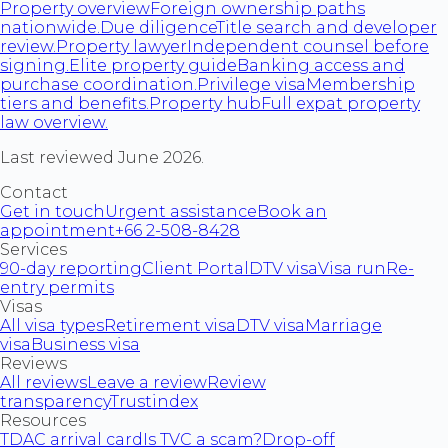
Property overview
Foreign ownership paths
nationwide.
Due diligence
Title search and developer
review.
Property lawyer
Independent counsel before
signing.
Elite property guide
Banking access and
purchase coordination.
Privilege visa
Membership
tiers and benefits.
Property hub
Full expat property
law overview.
Last reviewed June 2026.
Contact
Get in touch
Urgent assistance
Book an
appointment
+66 2-508-8428
Services
90-day reporting
Client Portal
DTV visa
Visa run
Re-
entry permits
Visas
All visa types
Retirement visa
DTV visa
Marriage
visa
Business visa
Reviews
All reviews
Leave a review
Review
transparency
Trustindex
Resources
TDAC arrival card
Is TVC a scam?
Drop-off