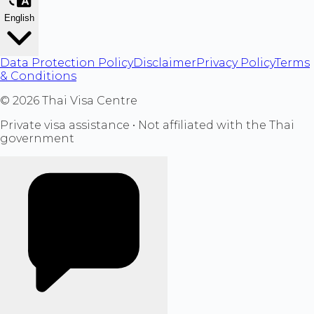
English
Data Protection Policy
Disclaimer
Privacy Policy
Terms
& Conditions
©
2026
Thai Visa Centre
Private visa assistance • Not affiliated with the Thai
government