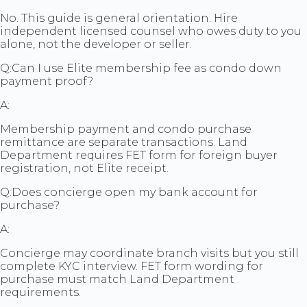
No. This guide is general orientation. Hire
independent licensed counsel who owes duty to you
alone, not the developer or seller.
Q:
Can I use Elite membership fee as condo down
payment proof?
A:
Membership payment and condo purchase
remittance are separate transactions. Land
Department requires FET form for foreign buyer
registration, not Elite receipt.
Q:
Does concierge open my bank account for
purchase?
A:
Concierge may coordinate branch visits but you still
complete KYC interview. FET form wording for
purchase must match Land Department
requirements.