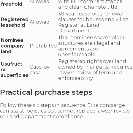
Allowed
with FET-form remittance
freehold
and clean Chanote title.
30-year lease plus renewal
Registered
clauses for houses and villas.
Allowed
leasehold
Register at Land
Department.
Thai nominee shareholder
Nominee
structures are illegal and
company
Prohibited
agreements are
land
unenforceable.
Registered rights over land
Usufruct
Case-by-
owned by Thai party. Requires
or
case
lawyer review of term and
superficies
enforceability.
Practical purchase steps
Follow these six steps in sequence. Elite concierge
can assist logistics but cannot replace lawyer review
or Land Department compliance.
1