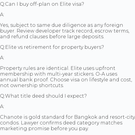
Q:
Can I buy off-plan on Elite visa?
A:
Yes, subject to same due diligence as any foreign
buyer. Review developer track record, escrow terms,
and refund clauses before large deposits.
Q:
Elite vs retirement for property buyers?
A:
Property rules are identical. Elite uses upfront
membership with multi-year stickers. O-A uses
annual bank proof. Choose visa on lifestyle and cost,
not ownership shortcuts.
Q:
What title deed should I expect?
A:
Chanote is gold standard for Bangkok and resort-city
condos. Lawyer confirms deed category matches
marketing promise before you pay.