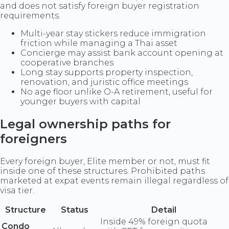
and does not satisfy foreign buyer registration
requirements.
Multi-year stay stickers reduce immigration
friction while managing a Thai asset
Concierge may assist bank account opening at
cooperative branches
Long stay supports property inspection,
renovation, and juristic office meetings
No age floor unlike O-A retirement, useful for
younger buyers with capital
Legal ownership paths for
foreigners
Every foreign buyer, Elite member or not, must fit
inside one of these structures. Prohibited paths
marketed at expat events remain illegal regardless of
visa tier.
Structure
Status
Detail
Inside 49% foreign quota
Condo