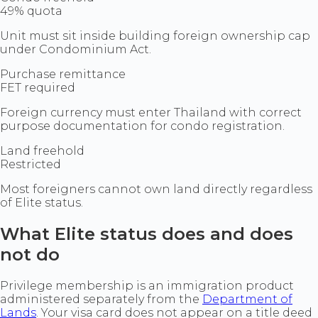
49% quota
Unit must sit inside building foreign ownership cap
under Condominium Act.
Purchase remittance
FET required
Foreign currency must enter Thailand with correct
purpose documentation for condo registration.
Land freehold
Restricted
Most foreigners cannot own land directly regardless
of Elite status.
What Elite status does and does
not do
Privilege membership is an immigration product
administered separately from the
Department of
Lands
. Your visa card does not appear on a title deed