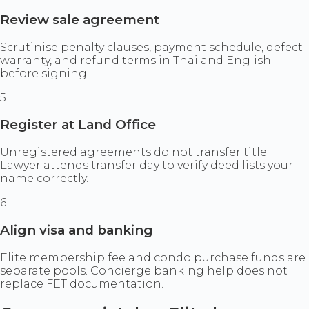
Review sale agreement
Scrutinise penalty clauses, payment schedule, defect
warranty, and refund terms in Thai and English
before signing.
5
Register at Land Office
Unregistered agreements do not transfer title.
Lawyer attends transfer day to verify deed lists your
name correctly.
6
Align visa and banking
Elite membership fee and condo purchase funds are
separate pools. Concierge banking help does not
replace FET documentation.