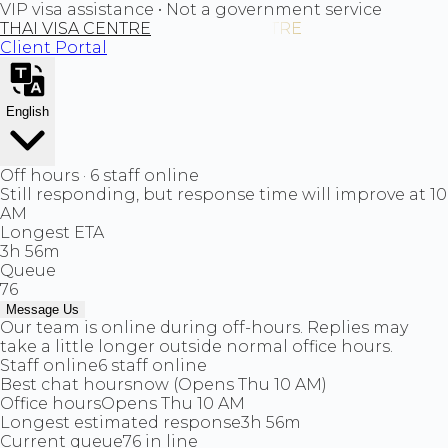
VIP visa assistance • Not a government service
THAI VISA CENTRE
Client Portal
English
Off hours · 6 staff online
Still responding, but response time will improve at 10
AM
Longest ETA
3h 56m
Queue
76
Message Us
Our team is online during off-hours. Replies may
take a little longer outside normal office hours.
Staff online
6 staff online
Best chat hours
now (Opens Thu 10 AM)
Office hours
Opens Thu 10 AM
Longest estimated response
3h 56m
Current queue
76 in line