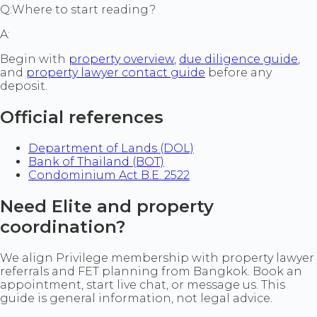
Q:
Where to start reading?
A:
Begin with
property overview
,
due diligence guide
,
and
property lawyer contact guide
before any
deposit.
Official references
Department of Lands (DOL)
Bank of Thailand (BOT)
Condominium Act B.E. 2522
Need Elite and property
coordination?
We align Privilege membership with property lawyer
referrals and FET planning from Bangkok. Book an
appointment, start live chat, or message us. This
guide is general information, not legal advice.