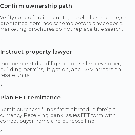
Confirm ownership path
Verify condo foreign quota, leasehold structure, or
prohibited nominee scheme before any deposit.
Marketing brochures do not replace title search.
2
Instruct property lawyer
Independent due diligence on seller, developer,
building permits, litigation, and CAM arrears on
resale units.
3
Plan FET remittance
Remit purchase funds from abroad in foreign
currency. Receiving bank issues FET form with
correct buyer name and purpose line.
4