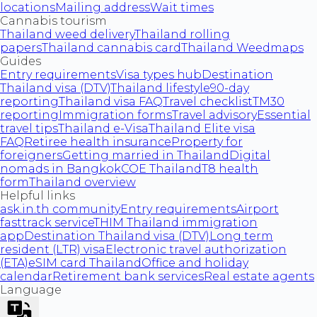
locations
Mailing address
Wait times
Cannabis tourism
Thailand weed delivery
Thailand rolling
papers
Thailand cannabis card
Thailand Weedmaps
Guides
Entry requirements
Visa types hub
Destination
Thailand visa (DTV)
Thailand lifestyle
90-day
reporting
Thailand visa FAQ
Travel checklist
TM30
reporting
Immigration forms
Travel advisory
Essential
travel tips
Thailand e-Visa
Thailand Elite visa
FAQ
Retiree health insurance
Property for
foreigners
Getting married in Thailand
Digital
nomads in Bangkok
COE Thailand
T8 health
form
Thailand overview
Helpful links
ask.in.th community
Entry requirements
Airport
fasttrack service
THIM Thailand immigration
app
Destination Thailand visa (DTV)
Long term
resident (LTR) visa
Electronic travel authorization
(ETA)
eSIM card Thailand
Office and holiday
calendar
Retirement bank services
Real estate agents
Language