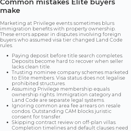
Common mistakes Elite buyers
make
Marketing at Privilege events sometimes blurs
immigration benefits with property ownership.
These errors appear in disputes involving foreign
buyers who assumed visa tier changed Land Code
rules.
Paying deposit before title search completes.
Deposits become hard to recover when seller
lacks clean title.
Trusting nominee company schemes marketed
to Elite members. Visa status does not legalise
prohibited structures.
Assuming Privilege membership equals
ownership rights. Immigration category and
Land Code are separate legal systems.
Ignoring common area fee arrears on resale
condos. Outstanding CAM blocks juristic
consent for transfer.
Skipping contract review on off-plan villas.
Completion timelines and default clauses need