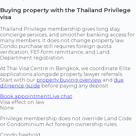
Buying property with the Thailand Privilege
visa
Thailand Privilege membership gives long stay,
concierge services, and smoother banking access for
many members. It does not change property law.
Condo purchase still requires foreign quota
verification, FET-form remittance, and Land
Department registration.
At Thai Visa Centre in Bangkok, we coordinate Elite
applications alongside property lawyer referrals.
Start with our
property buying overview
and
due
diligence guide
before paying any deposit.
Book appointment
Live chat
Visa effect on law
None
Privilege membership does not override Land Code
or Condominium Act foreign ownership rules.
Condo freehold