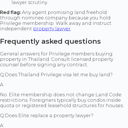
lawyer scrutiny.
Red flag:
Any agent promising land freehold
through nominee company because you hold
Privilege membership. Walk away and instruct
independent
property lawyer
.
Frequently asked questions
General answers for Privilege members buying
property in Thailand. Consult licensed property
counsel before signing any contract.
Q:
Does Thailand Privilege visa let me buy land?
A:
No. Elite membership does not change Land Code
restrictions. Foreigners typically buy condos inside
quota or registered leasehold structures for houses.
Q:
Does Elite replace a property lawyer?
A: