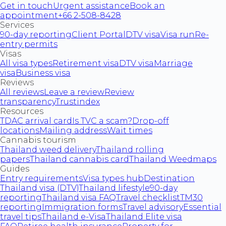
Get in touch
Urgent assistance
Book an
appointment
+66 2-508-8428
Services
90-day reporting
Client Portal
DTV visa
Visa run
Re-
entry permits
Visas
All visa types
Retirement visa
DTV visa
Marriage
visa
Business visa
Reviews
All reviews
Leave a review
Review
transparency
Trustindex
Resources
TDAC arrival card
Is TVC a scam?
Drop-off
locations
Mailing address
Wait times
Cannabis tourism
Thailand weed delivery
Thailand rolling
papers
Thailand cannabis card
Thailand Weedmaps
Guides
Entry requirements
Visa types hub
Destination
Thailand visa (DTV)
Thailand lifestyle
90-day
reporting
Thailand visa FAQ
Travel checklist
TM30
reporting
Immigration forms
Travel advisory
Essential
travel tips
Thailand e-Visa
Thailand Elite visa