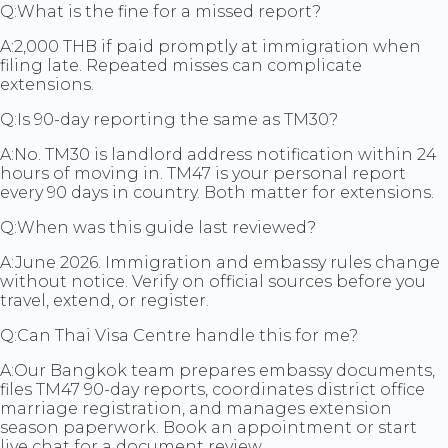
Q:
What is the fine for a missed report?
A:
2,000 THB if paid promptly at immigration when
filing late. Repeated misses can complicate
extensions.
Q:
Is 90-day reporting the same as TM30?
A:
No. TM30 is landlord address notification within 24
hours of moving in. TM47 is your personal report
every 90 days in country. Both matter for extensions.
Q:
When was this guide last reviewed?
A:
June 2026. Immigration and embassy rules change
without notice. Verify on official sources before you
travel, extend, or register.
Q:
Can Thai Visa Centre handle this for me?
A:
Our Bangkok team prepares embassy documents,
files TM47 90-day reports, coordinates district office
marriage registration, and manages extension
season paperwork. Book an appointment or start
live chat for a document review.