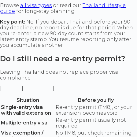
Browse
all visa types
or read our
Thailand lifestyle
guide
for long-stay planning.
Key point:
No. If you depart Thailand before your 90-
day deadline, no report is due for that period. When
you re-enter, a new 90-day count starts from your
latest entry stamp. You resume reporting only after
you accumulate another
Do I still need a re-entry permit?
Leaving Thailand does not replace proper visa
compliance:
|-----------|----------------|
Situation
Before you fly
Single-entry visa
Re-entry permit (TM8), or your
with valid extension
extension becomes void
Re-entry permit usually not
Multiple-entry visa
required
Visa exemption /
No TM8, but check remaining