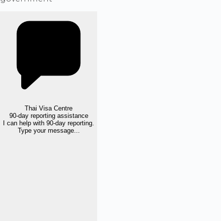
Thai Visa Centre
90-day reporting assistance
I can help with 90-day reporting.
Type your message...