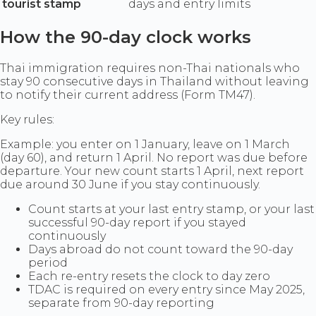
tourist stamp
days and entry limits
How the 90-day clock works
Thai immigration requires non-Thai nationals who
stay 90 consecutive days in Thailand without leaving
to notify their current address (Form TM47).
Key rules:
Example: you enter on 1 January, leave on 1 March
(day 60), and return 1 April. No report was due before
departure. Your new count starts 1 April, next report
due around 30 June if you stay continuously.
Count starts at your last entry stamp, or your last
successful 90-day report if you stayed
continuously
Days abroad do not count toward the 90-day
period
Each re-entry resets the clock to day zero
TDAC is required on every entry since May 2025,
separate from 90-day reporting