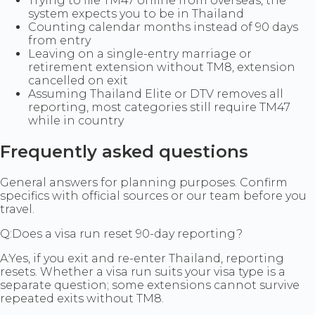
Trying to file TM47 online from overseas, the
system expects you to be in Thailand
Counting calendar months instead of 90 days
from entry
Leaving on a single-entry marriage or
retirement extension without TM8, extension
cancelled on exit
Assuming Thailand Elite or DTV removes all
reporting, most categories still require TM47
while in country
Frequently asked questions
General answers for planning purposes. Confirm
specifics with official sources or our team before you
travel.
Q:
Does a visa run reset 90-day reporting?
A:
Yes, if you exit and re-enter Thailand, reporting
resets. Whether a visa run suits your visa type is a
separate question; some extensions cannot survive
repeated exits without TM8.