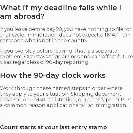
What if my deadline falls while I
am abroad?
If you leave before day 90, you have nothing to file for
that cycle. Immigration does not expect a TM47 from
someone who is not in the country.
If you overstay before leaving, that is a separate
problem. Overstays trigger fines and can affect future
visas regardless of 90-day reporting.
How the 90-day clock works
Work through these named steps in order where
they apply to your situation. Skipping document
legalisation, TM30 registration, or re-entry permits is
a common reason applications fail at immigration.
1
Count starts at your last entry stamp