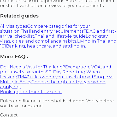
extension season paperwork. Book an appointment
or start live chat for a review of your documents.
Related guides
All visa types
Compare categories for your
situation.
Thailand entry requirements
TDAC and first-
arrival checklist.
Thailand lifestyle guide
Long-stay
visas, cities, and compliance habits.
Living in Thailand
101
Banking, healthcare, and settling in.
More FAQs
Do I Need a Visa for Thailand?
Exemption, VOA, and
pre-travel visa routes.
90-Day Reporting When
Leaving
TM47 rules when you travel abroad.
Single vs
Multiple Entry
Choose the right entry type when
applying.
Book appointment
Live chat
Rules and financial thresholds change. Verify before
you travel or extend.
Contact