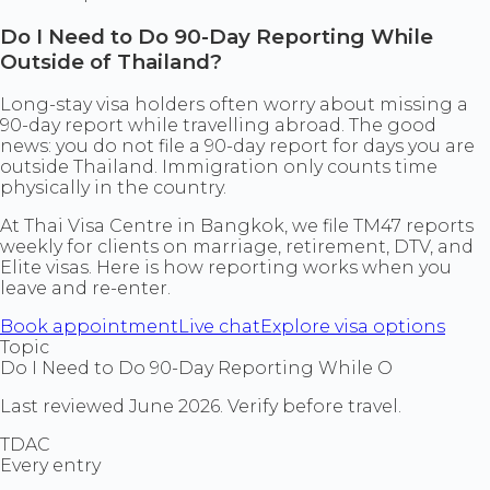
Do I Need to Do 90-Day Reporting While
Outside of Thailand?
Long-stay visa holders often worry about missing a
90-day report while travelling abroad. The good
news: you do not file a 90-day report for days you are
outside Thailand. Immigration only counts time
physically in the country.
At Thai Visa Centre in Bangkok, we file TM47 reports
weekly for clients on marriage, retirement, DTV, and
Elite visas. Here is how reporting works when you
leave and re-enter.
Book appointment
Live chat
Explore visa options
Topic
Do I Need to Do 90-Day Reporting While O
Last reviewed June 2026. Verify before travel.
TDAC
Every entry