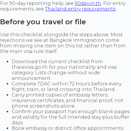
For 90-day reporting help, see
90day.in.th
. For entry
requirements, see
Thailand entry requirements
.
Before you travel or file
Use this checklist alongside the steps above. Most
rejections we see at Bangkok immigration come
from missing one item on this list rather than from
the main visa rule itself.
Download the current checklist from
thaievisa.go.th for your nationality and visa
category. Lists change without wide
announcement.
Complete TDAC within 72 hours before every
flight, train, or land crossing into Thailand.
Carry printed copies of embassy letters,
insurance certificates, and financial proof, not
phone screenshots alone.
Confirm your passport has enough blank pages
and validity for the full intended stay plus buffer
days.
Book embassy or district office appointments