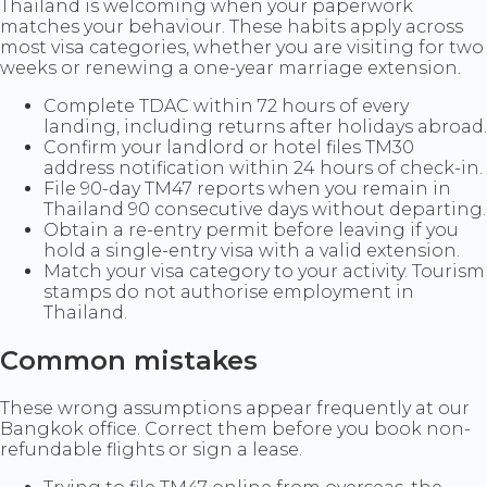
Thailand is welcoming when your paperwork
matches your behaviour. These habits apply across
most visa categories, whether you are visiting for two
weeks or renewing a one-year marriage extension.
Complete TDAC within 72 hours of every
landing, including returns after holidays abroad.
Confirm your landlord or hotel files TM30
address notification within 24 hours of check-in.
File 90-day TM47 reports when you remain in
Thailand 90 consecutive days without departing.
Obtain a re-entry permit before leaving if you
hold a single-entry visa with a valid extension.
Match your visa category to your activity. Tourism
stamps do not authorise employment in
Thailand.
Common mistakes
These wrong assumptions appear frequently at our
Bangkok office. Correct them before you book non-
refundable flights or sign a lease.