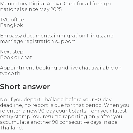
Mandatory Digital Arrival Card for all foreign
nationals since May 2025.
TVC office
Bangkok
Embassy documents, immigration filings, and
marriage registration support.
Next step
Book or chat
Appointment booking and live chat available on
tvc.co.th.
Short answer
No. If you depart Thailand before your 90-day
deadline, no report is due for that period. When you
re-enter, a new 90-day count starts from your latest
entry stamp. You resume reporting only after you
accumulate another 90 consecutive days inside
Thailand.