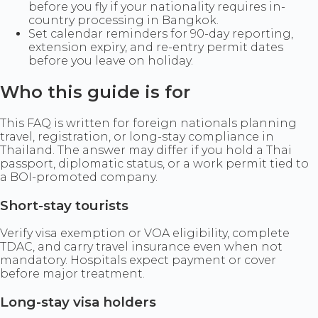
before you fly if your nationality requires in-
country processing in Bangkok.
Set calendar reminders for 90-day reporting,
extension expiry, and re-entry permit dates
before you leave on holiday.
Who this guide is for
This FAQ is written for foreign nationals planning
travel, registration, or long-stay compliance in
Thailand. The answer may differ if you hold a Thai
passport, diplomatic status, or a work permit tied to
a BOI-promoted company.
Short-stay tourists
Verify visa exemption or VOA eligibility, complete
TDAC, and carry travel insurance even when not
mandatory. Hospitals expect payment or cover
before major treatment.
Long-stay visa holders