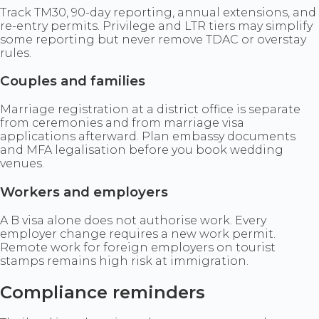
Track TM30, 90-day reporting, annual extensions, and
re-entry permits. Privilege and LTR tiers may simplify
some reporting but never remove TDAC or overstay
rules.
Couples and families
Marriage registration at a district office is separate
from ceremonies and from marriage visa
applications afterward. Plan embassy documents
and MFA legalisation before you book wedding
venues.
Workers and employers
A B visa alone does not authorise work. Every
employer change requires a new work permit.
Remote work for foreign employers on tourist
stamps remains high risk at immigration.
Compliance reminders