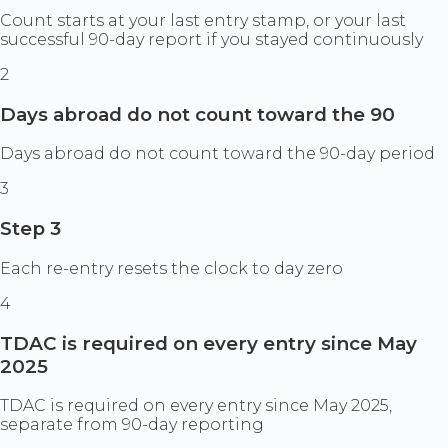
Count starts at your last entry stamp, or your last
successful 90-day report if you stayed continuously
2
Days abroad do not count toward the 90
Days abroad do not count toward the 90-day period
3
Step 3
Each re-entry resets the clock to day zero
4
TDAC is required on every entry since May
2025
TDAC is required on every entry since May 2025,
separate from 90-day reporting