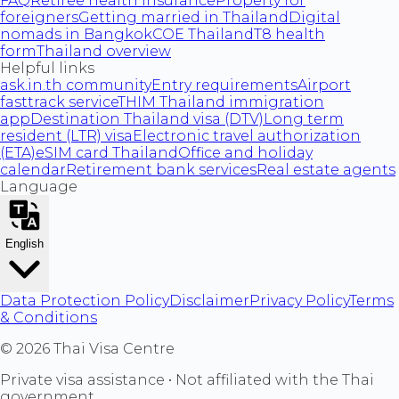
FAQ
Retiree health insurance
Property for
foreigners
Getting married in Thailand
Digital
nomads in Bangkok
COE Thailand
T8 health
form
Thailand overview
Helpful links
ask.in.th community
Entry requirements
Airport
fasttrack service
THIM Thailand immigration
app
Destination Thailand visa (DTV)
Long term
resident (LTR) visa
Electronic travel authorization
(ETA)
eSIM card Thailand
Office and holiday
calendar
Retirement bank services
Real estate agents
Language
English
Data Protection Policy
Disclaimer
Privacy Policy
Terms
& Conditions
©
2026
Thai Visa Centre
Private visa assistance • Not affiliated with the Thai
government