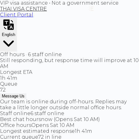
VIP visa assistance • Not a government service
THAI VISA CENTRE
Client Portal
English
Off hours · 6 staff online
Still responding, but response time will improve at 10
AM
Longest ETA
1h 41m
Queue
72
Message Us
Our team is online during off-hours. Replies may
take a little longer outside normal office hours.
Staff online
6 staff online
Best chat hours
now (Opens Sat 10 AM)
Office hours
Opens Sat 10 AM
Longest estimated response
1h 41m
Current queue
72 in line