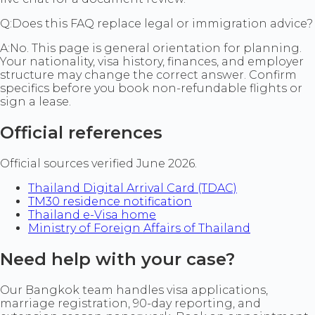
Q:
Does this FAQ replace legal or immigration advice?
A:
No. This page is general orientation for planning.
Your nationality, visa history, finances, and employer
structure may change the correct answer. Confirm
specifics before you book non-refundable flights or
sign a lease.
Official references
Official sources verified June 2026.
Thailand Digital Arrival Card (TDAC)
TM30 residence notification
Thailand e-Visa home
Ministry of Foreign Affairs of Thailand
Need help with your case?
Our Bangkok team handles visa applications,
marriage registration, 90-day reporting, and