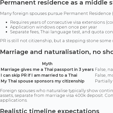
Permanent residence as a middle 
Many foreign spouses pursue Permanent Residence (P
Requires years of consecutive visa extensions (c
Application windows open once per year
Separate fees, Thai language test, and quota con
PR is still not citizenship, but a stepping stone some
Marriage and naturalisation, no sh
Myth
Marriage gives me a Thai passport in 3 years
False, n
I can skip PR if I am married to a Thai
False, mo
My Thai spouse sponsors my citizenship
Partiall
Foreign spouses who naturalise typically show continu
assets, separate from marriage visa 400k deposit. Cons
applications.
Realistic timeline expectations