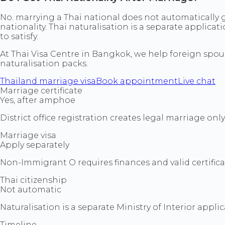
No. marrying a Thai national does not automatically g
nationality. Thai naturalisation is a separate applica
to satisfy.
At Thai Visa Centre in Bangkok, we help foreign spouse
naturalisation packs.
Thailand marriage visa
Book appointment
Live chat
Marriage certificate
Yes, after amphoe
District office registration creates legal marriage only
Marriage visa
Apply separately
Non-Immigrant O requires finances and valid certifica
Thai citizenship
Not automatic
Naturalisation is a separate Ministry of Interior applic
Timeline