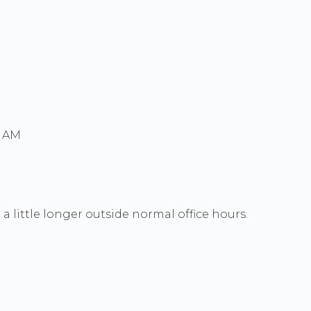
0 AM
a little longer outside normal office hours.