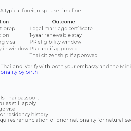
 A typical foreign spouse timeline:
tion
Outcome
t prep
Legal marriage certificate
tion
1-year renewable stay
ng visa
PR eligibility window
y in window
PR card if approved
Thai citizenship if approved
Thailand. Verify with both your embassy and the Minis
ionality by birth
s Thai passport
ules still apply
e visa
or residency history
quires renunciation of prior nationality for naturalise