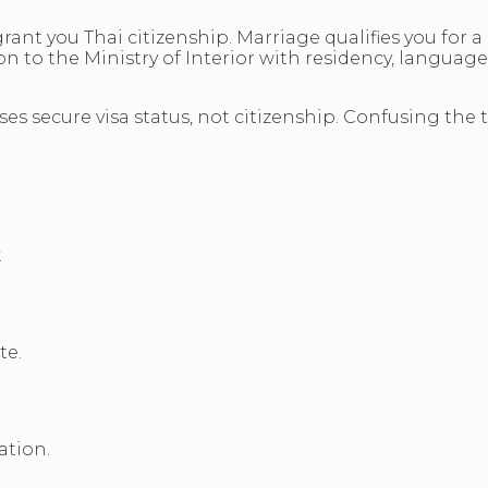
rant you Thai citizenship. Marriage qualifies you for 
tion to the Ministry of Interior with residency, langua
s secure visa status, not citizenship. Confusing the t
.
te.
ation.