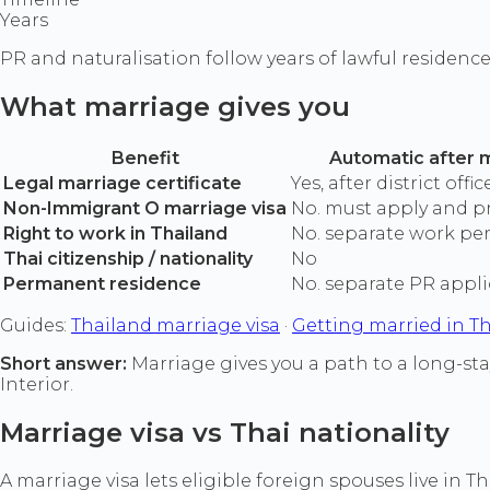
Years
PR and naturalisation follow years of lawful residence
What marriage gives you
Benefit
Automatic after 
Legal marriage certificate
Yes, after district offi
Non-Immigrant O marriage visa
No. must apply and p
Right to work in Thailand
No. separate work pe
Thai citizenship / nationality
No
Permanent residence
No. separate PR appli
Guides:
Thailand marriage visa
·
Getting married in T
Short answer:
Marriage gives you a path to a long-sta
Interior.
Marriage visa vs Thai nationality
A marriage visa lets eligible foreign spouses live in 