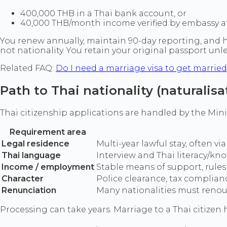
400,000 THB in a Thai bank account, or
40,000 THB/month income verified by embassy af
You renew annually, maintain 90-day reporting, and hold
not nationality. You retain your original passport unl
Related FAQ:
Do I need a marriage visa to get marrie
Path to Thai nationality (naturalisa
Thai citizenship applications are handled by the Mini
Requirement area
Legal residence
Multi-year lawful stay, often 
Thai language
Interview and Thai literacy/kn
Income / employment
Stable means of support, rules
Character
Police clearance, tax complian
Renunciation
Many nationalities must renoun
Processing can take years. Marriage to a Thai citizen h