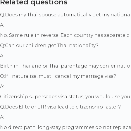
Related questions
Q:
Does my Thai spouse automatically get my national
A:
No. Same rule in reverse. Each country has separate c
Q:
Can our children get Thai nationality?
A:
Birth in Thailand or Thai parentage may confer nation
Q:
If I naturalise, must I cancel my marriage visa?
A:
Citizenship supersedes visa status, you would use your
Q:
Does Elite or LTR visa lead to citizenship faster?
A:
No direct path, long-stay programmes do not replace