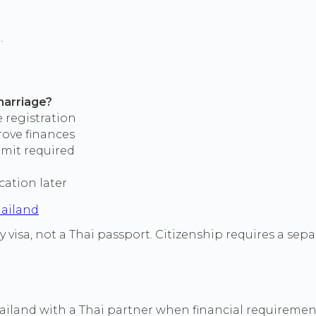
.
marriage?
ce registration
rove finances
rmit required
cation later
hailand
y visa, not a Thai passport. Citizenship requires a sep
Thailand with a Thai partner when financial requiremen