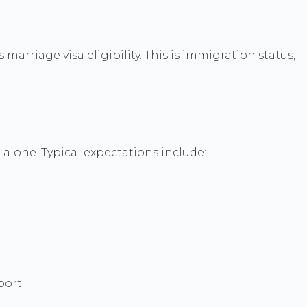
arriage visa eligibility. This is immigration status,
alone. Typical expectations include:
port.