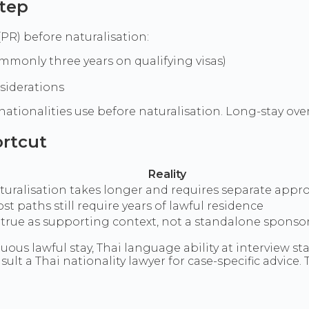
step
R) before naturalisation:
ommonly three years on qualifying visas)
siderations
 nationalities use before naturalisation. Long-stay ove
ortcut
Reality
aturalisation takes longer and requires separate appro
st paths still require years of lawful residence
y true as supporting context, not a standalone spon
ous lawful stay, Thai language ability at interview st
ult a Thai nationality lawyer for case-specific advice