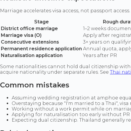
Marriage accelerates visa access, not passport access.
Stage
Rough dura
District office marriage
1–2 weeks documen
Marriage visa (O)
Apply after registra
Consecutive extensions
3+ years on qualifyi
Permanent residence application
Annual quota, appl
Naturalisation application
Years after PR
Some nationalities cannot hold dual citizenship with 
acquire nationality under separate rules. See
Thai nat
Common mistakes
Assuming wedding registration at amphoe equal
Overstaying because "I'm married to a Thai", visa r
Working without a work permit while on marriag
Applying for naturalisation too early without PR 
Expecting dual citizenship. Thailand generally re