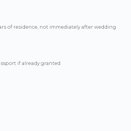
years of residence, not immediately after wedding
ssport if already granted.