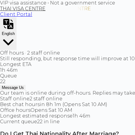
VIP visa assistance • Not a government service
THAI VISA CENTRE
Client Portal
English
Off hours · 2 staff online
Still responding, but response time will improve at 1
Longest ETA
1h 46m
Queue
22
Message Us
Our team is online during off-hours. Replies may take 
Staff online
2 staff online
Best chat hours
in 8h 1m (Opens Sat 10 AM)
Office hours
Opens Sat 10 AM
Longest estimated response
1h 46m
Current queue
22 in line
Do I Get Thai Nationality After Marriage?