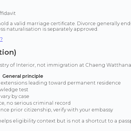
fidavit
 a valid marriage certificate. Divorce generally ends m
ess naturalisation is separately approved.
d?
tion)
stry of Interior, not immigration at Chaeng Watthana 
General principle
via extensions leading toward permanent residence
owledge test
 vary by case
ce, no serious criminal record
ce prior citizenship, verify with your embassy
elps eligibility context but is not a shortcut to a pass