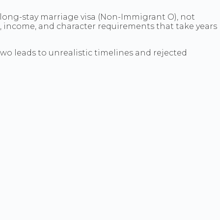
a long-stay marriage visa (Non-Immigrant O), not
ge, income, and character requirements that take years
wo leads to unrealistic timelines and rejected