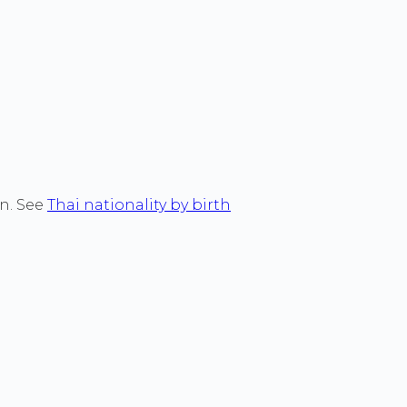
on. See
Thai nationality by birth