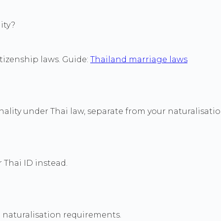
ity?
itizenship laws. Guide:
Thailand marriage laws
ality under Thai law, separate from your naturalisati
 Thai ID instead.
 naturalisation requirements.