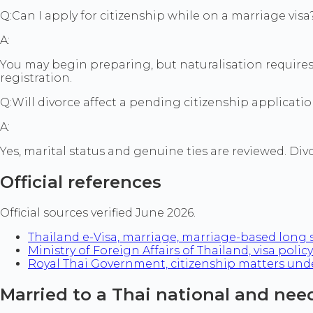
Q:
Can I apply for citizenship while on a marriage visa
A:
You may begin preparing, but naturalisation requires m
registration.
Q:
Will divorce affect a pending citizenship applicati
A:
Yes, marital status and genuine ties are reviewed. Div
Official references
Official sources verified June 2026.
Thailand e-Visa, marriage, marriage-based long 
Ministry of Foreign Affairs of Thailand, visa policy
Royal Thai Government, citizenship matters under
Married to a Thai national and need