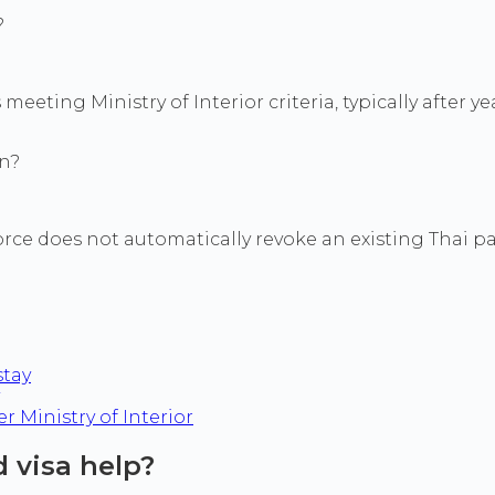
?
eeting Ministry of Interior criteria, typically after 
on?
orce does not automatically revoke an existing Thai pa
stay
 Ministry of Interior
 visa help?