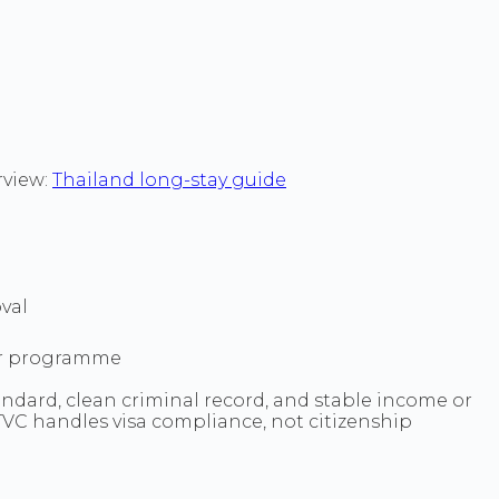
rview:
Thailand long-stay guide
val
sor programme
andard, clean criminal record, and stable income or
. TVC handles visa compliance, not citizenship