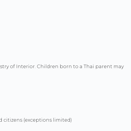
try of Interior. Children born to a Thai parent may
d citizens (exceptions limited)