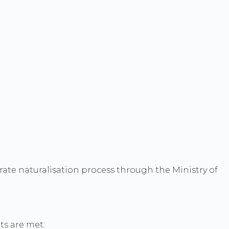
arate naturalisation process through the Ministry of
ts are met: