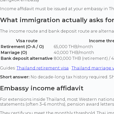
Income affidavit must be issued at your embassy in Th
What immigration actually asks fo
The income route and bank deposit route are alterna
Visa route
Income thr
Retirement (O-A / O)
65,000 THB/month
Marriage (O)
40,000 THB/month
Bank deposit alternative
800,000 THB (retirement) / 
Guides:
Thailand retirement visa
·
Thailand marriage v
Short answer:
No decade-long tax history required. Sh
Embassy income affidavit
For extensions inside Thailand, most Western nationa
statements (often 3–6 months), pension award letter
They certify you meet the monthly threshold. Thai immi