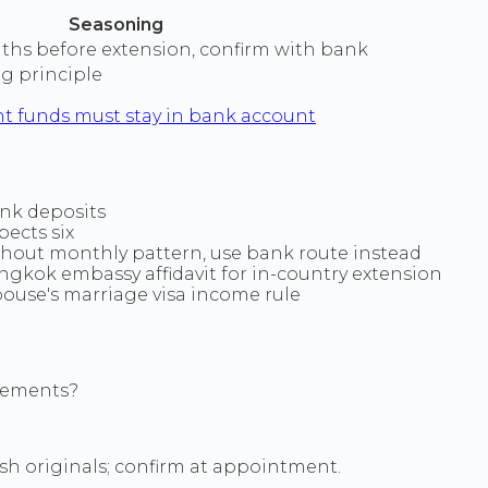
Seasoning
nths before extension, confirm with bank
g principle
t funds must stay in bank account
ank deposits
ects six
hout monthly pattern, use bank route instead
ngkok embassy affidavit for in-country extension
spouse's marriage visa income rule
atements?
sh originals; confirm at appointment.