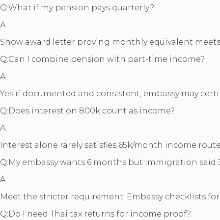
Q:
What if my pension pays quarterly?
A:
Show award letter proving monthly equivalent meets t
Q:
Can I combine pension with part-time income?
A:
Yes if documented and consistent, embassy may certif
Q:
Does interest on 800k count as income?
A:
Interest alone rarely satisfies 65k/month income rout
Q:
My embassy wants 6 months but immigration said 3
A:
Meet the stricter requirement. Embassy checklists for 
Q:
Do I need Thai tax returns for income proof?