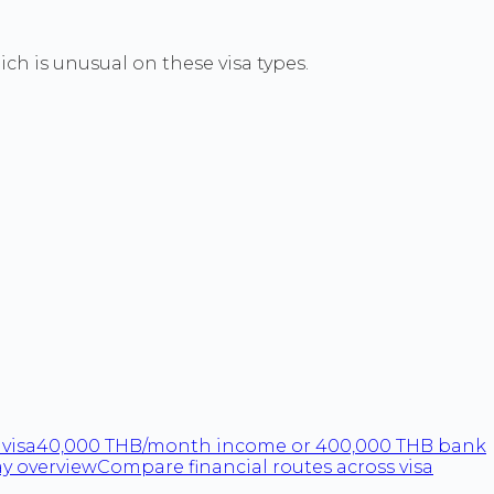
h is unusual on these visa types.
visa
40,000 THB/month income or 400,000 THB bank
ay overview
Compare financial routes across visa