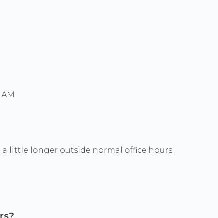
0 AM
a little longer outside normal office hours.
rs?