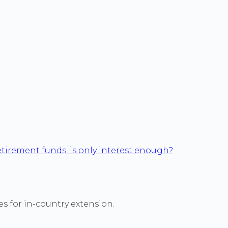
tirement funds, is only interest enough?
es for in-country extension.