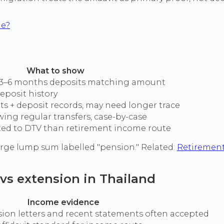
me?
What to show
+ 3–6 months deposits matching amount
eposit history
s + deposit records, may need longer trace
ng regular transfers, case-by-case
ited to DTV than retirement income route
large lump sum labelled "pension." Related:
Retirement
 vs extension in Thailand
Income evidence
on letters and recent statements often accepted