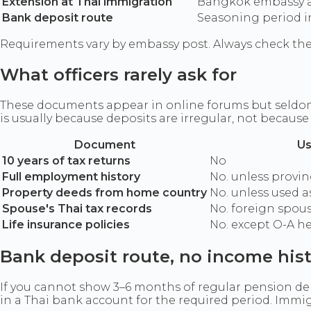
Extension at Thai immigration
Bangkok embassy af
Bank deposit route
Seasoning period i
Requirements vary by embassy post. Always check the
What officers rarely ask for
These documents appear in online forums but seldom a
is usually because deposits are irregular, not becaus
Document
Us
10 years of tax returns
No
Full employment history
No. unless provi
Property deeds from home country
No. unless used a
Spouse's Thai tax records
No. foreign spous
Life insurance policies
No. except O-A h
Bank deposit route, no income his
If you cannot show 3–6 months of regular pension dep
in a Thai bank account for the required period. Immi