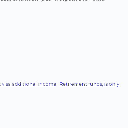
 visa additional income
·
Retirement funds, is only