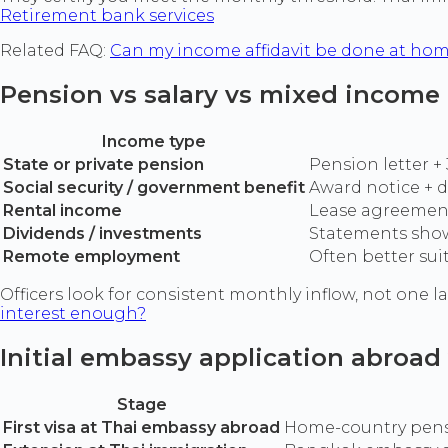
Retirement bank services
Related FAQ:
Can my income affidavit be done at ho
Pension vs salary vs mixed income
Income type
State or private pension
Pension letter 
Social security / government benefit
Award notice + d
Rental income
Lease agreement
Dividends / investments
Statements showi
Remote employment
Often better su
Officers look for consistent monthly inflow, not one 
interest enough?
Initial embassy application abroad
Stage
First visa at Thai embassy abroad
Home-country pensi