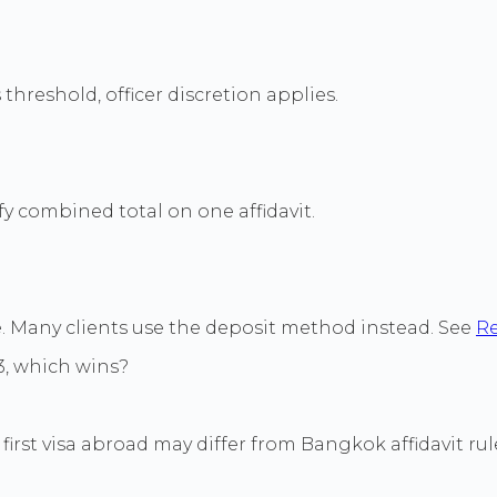
hreshold, officer discretion applies.
y combined total on one affidavit.
e. Many clients use the deposit method instead. See
Re
, which wins?
first visa abroad may differ from Bangkok affidavit rul