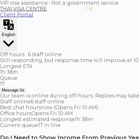
VIP visa assistance • Not a government service
THAI VISA CENTRE
Client Portal
English
Off hours · 6 staff online
Still responding, but response time will improve at 1
Longest ETA
1h 38m
Queue
17
Message Us
Our team is online during off-hours. Replies may take 
Staff online
6 staff online
Best chat hours
now (Opens Fri 10 AM)
Office hours
Opens Fri 10 AM
Longest estimated response
1h 38m
Current queue
17 in line
Do I Need to Show Income From Previous Yea