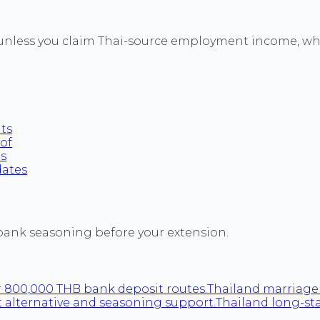
unless you claim Thai-source employment income, whic
nts
oof
ts
dates
 bank seasoning before your extension.
 800,000 THB bank deposit routes.
Thailand marriage 
 alternative and seasoning support.
Thailand long-st