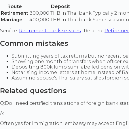
Route
Deposit
Retirement
800,000 THB in Thai bank
Typically 2 mo
Marriage
400,000 THB in Thai bank
Same seasonin
Service:
Retirement bank services
· Related:
Retiremen
Common mistakes
Submitting years of tax returns but no recent b
Showing one month of transfers when officer exp
Depositing 800k lump sum labelled pension wit
Notarising income letters at home instead of Ba
Assuming spouse's Thai salary satisfies foreign 
Related questions
Q:
Do I need certified translations of foreign bank st
A:
Often yes for immigration, embassy may accept Engli