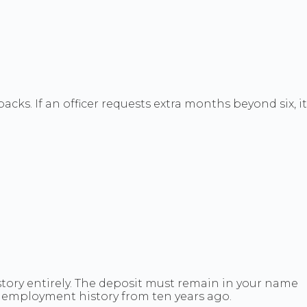
s. If an officer requests extra months beyond six, it
tory entirely. The deposit must remain in your name
r employment history from ten years ago.