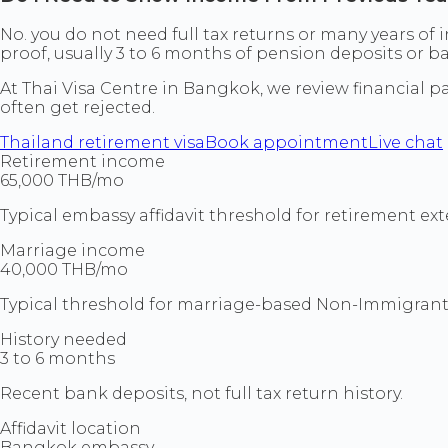
No. you do not need full tax returns or many years of
proof, usually 3 to 6 months of pension deposits or 
At Thai Visa Centre in Bangkok, we review financial pa
often get rejected.
Thailand retirement visa
Book appointment
Live chat
Retirement income
65,000 THB/mo
Typical embassy affidavit threshold for retirement ext
Marriage income
40,000 THB/mo
Typical threshold for marriage-based Non-Immigrant
History needed
3 to 6 months
Recent bank deposits, not full tax return history.
Affidavit location
Bangkok embassy