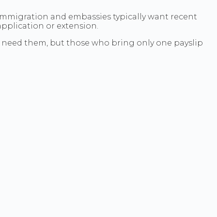
. Immigration and embassies typically want recent
pplication or extension.
ely need them, but those who bring only one payslip