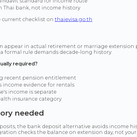
fidavit standard for income route
n Thai bank, not income history
 current checklist on
thaievisa.go.th
ppear in actual retirement or marriage extension pack
e a formal rule demands decade-long history.
ually required?
ng recent pension entitlement
s income evidence for rentals
e's income is separate
ealth insurance category
tory needed
osits, the bank deposit alternative avoids income his
gration checks the balance on extension day, not you