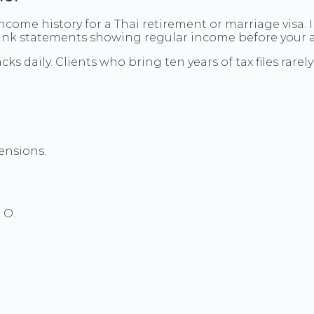
 income history for a Thai retirement or marriage visa
bank statements showing regular income before your a
cks daily. Clients who bring ten years of tax files rar
ensions.
 O.