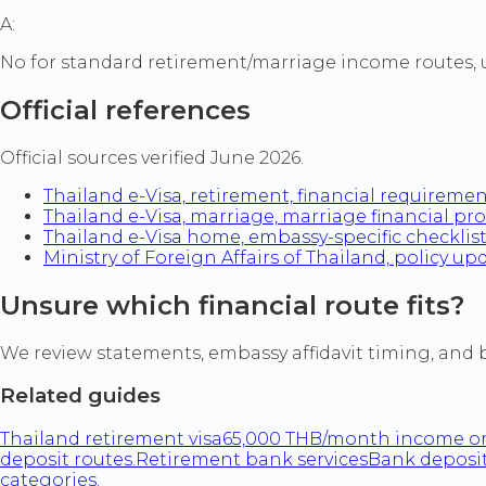
A:
No for standard retirement/marriage income routes, 
Official references
Official sources verified June 2026.
Thailand e-Visa, retirement, financial requireme
Thailand e-Visa, marriage, marriage financial pr
Thailand e-Visa home, embassy-specific checklis
Ministry of Foreign Affairs of Thailand, policy up
Unsure which financial route fits?
We review statements, embassy affidavit timing, and
Related guides
Thailand retirement visa
65,000 THB/month income or
deposit routes.
Retirement bank services
Bank deposit
categories.