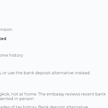
ension.
sted
ome history
 or use the bank deposit alternative instead.
ngkok, not at home. The embassy reviews recent bank
sented in person.
des of tax history. Bank deposit alternative: