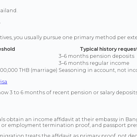
ailand.
r
tives, you usually pursue one primary method per ext
eshold
Typical history reque
3–6 months pension deposits
3–6 months regular income
400,000 THB (marriage)
Seasoning in account, not inc
isa
ow 3 to 6 months of recent pension or salary deposits,
ls obtain an income affidavit at their embassy in Ba
s or employment termination proof, and passport pre
gration treats the affidavit as primary proof, not deca