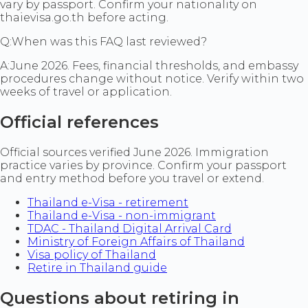
vary by passport. Confirm your nationality on
thaievisa.go.th before acting.
Q:
When was this FAQ last reviewed?
A:
June 2026. Fees, financial thresholds, and embassy
procedures change without notice. Verify within two
weeks of travel or application.
Official references
Official sources verified June 2026. Immigration
practice varies by province. Confirm your passport
and entry method before you travel or extend.
Thailand e-Visa - retirement
Thailand e-Visa - non-immigrant
TDAC - Thailand Digital Arrival Card
Ministry of Foreign Affairs of Thailand
Visa policy of Thailand
Retire in Thailand guide
Questions about retiring in