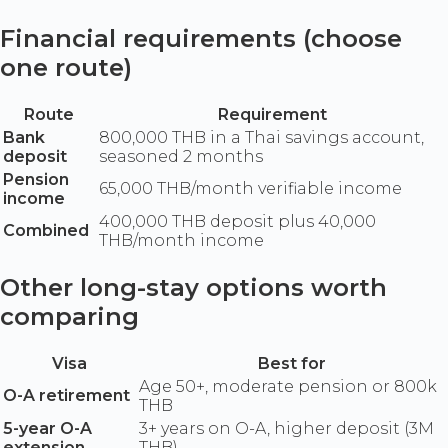
Financial requirements (choose
one route)
Route
Requirement
Bank
800,000 THB in a Thai savings account,
deposit
seasoned 2 months
Pension
65,000 THB/month verifiable income
income
400,000 THB deposit plus 40,000
Combined
THB/month income
Other long-stay options worth
comparing
Visa
Best for
Age 50+, moderate pension or 800k
O-A retirement
THB
5-year O-A
3+ years on O-A, higher deposit (3M
extension
THB)