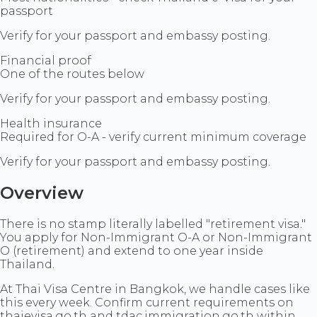
passport
Verify for your passport and embassy posting.
Financial proof
One of the routes below
Verify for your passport and embassy posting.
Health insurance
Required for O-A - verify current minimum coverage
Verify for your passport and embassy posting.
Overview
There is no stamp literally labelled "retirement visa."
You apply for Non-Immigrant O-A or Non-Immigrant
O (retirement) and extend to one year inside
Thailand.
At Thai Visa Centre in Bangkok, we handle cases like
this every week. Confirm current requirements on
thaievisa.go.th and tdac.immigration.go.th within