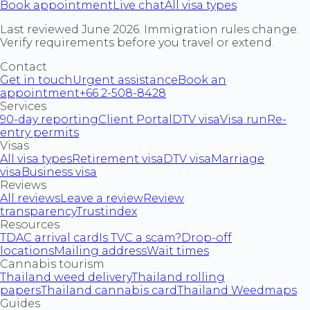
Book appointment
Live chat
All visa types
Last reviewed June 2026. Immigration rules change.
Verify requirements before you travel or extend.
Contact
Get in touch
Urgent assistance
Book an
appointment
+66 2-508-8428
Services
90-day reporting
Client Portal
DTV visa
Visa run
Re-
entry permits
Visas
All visa types
Retirement visa
DTV visa
Marriage
visa
Business visa
Reviews
All reviews
Leave a review
Review
transparency
Trustindex
Resources
TDAC arrival card
Is TVC a scam?
Drop-off
locations
Mailing address
Wait times
Cannabis tourism
Thailand weed delivery
Thailand rolling
papers
Thailand cannabis card
Thailand Weedmaps
Guides