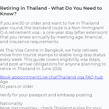
Retiring in Thailand - What Do You Need to
Know?
If you are 50 or older and want to live in Thailand
year-round, the standard route is a Non-Immigrant
O-A retirement visa - a one-year stay (after extension)
that you renew annually by meeting age, financial,
and insurance requirements.
At Thai Visa Centre in Bangkok, we help retirees
move from tourist stamps to stable long-stay status
every week. This guide covers eligibility, visa steps,
and post-arrival obligations for anyone planning to
retire in Thailand in June 2026.
Book appointment
Live chat
Thailand visa FAQ hub
Age
50 years or older
Verify for your passport and embassy posting.
Nationality
Most nationalities - check Thailand e-Visa for your