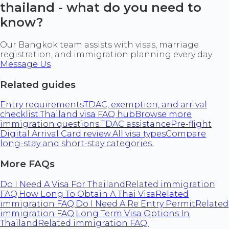
thailand - what do you need to
know?
Our Bangkok team assists with visas, marriage
registration, and immigration planning every day.
Message Us
Related guides
Entry requirements
TDAC, exemption, and arrival
checklist.
Thailand visa FAQ hub
Browse more
immigration questions.
TDAC assistance
Pre-flight
Digital Arrival Card review.
All visa types
Compare
long-stay and short-stay categories.
More FAQs
Do I Need A Visa For Thailand
Related immigration
FAQ.
How Long To Obtain A Thai Visa
Related
immigration FAQ.
Do I Need A Re Entry Permit
Related
immigration FAQ.
Long Term Visa Options In
Thailand
Related immigration FAQ.