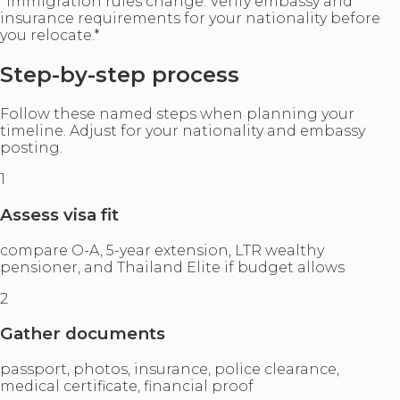
*Immigration rules change. Verify embassy and
insurance requirements for your nationality before
you relocate.*
Step-by-step process
Follow these named steps when planning your
timeline. Adjust for your nationality and embassy
posting.
1
Assess visa fit
compare O-A, 5-year extension, LTR wealthy
pensioner, and Thailand Elite if budget allows
2
Gather documents
passport, photos, insurance, police clearance,
medical certificate, financial proof