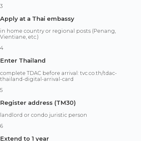
3
Apply at a Thai embassy
in home country or regional posts (Penang,
Vientiane, etc.)
4
Enter Thailand
complete TDAC before arrival: tvc.co.th/tdac-
thailand-digital-arrival-card
5
Register address (TM30)
landlord or condo juristic person
6
Extend to 1 year