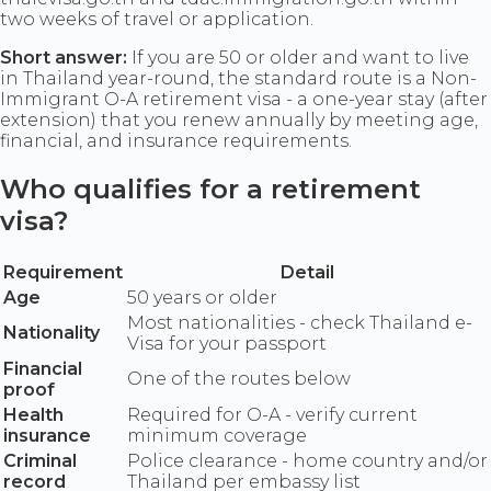
two weeks of travel or application.
Short answer:
If you are 50 or older and want to live
in Thailand year-round, the standard route is a Non-
Immigrant O-A retirement visa - a one-year stay (after
extension) that you renew annually by meeting age,
financial, and insurance requirements.
Who qualifies for a retirement
visa?
Requirement
Detail
Age
50 years or older
Most nationalities - check Thailand e-
Nationality
Visa for your passport
Financial
One of the routes below
proof
Health
Required for O-A - verify current
insurance
minimum coverage
Criminal
Police clearance - home country and/or
record
Thailand per embassy list