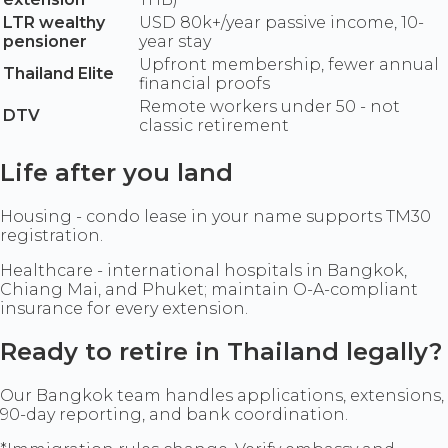
LTR wealthy
USD 80k+/year passive income, 10-
pensioner
year stay
Upfront membership, fewer annual
Thailand Elite
financial proofs
Remote workers under 50 - not
DTV
classic retirement
Life after you land
Housing - condo lease in your name supports TM30
registration.
Healthcare - international hospitals in Bangkok,
Chiang Mai, and Phuket; maintain O-A-compliant
insurance for every extension.
Ready to retire in Thailand legally?
Our Bangkok team handles applications, extensions,
90-day reporting, and bank coordination.