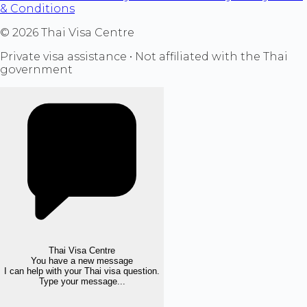
& Conditions
©
2026
Thai Visa Centre
Private visa assistance • Not affiliated with the Thai
government
Thai Visa Centre
You have a new message
I can help with your Thai visa question.
Type your message...