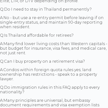
Elite, LTR, or DTV depending on profile.
Q:
Do I need to stay in Thailand permanently?
A:
No - but use a re-entry permit before leaving if on
single-entry status, and maintain 90-day reporting
when resident.
Q:
Is Thailand affordable for retirees?
A:
Many find lower living costs than Western capitals -
but budget for insurance, visa fees, and medical care,
not just rent.
Q:
Can I buy property on a retirement visa?
A:
Condos within foreign quota rules yes; land
ownership has restrictions - speak to a property
lawyer.
Q:
Do immigration rules in this FAQ apply to every
nationality?
A:
Many principles are universal, but embassy
document requirements and visa exemption lists