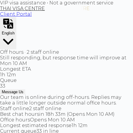
VIP visa assistance • Not a government service
THAI VISA CENTRE
Client Portal
English
Off hours · 2 staff online
Still responding, but response time will improve at
Mon 10 AM
Longest ETA
1h 12m
Queue
33
Message Us
Our team is online during off-hours. Replies may
take a little longer outside normal office hours.
Staff online
2 staff online
Best chat hours
in 18h 33m (Opens Mon 10 AM)
Office hours
Opens Mon 10 AM
Longest estimated response
1h 12m
Current queue
33 in line