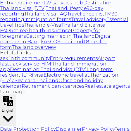
Entry requirements
Visa types hub
Destination
Thailand visa (DTV)
Thailand lifestyle
90-day
reporting
Thailand visa FAQ
Travel checklist
TM30
reporting
Immigration forms
Travel advisory
Essential
travel tips
Thailand e-Visa
Thailand Elite visa
FAQ
Retiree health insurance
Property for
foreigners
Getting married in Thailand
Digital
nomads in Bangkok
COE Thailand
T8 health
form
Thailand overview
Helpful links
ask.in.th community
Entry requirements
Airport
fasttrack service
THIM Thailand immigration
app
Destination Thailand visa (DTV)
Long term
resident (LTR) visa
Electronic travel authorization
(ETA)
eSIM card Thailand
Office and holiday
calendar
Retirement bank services
Real estate agents
Language
English
Data Protection Policy
Disclaimer
Privacy Policy
Terms