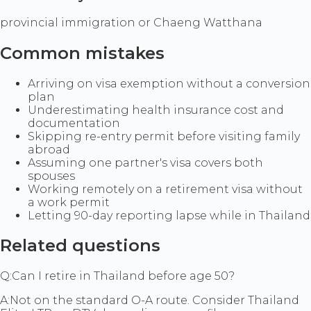
provincial immigration or Chaeng Watthana
Common mistakes
Arriving on visa exemption without a conversion
plan
Underestimating health insurance cost and
documentation
Skipping re-entry permit before visiting family
abroad
Assuming one partner's visa covers both
spouses
Working remotely on a retirement visa without
a work permit
Letting 90-day reporting lapse while in Thailand
Related questions
Q:
Can I retire in Thailand before age 50?
A:
Not on the standard O-A route. Consider Thailand