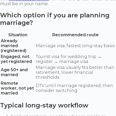
must be in your name.
Which option if you are planning
marriage?
Situation
Recommended route
Already
married
Marriage visa, fastest long-stay basis
(registered)
Engaged, not
Tourist visa for wedding trip →
yet registered
register → marriage visa
Marriage visa usually fits better than
Age 50+ and
retirement, lower financial
married
thresholds
Remote
DTV until marriage registered, then
worker, not yet
consider switching
married
Typical long-stay workflow