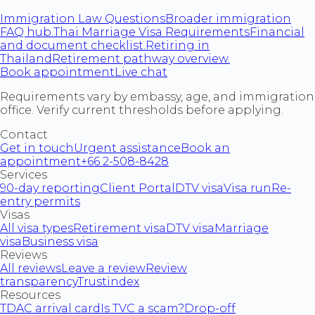
Immigration Law Questions
Broader immigration
FAQ hub.
Thai Marriage Visa Requirements
Financial
and document checklist.
Retiring in
Thailand
Retirement pathway overview.
Book appointment
Live chat
Requirements vary by embassy, age, and immigration
office. Verify current thresholds before applying.
Contact
Get in touch
Urgent assistance
Book an
appointment
+66 2-508-8428
Services
90-day reporting
Client Portal
DTV visa
Visa run
Re-
entry permits
Visas
All visa types
Retirement visa
DTV visa
Marriage
visa
Business visa
Reviews
All reviews
Leave a review
Review
transparency
Trustindex
Resources
TDAC arrival card
Is TVC a scam?
Drop-off