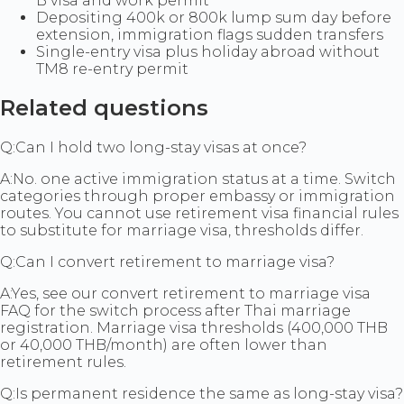
B visa and work permit
Depositing 400k or 800k lump sum day before
extension, immigration flags sudden transfers
Single-entry visa plus holiday abroad without
TM8 re-entry permit
Related questions
Q:
Can I hold two long-stay visas at once?
A:
No. one active immigration status at a time. Switch
categories through proper embassy or immigration
routes. You cannot use retirement visa financial rules
to substitute for marriage visa, thresholds differ.
Q:
Can I convert retirement to marriage visa?
A:
Yes, see our convert retirement to marriage visa
FAQ for the switch process after Thai marriage
registration. Marriage visa thresholds (400,000 THB
or 40,000 THB/month) are often lower than
retirement rules.
Q:
Is permanent residence the same as long-stay visa?