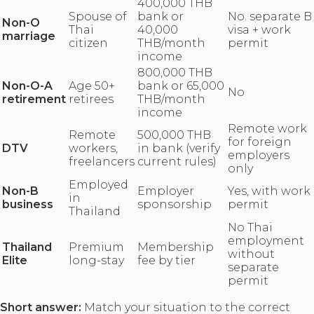
400,000 THB
Spouse of
bank or
No. separate B
Non-O
Thai
40,000
visa + work
marriage
citizen
THB/month
permit
income
800,000 THB
Non-O-A
Age 50+
bank or 65,000
No
retirement
retirees
THB/month
income
Remote work
Remote
500,000 THB
for foreign
DTV
workers,
in bank (verify
employers
freelancers
current rules)
only
Employed
Non-B
Employer
Yes, with work
in
business
sponsorship
permit
Thailand
No Thai
employment
Thailand
Premium
Membership
without
Elite
long-stay
fee by tier
separate
permit
Short answer:
Match your situation to the correct