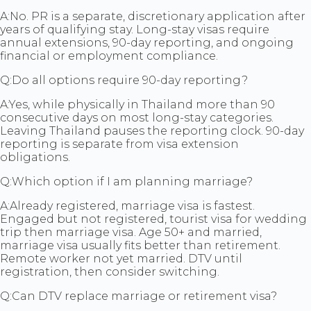
A:
No. PR is a separate, discretionary application after
years of qualifying stay. Long-stay visas require
annual extensions, 90-day reporting, and ongoing
financial or employment compliance.
Q:
Do all options require 90-day reporting?
A:
Yes, while physically in Thailand more than 90
consecutive days on most long-stay categories.
Leaving Thailand pauses the reporting clock. 90-day
reporting is separate from visa extension
obligations.
Q:
Which option if I am planning marriage?
A:
Already registered, marriage visa is fastest.
Engaged but not registered, tourist visa for wedding
trip then marriage visa. Age 50+ and married,
marriage visa usually fits better than retirement.
Remote worker not yet married. DTV until
registration, then consider switching.
Q:
Can DTV replace marriage or retirement visa?