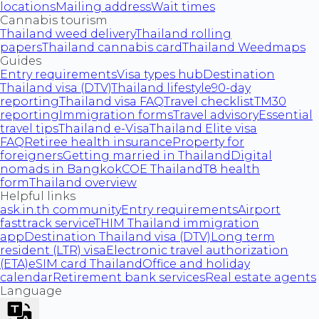
locations
Mailing address
Wait times
Cannabis tourism
Thailand weed delivery
Thailand rolling
papers
Thailand cannabis card
Thailand Weedmaps
Guides
Entry requirements
Visa types hub
Destination
Thailand visa (DTV)
Thailand lifestyle
90-day
reporting
Thailand visa FAQ
Travel checklist
TM30
reporting
Immigration forms
Travel advisory
Essential
travel tips
Thailand e-Visa
Thailand Elite visa
FAQ
Retiree health insurance
Property for
foreigners
Getting married in Thailand
Digital
nomads in Bangkok
COE Thailand
T8 health
form
Thailand overview
Helpful links
ask.in.th community
Entry requirements
Airport
fasttrack service
THIM Thailand immigration
app
Destination Thailand visa (DTV)
Long term
resident (LTR) visa
Electronic travel authorization
(ETA)
eSIM card Thailand
Office and holiday
calendar
Retirement bank services
Real estate agents
Language