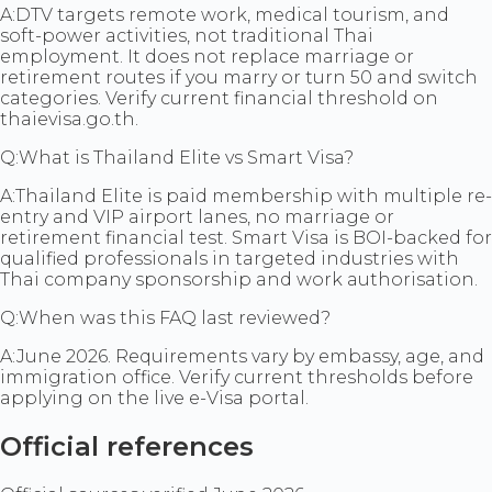
A:
DTV targets remote work, medical tourism, and
soft-power activities, not traditional Thai
employment. It does not replace marriage or
retirement routes if you marry or turn 50 and switch
categories. Verify current financial threshold on
thaievisa.go.th.
Q:
What is Thailand Elite vs Smart Visa?
A:
Thailand Elite is paid membership with multiple re-
entry and VIP airport lanes, no marriage or
retirement financial test. Smart Visa is BOI-backed for
qualified professionals in targeted industries with
Thai company sponsorship and work authorisation.
Q:
When was this FAQ last reviewed?
A:
June 2026. Requirements vary by embassy, age, and
immigration office. Verify current thresholds before
applying on the live e-Visa portal.
Official references