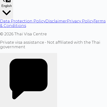
English
Data Protection Policy
Disclaimer
Privacy Policy
Terms
& Conditions
©
2026
Thai Visa Centre
Private visa assistance • Not affiliated with the Thai
government