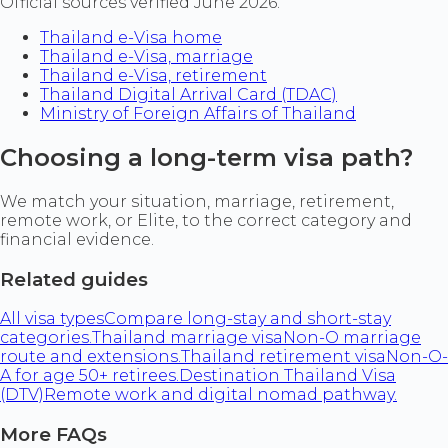
Official sources verified June 2026.
Thailand e-Visa home
Thailand e-Visa, marriage
Thailand e-Visa, retirement
Thailand Digital Arrival Card (TDAC)
Ministry of Foreign Affairs of Thailand
Choosing a long-term visa path?
We match your situation, marriage, retirement,
remote work, or Elite, to the correct category and
financial evidence.
Related guides
All visa types
Compare long-stay and short-stay
categories.
Thailand marriage visa
Non-O marriage
route and extensions.
Thailand retirement visa
Non-O-
A for age 50+ retirees.
Destination Thailand Visa
(DTV)
Remote work and digital nomad pathway.
More FAQs