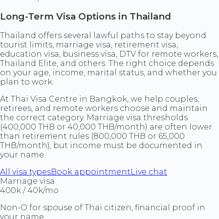
Long-Term Visa Options in Thailand
Thailand offers several lawful paths to stay beyond
tourist limits, marriage visa, retirement visa,
education visa, business visa, DTV for remote workers,
Thailand Elite, and others. The right choice depends
on your age, income, marital status, and whether you
plan to work.
At Thai Visa Centre in Bangkok, we help couples,
retirees, and remote workers choose and maintain
the correct category. Marriage visa thresholds
(400,000 THB or 40,000 THB/month) are often lower
than retirement rules (800,000 THB or 65,000
THB/month), but income must be documented in
your name.
All visa types
Book appointment
Live chat
Marriage visa
400k / 40k/mo
Non-O for spouse of Thai citizen, financial proof in
your name.