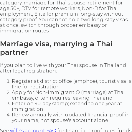
category, marriage for Thai spouse, retirement for
age 50+, DTV for remote workers, Non-B for Thai
employment, Elite for premium long-stay without
category proof. You cannot hold two long-stay visas
at once, switch through proper embassy or
immigration routes.
Marriage visa, marrying a Thai
partner
If you plan to live with your Thai spouse in Thailand
after legal registration:
Register at district office (amphoe), tourist visa is
fine for registration
Apply for Non-Immigrant O (marriage) at Thai
embassy, often requires leaving Thailand
Enter on 90-day stamp; extend to one year at
immigration
Renew annually with updated financial proof in
your name, not spouse's account alone
See
wife's account FAQ
for financial proof rules: funds