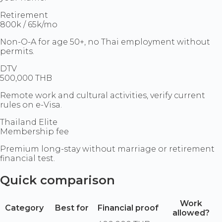
Retirement
800k / 65k/mo
Non-O-A for age 50+, no Thai employment without
permits.
DTV
500,000 THB
Remote work and cultural activities, verify current
rules on e-Visa.
Thailand Elite
Membership fee
Premium long-stay without marriage or retirement
financial test.
Quick comparison
Work
Category
Best for
Financial proof
allowed?