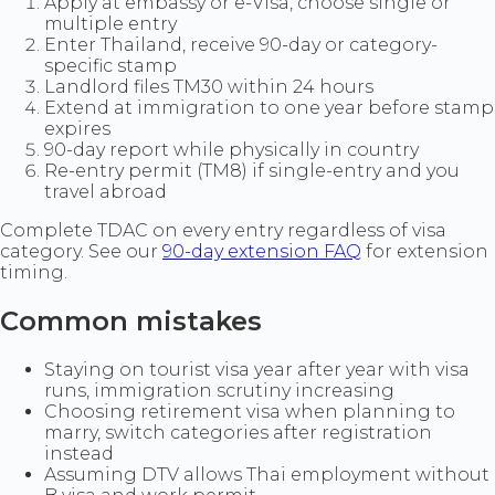
Apply at embassy or e-Visa, choose single or
multiple entry
Enter Thailand, receive 90-day or category-
specific stamp
Landlord files TM30 within 24 hours
Extend at immigration to one year before stamp
expires
90-day report while physically in country
Re-entry permit (TM8) if single-entry and you
travel abroad
Complete TDAC on every entry regardless of visa
category. See our
90-day extension FAQ
for extension
timing.
Common mistakes
Staying on tourist visa year after year with visa
runs, immigration scrutiny increasing
Choosing retirement visa when planning to
marry, switch categories after registration
instead
Assuming DTV allows Thai employment without