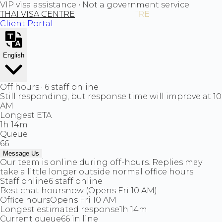
VIP visa assistance • Not a government service
THAI VISA CENTRE
Client Portal
English
Off hours · 6 staff online
Still responding, but response time will improve at 10
AM
Longest ETA
1h 14m
Queue
66
Message Us
Our team is online during off-hours. Replies may
take a little longer outside normal office hours.
Staff online
6 staff online
Best chat hours
now (Opens Fri 10 AM)
Office hours
Opens Fri 10 AM
Longest estimated response
1h 14m
Current queue
66 in line