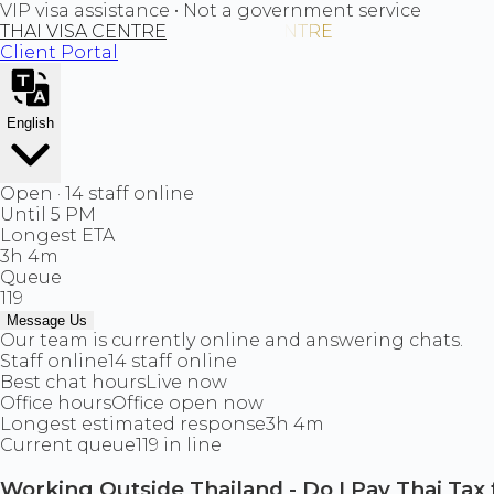
VIP visa assistance • Not a government service
THAI VISA CENTRE
Client Portal
English
Open · 14 staff online
Until 5 PM
Longest ETA
3h 4m
Queue
119
Message Us
Our team is currently online and answering chats.
Staff online
14 staff online
Best chat hours
Live now
Office hours
Office open now
Longest estimated response
3h 4m
Current queue
119 in line
Working Outside Thailand - Do I Pay Thai Tax 