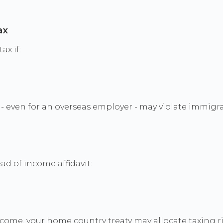
ax
ax if:
- even for an overseas employer - may violate immigra
ad of income affidavit:
ncome, your home country treaty may allocate taxing rig