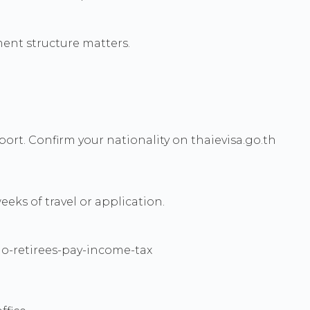
ment structure matters.
ort. Confirm your nationality on thaievisa.go.th
eks of travel or application.
q/do-retirees-pay-income-tax