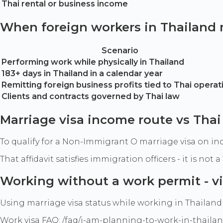
Thai rental or business income
When foreign workers in Thailand
Scenario
Performing work while physically in Thailand
183+ days in Thailand in a calendar year
Remitting foreign business profits tied to Thai operat
Clients and contracts governed by Thai law
Marriage visa income route vs Th
To qualify for a Non-Immigrant O marriage visa on inc
That affidavit satisfies immigration officers - it is n
Working without a work permit - vi
Using marriage visa status while working in Thailand 
Work visa FAQ: /faq/i-am-planning-to-work-in-thailan