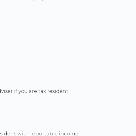
ser if you are tax resident.
resident with reportable income.