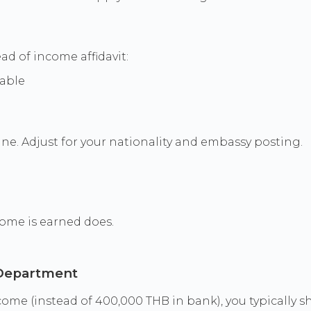
ad of income affidavit:
table
e. Adjust for your nationality and embassy posting.
ome is earned does.
 Department
ome (instead of 400,000 THB in bank), you typically s