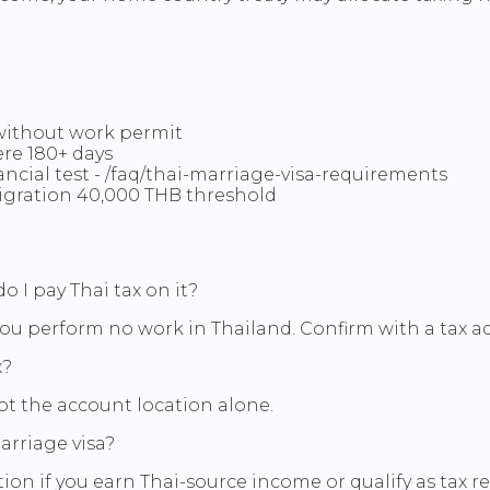
.
without work permit
ere 180+ days
nancial test - /faq/thai-marriage-visa-requirements
gration 40,000 THB threshold
o I pay Thai tax on it?
ou perform no work in Thailand. Confirm with a tax advi
x?
ot the account location alone.
arriage visa?
ion if you earn Thai-source income or qualify as tax 