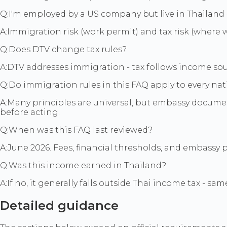
Q:
I'm employed by a US company but live in Thailand -
A:
Immigration risk (work permit) and tax risk (where 
Q:
Does DTV change tax rules?
A:
DTV addresses immigration - tax follows income sou
Q:
Do immigration rules in this FAQ apply to every nat
A:
Many principles are universal, but embassy document
before acting.
Q:
When was this FAQ last reviewed?
A:
June 2026. Fees, financial thresholds, and embassy 
Q:
Was this income earned in Thailand?
A:
If no, it generally falls outside Thai income tax - s
Detailed guidance