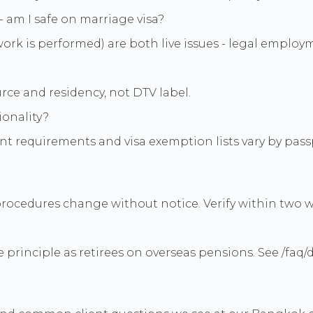
 am I safe on marriage visa?
work is performed) are both live issues - legal employ
rce and residency, not DTV label.
ionality?
 requirements and visa exemption lists vary by passp
procedures change without notice. Verify within two we
ame principle as retirees on overseas pensions. See /fa