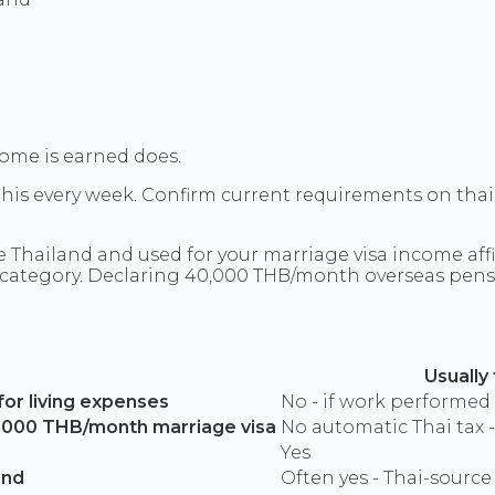
ome is earned does.
 this every week. Confirm current requirements on tha
Thailand and used for your marriage visa income affid
 category. Declaring 40,000 THB/month overseas pensi
Usually
for living expenses
No - if work performed
0,000 THB/month marriage visa
No automatic Thai tax -
Yes
and
Often yes - Thai-source