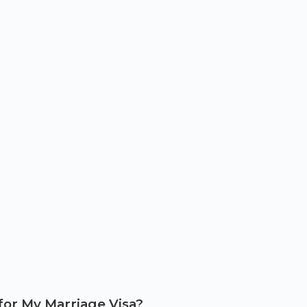
for My Marriage Visa?