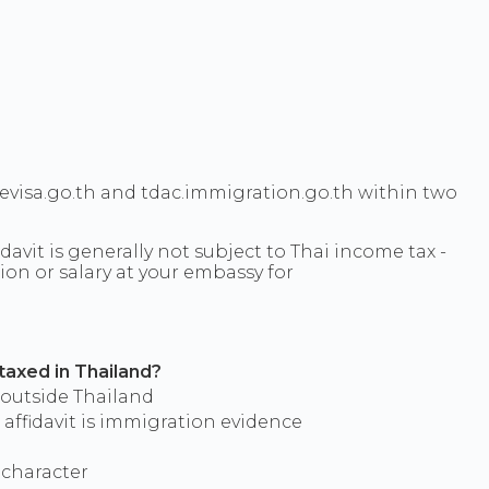
ievisa.go.th and tdac.immigration.go.th within two
avit is generally not subject to Thai income tax -
on or salary at your embassy for
 taxed in Thailand?
 outside Thailand
 affidavit is immigration evidence
 character