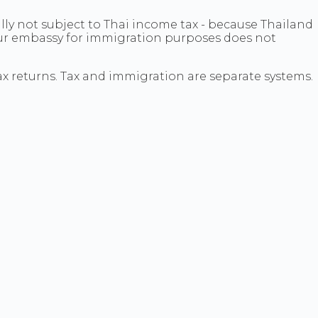
lly not subject to Thai income tax - because Thailand
your embassy for immigration purposes does not
ax returns. Tax and immigration are separate systems.