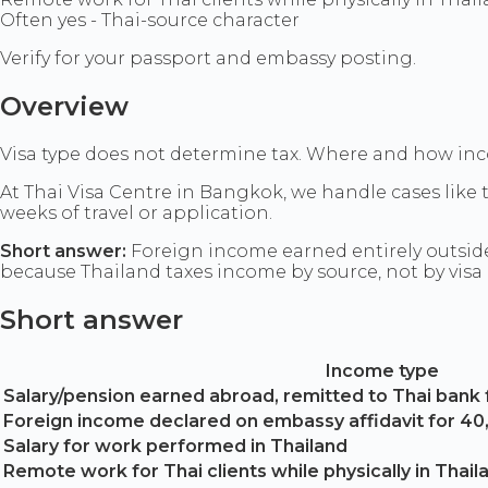
Often yes - Thai-source character
Verify for your passport and embassy posting.
Overview
Visa type does not determine tax. Where and how inc
At Thai Visa Centre in Bangkok, we handle cases like
weeks of travel or application.
Short answer:
Foreign income earned entirely outside 
because Thailand taxes income by source, not by visa
Short answer
Income type
Salary/pension earned abroad, remitted to Thai bank 
Foreign income declared on embassy affidavit for 4
Salary for work performed in Thailand
Remote work for Thai clients while physically in Thail