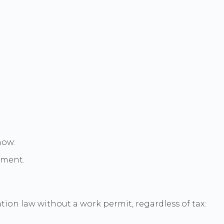
how:
rtment.
tion law without a work permit, regardless of tax: