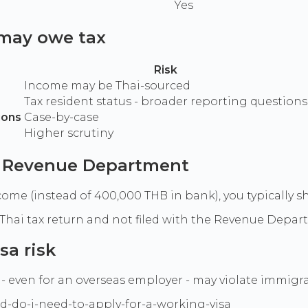
Yes
 may owe tax
Risk
Income may be Thai-sourced
Tax resident status - broader reporting questions
ions
Case-by-case
Higher scrutiny
ai Revenue Department
ome (instead of 400,000 THB in bank), you typically s
ot a Thai tax return and not filed with the Revenue Depa
sa risk
- even for an overseas employer - may violate immigra
d-do-i-need-to-apply-for-a-working-visa