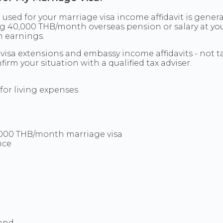
sed for your marriage visa income affidavit is genera
ring 40,000 THB/month overseas pension or salary at 
gn earnings.
visa extensions and embassy income affidavits - not t
irm your situation with a qualified tax adviser.
for living expenses
0,000 THB/month marriage visa
nce
land