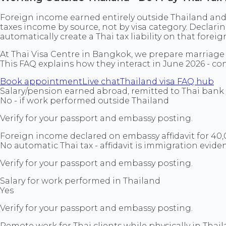
Foreign income earned entirely outside Thailand and u
taxes income by source, not by visa category. Decla
automatically create a Thai tax liability on that forei
At Thai Visa Centre in Bangkok, we prepare marriage 
This FAQ explains how they interact in June 2026 - conf
Book appointment
Live chat
Thailand visa FAQ hub
Salary/pension earned abroad, remitted to Thai bank 
No - if work performed outside Thailand
Verify for your passport and embassy posting.
Foreign income declared on embassy affidavit for 4
No automatic Thai tax - affidavit is immigration evide
Verify for your passport and embassy posting.
Salary for work performed in Thailand
Yes
Verify for your passport and embassy posting.
Remote work for Thai clients while physically in Thai