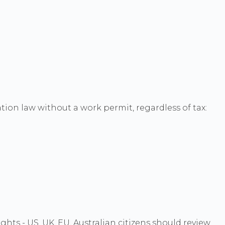
tion law without a work permit, regardless of tax:
hts - US, UK, EU, Australian citizens should review