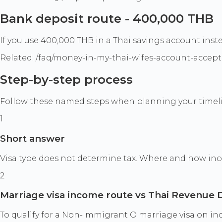
Bank deposit route - 400,000 THB
If you use 400,000 THB in a Thai savings account inste
Related: /faq/money-in-my-thai-wifes-account-accep
Step-by-step process
Follow these named steps when planning your timelin
1
Short answer
Visa type does not determine tax. Where and how inc
2
Marriage visa income route vs Thai Revenue
To qualify for a Non-Immigrant O marriage visa on inc