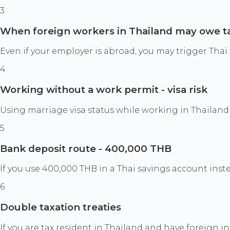
3
When foreign workers in Thailand may owe t
Even if your employer is abroad, you may trigger Thai t
4
Working without a work permit - visa risk
Using marriage visa status while working in Thailand 
5
Bank deposit route - 400,000 THB
If you use 400,000 THB in a Thai savings account inste
6
Double taxation treaties
If you are tax resident in Thailand and have foreign i