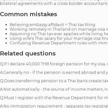
bilateral agreements with a cross-border accountant
Common mistakes
Believing embassy affidavit = Thai tax filing
Working remotely in Thailand on marriage visa 
Assuming no Thai tax ever applies while living h
Using wife's Thai salary for your marriage visa fi
Confusing Revenue Department rules with immi
Related questions
Q:
If I declare 40,000 THB foreign pension for my visa, d
A:
Generally no - if the pension is earned abroad and y
Q:
Does transferring pension to a Thai bank create ta
A:
Not automatically - the source of income matters, n
Q:
Must I register with the Revenue Department for m
A:
No immigration requirement - separate tax registrat