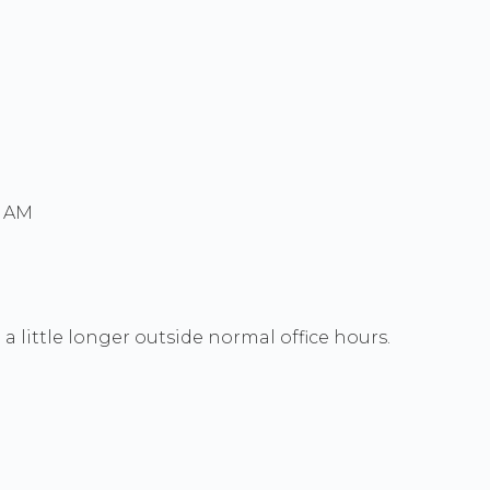
0 AM
a little longer outside normal office hours.