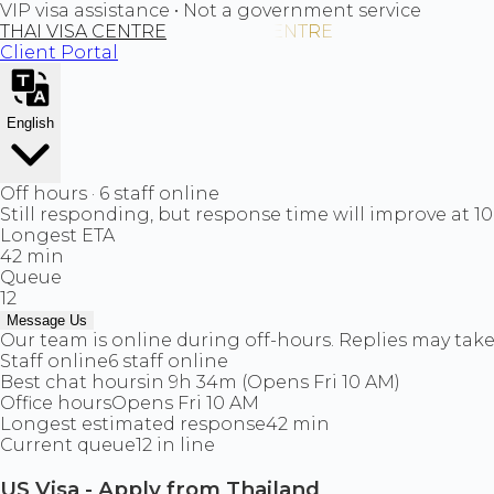
VIP visa assistance • Not a government service
THAI VISA CENTRE
Client Portal
English
Off hours · 6 staff online
Still responding, but response time will improve at 1
Longest ETA
42 min
Queue
12
Message Us
Our team is online during off-hours. Replies may take 
Staff online
6 staff online
Best chat hours
in 9h 34m (Opens Fri 10 AM)
Office hours
Opens Fri 10 AM
Longest estimated response
42 min
Current queue
12 in line
US Visa - Apply from Thailand