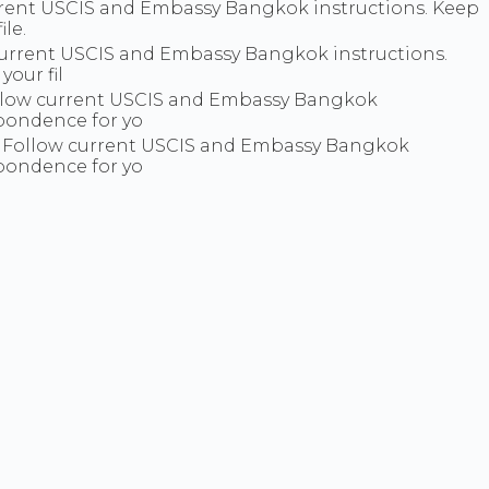
rent USCIS and Embassy Bangkok instructions. Keep
le.
 current USCIS and Embassy Bangkok instructions.
our fil
Follow current USCIS and Embassy Bangkok
spondence for yo
. Follow current USCIS and Embassy Bangkok
spondence for yo