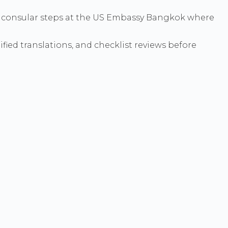
hen consular steps at the US Embassy Bangkok where
ied translations, and checklist reviews before