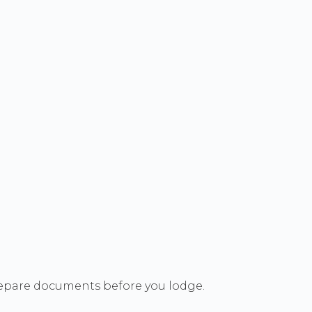
 prepare documents before you lodge.