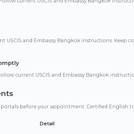
Follow current USCIS and Embassy Bangkok instructio
t USCIS and Embassy Bangkok instructions. Keep copie
romptly
 Follow current USCIS and Embassy Bangkok instructio
ents
 portals before your appointment. Certified English t
Detail