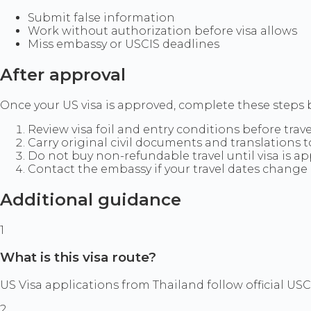
Submit false information
Work without authorization before visa allows
Miss embassy or USCIS deadlines
After approval
Once your US visa is approved, complete these steps b
Review visa foil and entry conditions before trave
Carry original civil documents and translations 
Do not buy non-refundable travel until visa is a
Contact the embassy if your travel dates change 
Additional guidance
1
What is this visa route?
US Visa applications from Thailand follow official US
2