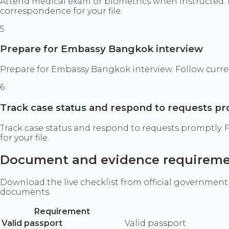
Attend medical exam or biometrics when instructed. 
correspondence for your file.
5
Prepare for Embassy Bangkok interview
Prepare for Embassy Bangkok interview. Follow curren
6
Track case status and respond to requests p
Track case status and respond to requests promptly.
for your file.
Document and evidence requirem
Download the live checklist from official government
documents.
Requirement
Valid passport
Valid passport