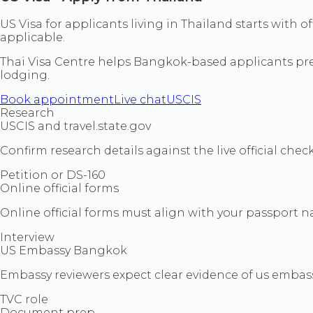
US Visa for applicants living in Thailand starts wit
applicable.
Thai Visa Centre helps Bangkok-based applicants prepa
lodging.
Book appointment
Live chat
USCIS
Research
USCIS and travel.state.gov
Confirm research details against the live official che
Petition or DS-160
Online official forms
Online official forms must align with your passport na
Interview
US Embassy Bangkok
Embassy reviewers expect clear evidence of us embas
TVC role
Document prep