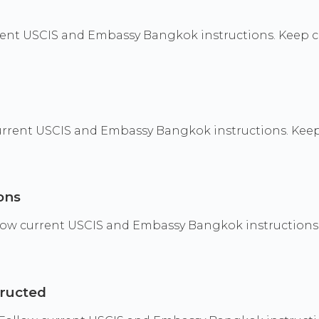
ent USCIS and Embassy Bangkok instructions. Keep co
current USCIS and Embassy Bangkok instructions. Keep
ons
ollow current USCIS and Embassy Bangkok instructions
tructed