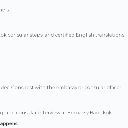
els.
k consular steps, and certified English translations
ecisions rest with the embassy or consular officer.
ng, and consular interview at Embassy Bangkok.
happens