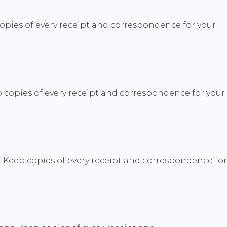
pies of every receipt and correspondence for your
 copies of every receipt and correspondence for your
. Keep copies of every receipt and correspondence for