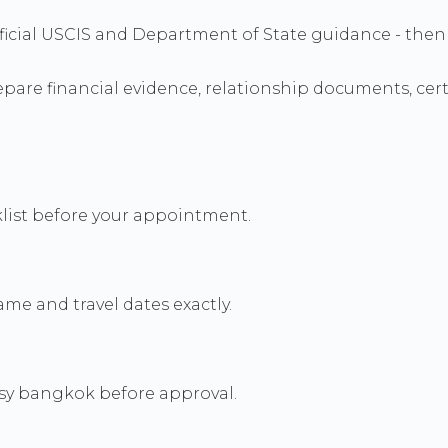
h official USCIS and Department of State guidance - t
re financial evidence, relationship documents, certif
cklist before your appointment.
me and travel dates exactly.
sy bangkok before approval.