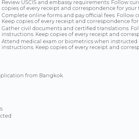
Review USCIS and embassy requirements. Follow cur
copies of every receipt and correspondence for your fi
Complete online forms and pay official fees. Follow
Keep copies of every receipt and correspondence for y
Gather civil documents and certified translations. 
instructions. Keep copies of every receipt and corre
Attend medical exam or biometrics when instructed
instructions. Keep copies of every receipt and corre
pplication from Bangkok.
s
ucted