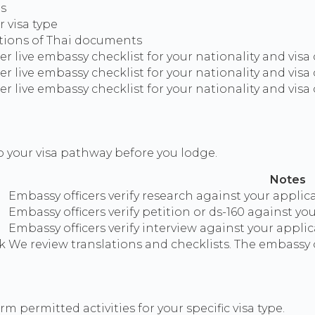
ms
 visa type
ations of Thai documents
 live embassy checklist for your nationality and visa
 live embassy checklist for your nationality and visa
 live embassy checklist for your nationality and visa
o your visa pathway before you lodge.
Notes
Embassy officers verify research against your applica
Embassy officers verify petition or ds-160 against yo
Embassy officers verify interview against your applic
k
We review translations and checklists. The embassy o
m permitted activities for your specific visa type.