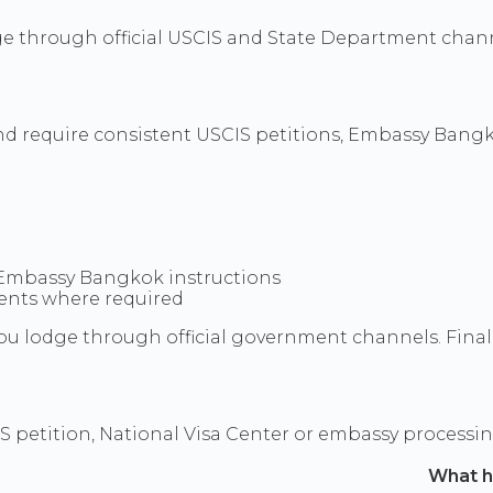
ge through official USCIS and State Department chann
nd require consistent USCIS petitions, Embassy Bangko
 Embassy Bangkok instructions
uments where required
u lodge through official government channels. Final d
S petition, National Visa Center or embassy processi
What 