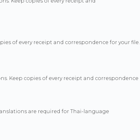
ns. Keep copies of every receipt and
s of every receipt and correspondence for your file.
ns. Keep copies of every receipt and correspondence
ranslations are required for Thai-language