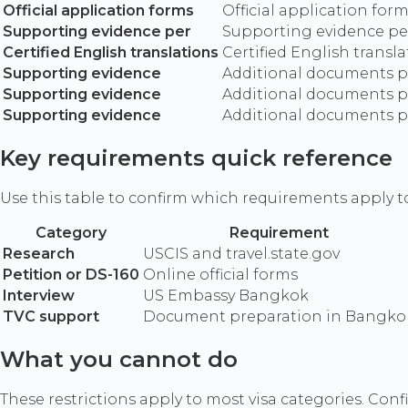
Official application forms
Official application for
Supporting evidence per
Supporting evidence per
Certified English translations
Certified English transl
Supporting evidence
Additional documents per
Supporting evidence
Additional documents per
Supporting evidence
Additional documents per
Key requirements quick reference
Use this table to confirm which requirements apply t
Category
Requirement
Research
USCIS and travel.state.gov
Petition or DS-160
Online official forms
Interview
US Embassy Bangkok
TVC support
Document preparation in Bangko
What you cannot do
These restrictions apply to most visa categories. Confir