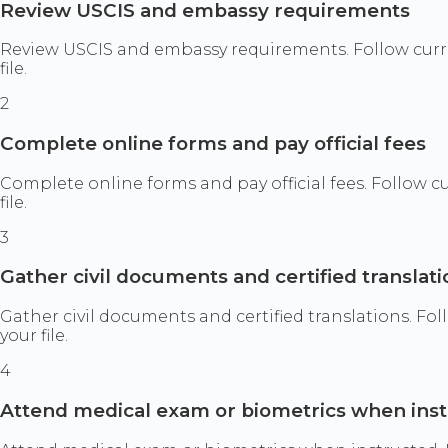
Review USCIS and embassy requirements
Review USCIS and embassy requirements. Follow curr
file.
2
Complete online forms and pay official fees
Complete online forms and pay official fees. Follow 
file.
3
Gather civil documents and certified translati
Gather civil documents and certified translations. F
your file.
4
Attend medical exam or biometrics when ins