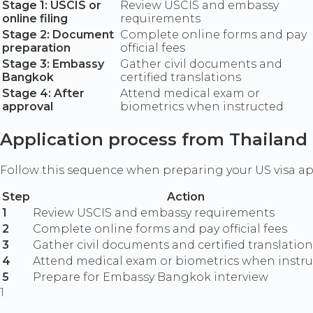
Stage 1: USCIS or
Review USCIS and embassy
online filing
requirements
Stage 2: Document
Complete online forms and pay
preparation
official fees
Stage 3: Embassy
Gather civil documents and
Bangkok
certified translations
Stage 4: After
Attend medical exam or
approval
biometrics when instructed
Application process from Thailand
Follow this sequence when preparing your US visa a
Step
Action
1
Review USCIS and embassy requirements
2
Complete online forms and pay official fees
3
Gather civil documents and certified translation
4
Attend medical exam or biometrics when instr
5
Prepare for Embassy Bangkok interview
1