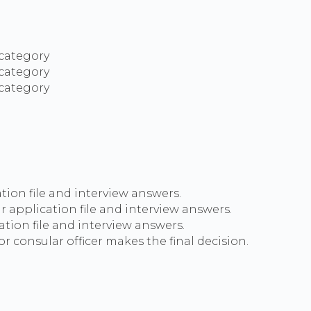
 category
 category
 category
tion file and interview answers.
ur application file and interview answers.
ation file and interview answers.
r consular officer makes the final decision.