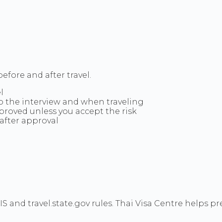
efore and after travel.
l
to the interview and when traveling
pproved unless you accept the risk
after approval
CIS and travel.state.gov rules. Thai Visa Centre helps