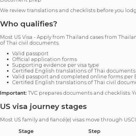
We review translations and checklists before you lod
Who qualifies?
Most US Visa - Apply from Thailand cases from Thaila
of Thai civil documents.
Valid passport
Official application forms
Supporting evidence per visa type
Certified English translations of Thai documents
Valid passport and completed online forms per
Certified English translations of Thai civil doc
Important:
TVC prepares documents and checklists. Yo
US visa journey stages
Most US family and fiancé(e) visas move through USCI
Stage
Step