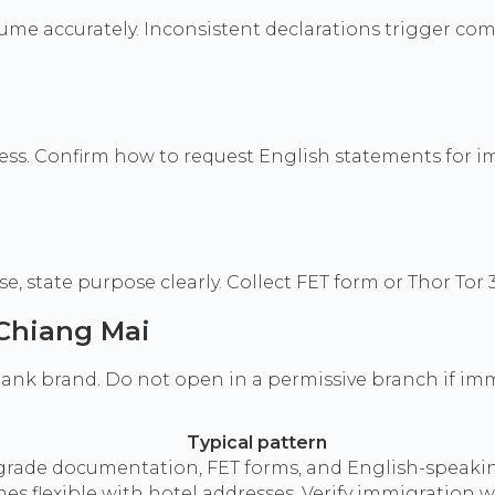
ume accurately. Inconsistent declarations trigger com
ss. Confirm how to request English statements for i
 state purpose clearly. Collect FET form or Thor Tor 
 Chiang Mai
nk brand. Do not open in a permissive branch if immig
Typical pattern
a-grade documentation, FET forms, and English-speakin
flexible with hotel addresses. Verify immigration wil