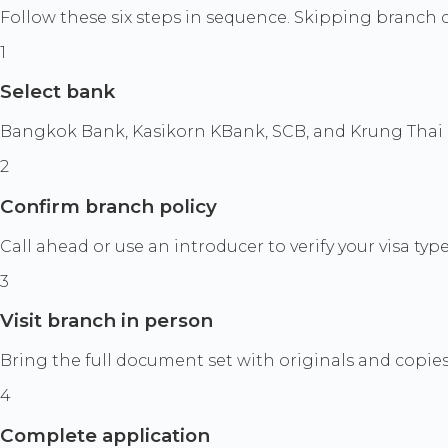
Follow these six steps in sequence. Skipping branch 
1
Select bank
Bangkok Bank, Kasikorn KBank, SCB, and Krung Thai a
2
Confirm branch policy
Call ahead or use an introducer to verify your visa typ
3
Visit branch in person
Bring the full document set with originals and copies.
4
Complete application