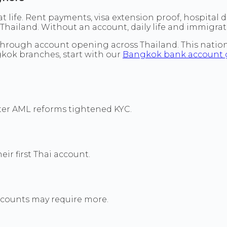
t life. Rent payments, visa extension proof, hospital
Thailand. Without an account, daily life and immigra
through account opening across Thailand. This nationa
ngkok branches, start with our
Bangkok bank account 
fter AML reforms tightened KYC.
ir first Thai account.
ccounts may require more.