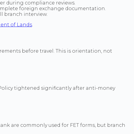
er during compliance reviews.
ncomplete foreign exchange documentation.
l branch interview.
ent of Lands
.
ements before travel. This is orientation, not
 Policy tightened significantly after anti-money
Bank are commonly used for FET forms, but branch