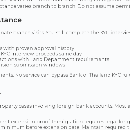
eptance varies branch to branch. Do not assume permis
stance
ate branch visits. You still complete the KYC interview
s with proven approval history
o KYC interview proceeds same day
sactions with Land Department requirements
ension submission windows
lients. No service can bypass Bank of Thailand KYC r
e
operty cases involving foreign bank accounts. Most a
ent extension proof. Immigration requires legal long-
n minimum before extension date. Maintain required 