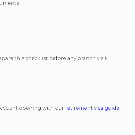
cuments
pare this checklist before any branch visit.
 account opening with our
retirement visa guide