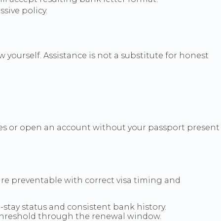
sive policy.
 yourself. Assistance is not a substitute for honest
ules or open an account without your passport present
re preventable with correct visa timing and
stay status and consistent bank history.
threshold through the renewal window.