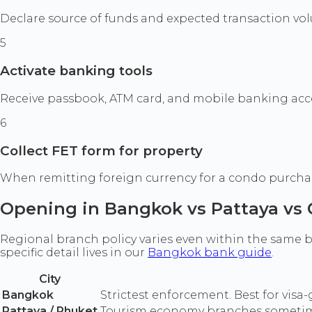
Declare source of funds and expected transaction vol
5
Activate banking tools
Receive passbook, ATM card, and mobile banking acce
6
Collect FET form for property
When remitting foreign currency for a condo purchase,
Opening in Bangkok vs Pattaya vs
Regional branch policy varies even within the same ba
specific detail lives in our
Bangkok bank guide
.
City
Bangkok
Strictest enforcement. Best for vis
Pattaya / Phuket
Tourism economy branches sometimes 