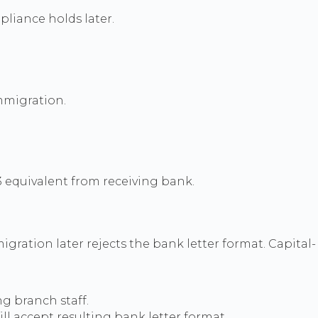
pliance holds later.
mmigration.
3 equivalent from receiving bank.
ration later rejects the bank letter format. Capital-
g branch staff.
l accept resulting bank letter format.