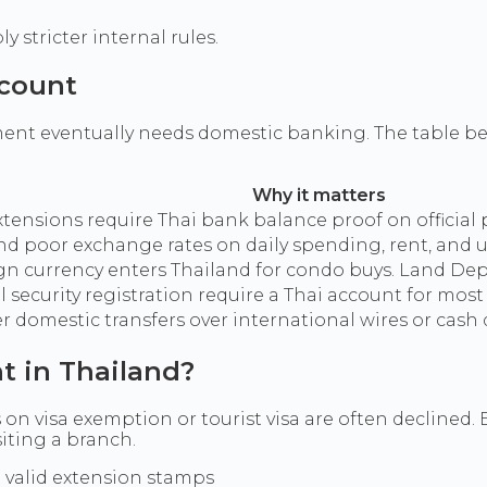
 stricter internal rules.
ccount
ent eventually needs domestic banking. The table be
Why it matters
ensions require Thai bank balance proof on official
 poor exchange rates on daily spending, rent, and uti
gn currency enters Thailand for condo buys. Land De
al security registration require a Thai account for mos
er domestic transfers over international wires or cash 
t in Thailand?
 on visa exemption or tourist visa are often declined. E
siting a branch.
 valid extension stamps