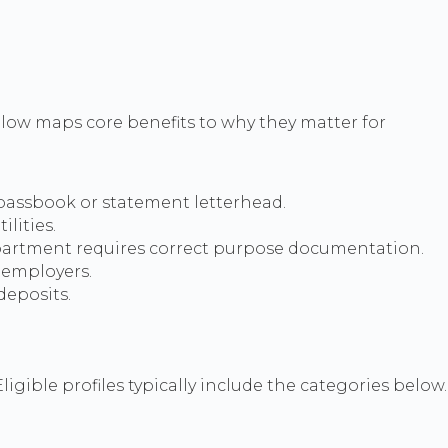
low maps core benefits to why they matter for
 passbook or statement letterhead.
lities.
partment requires correct purpose documentation.
t employers.
deposits.
ligible profiles typically include the categories below.