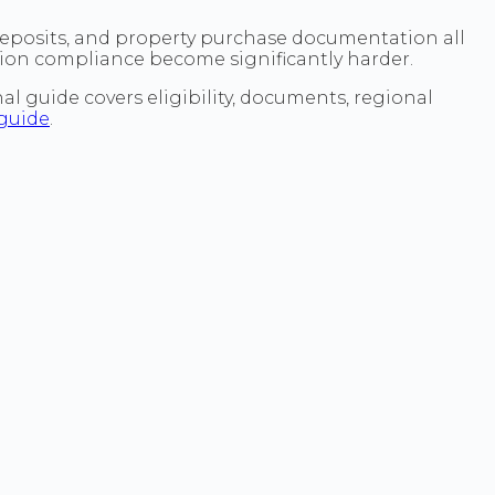
 deposits, and property purchase documentation all
tion compliance become significantly harder.
l guide covers eligibility, documents, regional
guide
.