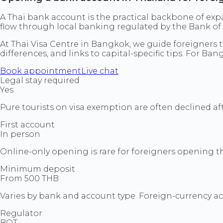
A Thai bank account is the practical backbone of expa
flow through local banking regulated by the Bank of 
At Thai Visa Centre in Bangkok, we guide foreigners 
differences, and links to capital-specific tips. For Ba
Book appointment
Live chat
Legal stay required
Yes
Pure tourists on visa exemption are often declined a
First account
In person
Online-only opening is rare for foreigners opening the
Minimum deposit
From 500 THB
Varies by bank and account type. Foreign-currency a
Regulator
BOT