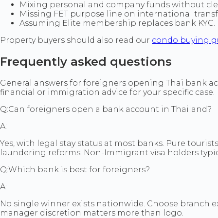
Mixing personal and company funds without clea
Missing FET purpose line on international tran
Assuming Elite membership replaces bank KYC. Me
Property buyers should also read our
condo buying g
Frequently asked questions
General answers for foreigners opening Thai bank acco
financial or immigration advice for your specific case.
Q:
Can foreigners open a bank account in Thailand?
A:
Yes, with legal stay status at most banks. Pure tourist
laundering reforms. Non-Immigrant visa holders typica
Q:
Which bank is best for foreigners?
A:
No single winner exists nationwide. Choose branch 
manager discretion matters more than logo.