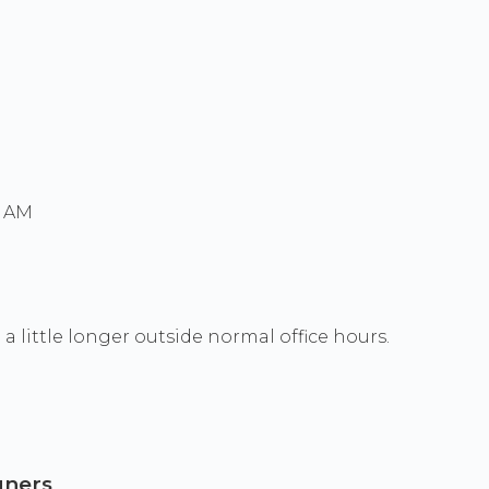
0 AM
a little longer outside normal office hours.
gners