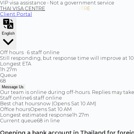
VIP visa assistance • Not a government service
THAI VISA CENTRE
Client Portal
English
Off hours · 6 staff online
Still responding, but response time will improve at 1
Longest ETA
1h 27m
Queue
68
Message Us
Our team is online during off-hours. Replies may take 
Staff online
6 staff online
Best chat hours
now (Opens Sat 10 AM)
Office hours
Opens Sat 10 AM
Longest estimated response
1h 27m
Current queue
68 in line
Opening a bank account in Thailand for forei