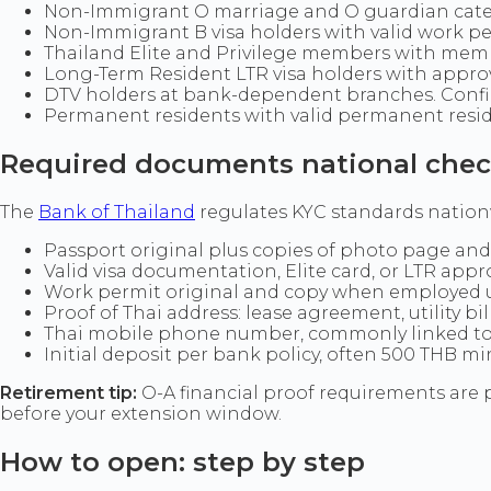
Non-Immigrant O marriage and O guardian cat
Non-Immigrant B visa holders with valid work p
Thailand Elite and Privilege members with memb
Long-Term Resident LTR visa holders with appr
DTV holders at bank-dependent branches. Confir
Permanent residents with valid permanent res
Required documents national check
The
Bank of Thailand
regulates KYC standards nationwi
Passport original plus copies of photo page and 
Valid visa documentation, Elite card, or LTR appr
Work permit original and copy when employed
Proof of Thai address: lease agreement, utility bi
Thai mobile phone number, commonly linked to
Initial deposit per bank policy, often 500 THB m
Retirement tip:
O-A financial proof requirements are
before your extension window.
How to open: step by step