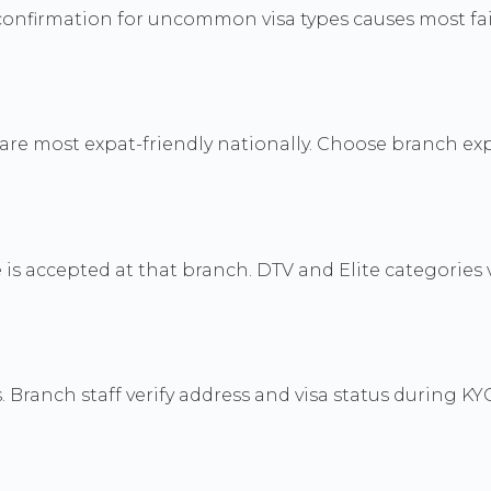
confirmation for uncommon visa types causes most fai
re most expat-friendly nationally. Choose branch ex
e is accepted at that branch. DTV and Elite categories 
 Branch staff verify address and visa status during KYC