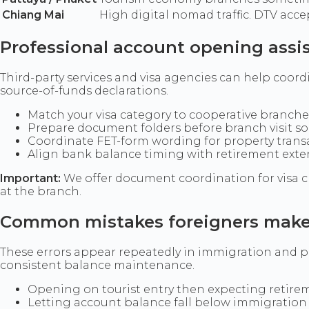
Chiang Mai
High digital nomad traffic. DTV acc
Professional account opening assi
Third-party services and visa agencies can help coordin
source-of-funds declarations.
Match your visa category to cooperative branche
Prepare document folders before branch visit s
Coordinate FET-form wording for property tran
Align bank balance timing with retirement ext
Important:
We offer document coordination for visa c
at the branch.
Common mistakes foreigners mak
These errors appear repeatedly in immigration and pr
consistent balance maintenance.
Opening on tourist entry then expecting retirem
Letting account balance fall below immigratio