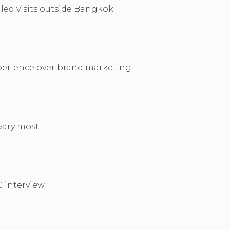
led visits outside Bangkok.
perience over brand marketing.
vary most.
 interview.