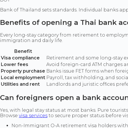
Bank of Thailand sets standards. Individual banks apply
Benefits of opening a Thai bank a
Every long-stay category from retirement to employm
immigration and daily life.
Benefit
Visa compliance
Retirement and some long-stay ext
Lower fees
Avoid foreign-card ATM charges and
Property purchase
Banks issue FET forms when forei
Local employment
Payroll, tax withholding, and soci
Utilities and rent
Landlords and juristic offices pref
Can foreigners open a bank accoun
Yes, with legal stay status at most banks. Pure tourists
Browse
visa services
to secure proper status before vi
Non-Immigrant O-A retirement visa holders with