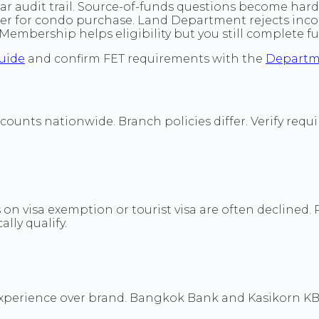
r audit trail. Source-of-funds questions become hard
sfer for condo purchase. Land Department rejects i
mbership helps eligibility but you still complete ful
uide
and confirm FET requirements with the
Departm
unts nationwide. Branch policies differ. Verify requir
s on visa exemption or tourist visa are often declined.
lly qualify.
experience over brand. Bangkok Bank and Kasikorn K