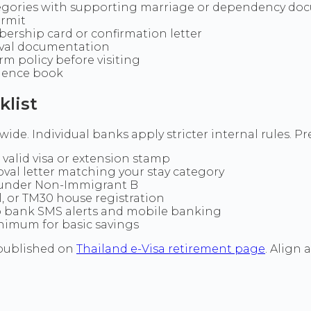
egories with supporting marriage or dependency do
ermit
ership card or confirmation letter
oval documentation
m policy before visiting
idence book
list
de. Individual banks apply stricter internal rules. Pre
valid visa or extension stamp
oval letter matching your stay category
 under Non-Immigrant B
ll, or TM30 house registration
 bank SMS alerts and mobile banking
inimum for basic savings
 published on
Thailand e-Visa retirement page
. Align