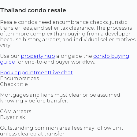
Thailand condo resale
Resale condos need encumbrance checks, juristic
transfer fees, and seller tax clearance. The process is
often more complex than buying from a developer
because history, arrears, and individual seller motives
vary.
Use our
property hub
alongside the
condo buying
guide
for end-to-end buyer workflow.
Book appointment
Live chat
Encumbrances
Check title
Mortgages and liens must clear or be assumed
knowingly before transfer.
CAM arrears
Buyer risk
Outstanding common area fees may follow unit
unless cleared at transfer.