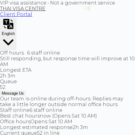
VIP visa assistance • Not a government service
THAI VISA CENTRE
Client Portal
English
Off hours · 6 staff online
Still responding, but response time will improve at 10
AM
Longest ETA
2h 3m
Queue
52
Message Us
Our team is online during off-hours. Replies may
take a little longer outside normal office hours.
Staff online
6 staff online
Best chat hours
now (Opens Sat 10 AM)
Office hours
Opens Sat 10 AM
Longest estimated response
2h 3m
Current queue
52 in line