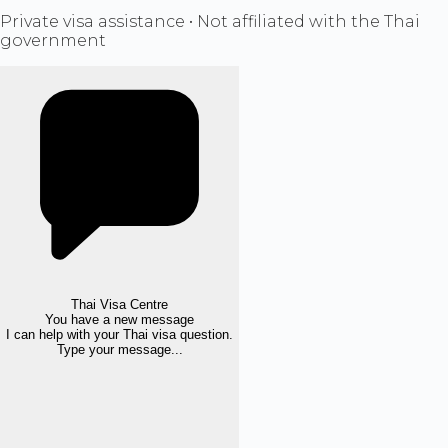
Private visa assistance • Not affiliated with the Thai
government
Thai Visa Centre
You have a new message
I can help with your Thai visa question.
Type your message...