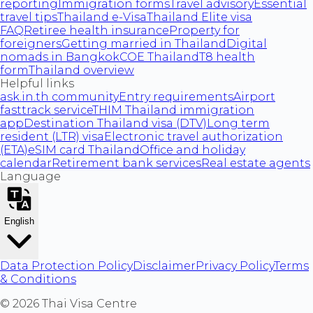
reporting
Immigration forms
Travel advisory
Essential
travel tips
Thailand e-Visa
Thailand Elite visa
FAQ
Retiree health insurance
Property for
foreigners
Getting married in Thailand
Digital
nomads in Bangkok
COE Thailand
T8 health
form
Thailand overview
Helpful links
ask.in.th community
Entry requirements
Airport
fasttrack service
THIM Thailand immigration
app
Destination Thailand visa (DTV)
Long term
resident (LTR) visa
Electronic travel authorization
(ETA)
eSIM card Thailand
Office and holiday
calendar
Retirement bank services
Real estate agents
Language
English
Data Protection Policy
Disclaimer
Privacy Policy
Terms
& Conditions
©
2026
Thai Visa Centre