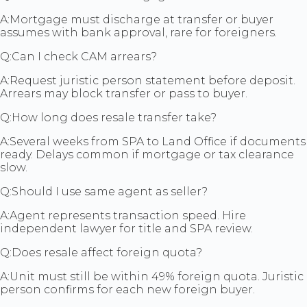
A:
Mortgage must discharge at transfer or buyer
assumes with bank approval, rare for foreigners.
Q:
Can I check CAM arrears?
A:
Request juristic person statement before deposit.
Arrears may block transfer or pass to buyer.
Q:
How long does resale transfer take?
A:
Several weeks from SPA to Land Office if documents
ready. Delays common if mortgage or tax clearance
slow.
Q:
Should I use same agent as seller?
A:
Agent represents transaction speed. Hire
independent lawyer for title and SPA review.
Q:
Does resale affect foreign quota?
A:
Unit must still be within 49% foreign quota. Juristic
person confirms for each new foreign buyer.