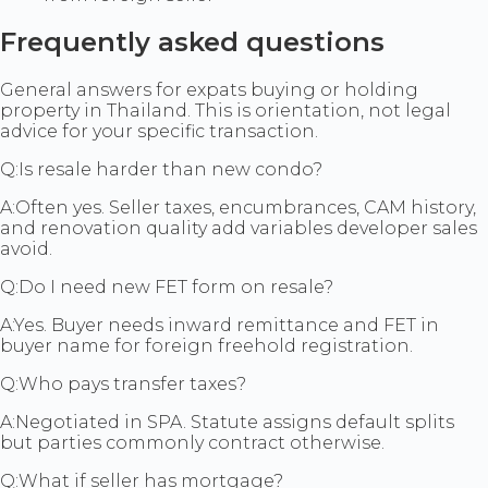
Frequently asked questions
General answers for expats buying or holding
property in Thailand. This is orientation, not legal
advice for your specific transaction.
Q:
Is resale harder than new condo?
A:
Often yes. Seller taxes, encumbrances, CAM history,
and renovation quality add variables developer sales
avoid.
Q:
Do I need new FET form on resale?
A:
Yes. Buyer needs inward remittance and FET in
buyer name for foreign freehold registration.
Q:
Who pays transfer taxes?
A:
Negotiated in SPA. Statute assigns default splits
but parties commonly contract otherwise.
Q:
What if seller has mortgage?