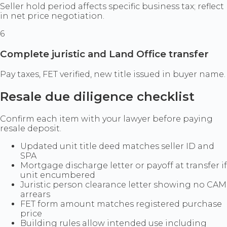
Seller hold period affects specific business tax; reflect
in net price negotiation.
6
Complete juristic and Land Office transfer
Pay taxes, FET verified, new title issued in buyer name.
Resale due diligence checklist
Confirm each item with your lawyer before paying
resale deposit.
Updated unit title deed matches seller ID and
SPA
Mortgage discharge letter or payoff at transfer if
unit encumbered
Juristic person clearance letter showing no CAM
arrears
FET form amount matches registered purchase
price
Building rules allow intended use including