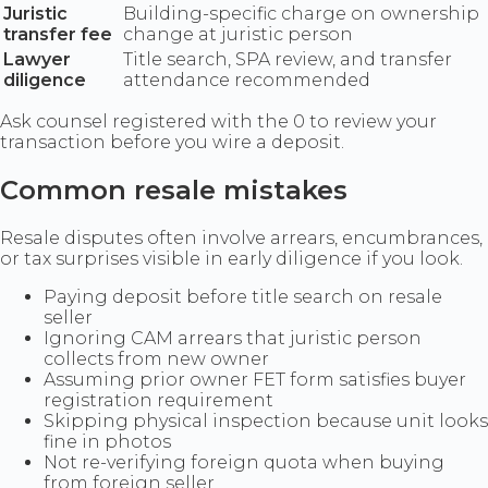
Juristic
Building-specific charge on ownership
transfer fee
change at juristic person
Lawyer
Title search, SPA review, and transfer
diligence
attendance recommended
Ask counsel registered with the 0 to review your
transaction before you wire a deposit.
Common resale mistakes
Resale disputes often involve arrears, encumbrances,
or tax surprises visible in early diligence if you look.
Paying deposit before title search on resale
seller
Ignoring CAM arrears that juristic person
collects from new owner
Assuming prior owner FET form satisfies buyer
registration requirement
Skipping physical inspection because unit looks
fine in photos
Not re-verifying foreign quota when buying
from foreign seller