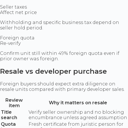
Seller taxes
Affect net price
Withholding and specific business tax depend on
seller hold period.
Foreign quota
Re-verify
Confirm unit still within 49% foreign quota even if
prior owner was foreign.
Resale vs developer purchase
Foreign buyers should expect extra diligence on
resale units compared with primary developer sales.
Review
Why it matters on resale
item
Title
Verify seller ownership and no blocking
search
encumbrance unless agreed assumption
Quota
Fresh certificate from juristic person for