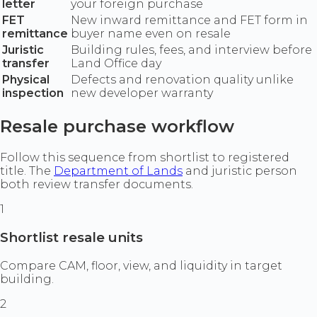
letter
your foreign purchase
FET
New inward remittance and FET form in
remittance
buyer name even on resale
Juristic
Building rules, fees, and interview before
transfer
Land Office day
Physical
Defects and renovation quality unlike
inspection
new developer warranty
Resale purchase workflow
Follow this sequence from shortlist to registered
title. The
Department of Lands
and juristic person
both review transfer documents.
1
Shortlist resale units
Compare CAM, floor, view, and liquidity in target
building.
2