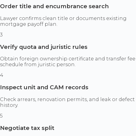
Order title and encumbrance search
Lawyer confirms clean title or documents existing
mortgage payoff plan.
3
Verify quota and juristic rules
Obtain foreign ownership certificate and transfer fee
schedule from juristic person.
4
Inspect unit and CAM records
Check arrears, renovation permits, and leak or defect
history.
5
Negotiate tax split