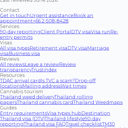
Last reviewed June 2026.
Contact
Get in touch
Urgent assistance
Book an
appointment
+66 2-508-8428
Services
90-day reporting
Client Portal
DTV visa
Visa run
Re-
entry permits
Visas
All visa types
Retirement visa
DTV visa
Marriage
visa
Business visa
Reviews
All reviews
Leave a review
Review
transparency
Trustindex
Resources
TDAC arrival card
Is TVC a scam?
Drop-off
locations
Mailing address
Wait times
Cannabis tourism
Thailand weed delivery
Thailand rolling
papers
Thailand cannabis card
Thailand Weedmaps
Guides
Entry requirements
Visa types hub
Destination
Thailand visa (DTV)
Thailand lifestyle
90-day
reporting
Thailand visa FAQ
Travel checklist
TM30