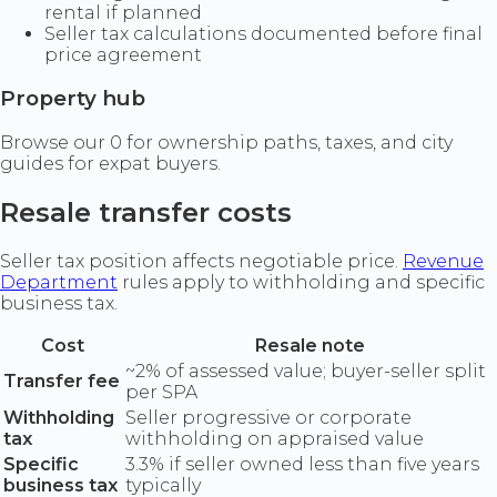
rental if planned
Seller tax calculations documented before final
price agreement
Property hub
Browse our 0 for ownership paths, taxes, and city
guides for expat buyers.
Resale transfer costs
Seller tax position affects negotiable price.
Revenue
Department
rules apply to withholding and specific
business tax.
Cost
Resale note
~2% of assessed value; buyer-seller split
Transfer fee
per SPA
Withholding
Seller progressive or corporate
tax
withholding on appraised value
Specific
3.3% if seller owned less than five years
business tax
typically