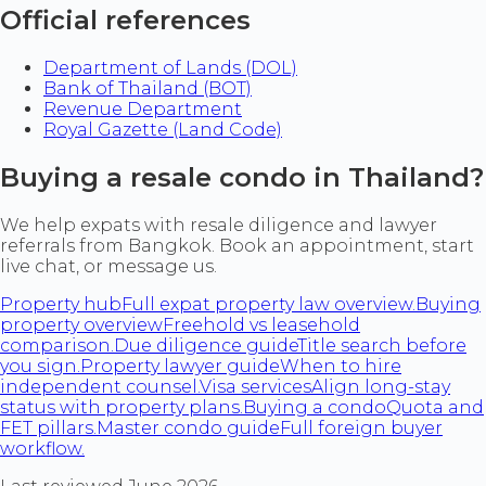
Official references
Department of Lands (DOL)
Bank of Thailand (BOT)
Revenue Department
Royal Gazette (Land Code)
Buying a resale condo in Thailand?
We help expats with resale diligence and lawyer
referrals from Bangkok. Book an appointment, start
live chat, or message us.
Property hub
Full expat property law overview.
Buying
property overview
Freehold vs leasehold
comparison.
Due diligence guide
Title search before
you sign.
Property lawyer guide
When to hire
independent counsel.
Visa services
Align long-stay
status with property plans.
Buying a condo
Quota and
FET pillars.
Master condo guide
Full foreign buyer
workflow.