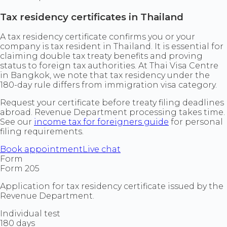
Tax residency certificates in Thailand
A tax residency certificate confirms you or your
company is tax resident in Thailand. It is essential for
claiming double tax treaty benefits and proving
status to foreign tax authorities. At Thai Visa Centre
in Bangkok, we note that tax residency under the
180-day rule differs from immigration visa category.
Request your certificate before treaty filing deadlines
abroad. Revenue Department processing takes time.
See our
income tax for foreigners guide
for personal
filing requirements.
Book appointment
Live chat
Form
Form 205
Application for tax residency certificate issued by the
Revenue Department.
Individual test
180 days