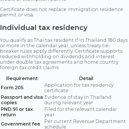
Certificate does not replace immigration residence
permit or visa.
Individual tax residency
You qualify as Thai tax resident if in Thailand 180 days
or more in the calendar year, unless treaty tie-
breaker rules apply differently. Certificate supports
reduced withholding on dividends and interest
under double tax agreements and home country
foreign tax credit claims.
Requirement
Detail
Application for tax residency
Form 205
certificate
Passport and visa
Evidence of stay in Thailand
copies
during relevant year
PND.91 or tax
Filed for the relevant calendar
return
year
Per current Revenue Department
Government fee
schedule