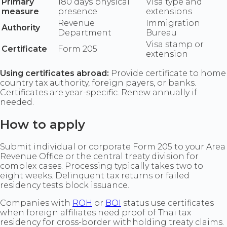
Primary
180 days physical
Visa type and
measure
presence
extensions
Revenue
Immigration
Authority
Department
Bureau
Visa stamp or
Certificate
Form 205
extension
Using certificates abroad:
Provide certificate to home
country tax authority, foreign payers, or banks.
Certificates are year-specific. Renew annually if
needed.
How to apply
Submit individual or corporate Form 205 to your Area
Revenue Office or the central treaty division for
complex cases. Processing typically takes two to
eight weeks. Delinquent tax returns or failed
residency tests block issuance.
Companies with
ROH
or
BOI
status use certificates
when foreign affiliates need proof of Thai tax
residency for cross-border withholding treaty claims.