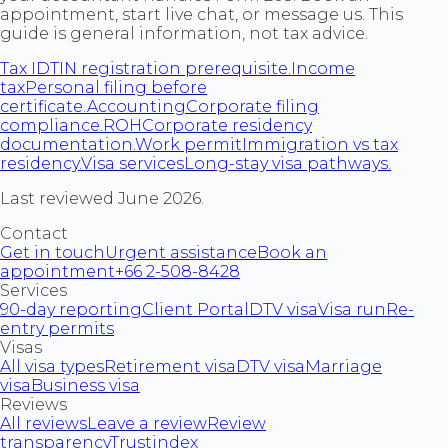
appointment, start live chat, or message us. This
guide is general information, not tax advice.
Tax ID
TIN registration prerequisite.
Income
tax
Personal filing before
certificate.
Accounting
Corporate filing
compliance.
ROH
Corporate residency
documentation.
Work permit
Immigration vs tax
residency.
Visa services
Long-stay visa pathways.
Last reviewed June 2026.
Contact
Get in touch
Urgent assistance
Book an
appointment
+66 2-508-8428
Services
90-day reporting
Client Portal
DTV visa
Visa run
Re-
entry permits
Visas
All visa types
Retirement visa
DTV visa
Marriage
visa
Business visa
Reviews
All reviews
Leave a review
Review
transparency
Trustindex