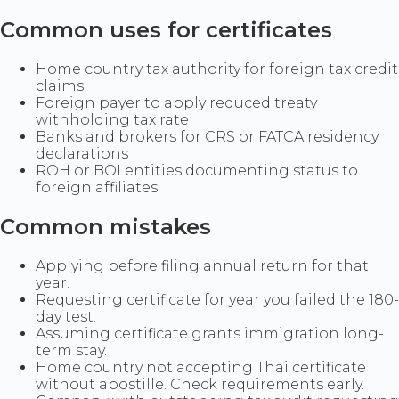
Common uses for certificates
Home country tax authority for foreign tax credit
claims
Foreign payer to apply reduced treaty
withholding tax rate
Banks and brokers for CRS or FATCA residency
declarations
ROH or BOI entities documenting status to
foreign affiliates
Common mistakes
Applying before filing annual return for that
year.
Requesting certificate for year you failed the 180-
day test.
Assuming certificate grants immigration long-
term stay.
Home country not accepting Thai certificate
without apostille. Check requirements early.