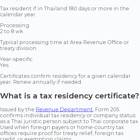
Tax resident if in Thailand 180 days or more in the
calendar year.
Processing
2 to 8 wk
Typical processing time at Area Revenue Office or
treaty division.
Year-specific
Yes
Certificates confirm residency for a given calendar
year. Renew annually if needed.
What is a tax residency certificate?
Issued by the
Revenue Department
, Form 205
confirms individual tax residency or company status
as a Thai juristic person subject to Thai corporate tax.
Used when foreign payers or home-country tax
offices require proof for treaty relief, foreign tax
credit, or exemption claims.