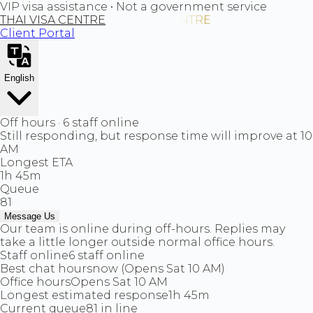
VIP visa assistance • Not a government service
THAI VISA CENTRE
Client Portal
English
Off hours · 6 staff online
Still responding, but response time will improve at 10
AM
Longest ETA
1h 45m
Queue
81
Message Us
Our team is online during off-hours. Replies may
take a little longer outside normal office hours.
Staff online
6 staff online
Best chat hours
now (Opens Sat 10 AM)
Office hours
Opens Sat 10 AM
Longest estimated response
1h 45m
Current queue
81 in line