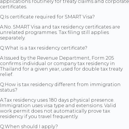
applications routinely for treaty claims and corporate
certificates.
Q:
Is certificate required for SMART Visa?
A:
No. SMART Visa and tax residency certificates are
unrelated programmes. Tax filing still applies
separately.
Q:
What is a tax residency certificate?
A:
Issued by the Revenue Department, Form 205
confirms individual or company tax residency in
Thailand for a given year, used for double tax treaty
relief.
Q:
How is tax residency different from immigration
status?
A:
Tax residency uses 180 days physical presence.
Immigration uses visa type and extensions. Valid
work permit does not automatically prove tax
residency if you travel frequently.
Q:
When should I apply?