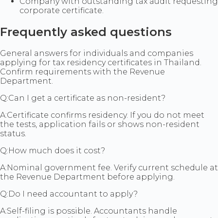
Company with outstanding tax audit requesting
corporate certificate.
Frequently asked questions
General answers for individuals and companies
applying for tax residency certificates in Thailand.
Confirm requirements with the Revenue
Department.
Q:
Can I get a certificate as non-resident?
A:
Certificate confirms residency. If you do not meet
the tests, application fails or shows non-resident
status.
Q:
How much does it cost?
A:
Nominal government fee. Verify current schedule at
the Revenue Department before applying.
Q:
Do I need accountant to apply?
A:
Self-filing is possible. Accountants handle