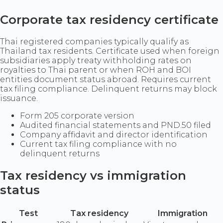
Corporate tax residency certificate
Thai registered companies typically qualify as
Thailand tax residents. Certificate used when foreign
subsidiaries apply treaty withholding rates on
royalties to Thai parent or when ROH and BOI
entities document status abroad. Requires current
tax filing compliance. Delinquent returns may block
issuance.
Form 205 corporate version
Audited financial statements and PND.50 filed
Company affidavit and director identification
Current tax filing compliance with no
delinquent returns
Tax residency vs immigration
status
Test
Tax residency
Immigration