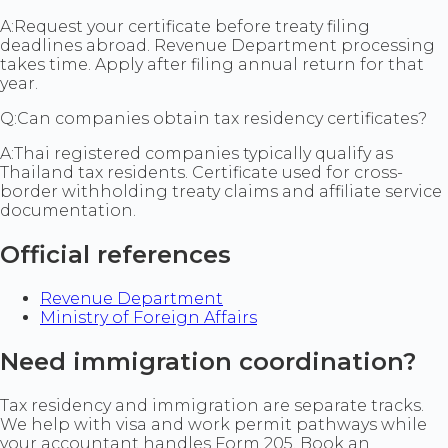
A:
Request your certificate before treaty filing
deadlines abroad. Revenue Department processing
takes time. Apply after filing annual return for that
year.
Q:
Can companies obtain tax residency certificates?
A:
Thai registered companies typically qualify as
Thailand tax residents. Certificate used for cross-
border withholding treaty claims and affiliate service
documentation.
Official references
Revenue Department
Ministry of Foreign Affairs
Need immigration coordination?
Tax residency and immigration are separate tracks.
We help with visa and work permit pathways while
your accountant handles Form 205. Book an