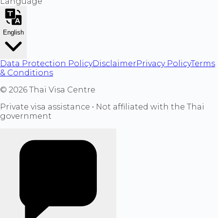
Language
English
Data Protection Policy
Disclaimer
Privacy Policy
Terms
& Conditions
©
2026
Thai Visa Centre
Private visa assistance • Not affiliated with the Thai
government