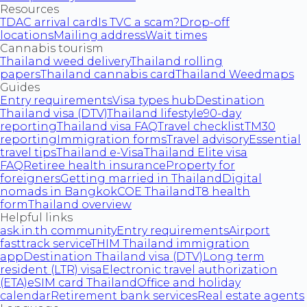
Resources
TDAC arrival card
Is TVC a scam?
Drop-off
locations
Mailing address
Wait times
Cannabis tourism
Thailand weed delivery
Thailand rolling
papers
Thailand cannabis card
Thailand Weedmaps
Guides
Entry requirements
Visa types hub
Destination
Thailand visa (DTV)
Thailand lifestyle
90-day
reporting
Thailand visa FAQ
Travel checklist
TM30
reporting
Immigration forms
Travel advisory
Essential
travel tips
Thailand e-Visa
Thailand Elite visa
FAQ
Retiree health insurance
Property for
foreigners
Getting married in Thailand
Digital
nomads in Bangkok
COE Thailand
T8 health
form
Thailand overview
Helpful links
ask.in.th community
Entry requirements
Airport
fasttrack service
THIM Thailand immigration
app
Destination Thailand visa (DTV)
Long term
resident (LTR) visa
Electronic travel authorization
(ETA)
eSIM card Thailand
Office and holiday
calendar
Retirement bank services
Real estate agents