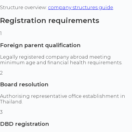
Structure overview:
company structures guide
.
Registration requirements
1
Foreign parent qualification
Legally registered company abroad meeting
minimum age and financial health requirements.
2
Board resolution
Authorising representative office establishment in
Thailand.
3
DBD registration