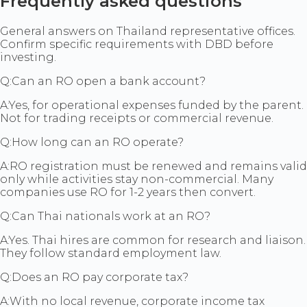
Frequently asked questions
General answers on Thailand representative offices.
Confirm specific requirements with DBD before
investing.
Q:
Can an RO open a bank account?
A:
Yes, for operational expenses funded by the parent.
Not for trading receipts or commercial revenue.
Q:
How long can an RO operate?
A:
RO registration must be renewed and remains valid
only while activities stay non-commercial. Many
companies use RO for 1-2 years then convert.
Q:
Can Thai nationals work at an RO?
A:
Yes. Thai hires are common for research and liaison.
They follow standard employment law.
Q:
Does an RO pay corporate tax?
A:
With no local revenue, corporate income tax