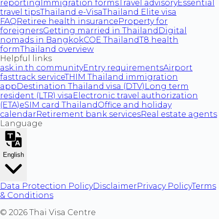
reporting
Immigration forms
Travel advisory
Essential
travel tips
Thailand e-Visa
Thailand Elite visa
FAQ
Retiree health insurance
Property for
foreigners
Getting married in Thailand
Digital
nomads in Bangkok
COE Thailand
T8 health
form
Thailand overview
Helpful links
ask.in.th community
Entry requirements
Airport
fasttrack service
THIM Thailand immigration
app
Destination Thailand visa (DTV)
Long term
resident (LTR) visa
Electronic travel authorization
(ETA)
eSIM card Thailand
Office and holiday
calendar
Retirement bank services
Real estate agents
Language
English
Data Protection Policy
Disclaimer
Privacy Policy
Terms
& Conditions
©
2026
Thai Visa Centre