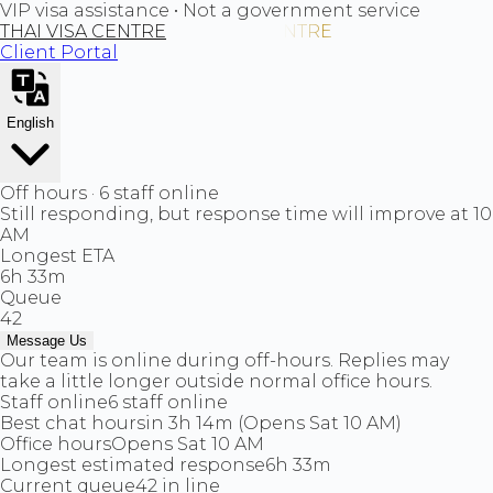
VIP visa assistance • Not a government service
THAI VISA CENTRE
Client Portal
English
Off hours · 6 staff online
Still responding, but response time will improve at 10
AM
Longest ETA
6h 33m
Queue
42
Message Us
Our team is online during off-hours. Replies may
take a little longer outside normal office hours.
Staff online
6 staff online
Best chat hours
in 3h 14m (Opens Sat 10 AM)
Office hours
Opens Sat 10 AM
Longest estimated response
6h 33m
Current queue
42 in line