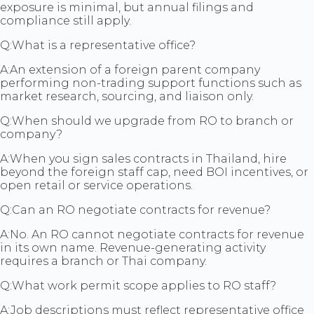
exposure is minimal, but annual filings and
compliance still apply.
Q:
What is a representative office?
A:
An extension of a foreign parent company
performing non-trading support functions such as
market research, sourcing, and liaison only.
Q:
When should we upgrade from RO to branch or
company?
A:
When you sign sales contracts in Thailand, hire
beyond the foreign staff cap, need BOI incentives, or
open retail or service operations.
Q:
Can an RO negotiate contracts for revenue?
A:
No. An RO cannot negotiate contracts for revenue
in its own name. Revenue-generating activity
requires a branch or Thai company.
Q:
What work permit scope applies to RO staff?
A:
Job descriptions must reflect representative office