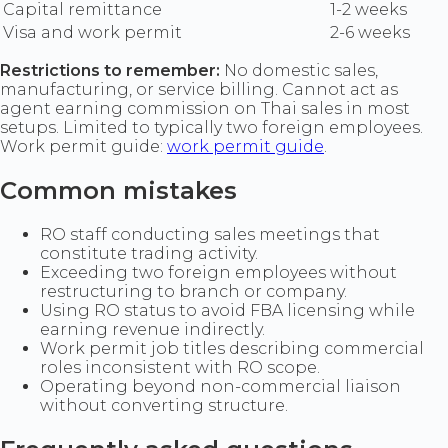
Capital remittance
1-2 weeks
Visa and work permit
2-6 weeks
Restrictions to remember:
No domestic sales,
manufacturing, or service billing. Cannot act as
agent earning commission on Thai sales in most
setups. Limited to typically two foreign employees.
Work permit guide:
work permit guide
.
Common mistakes
RO staff conducting sales meetings that
constitute trading activity.
Exceeding two foreign employees without
restructuring to branch or company.
Using RO status to avoid FBA licensing while
earning revenue indirectly.
Work permit job titles describing commercial
roles inconsistent with RO scope.
Operating beyond non-commercial liaison
without converting structure.