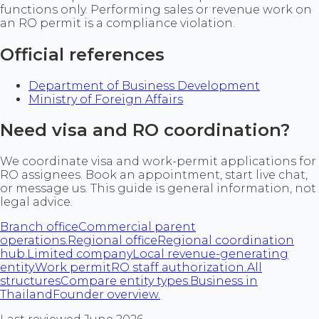
functions only. Performing sales or revenue work on
an RO permit is a compliance violation.
Official references
Department of Business Development
Ministry of Foreign Affairs
Need visa and RO coordination?
We coordinate visa and work-permit applications for
RO assignees. Book an appointment, start live chat,
or message us. This guide is general information, not
legal advice.
Branch office
Commercial parent
operations.
Regional office
Regional coordination
hub.
Limited company
Local revenue-generating
entity.
Work permit
RO staff authorization.
All
structures
Compare entity types.
Business in
Thailand
Founder overview.