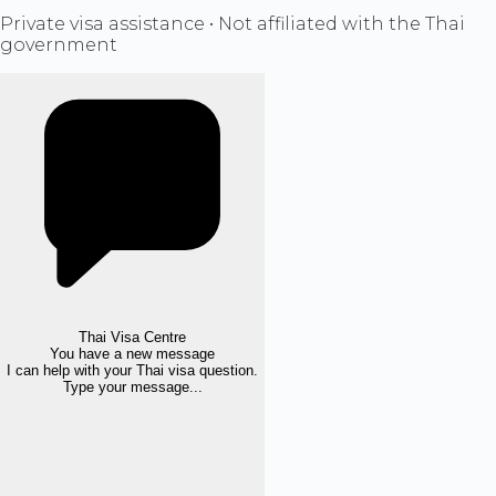
Private visa assistance • Not affiliated with the Thai
government
Thai Visa Centre
You have a new message
I can help with your Thai visa question.
Type your message...