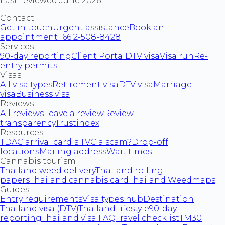
Last reviewed June 2026.
Contact
Get in touch
Urgent assistance
Book an
appointment
+66 2-508-8428
Services
90-day reporting
Client Portal
DTV visa
Visa run
Re-
entry permits
Visas
All visa types
Retirement visa
DTV visa
Marriage
visa
Business visa
Reviews
All reviews
Leave a review
Review
transparency
Trustindex
Resources
TDAC arrival card
Is TVC a scam?
Drop-off
locations
Mailing address
Wait times
Cannabis tourism
Thailand weed delivery
Thailand rolling
papers
Thailand cannabis card
Thailand Weedmaps
Guides
Entry requirements
Visa types hub
Destination
Thailand visa (DTV)
Thailand lifestyle
90-day
reporting
Thailand visa FAQ
Travel checklist
TM30