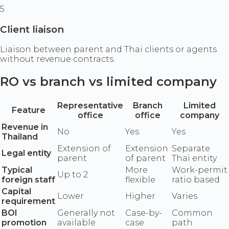
5
Client liaison
Liaison between parent and Thai clients or agents
without revenue contracts.
RO vs branch vs limited company
Representative
Branch
Limited
Feature
office
office
company
Revenue in
No
Yes
Yes
Thailand
Extension of
Extension
Separate
Legal entity
parent
of parent
Thai entity
Typical
More
Work-permit
Up to 2
foreign staff
flexible
ratio based
Capital
Lower
Higher
Varies
requirement
BOI
Generally not
Case-by-
Common
promotion
available
case
path