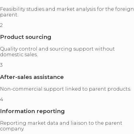
Feasibility studies and market analysis for the foreign
parent.
2
Product sourcing
Quality control and sourcing support without
domestic sales.
3
After-sales assistance
Non-commercial support linked to parent products.
4
Information reporting
Reporting market data and liaison to the parent
company.