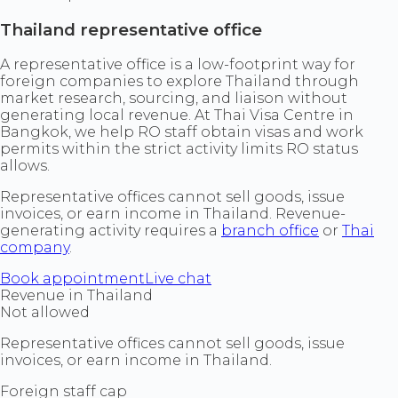
Thailand representative office
A representative office is a low-footprint way for
foreign companies to explore Thailand through
market research, sourcing, and liaison without
generating local revenue. At Thai Visa Centre in
Bangkok, we help RO staff obtain visas and work
permits within the strict activity limits RO status
allows.
Representative offices cannot sell goods, issue
invoices, or earn income in Thailand. Revenue-
generating activity requires a
branch office
or
Thai
company
.
Book appointment
Live chat
Revenue in Thailand
Not allowed
Representative offices cannot sell goods, issue
invoices, or earn income in Thailand.
Foreign staff cap