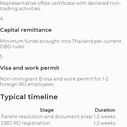
Representative office certificate with declared non-
trading activities.
4
Capital remittance
Minimum funds brought into Thailand per current
DBD rules.
5
Visa and work permit
Non-immigrant B visa and work permit for 1-2
foreign RO employees.
Typical timeline
Stage
Duration
Parent resolution and document prep
1-2 weeks
DBD RO registration
1-2 weeks