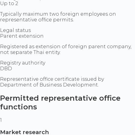
Up to 2
Typically maximum two foreign employees on
representative office permits.
Legal status
Parent extension
Registered as extension of foreign parent company,
not separate Thai entity.
Registry authority
DBD
Representative office certificate issued by
Department of Business Development.
Permitted representative office
functions
1
Market research