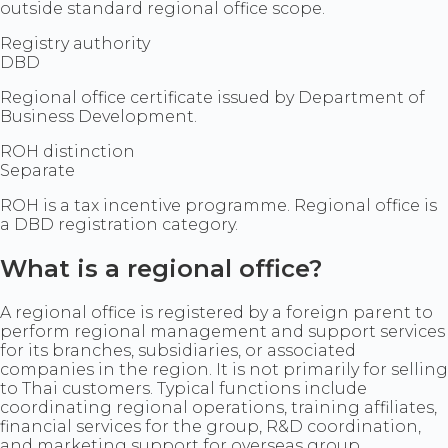
outside standard regional office scope.
Registry authority
DBD
Regional office certificate issued by Department of
Business Development.
ROH distinction
Separate
ROH is a tax incentive programme. Regional office is
a DBD registration category.
What is a regional office?
A regional office is registered by a foreign parent to
perform regional management and support services
for its branches, subsidiaries, or associated
companies in the region. It is not primarily for selling
to Thai customers. Typical functions include
coordinating regional operations, training affiliates,
financial services for the group, R&D coordination,
and marketing support for overseas group