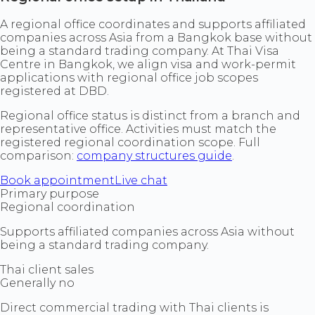
A regional office coordinates and supports affiliated
companies across Asia from a Bangkok base without
being a standard trading company. At Thai Visa
Centre in Bangkok, we align visa and work-permit
applications with regional office job scopes
registered at DBD.
Regional office status is distinct from a branch and
representative office. Activities must match the
registered regional coordination scope. Full
comparison:
company structures guide
.
Book appointment
Live chat
Primary purpose
Regional coordination
Supports affiliated companies across Asia without
being a standard trading company.
Thai client sales
Generally no
Direct commercial trading with Thai clients is