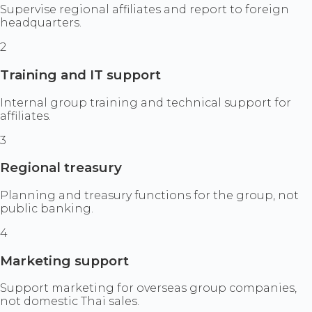
Supervise regional affiliates and report to foreign
headquarters.
2
Training and IT support
Internal group training and technical support for
affiliates.
3
Regional treasury
Planning and treasury functions for the group, not
public banking.
4
Marketing support
Support marketing for overseas group companies,
not domestic Thai sales.