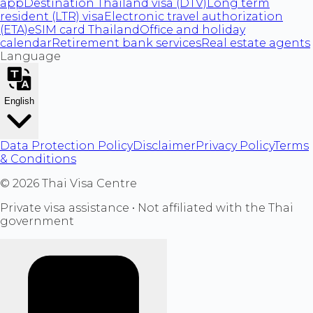
app
Destination Thailand visa (DTV)
Long term
resident (LTR) visa
Electronic travel authorization
(ETA)
eSIM card Thailand
Office and holiday
calendar
Retirement bank services
Real estate agents
Language
English
Data Protection Policy
Disclaimer
Privacy Policy
Terms
& Conditions
©
2026
Thai Visa Centre
Private visa assistance • Not affiliated with the Thai
government