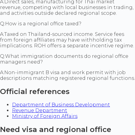
A:
Direct sales, manufacturing for Thai market
revenue, competing with local businesses in trading,
and activities outside declared regional scope.
Q:
How is a regional office taxed?
A:
Taxed on Thailand-sourced income. Service fees
from foreign affiliates may have withholding tax
implications. ROH offers a separate incentive regime.
Q:
What immigration documents do regional office
managers need?
A:
Non-immigrant B visa and work permit with job
descriptions matching registered regional functions.
Official references
Department of Business Development
Revenue Department
Ministry of Foreign Affairs
Need visa and regional office