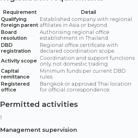
Requirement
Detail
Qualifying
Established company with regional
foreign parent
affiliates in Asia or beyond.
Board
Authorising regional office
resolution
establishment in Thailand.
DBD
Regional office certificate with
registration
declared coordination scope.
Coordination and support functions
Activity scope
only, not domestic trading.
Capital
Minimum funds per current DBD
remittance
rules.
Registered
Bangkok or approved Thai location
office
for official correspondence.
Permitted activities
1
Management supervision