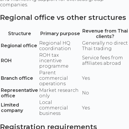
companies.
Regional office vs other structures
Revenue from Thai
Structure
Primary purpose
clients?
Regional HQ
Generally no direct
Regional office
coordination
Thai trading
ROH tax
Service fees from
ROH
incentive
affiliates abroad
programme
Parent
Branch office
commercial
Yes
operations
Representative
Market research
No
office
only
Local
Limited
commercial
Yes
company
business
Registration requirements