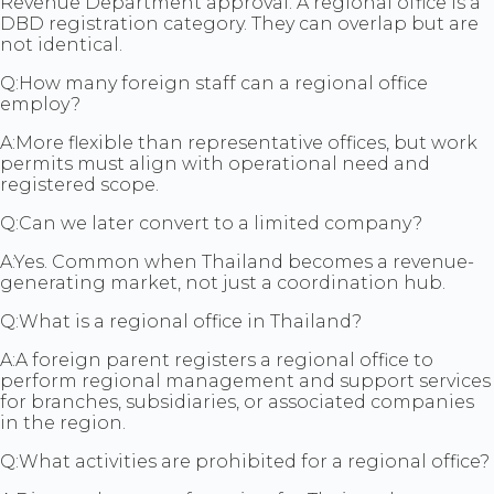
Revenue Department approval. A regional office is a
DBD registration category. They can overlap but are
not identical.
Q:
How many foreign staff can a regional office
employ?
A:
More flexible than representative offices, but work
permits must align with operational need and
registered scope.
Q:
Can we later convert to a limited company?
A:
Yes. Common when Thailand becomes a revenue-
generating market, not just a coordination hub.
Q:
What is a regional office in Thailand?
A:
A foreign parent registers a regional office to
perform regional management and support services
for branches, subsidiaries, or associated companies
in the region.
Q:
What activities are prohibited for a regional office?