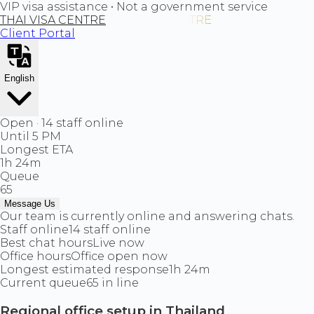
VIP visa assistance • Not a government service
THAI VISA CENTRE
Client Portal
English
Open · 14 staff online
Until 5 PM
Longest ETA
1h 24m
Queue
65
Message Us
Our team is currently online and answering chats.
Staff online
14 staff online
Best chat hours
Live now
Office hours
Office open now
Longest estimated response
1h 24m
Current queue
65 in line
Regional office setup in Thailand