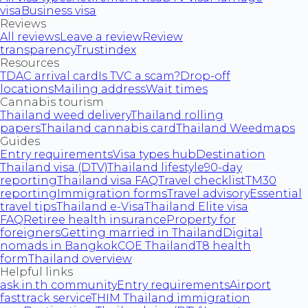
visa
Business visa
Reviews
All reviews
Leave a review
Review
transparency
Trustindex
Resources
TDAC arrival card
Is TVC a scam?
Drop-off
locations
Mailing address
Wait times
Cannabis tourism
Thailand weed delivery
Thailand rolling
papers
Thailand cannabis card
Thailand Weedmaps
Guides
Entry requirements
Visa types hub
Destination
Thailand visa (DTV)
Thailand lifestyle
90-day
reporting
Thailand visa FAQ
Travel checklist
TM30
reporting
Immigration forms
Travel advisory
Essential
travel tips
Thailand e-Visa
Thailand Elite visa
FAQ
Retiree health insurance
Property for
foreigners
Getting married in Thailand
Digital
nomads in Bangkok
COE Thailand
T8 health
form
Thailand overview
Helpful links
ask.in.th community
Entry requirements
Airport
fasttrack service
THIM Thailand immigration