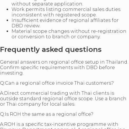
without separate application.
Work permits listing commercial sales duties
inconsistent with registered scope.
Insufficient evidence of regional affiliates for
DBD review.
Material scope changes without re-registration
or conversion to branch or company.
Frequently asked questions
General answers on regional office setup in Thailand.
Confirm specific requirements with DBD before
investing.
Q:
Can a regional office invoice Thai customers?
A:
Direct commercial trading with Thai clients is
outside standard regional office scope. Use a branch
or Thai company for local sales.
Q:
Is ROH the same as a regional office?
A:
ROH is a specific tax-incentive programme with