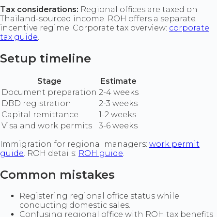
Tax considerations:
Regional offices are taxed on
Thailand-sourced income. ROH offers a separate
incentive regime. Corporate tax overview:
corporate
tax guide
.
Setup timeline
Stage
Estimate
Document preparation
2-4 weeks
DBD registration
2-3 weeks
Capital remittance
1-2 weeks
Visa and work permits
3-6 weeks
Immigration for regional managers:
work permit
guide
. ROH details:
ROH guide
.
Common mistakes
Registering regional office status while
conducting domestic sales.
Confusing regional office with ROH tax benefits