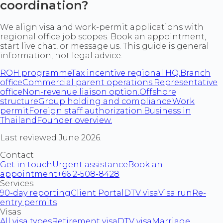
coordination?
We align visa and work-permit applications with
regional office job scopes. Book an appointment,
start live chat, or message us. This guide is general
information, not legal advice.
ROH programme
Tax incentive regional HQ.
Branch
office
Commercial parent operations.
Representative
office
Non-revenue liaison option.
Offshore
structure
Group holding and compliance.
Work
permit
Foreign staff authorization.
Business in
Thailand
Founder overview.
Last reviewed June 2026.
Contact
Get in touch
Urgent assistance
Book an
appointment
+66 2-508-8428
Services
90-day reporting
Client Portal
DTV visa
Visa run
Re-
entry permits
Visas
All visa types
Retirement visa
DTV visa
Marriage