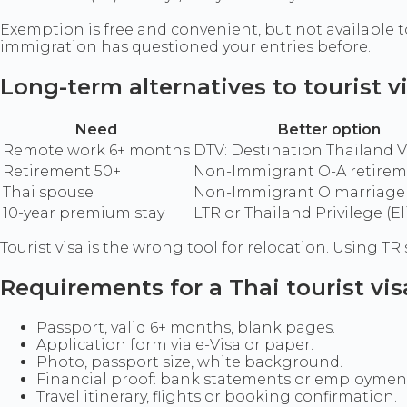
Exemption is free and convenient, but not available to
immigration has questioned your entries before.
Long-term alternatives to tourist v
Need
Better option
Remote work 6+ months
DTV: Destination Thailand V
Retirement 50+
Non-Immigrant O-A retirem
Thai spouse
Non-Immigrant O marriage 
10-year premium stay
LTR or Thailand Privilege (El
Tourist visa is the wrong tool for relocation. Using 
Requirements for a Thai tourist vis
Passport, valid 6+ months, blank pages.
Application form via e-Visa or paper.
Photo, passport size, white background.
Financial proof: bank statements or employment 
Travel itinerary, flights or booking confirmation.