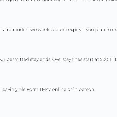
et a reminder two weeks before expiry if you plan to e
r permitted stay ends. Overstay fines start at 500 THB
leaving, file Form TM47 online or in person.