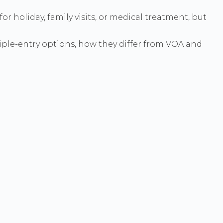
r holiday, family visits, or medical treatment, but
tiple-entry options, how they differ from VOA and