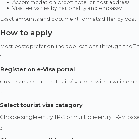
Accommodation proof: hotel or host address.
Visa fee: varies by nationality and embassy.
Exact amounts and document formats differ by post. Ne
How to apply
Most posts prefer online applications through the Th
1
Register on e-Visa portal
Create an account at thaievisa.go.th with a valid emai
2
Select tourist visa category
Choose single-entry TR-S or multiple-entry TR-M based 
3