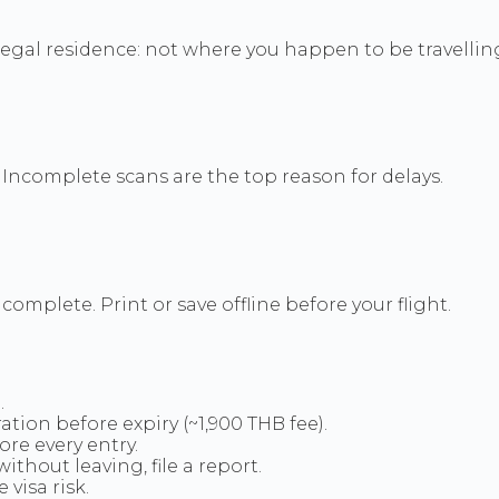
 legal residence: not where you happen to be travellin
. Incomplete scans are the top reason for delays.
omplete. Print or save offline before your flight.
.
ation before expiry (~1,900 THB fee).
re every entry.
ithout leaving, file a report.
visa risk.