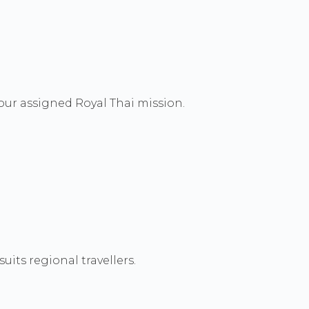
our assigned Royal Thai mission.
its regional travellers.