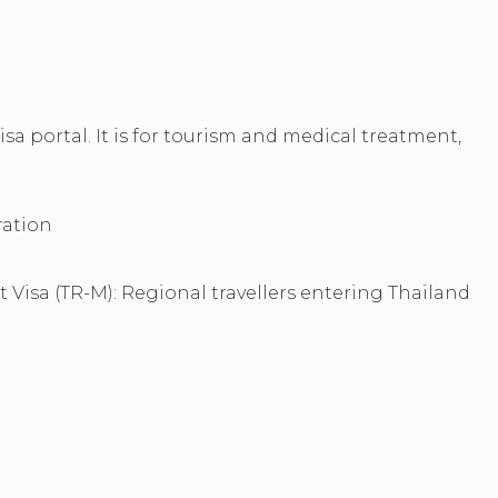
sa portal. It is for tourism and medical treatment,
ration
st Visa (TR-M): Regional travellers entering Thailand