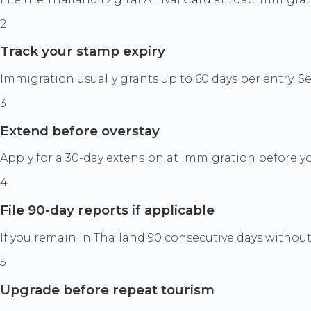
2
Track your stamp expiry
Immigration usually grants up to 60 days per entry. S
3
Extend before overstay
Apply for a 30-day extension at immigration before you
4
File 90-day reports if applicable
If you remain in Thailand 90 consecutive days without 
5
Upgrade before repeat tourism