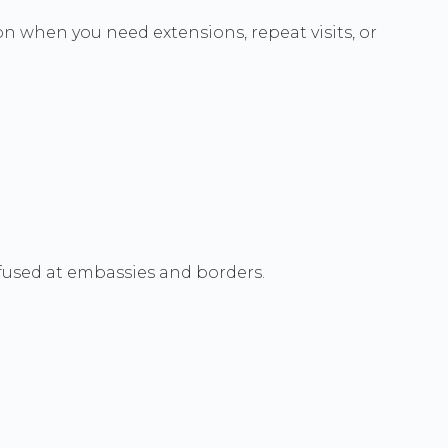
on when you need extensions, repeat visits, or
efused at embassies and borders.