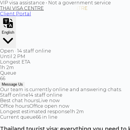
VIP visa assistance • Not a government service
THAI VISA CENTRE
Client Portal
English
Open · 14 staff online
Until 2 PM
Longest ETA
1h 2m
Queue
66
Message Us
Our team is currently online and answering chats.
Staff online
14 staff online
Best chat hours
Live now
Office hours
Office open now
Longest estimated response
1h 2m
Current queue
66 in line
Thailand tourist visa: everything you need to