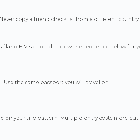
ver copy a friend checklist from a different country.
ailand E-Visa portal. Follow the sequence below for y
l. Use the same passport you will travel on.
on your trip pattern. Multiple-entry costs more but su