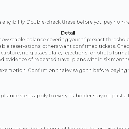
 eligibility. Double-check these before you pay non-r
Detail
w stable balance covering your trip: exact thresholds
le reservations; others want confirmed tickets. Check 
capture, no glasses glare, rejections for photo form
 evidence of repeated travel plans within six months
 exemption. Confirm on thaievisa.go.th before paying 
ompliance steps apply to every TR holder staying past a
tion.go.th within 72 hours of landing. Tourist visa hol