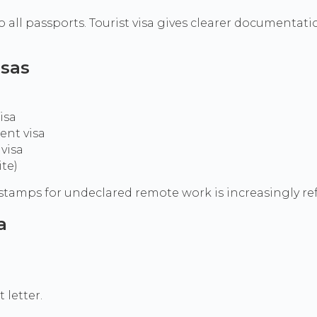
 all passports. Tourist visa gives clearer documentati
isas
isa
ent visa
visa
ite)
TR stamps for undeclared remote work is increasingly r
a
letter.