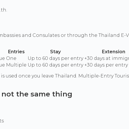
.th.
 Embassies and Consulates or through the Thailand E-Vi
Entries
Stay
Extension
ue
One
Up to 60 days per entry
+30 days at immig
ue
Multiple
Up to 60 days per entry
+30 days per entry
a is used once you leave Thailand. Multiple-Entry Touri
: not the same thing
ts