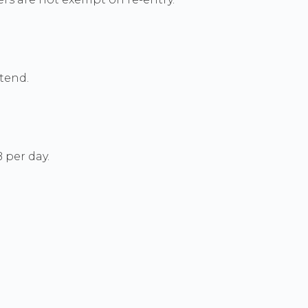
xtend.
 per day.