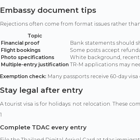
Embassy document tips
Rejections often come from format issues rather than
Topic
Financial proof
Bank statements should sho
Flight bookings
Some posts accept refundab
Photo specifications
White background, recent 
Multiple-entry justification
TR-M applications may need
Exemption check:
Many passports receive 60-day visa
Stay legal after entry
A tourist visa is for holidays: not relocation. These c
1
Complete TDAC every entry
File the Thailand Digital Arrival Card at tdac.immigra