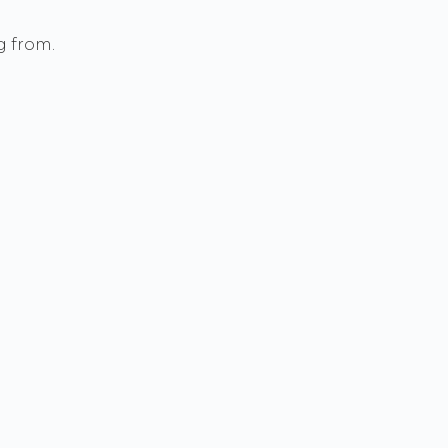
g from.