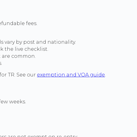
efundable fees.
 vary by post and nationality.
the live checklist.
at are common.
.
for TR. See our
exemption and VOA guide
.
 few weeks.
ders are not exempt on re-entry.