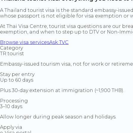
A Thailand tourist visa is the standard embassy-issued
whose passport is not eligible for visa exemption or
At Thai Visa Centre, tourist visa questions are our br
exemption, and when to step up to DTV or Non-Immig
Browse visa services
Ask TVC
Category
TR tourist
Embassy-issued tourism visa, not for work or retireme
Stay per entry
Up to 60 days
Plus 30-day extension at immigration (~1,900 THB).
Processing
3–10 days
Allow longer during peak season and holidays.
Apply via
e-Visa portal