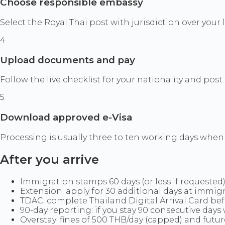
Choose responsible embassy
Select the Royal Thai post with jurisdiction over your
4
Upload documents and pay
Follow the live checklist for your nationality and post
5
Download approved e-Visa
Processing is usually three to ten working days when c
After you arrive
Immigration stamps 60 days (or less if requested)
Extension: apply for 30 additional days at immigr
TDAC: complete Thailand Digital Arrival Card befo
90-day reporting: if you stay 90 consecutive days w
Overstay: fines of 500 THB/day (capped) and future 