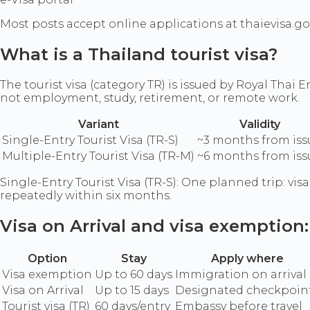
Most posts accept online applications at thaievisa.go
What is a Thailand tourist visa?
The tourist visa (category TR) is issued by Royal Thai
not employment, study, retirement, or remote work.
Variant
Validity
Single-Entry Tourist Visa (TR-S)
~3 months from iss
Multiple-Entry Tourist Visa (TR-M)
~6 months from iss
Single-Entry Tourist Visa (TR-S): One planned trip: vis
repeatedly within six months.
Visa on Arrival and visa exemption
Option
Stay
Apply where
Visa exemption
Up to 60 days
Immigration on arrival
Visa on Arrival
Up to 15 days
Designated checkpoin
Tourist visa (TR)
60 days/entry
Embassy before travel