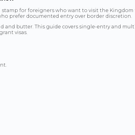
 stamp for foreigners who want to visit the Kingdom fo
 who prefer documented entry over border discretion.
ead and butter. This guide covers single-entry and mul
rant visas.
nt.