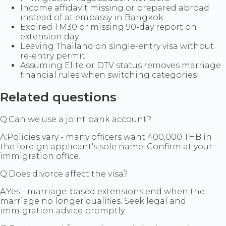
Income affidavit missing or prepared abroad
instead of at embassy in Bangkok
Expired TM30 or missing 90-day report on
extension day
Leaving Thailand on single-entry visa without
re-entry permit
Assuming Elite or DTV status removes marriage
financial rules when switching categories
Related questions
Q:
Can we use a joint bank account?
A:
Policies vary - many officers want 400,000 THB in
the foreign applicant's sole name. Confirm at your
immigration office.
Q:
Does divorce affect the visa?
A:
Yes - marriage-based extensions end when the
marriage no longer qualifies. Seek legal and
immigration advice promptly.