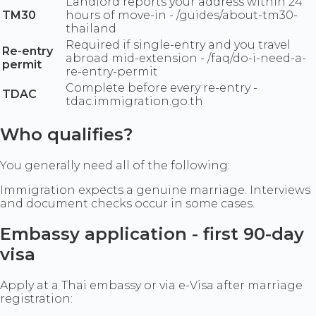
Landlord reports your address within 24
TM30
hours of move-in - /guides/about-tm30-
thailand
Required if single-entry and you travel
Re-entry
abroad mid-extension - /faq/do-i-need-a-
permit
re-entry-permit
Complete before every re-entry -
TDAC
tdac.immigration.go.th
Who qualifies?
You generally need all of the following:
Immigration expects a genuine marriage. Interviews
and document checks occur in some cases.
Embassy application - first 90-day
visa
Apply at a Thai embassy or via e-Visa after marriage
registration: