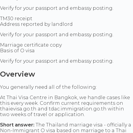
Verify for your passport and embassy posting.
TM30 receipt
Address reported by landlord
Verify for your passport and embassy posting.
Marriage certificate copy
Basis of O visa
Verify for your passport and embassy posting.
Overview
You generally need all of the following:
At Thai Visa Centre in Bangkok, we handle cases like
this every week. Confirm current requirements on
thaievisa.go.th and tdac.immigration.go.th within
two weeks of travel or application.
Short answer:
The Thailand marriage visa - officially a
Non-Immigrant O visa based on marriage to a Thai