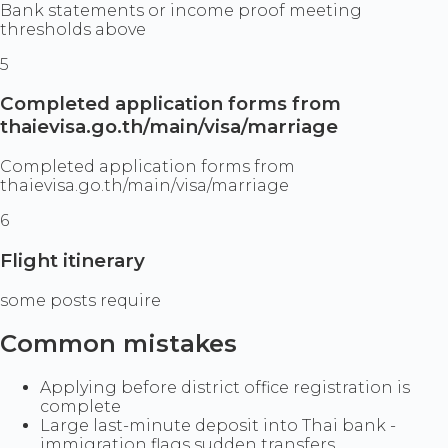
Bank statements or income proof meeting
thresholds above
5
Completed application forms from
thaievisa.go.th/main/visa/marriage
Completed application forms from
thaievisa.go.th/main/visa/marriage
6
Flight itinerary
some posts require
Common mistakes
Applying before district office registration is
complete
Large last-minute deposit into Thai bank -
immigration flags sudden transfers