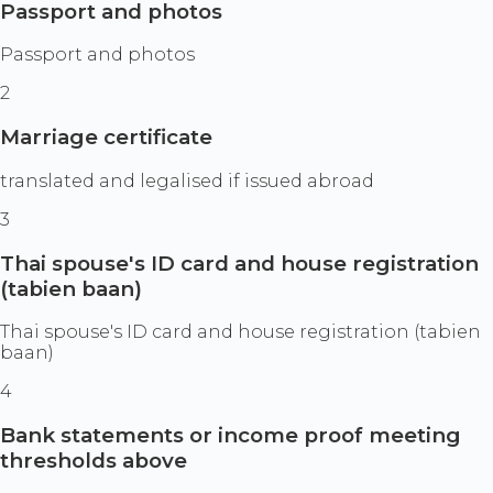
Passport and photos
Passport and photos
2
Marriage certificate
translated and legalised if issued abroad
3
Thai spouse's ID card and house registration
(tabien baan)
Thai spouse's ID card and house registration (tabien
baan)
4
Bank statements or income proof meeting
thresholds above