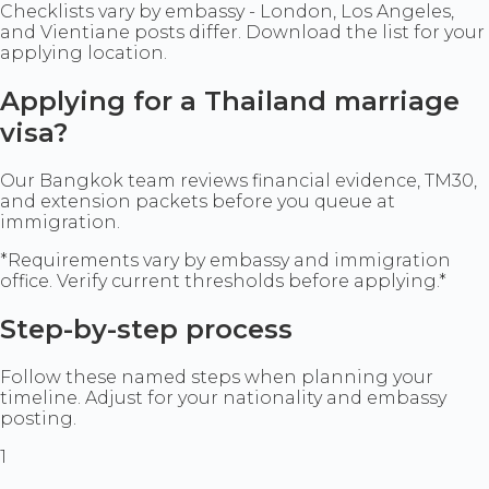
Checklists vary by embassy - London, Los Angeles,
and Vientiane posts differ. Download the list for your
applying location.
Applying for a Thailand marriage
visa?
Our Bangkok team reviews financial evidence, TM30,
and extension packets before you queue at
immigration.
*Requirements vary by embassy and immigration
office. Verify current thresholds before applying.*
Step-by-step process
Follow these named steps when planning your
timeline. Adjust for your nationality and embassy
posting.
1