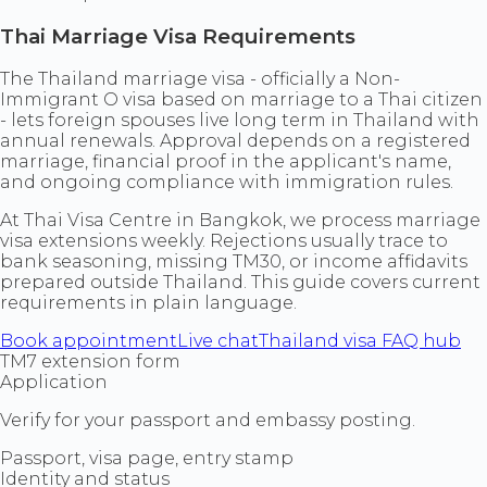
Thai Marriage Visa Requirements
The Thailand marriage visa - officially a Non-
Immigrant O visa based on marriage to a Thai citizen
- lets foreign spouses live long term in Thailand with
annual renewals. Approval depends on a registered
marriage, financial proof in the applicant's name,
and ongoing compliance with immigration rules.
At Thai Visa Centre in Bangkok, we process marriage
visa extensions weekly. Rejections usually trace to
bank seasoning, missing TM30, or income affidavits
prepared outside Thailand. This guide covers current
requirements in plain language.
Book appointment
Live chat
Thailand visa FAQ hub
TM7 extension form
Application
Verify for your passport and embassy posting.
Passport, visa page, entry stamp
Identity and status