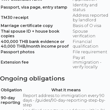
Identity and
Passport, visa page, entry stamp
status
Address reported
TM30 receipt
by landlord
Marriage certificate copy
Basis of O visa
Thai spouse ID + house book
Spouse
copies
verification
400,000 THB bank evidence or
Financial
40,000 THB/month income proof
qualification
Passport photos
File requirement
Pay at
Extension fee
immigration -
verify locally
Ongoing obligations
Obligation
What it means
Report address to immigration every 90
90-day
days - /guides/90-day-reporting-step-by-
reporting
step