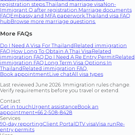
registration steps.
Thailand marriage visa
Non-
Immigrant O after registration.
Marriage documents
FAQ
Embassy and MFA paperwork.
Thailand visa FAQ
hub
Browse more marriage questions.
More FAQs
Do I Need A Visa For Thailand
Related immigration
FAQ.
How Long To Obtain A Thai Visa
Related
immigration FAQ.
Do I Need A Re Entry Permit
Related
immigration FAQ.
Long Term Visa Options In
Thailand
Related immigration FAQ.
Book appointment
Live chat
All visa types
Last reviewed June 2026. Immigration rules change.
Verify requirements before you travel or extend.
Contact
Get in touch
Urgent assistance
Book an
appointment
+66 2-508-8428
Services
90-day reporting
Client Portal
DTV visa
Visa run
Re-
entry permits