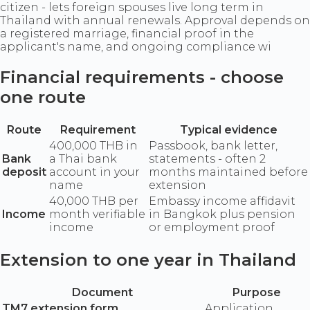
citizen - lets foreign spouses live long term in
Thailand with annual renewals. Approval depends on
a registered marriage, financial proof in the
applicant's name, and ongoing compliance wi
Financial requirements - choose
one route
Route
Requirement
Typical evidence
400,000 THB in
Passbook, bank letter,
Bank
a Thai bank
statements - often 2
deposit
account in your
months maintained before
name
extension
40,000 THB per
Embassy income affidavit
Income
month verifiable
in Bangkok plus pension
income
or employment proof
Extension to one year in Thailand
Document
Purpose
TM7 extension form
Application