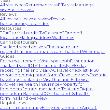
Visas
All visa types
Retirement visa
DTV visa
Marriage
visa
Business visa
Reviews
All reviews
Leave a review
Review
transparency
Trustindex
Resources
TDAC arrival card
Is TVC a scam?
Drop-off
locations
Mailing address
Wait times
Cannabis tourism
Thailand weed delivery
Thailand rolling
papers
Thailand cannabis card
Thailand Weedmaps
Guides
Entry requirements
Visa types hub
Destination
Thailand visa (DTV)
Thailand lifestyle
90-day
reporting
Thailand visa FAQ
Travel checklist
TM30
reporting
Immigration forms
Travel advisory
Essential
travel tips
Thailand e-Visa
Thailand Elite visa
FAQ
Retiree health insurance
Property for
foreigners
Getting married in Thailand
Digital
nomads in Bangkok
COE Thailand
T8 health
form
Thailand overview
Helpful links
ask.in.th community
Entry requirements
Airport