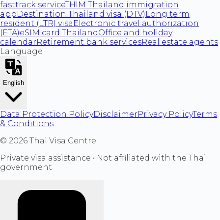
fasttrack service
THIM Thailand immigration
app
Destination Thailand visa (DTV)
Long term
resident (LTR) visa
Electronic travel authorization
(ETA)
eSIM card Thailand
Office and holiday
calendar
Retirement bank services
Real estate agents
Language
English
Data Protection Policy
Disclaimer
Privacy Policy
Terms
& Conditions
©
2026
Thai Visa Centre
Private visa assistance • Not affiliated with the Thai
government