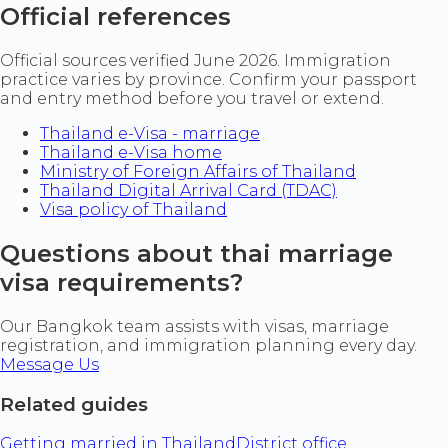
Official references
Official sources verified June 2026. Immigration
practice varies by province. Confirm your passport
and entry method before you travel or extend.
Thailand e-Visa - marriage
Thailand e-Visa home
Ministry of Foreign Affairs of Thailand
Thailand Digital Arrival Card (TDAC)
Visa policy of Thailand
Questions about thai marriage
visa requirements?
Our Bangkok team assists with visas, marriage
registration, and immigration planning every day.
Message Us
Related guides
Getting married in Thailand
District office