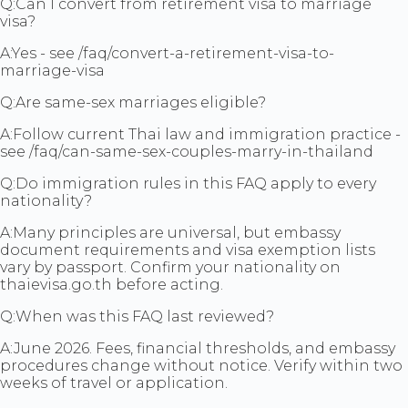
Q:
Can I convert from retirement visa to marriage
visa?
A:
Yes - see /faq/convert-a-retirement-visa-to-
marriage-visa
Q:
Are same-sex marriages eligible?
A:
Follow current Thai law and immigration practice -
see /faq/can-same-sex-couples-marry-in-thailand
Q:
Do immigration rules in this FAQ apply to every
nationality?
A:
Many principles are universal, but embassy
document requirements and visa exemption lists
vary by passport. Confirm your nationality on
thaievisa.go.th before acting.
Q:
When was this FAQ last reviewed?
A:
June 2026. Fees, financial thresholds, and embassy
procedures change without notice. Verify within two
weeks of travel or application.