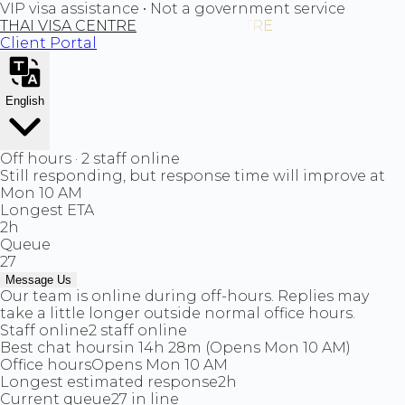
VIP visa assistance • Not a government service
THAI VISA CENTRE
Client Portal
English
Off hours · 2 staff online
Still responding, but response time will improve at
Mon 10 AM
Longest ETA
2h
Queue
27
Message Us
Our team is online during off-hours. Replies may
take a little longer outside normal office hours.
Staff online
2 staff online
Best chat hours
in 14h 28m (Opens Mon 10 AM)
Office hours
Opens Mon 10 AM
Longest estimated response
2h
Current queue
27 in line