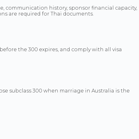
, communication history, sponsor financial capacity,
ons are required for Thai documents.
efore the 300 expires, and comply with all visa
se subclass 300 when marriage in Australia is the