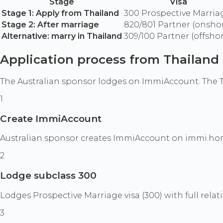
Stage
Visa
Stage 1: Apply from Thailand
300 Prospective Marria
Stage 2: After marriage
820/801 Partner (onsho
Alternative: marry in Thailand
309/100 Partner (offsho
Application process from Thailand
The Australian sponsor lodges on ImmiAccount. The T
1
Create ImmiAccount
Australian sponsor creates ImmiAccount on immi.hom
2
Lodge subclass 300
Lodges Prospective Marriage visa (300) with full rela
3