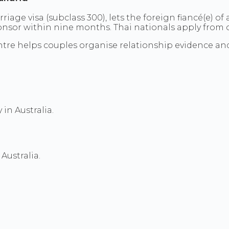
arriage visa (subclass 300), lets the foreign fiancé(e) o
nsor within nine months. Thai nationals apply from out
a Centre helps couples organise relationship evidence 
 in Australia.
Australia.