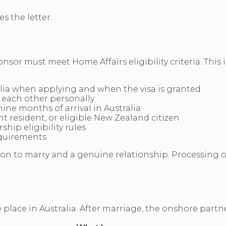
s the letter.
nsor must meet Home Affairs eligibility criteria. This
alia when applying and when the visa is granted
 each other personally
ne months of arrival in Australia
 resident, or eligible New Zealand citizen
ip eligibility rules
equirements
on to marry and a genuine relationship. Processing of
lace in Australia. After marriage, the onshore partner