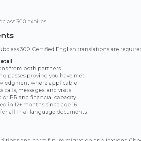
bclass 300 expires
ents
ubclass 300. Certified English translations are requi
etail
ions from both partners
ding passes proving you have met
owledgment where applicable
s calls, messages, and visits
p or PR and financial capacity
ved in 12+ months since age 16
s for all Thai-language documents
nditions and harm future migration applications. Choo