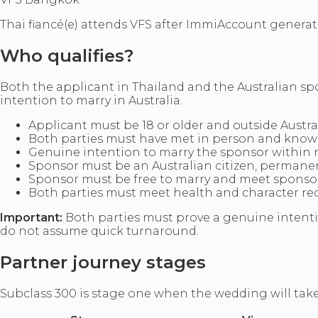
Thai fiancé(e) attends VFS after ImmiAccount generate
Who qualifies?
Both the applicant in Thailand and the Australian spo
intention to marry in Australia.
Applicant must be 18 or older and outside Austr
Both parties must have met in person and know
Genuine intention to marry the sponsor within ni
Sponsor must be an Australian citizen, permanent
Sponsor must be free to marry and meet sponsorsh
Both parties must meet health and character r
Important:
Both parties must prove a genuine intenti
do not assume quick turnaround.
Partner journey stages
Subclass 300 is stage one when the wedding will take p