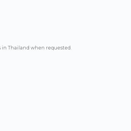
s in Thailand when requested.