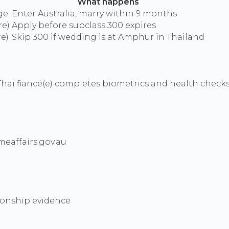
What happens
ge
Enter Australia, marry within 9 months
re)
Apply before subclass 300 expires
re)
Skip 300 if wedding is at Amphur in Thailand
hai fiancé(e) completes biometrics and health check
eaffairs.gov.au
tionship evidence