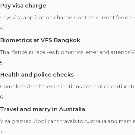
Pay visa charge
Pays visa application charge. Confirm current fee on
4
Biometrics at VFS Bangkok
Thai fiancé(e) receives biometrics letter and attends
5
Health and police checks
Completes health examinations and police certificat
6
Travel and marry in Australia
Visa granted. Applicant travels to Australia and marr
7