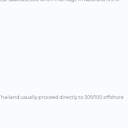
hailand usually proceed directly to 309/100 offshore