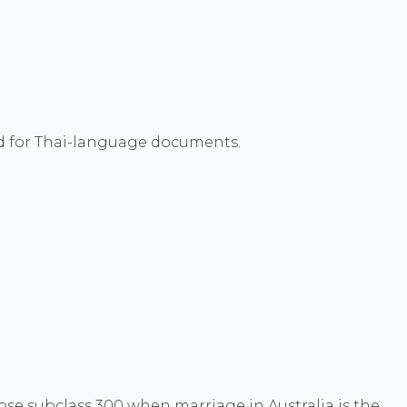
red for Thai-language documents.
se subclass 300 when marriage in Australia is the