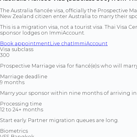
The Australia fiancée visa, officially the Prospective M
New Zealand citizen enter Australia to marry their spo
This is a migration visa, not a tourist visa. Thai Vis
sponsor lodges on ImmiAccount.
Book appointment
Live chat
ImmiAccount
Visa subclass
300
Prospective Marriage visa for fiancé(e)s who will marry
Marriage deadline
9 months
Marry your sponsor within nine months of arriving in 
Processing time
12 to 24+ months
Start early. Partner migration queues are long.
Biometrics
VFS Bangkok