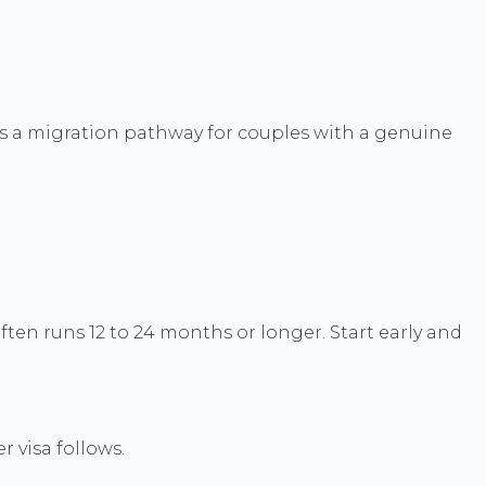
 is a migration pathway for couples with a genuine
ten runs 12 to 24 months or longer. Start early and
 visa follows.