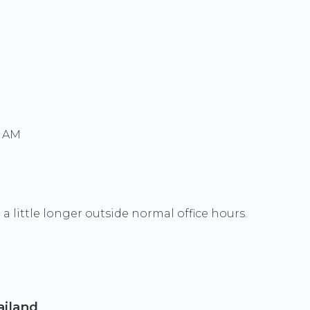
0 AM
a little longer outside normal office hours.
ailand