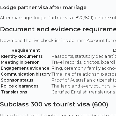
Lodge partner visa after marriage
After marriage, lodge Partner visa (820/801) before su
Document and evidence requirem
Download the live checklist inside ImmiAccount for s
Requirement
D
Identity documents
Passports, statutory declarat
Meeting in person
Travel records, photos, boar
Engagement evidence
Ring, ceremony, family ackn
Communication history
Timeline of relationship acros
Sponsor status
Proof of Australian citizenshi
Police clearances
Thailand and every country li
Translations
Certified English translation
Subclass 300 vs tourist visa (600)
Using tourist visas to enter and marry can breach co