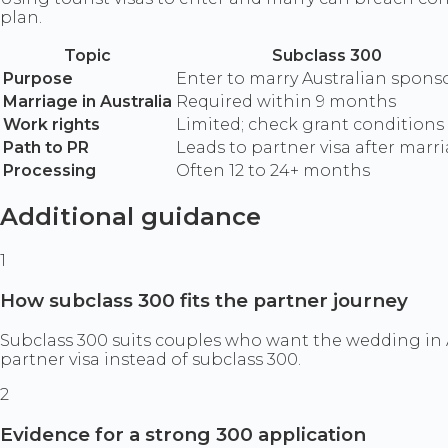
plan.
Topic
Subclass 300
Purpose
Enter to marry Australian spons
Marriage in Australia
Required within 9 months
Work rights
Limited; check grant conditions
Path to PR
Leads to partner visa after marr
Processing
Often 12 to 24+ months
Additional guidance
1
How subclass 300 fits the partner journey
Subclass 300 suits couples who want the wedding in A
partner visa instead of subclass 300.
2
Evidence for a strong 300 application