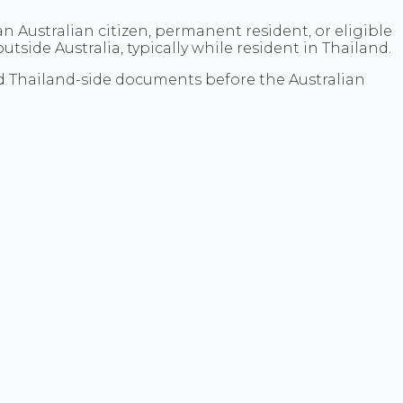
f an Australian citizen, permanent resident, or eligible
side Australia, typically while resident in Thailand.
and Thailand-side documents before the Australian