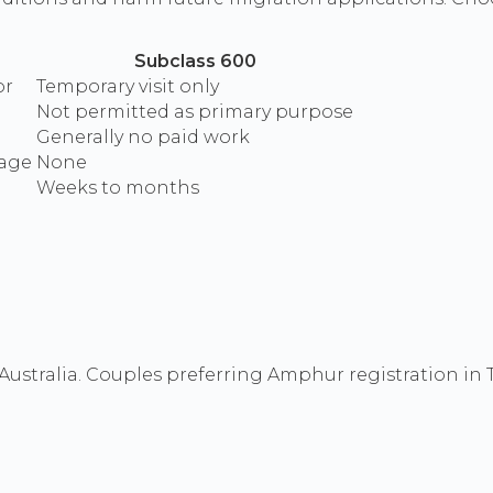
Subclass 600
or
Temporary visit only
Not permitted as primary purpose
Generally no paid work
iage
None
Weeks to months
ustralia. Couples preferring Amphur registration in T