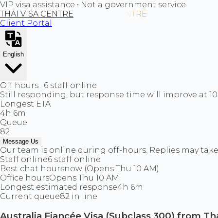
VIP visa assistance • Not a government service
THAI VISA CENTRE
Client Portal
English
Off hours · 6 staff online
Still responding, but response time will improve at 1
Longest ETA
4h 6m
Queue
82
Message Us
Our team is online during off-hours. Replies may take 
Staff online
6 staff online
Best chat hours
now (Opens Thu 10 AM)
Office hours
Opens Thu 10 AM
Longest estimated response
4h 6m
Current queue
82 in line
Australia Fiancée Visa (Subclass 300) from Th