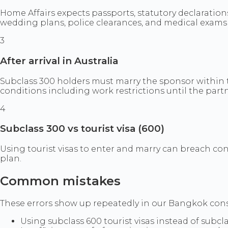
Home Affairs expects passports, statutory declaratio
wedding plans, police clearances, and medical exams 
3
After arrival in Australia
Subclass 300 holders must marry the sponsor within t
conditions including work restrictions until the partn
4
Subclass 300 vs tourist visa (600)
Using tourist visas to enter and marry can breach co
plan.
Common mistakes
These errors show up repeatedly in our Bangkok consul
Using subclass 600 tourist visas instead of subcl