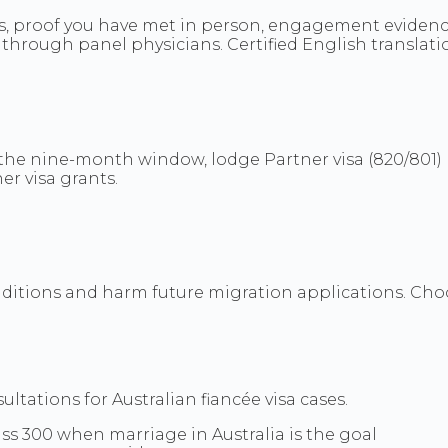
ns, proof you have met in person, engagement evidence
through panel physicians. Certified English translati
he nine-month window, lodge Partner visa (820/801) b
er visa grants.
nditions and harm future migration applications. Choo
tations for Australian fiancée visa cases.
ass 300 when marriage in Australia is the goal