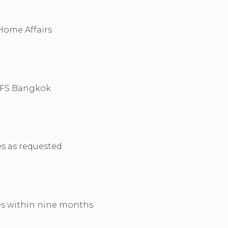
 Home Affairs
 VFS Bangkok
es as requested
ies within nine months