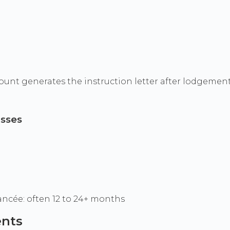
t generates the instruction letter after lodgement
asses
iancée: often 12 to 24+ months
ents