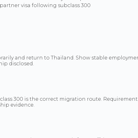
artner visa following subclass 300
orarily and return to Thailand. Show stable employment
hip disclosed.
class 300 is the correct migration route. Requirements
ship evidence.