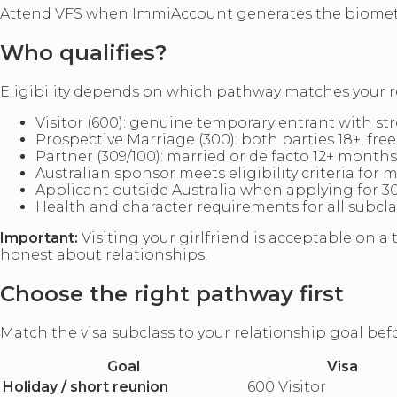
Attend VFS when ImmiAccount generates the biometri
Who qualifies?
Eligibility depends on which pathway matches your r
Visitor (600): genuine temporary entrant with s
Prospective Marriage (300): both parties 18+, fr
Partner (309/100): married or de facto 12+ month
Australian sponsor meets eligibility criteria for 
Applicant outside Australia when applying for 3
Health and character requirements for all subcla
Important:
Visiting your girlfriend is acceptable on 
honest about relationships.
Choose the right pathway first
Match the visa subclass to your relationship goal b
Goal
Visa
Holiday / short reunion
600 Visitor