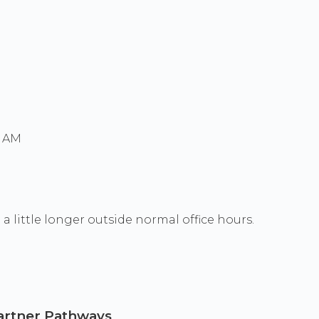
0 AM
a little longer outside normal office hours.
 Partner Pathways