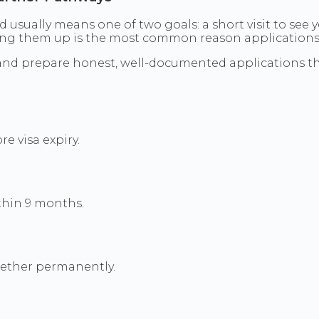
d usually means one of two goals: a short visit to see y
ing them up is the most common reason applications f
iland prepare honest, well-documented applications 
e visa expiry.
thin 9 months.
ogether permanently.