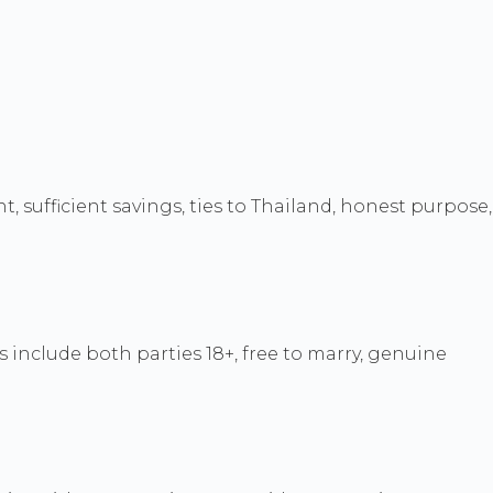
, sufficient savings, ties to Thailand, honest purpose,
 include both parties 18+, free to marry, genuine