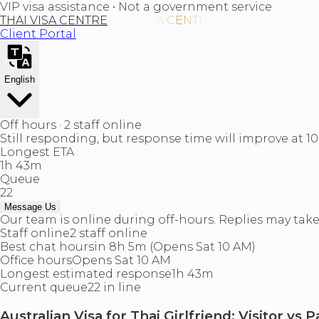
VIP visa assistance • Not a government service
THAI VISA CENTRE
Client Portal
English
Off hours · 2 staff online
Still responding, but response time will improve at 1
Longest ETA
1h 43m
Queue
22
Message Us
Our team is online during off-hours. Replies may take 
Staff online
2 staff online
Best chat hours
in 8h 5m (Opens Sat 10 AM)
Office hours
Opens Sat 10 AM
Longest estimated response
1h 43m
Current queue
22 in line
Australian Visa for Thai Girlfriend: Visitor vs