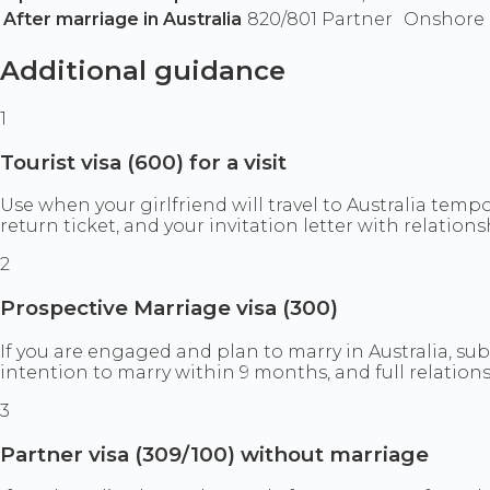
After marriage in Australia
820/801 Partner
Onshore p
Additional guidance
1
Tourist visa (600) for a visit
Use when your girlfriend will travel to Australia temp
return ticket, and your invitation letter with relations
2
Prospective Marriage visa (300)
If you are engaged and plan to marry in Australia, sub
intention to marry within 9 months, and full relation
3
Partner visa (309/100) without marriage