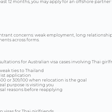
 least 12 months, you may apply for an offshore partne
ntrant concerns: weak employment, long relationship 
ements across forms.
tations for Australian visa cases involving Thai girlf
 weak ties to Thailand
ist application
300 or 309/100 when relocation is the goal
eal purpose is visiting you
usal reasons before reapplying
visas for Thai girlfriends.