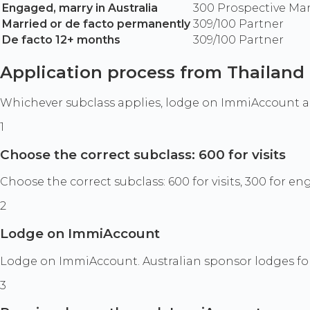
Engaged, marry in Australia
300 Prospective Ma
Married or de facto permanently
309/100 Partner
De facto 12+ months
309/100 Partner
Application process from Thailand
Whichever subclass applies, lodge on ImmiAccount 
1
Choose the correct subclass: 600 for visits
Choose the correct subclass: 600 for visits, 300 for 
2
Lodge on ImmiAccount
Lodge on ImmiAccount. Australian sponsor lodges fo
3