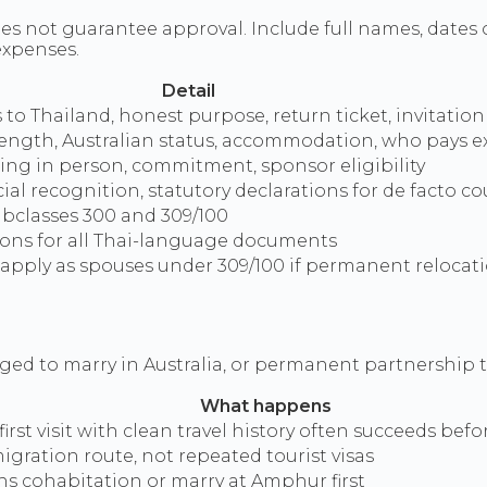
es not guarantee approval. Include full names, dates o
expenses.
Detail
to Thailand, honest purpose, return ticket, invitation 
 length, Australian status, accommodation, who pays 
g in person, commitment, sponsor eligibility
cial recognition, statutory declarations for de facto c
ubclasses 300 and 309/100
tions for all Thai-language documents
apply as spouses under 309/100 if permanent relocati
aged to marry in Australia, or permanent partnership 
What happens
irst visit with clean travel history often succeeds befo
igration route, not repeated tourist visas
s cohabitation or marry at Amphur first