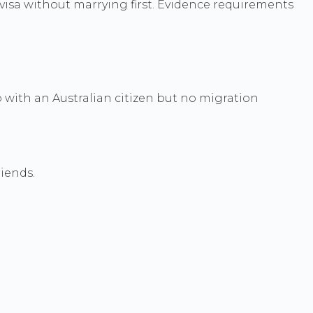
r visa without marrying first. Evidence requirements
with an Australian citizen but no migration
riends.