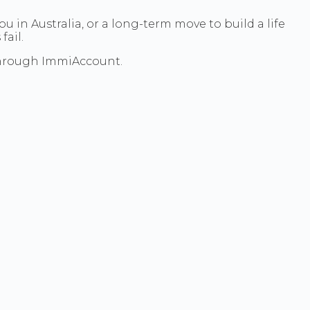
ou in Australia, or a long-term move to build a life
ail.
through ImmiAccount.