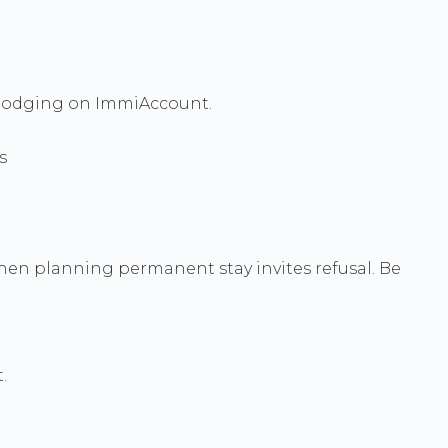
e lodging on ImmiAccount.
s
 when planning permanent stay invites refusal. Be
.