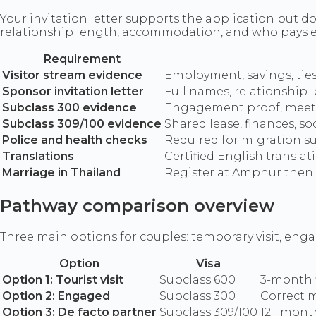
Your invitation letter supports the application but do
relationship length, accommodation, and who pays 
Requirement
Visitor stream evidence
Employment, savings, ties 
Sponsor invitation letter
Full names, relationship
Subclass 300 evidence
Engagement proof, meetin
Subclass 309/100 evidence
Shared lease, finances, so
Police and health checks
Required for migration s
Translations
Certified English transla
Marriage in Thailand
Register at Amphur then 
Pathway comparison overview
Three main options for couples: temporary visit, eng
Option
Visa
Option 1: Tourist visit
Subclass 600
3-month f
Option 2: Engaged
Subclass 300
Correct m
Option 3: De facto partner
Subclass 309/100
12+ month