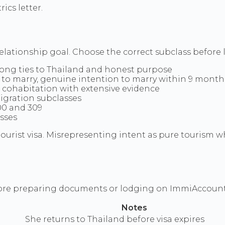
cs letter.
elationship goal. Choose the correct subclass befor
trong ties to Thailand and honest purpose
ee to marry, genuine intention to marry within 9 month
s cohabitation with extensive evidence
migration subclasses
00 and 309
sses
a tourist visa. Misrepresenting intent as pure tourism
efore preparing documents or lodging on ImmiAccount
Notes
She returns to Thailand before visa expires