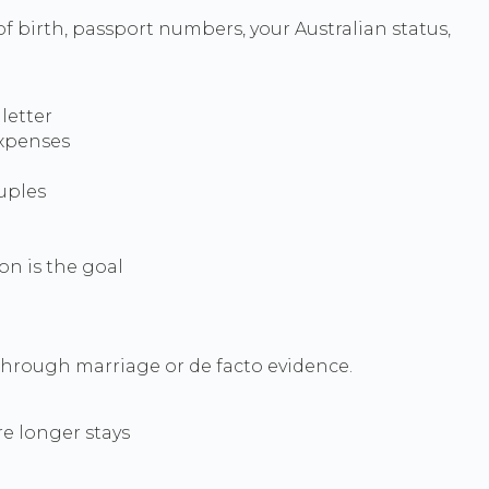
f birth, passport numbers, your Australian status,
letter
expenses
ouples
on is the goal
through marriage or de facto evidence.
re longer stays