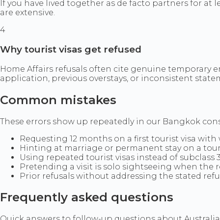
If you have lived together as de facto partners for at
are extensive.
4
Why tourist visas get refused
Home Affairs refusals often cite genuine temporary e
application, previous overstays, or inconsistent stat
Common mistakes
These errors show up repeatedly in our Bangkok consul
Requesting 12 months on a first tourist visa with
Hinting at marriage or permanent stay on a tour
Using repeated tourist visas instead of subclass 
Pretending a visit is solo sightseeing when the r
Prior refusals without addressing the stated ref
Frequently asked questions
Quick answers to follow-up questions about Australian 