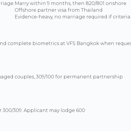
rriage
Marry within 9 months, then 820/801 onshore
Offshore partner visa from Thailand
Evidence-heavy, no marriage required if criteri
and complete biometrics at VFS Bangkok when reques
engaged couples, 309/100 for permanent partnership
r 300/309. Applicant may lodge 600