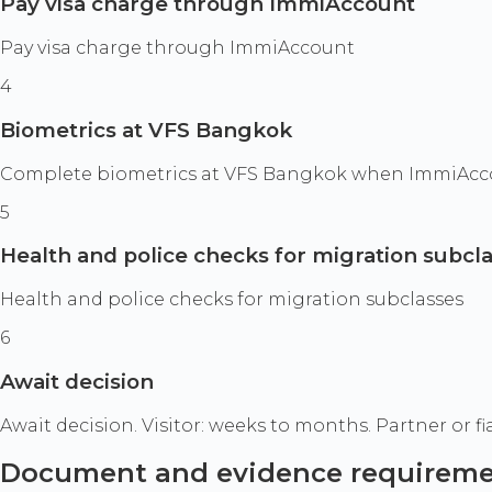
Pay visa charge through ImmiAccount
Pay visa charge through ImmiAccount
4
Biometrics at VFS Bangkok
Complete biometrics at VFS Bangkok when ImmiAccoun
5
Health and police checks for migration subcl
Health and police checks for migration subclasses
6
Await decision
Await decision. Visitor: weeks to months. Partner or f
Document and evidence requirem