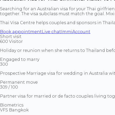
Searching for an Australian visa for your Thai girlfrien
together. The visa subclass must match the goal. Mix
Thai Visa Centre helps couples and sponsors in Tha
Book appointment
Live chat
ImmiAccount
Short visit
600 Visitor
Holiday or reunion when she returns to Thailand befor
Engaged to marry
300
Prospective Marriage visa for wedding in Australia wi
Permanent move
309 / 100
Partner visa for married or de facto couples living t
Biometrics
VFS Bangkok