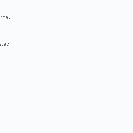
a met
ted.