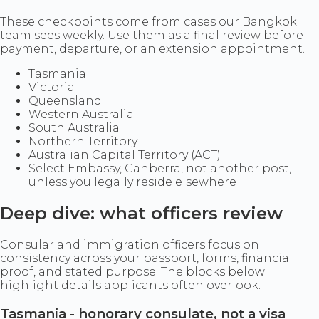
These checkpoints come from cases our Bangkok
team sees weekly. Use them as a final review before
payment, departure, or an extension appointment.
Tasmania
Victoria
Queensland
Western Australia
South Australia
Northern Territory
Australian Capital Territory (ACT)
Select Embassy, Canberra, not another post,
unless you legally reside elsewhere
Deep dive: what officers review
Consular and immigration officers focus on
consistency across your passport, forms, financial
proof, and stated purpose. The blocks below
highlight details applicants often overlook.
Tasmania - honorary consulate, not a visa