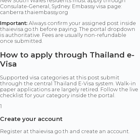
New South Wales residents must apply through
Consulate-General, Sydney. Embassy visa page:
canberra.thaiembassy.org
Important:
Always confirm your assigned post inside
thaievisa.go.th before paying. The portal dropdown
is authoritative. Fees are usually non-refundable
once submitted.
How to apply through Thailand e-
Visa
Supported visa categories at this post submit
through the central Thailand E-Visa system. Walk-in
paper applications are largely retired. Follow the live
checklist for your category inside the portal.
1
Create your account
Register at thaievisa.go.th and create an account.