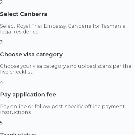
2
Select Canberra
Select Royal Thai Embassy, Canberra for Tasmania
legal residence.
3
Choose visa category
Choose your visa category and upload scans per the
live checklist.
4
Pay application fee
Pay online or follow post-specific offline payment
instructions.
5
Track status