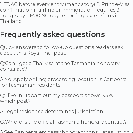
1. TDAC before every entry (mandatory) 2. Print e-Visa
confirmation if airline or immigration requires 3.
Long-stay: TM30, 90-day reporting, extensions in
Thailand
Frequently asked questions
Quick answers to follow-up questions readers ask
about this Royal Thai post.
Q:
Can I get a Thai visa at the Tasmania honorary
consulate?
A:
No. Apply online; processing location is Canberra
for Tasmanian residents.
Q:
I live in Hobart but my passport shows NSW -
which post?
A:
Legal residence determines jurisdiction.
Q:
Where is the official Tasmania honorary contact?
A:
See Canberra embassy honorary consulates listing -