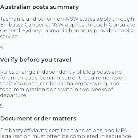
Australian posts summary
Tasmania and other non-NSW states apply through
Embassy, Canberra. NSW applies through Consulate-
General, Sydney. Tasmania honorary provides no visa
service.
4
Verify before you travel
Rules change independently of blog posts and
forum threads. Confirm current requirements on
thaievisa.go.th, canberra.thaiembassy.org, and
tdac.immigration.go.th within two weeks of
departure.
5
Document order matters
Embassy affidavits, certified translations, and MFA
legalisation must often be completed in sequence.