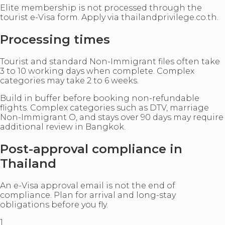
Elite membership is not processed through the
tourist e-Visa form. Apply via thailandprivilege.co.th.
Processing times
Tourist and standard Non-Immigrant files often take
3 to 10 working days when complete. Complex
categories may take 2 to 6 weeks.
Build in buffer before booking non-refundable
flights. Complex categories such as DTV, marriage
Non-Immigrant O, and stays over 90 days may require
additional review in Bangkok.
Post-approval compliance in
Thailand
An e-Visa approval email is not the end of
compliance. Plan for arrival and long-stay
obligations before you fly.
1