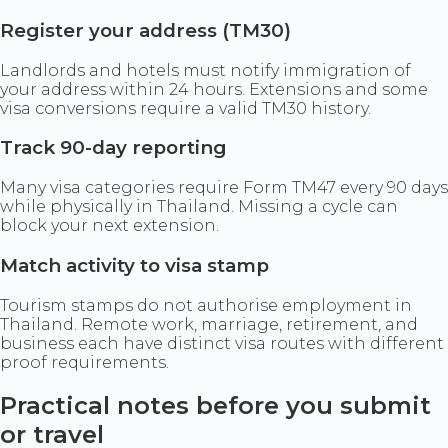
Register your address (TM30)
Landlords and hotels must notify immigration of
your address within 24 hours. Extensions and some
visa conversions require a valid TM30 history.
Track 90-day reporting
Many visa categories require Form TM47 every 90 days
while physically in Thailand. Missing a cycle can
block your next extension.
Match activity to visa stamp
Tourism stamps do not authorise employment in
Thailand. Remote work, marriage, retirement, and
business each have distinct visa routes with different
proof requirements.
Practical notes before you submit
or travel