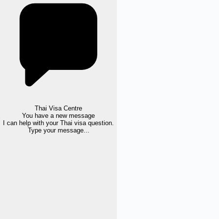
Thai Visa Centre
You have a new message
I can help with your Thai visa question.
Type your message...