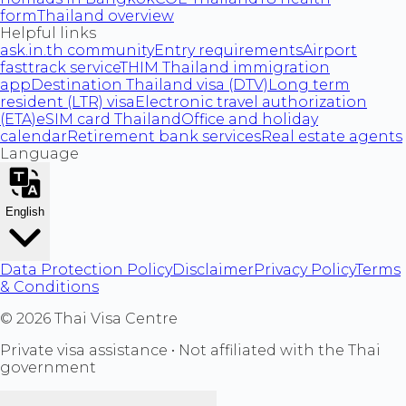
form
Thailand overview
Helpful links
ask.in.th community
Entry requirements
Airport
fasttrack service
THIM Thailand immigration
app
Destination Thailand visa (DTV)
Long term
resident (LTR) visa
Electronic travel authorization
(ETA)
eSIM card Thailand
Office and holiday
calendar
Retirement bank services
Real estate agents
Language
English
Data Protection Policy
Disclaimer
Privacy Policy
Terms
& Conditions
©
2026
Thai Visa Centre
Private visa assistance • Not affiliated with the Thai
government