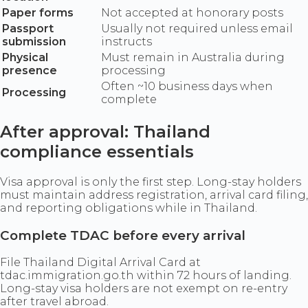
Paper forms
Not accepted at honorary posts
Passport
Usually not required unless email
submission
instructs
Physical
Must remain in Australia during
presence
processing
Often ~10 business days when
Processing
complete
After approval: Thailand
compliance essentials
Visa approval is only the first step. Long-stay holders
must maintain address registration, arrival card filing,
and reporting obligations while in Thailand.
Complete TDAC before every arrival
File Thailand Digital Arrival Card at
tdac.immigration.go.th within 72 hours of landing.
Long-stay visa holders are not exempt on re-entry
after travel abroad.