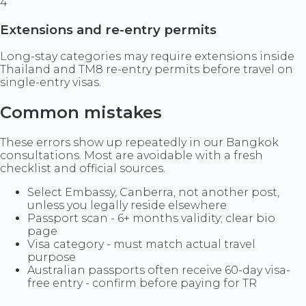
4
Extensions and re-entry permits
Long-stay categories may require extensions inside
Thailand and TM8 re-entry permits before travel on
single-entry visas.
Common mistakes
These errors show up repeatedly in our Bangkok
consultations. Most are avoidable with a fresh
checklist and official sources.
Select Embassy, Canberra, not another post,
unless you legally reside elsewhere
Passport scan - 6+ months validity; clear bio
page
Visa category - must match actual travel
purpose
Australian passports often receive 60-day visa-
free entry - confirm before paying for TR