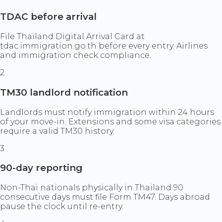
TDAC before arrival
File Thailand Digital Arrival Card at
tdac.immigration.go.th before every entry. Airlines
and immigration check compliance.
2
TM30 landlord notification
Landlords must notify immigration within 24 hours
of your move-in. Extensions and some visa categories
require a valid TM30 history.
3
90-day reporting
Non-Thai nationals physically in Thailand 90
consecutive days must file Form TM47. Days abroad
pause the clock until re-entry.