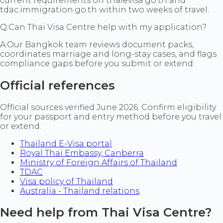
current requirements on thaievisa.go.th and
tdac.immigration.go.th within two weeks of travel.
Q:
Can Thai Visa Centre help with my application?
A:
Our Bangkok team reviews document packs,
coordinates marriage and long-stay cases, and flags
compliance gaps before you submit or extend.
Official references
Official sources verified June 2026. Confirm eligibility
for your passport and entry method before you travel
or extend.
Thailand E-Visa portal
Royal Thai Embassy, Canberra
Ministry of Foreign Affairs of Thailand
TDAC
Visa policy of Thailand
Australia - Thailand relations
Need help from Thai Visa Centre?