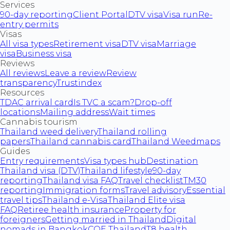
Services
90-day reporting
Client Portal
DTV visa
Visa run
Re-
entry permits
Visas
All visa types
Retirement visa
DTV visa
Marriage
visa
Business visa
Reviews
All reviews
Leave a review
Review
transparency
Trustindex
Resources
TDAC arrival card
Is TVC a scam?
Drop-off
locations
Mailing address
Wait times
Cannabis tourism
Thailand weed delivery
Thailand rolling
papers
Thailand cannabis card
Thailand Weedmaps
Guides
Entry requirements
Visa types hub
Destination
Thailand visa (DTV)
Thailand lifestyle
90-day
reporting
Thailand visa FAQ
Travel checklist
TM30
reporting
Immigration forms
Travel advisory
Essential
travel tips
Thailand e-Visa
Thailand Elite visa
FAQ
Retiree health insurance
Property for
foreigners
Getting married in Thailand
Digital
nomads in Bangkok
COE Thailand
T8 health