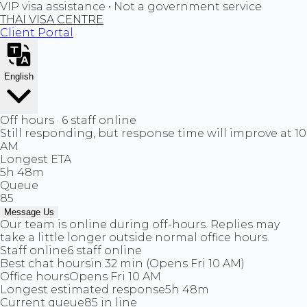
VIP visa assistance • Not a government service
THAI VISA CENTRE
Client Portal
English
Off hours · 6 staff online
Still responding, but response time will improve at 10
AM
Longest ETA
5h 48m
Queue
85
Message Us
Our team is online during off-hours. Replies may
take a little longer outside normal office hours.
Staff online
6 staff online
Best chat hours
in 32 min (Opens Fri 10 AM)
Office hours
Opens Fri 10 AM
Longest estimated response
5h 48m
Current queue
85 in line