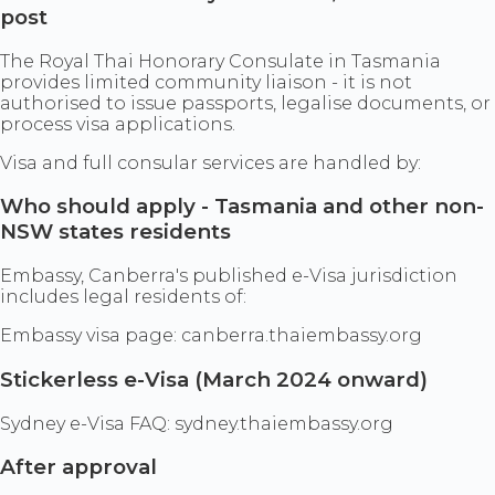
post
The Royal Thai Honorary Consulate in Tasmania
provides limited community liaison - it is not
authorised to issue passports, legalise documents, or
process visa applications.
Visa and full consular services are handled by:
Who should apply - Tasmania and other non-
NSW states residents
Embassy, Canberra's published e-Visa jurisdiction
includes legal residents of:
Embassy visa page: canberra.thaiembassy.org
Stickerless e-Visa (March 2024 onward)
Sydney e-Visa FAQ: sydney.thaiembassy.org
After approval