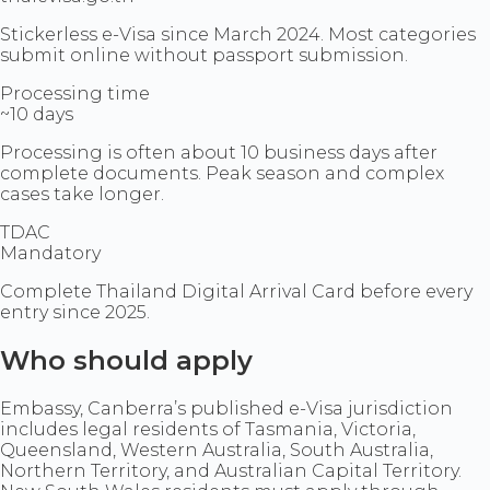
Stickerless e-Visa since March 2024. Most categories
submit online without passport submission.
Processing time
~10 days
Processing is often about 10 business days after
complete documents. Peak season and complex
cases take longer.
TDAC
Mandatory
Complete Thailand Digital Arrival Card before every
entry since 2025.
Who should apply
Embassy, Canberra’s published e-Visa jurisdiction
includes legal residents of Tasmania, Victoria,
Queensland, Western Australia, South Australia,
Northern Territory, and Australian Capital Territory.