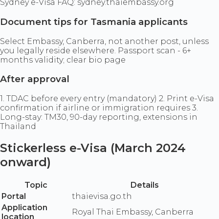
Sydney e-Visa FAQ: sydney.thaiembassy.org
Document tips for Tasmania applicants
Select Embassy, Canberra, not another post, unless
you legally reside elsewhere. Passport scan - 6+
months validity; clear bio page
After approval
1. TDAC before every entry (mandatory) 2. Print e-Visa
confirmation if airline or immigration requires 3.
Long-stay: TM30, 90-day reporting, extensions in
Thailand
Stickerless e-Visa (March 2024
onward)
Topic
Details
Portal
thaievisa.go.th
Application
Royal Thai Embassy, Canberra
location