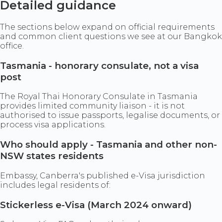
Detailed guidance
The sections below expand on official requirements
and common client questions we see at our Bangkok
office.
Tasmania - honorary consulate, not a visa
post
The Royal Thai Honorary Consulate in Tasmania
provides limited community liaison - it is not
authorised to issue passports, legalise documents, or
process visa applications.
Who should apply - Tasmania and other non-
NSW states residents
Embassy, Canberra's published e-Visa jurisdiction
includes legal residents of:
Stickerless e-Visa (March 2024 onward)