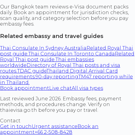
Our Bangkok team reviews e-Visa document packs
daily. Book an appointment for jurisdiction checks,
scan quality, and category selection before you pay
embassy fees.
Related embassy and travel guides
Thai Consulate In Sydney Australia
Related Royal Thai
post guide.
Thai Consulate In Toronto Canada
Related
Royal Thai post guide.
Thai embassies
worldwide
Directory of Royal Thai posts and visa
routes.
TDAC guide
Thailand Digital Arrival Card
requirements.
90-day reporting
TM47 reporting while
in Thailand.
Book appointment
Live chat
All visa types
Last reviewed June 2026. Embassy fees, payment
methods, and procedures change. Verify on
thaievisa.go.th before you pay or travel.
Contact
Get in touch
Urgent assistance
Book an
appointment
+66 2-508-8428