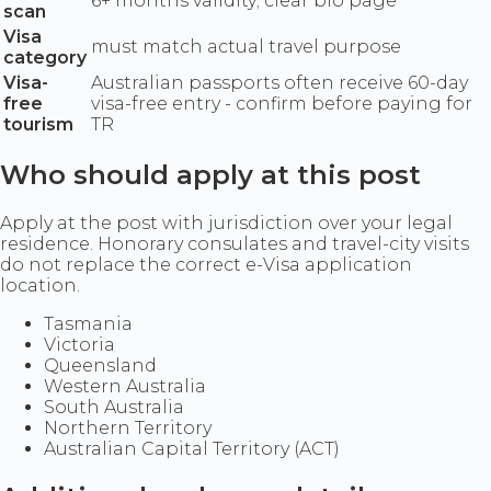
6+ months validity; clear bio page
scan
Visa
must match actual travel purpose
category
Visa-
Australian passports often receive 60-day
free
visa-free entry - confirm before paying for
tourism
TR
Who should apply at this post
Apply at the post with jurisdiction over your legal
residence. Honorary consulates and travel-city visits
do not replace the correct e-Visa application
location.
Tasmania
Victoria
Queensland
Western Australia
South Australia
Northern Territory
Australian Capital Territory (ACT)