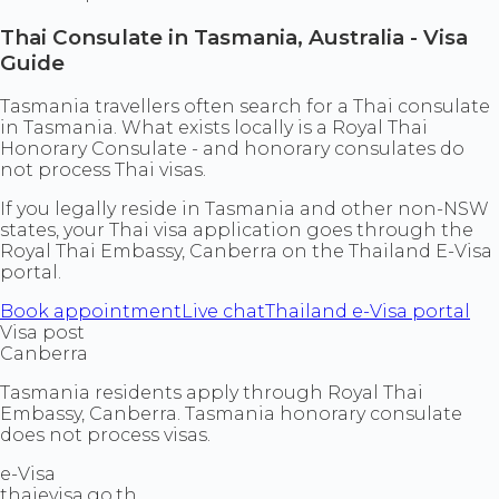
Thai Consulate in Tasmania, Australia - Visa
Guide
Tasmania travellers often search for a Thai consulate
in Tasmania. What exists locally is a Royal Thai
Honorary Consulate - and honorary consulates do
not process Thai visas.
If you legally reside in Tasmania and other non-NSW
states, your Thai visa application goes through the
Royal Thai Embassy, Canberra on the Thailand E-Visa
portal.
Book appointment
Live chat
Thailand e-Visa portal
Visa post
Canberra
Tasmania residents apply through Royal Thai
Embassy, Canberra. Tasmania honorary consulate
does not process visas.
e-Visa
thaievisa.go.th