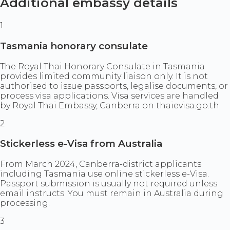
Additional embassy details
1
Tasmania honorary consulate
The Royal Thai Honorary Consulate in Tasmania
provides limited community liaison only. It is not
authorised to issue passports, legalise documents, or
process visa applications. Visa services are handled
by Royal Thai Embassy, Canberra on thaievisa.go.th.
2
Stickerless e-Visa from Australia
From March 2024, Canberra-district applicants
including Tasmania use online stickerless e-Visa.
Passport submission is usually not required unless
email instructs. You must remain in Australia during
processing.
3