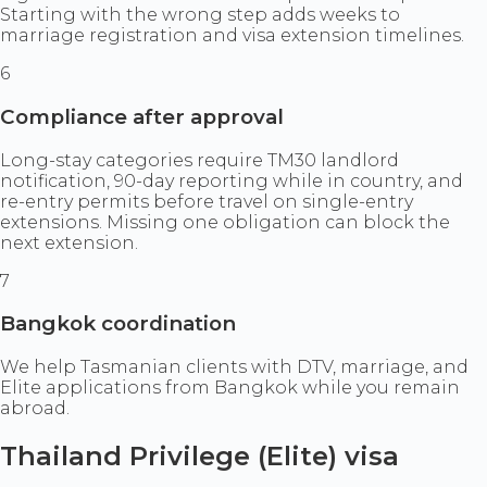
Starting with the wrong step adds weeks to
marriage registration and visa extension timelines.
6
Compliance after approval
Long-stay categories require TM30 landlord
notification, 90-day reporting while in country, and
re-entry permits before travel on single-entry
extensions. Missing one obligation can block the
next extension.
7
Bangkok coordination
We help Tasmanian clients with DTV, marriage, and
Elite applications from Bangkok while you remain
abroad.
Thailand Privilege (Elite) visa