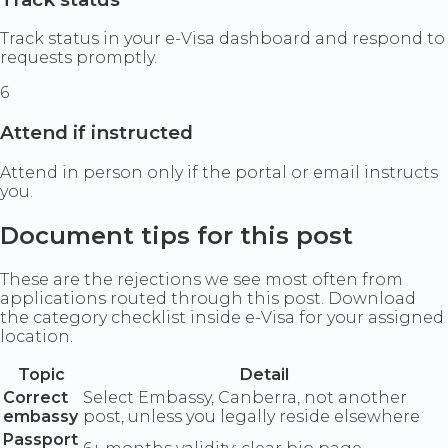
Track status in your e-Visa dashboard and respond to
requests promptly.
6
Attend if instructed
Attend in person only if the portal or email instructs
you.
Document tips for this post
These are the rejections we see most often from
applications routed through this post. Download
the category checklist inside e-Visa for your assigned
location.
Topic
Detail
Correct
Select Embassy, Canberra, not another
embassy
post, unless you legally reside elsewhere
Passport