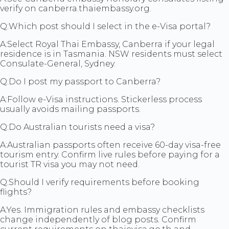
verify on canberra.thaiembassy.org.
Q:
Which post should I select in the e-Visa portal?
A:
Select Royal Thai Embassy, Canberra if your legal
residence is in Tasmania. NSW residents must select
Consulate-General, Sydney.
Q:
Do I post my passport to Canberra?
A:
Follow e-Visa instructions. Stickerless process
usually avoids mailing passports.
Q:
Do Australian tourists need a visa?
A:
Australian passports often receive 60-day visa-free
tourism entry. Confirm live rules before paying for a
tourist TR visa you may not need.
Q:
Should I verify requirements before booking
flights?
A:
Yes. Immigration rules and embassy checklists
change independently of blog posts. Confirm