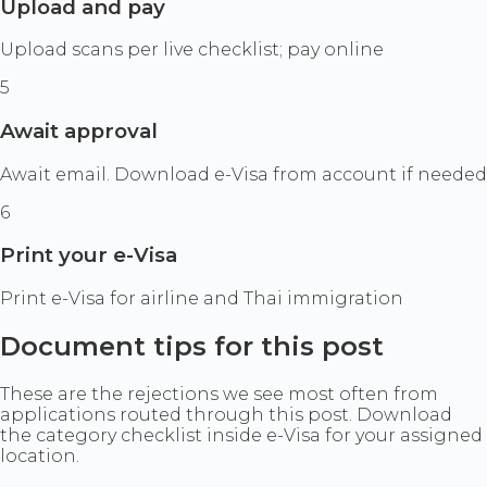
Upload and pay
Upload scans per live checklist; pay online
5
Await approval
Await email. Download e-Visa from account if needed
6
Print your e-Visa
Print e-Visa for airline and Thai immigration
Document tips for this post
These are the rejections we see most often from
applications routed through this post. Download
the category checklist inside e-Visa for your assigned
location.