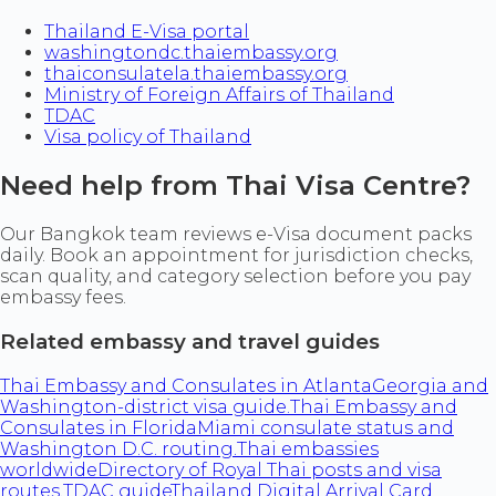
Thailand E-Visa portal
washingtondc.thaiembassy.org
thaiconsulatela.thaiembassy.org
Ministry of Foreign Affairs of Thailand
TDAC
Visa policy of Thailand
Need help from Thai Visa Centre?
Our Bangkok team reviews e-Visa document packs
daily. Book an appointment for jurisdiction checks,
scan quality, and category selection before you pay
embassy fees.
Related embassy and travel guides
Thai Embassy and Consulates in Atlanta
Georgia and
Washington-district visa guide.
Thai Embassy and
Consulates in Florida
Miami consulate status and
Washington D.C. routing.
Thai embassies
worldwide
Directory of Royal Thai posts and visa
routes.
TDAC guide
Thailand Digital Arrival Card