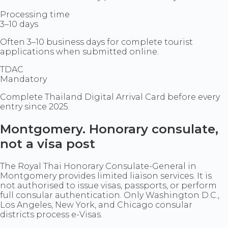
Processing time
3–10 days
Often 3–10 business days for complete tourist
applications when submitted online.
TDAC
Mandatory
Complete Thailand Digital Arrival Card before every
entry since 2025.
Montgomery. Honorary consulate,
not a visa post
The Royal Thai Honorary Consulate-General in
Montgomery provides limited liaison services. It is
not authorised to issue visas, passports, or perform
full consular authentication. Only Washington D.C.,
Los Angeles, New York, and Chicago consular
districts process e-Visas.