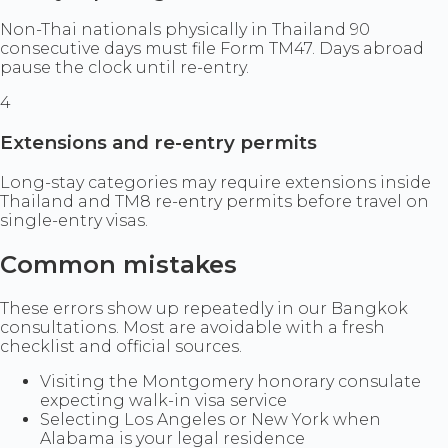
Non-Thai nationals physically in Thailand 90
consecutive days must file Form TM47. Days abroad
pause the clock until re-entry.
4
Extensions and re-entry permits
Long-stay categories may require extensions inside
Thailand and TM8 re-entry permits before travel on
single-entry visas.
Common mistakes
These errors show up repeatedly in our Bangkok
consultations. Most are avoidable with a fresh
checklist and official sources.
Visiting the Montgomery honorary consulate
expecting walk-in visa service
Selecting Los Angeles or New York when
Alabama is your legal residence