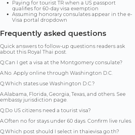
Paying for tourist TR when a US passport
qualifies for 60-day visa exemption
Assuming honorary consulates appear in the e-
Visa portal dropdown
Frequently asked questions
Quick answers to follow-up questions readers ask
about this Royal Thai post.
Q:
Can I get a visa at the Montgomery consulate?
A:
No. Apply online through Washington D.C.
Q:
Which states use Washington D.C.?
A:
Alabama, Florida, Georgia, Texas, and others. See
embassy jurisdiction page.
Q:
Do US citizens need a tourist visa?
A:
Often no for stays under 60 days. Confirm live rules.
Q:
Which post should I select in thaievisa.go.th?