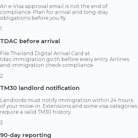
An e-Visa approval email is not the end of
compliance. Plan for arrival and long-stay
obligations before you fly.
1
TDAC before arrival
File Thailand Digital Arrival Card at
tdac.immigration.go.th before every entry. Airlines
and immigration check compliance.
2
TM30 landlord notification
Landlords must notify immigration within 24 hours
of your move-in. Extensions and some visa categories
require a valid TM30 history.
3
90-day reporting