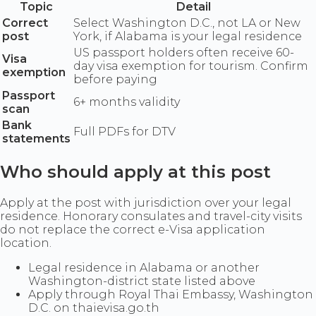
Topic
Detail
Correct
Select Washington D.C., not LA or New
post
York, if Alabama is your legal residence
US passport holders often receive 60-
Visa
day visa exemption for tourism. Confirm
exemption
before paying
Passport
6+ months validity
scan
Bank
Full PDFs for DTV
statements
Who should apply at this post
Apply at the post with jurisdiction over your legal
residence. Honorary consulates and travel-city visits
do not replace the correct e-Visa application
location.
Legal residence in Alabama or another
Washington-district state listed above
Apply through Royal Thai Embassy, Washington
D.C. on thaievisa.go.th