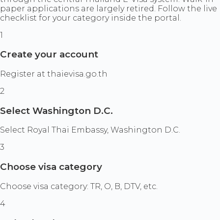
paper applications are largely retired. Follow the live
checklist for your category inside the portal.
1
Create your account
Register at thaievisa.go.th
2
Select Washington D.C.
Select Royal Thai Embassy, Washington D.C.
3
Choose visa category
Choose visa category: TR, O, B, DTV, etc.
4