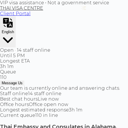
VIP visa assistance • Not a government service
THAI VISA CENTRE
Client Portal
English
Open · 14 staff online
Until 5 PM
Longest ETA
3h 1m
Queue
110
Message Us
Our team is currently online and answering chats.
Staff online
14 staff online
Best chat hours
Live now
Office hours
Office open now
Longest estimated response
3h 1m
Current queue
110 in line
Thai Embassy and Consulates in Alabama,