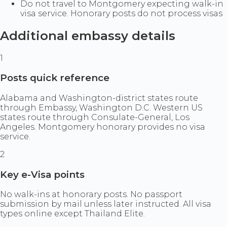
Do not travel to Montgomery expecting walk-in
visa service. Honorary posts do not process visas
Additional embassy details
1
Posts quick reference
Alabama and Washington-district states route
through Embassy, Washington D.C. Western US
states route through Consulate-General, Los
Angeles. Montgomery honorary provides no visa
service.
2
Key e-Visa points
No walk-ins at honorary posts. No passport
submission by mail unless later instructed. All visa
types online except Thailand Elite.