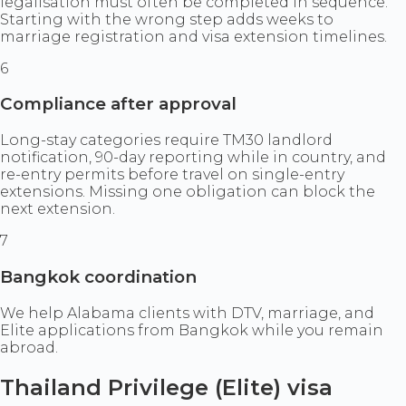
legalisation must often be completed in sequence.
Starting with the wrong step adds weeks to
marriage registration and visa extension timelines.
6
Compliance after approval
Long-stay categories require TM30 landlord
notification, 90-day reporting while in country, and
re-entry permits before travel on single-entry
extensions. Missing one obligation can block the
next extension.
7
Bangkok coordination
We help Alabama clients with DTV, marriage, and
Elite applications from Bangkok while you remain
abroad.
Thailand Privilege (Elite) visa