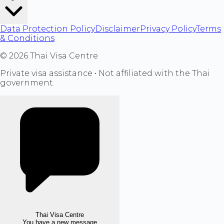
Data Protection Policy
Disclaimer
Privacy Policy
Terms
& Conditions
©
2026
Thai Visa Centre
Private visa assistance • Not affiliated with the Thai
government
Thai Visa Centre
You have a new message