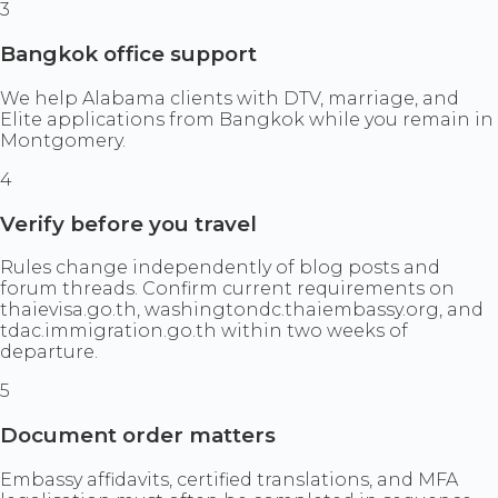
3
Bangkok office support
We help Alabama clients with DTV, marriage, and
Elite applications from Bangkok while you remain in
Montgomery.
4
Verify before you travel
Rules change independently of blog posts and
forum threads. Confirm current requirements on
thaievisa.go.th, washingtondc.thaiembassy.org, and
tdac.immigration.go.th within two weeks of
departure.
5
Document order matters
Embassy affidavits, certified translations, and MFA