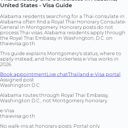
United States - Visa Guide
Alabama residents searching for a Thai consulate in
Alabama often find a Royal Thai Honorary Consulate-
General in Montgomery. Honorary posts do not
process Thai visas. Alabama residents apply through
the Royal Thai Embassy in Washington, D.C. on
thaievisa.go.th.
This guide explains Montgomery's status, where to
apply instead, and how stickerless e-Visa works in
2026.
Book appointment
Live chat
Thailand e-Visa portal
Assigned post
Washington D.C.
Alabama routes through Royal Thai Embassy,
Washington D.C., not Montgomery honorary.
e-Visa
thaievisa.go.th
No walk-ins at honorary posts. Portal only.