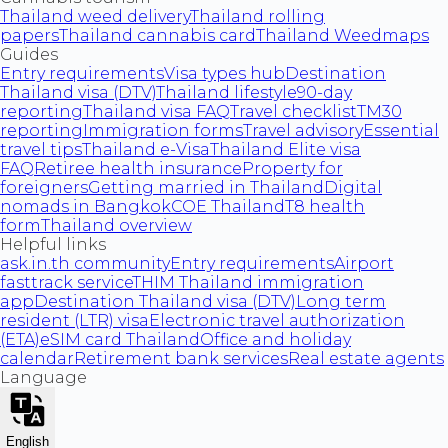
Thailand weed delivery
Thailand rolling
papers
Thailand cannabis card
Thailand Weedmaps
Guides
Entry requirements
Visa types hub
Destination
Thailand visa (DTV)
Thailand lifestyle
90-day
reporting
Thailand visa FAQ
Travel checklist
TM30
reporting
Immigration forms
Travel advisory
Essential
travel tips
Thailand e-Visa
Thailand Elite visa
FAQ
Retiree health insurance
Property for
foreigners
Getting married in Thailand
Digital
nomads in Bangkok
COE Thailand
T8 health
form
Thailand overview
Helpful links
ask.in.th community
Entry requirements
Airport
fasttrack service
THIM Thailand immigration
app
Destination Thailand visa (DTV)
Long term
resident (LTR) visa
Electronic travel authorization
(ETA)
eSIM card Thailand
Office and holiday
calendar
Retirement bank services
Real estate agents
Language
English