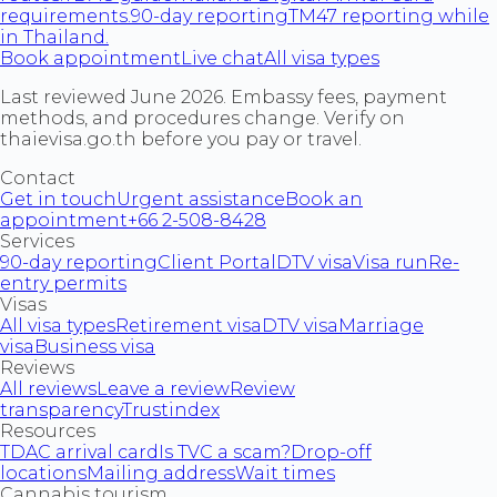
requirements.
90-day reporting
TM47 reporting while
in Thailand.
Book appointment
Live chat
All visa types
Last reviewed June 2026. Embassy fees, payment
methods, and procedures change. Verify on
thaievisa.go.th before you pay or travel.
Contact
Get in touch
Urgent assistance
Book an
appointment
+66 2-508-8428
Services
90-day reporting
Client Portal
DTV visa
Visa run
Re-
entry permits
Visas
All visa types
Retirement visa
DTV visa
Marriage
visa
Business visa
Reviews
All reviews
Leave a review
Review
transparency
Trustindex
Resources
TDAC arrival card
Is TVC a scam?
Drop-off
locations
Mailing address
Wait times
Cannabis tourism