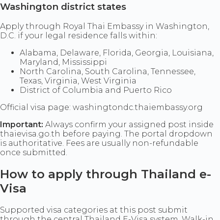
Washington district states
Apply through Royal Thai Embassy in Washington,
D.C. if your legal residence falls within:
Alabama, Delaware, Florida, Georgia, Louisiana,
Maryland, Mississippi
North Carolina, South Carolina, Tennessee,
Texas, Virginia, West Virginia
District of Columbia and Puerto Rico
Official visa page: washingtondc.thaiembassy.org
Important:
Always confirm your assigned post inside
thaievisa.go.th before paying. The portal dropdown
is authoritative. Fees are usually non-refundable
once submitted.
How to apply through Thailand e-
Visa
Supported visa categories at this post submit
through the central Thailand E-Visa system. Walk-in