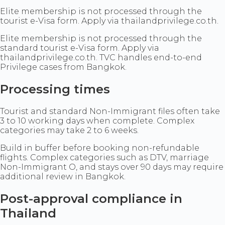
Elite membership is not processed through the
tourist e-Visa form. Apply via thailandprivilege.co.th.
Elite membership is not processed through the
standard tourist e-Visa form. Apply via
thailandprivilege.co.th. TVC handles end-to-end
Privilege cases from Bangkok.
Processing times
Tourist and standard Non-Immigrant files often take
3 to 10 working days when complete. Complex
categories may take 2 to 6 weeks.
Build in buffer before booking non-refundable
flights. Complex categories such as DTV, marriage
Non-Immigrant O, and stays over 90 days may require
additional review in Bangkok.
Post-approval compliance in
Thailand