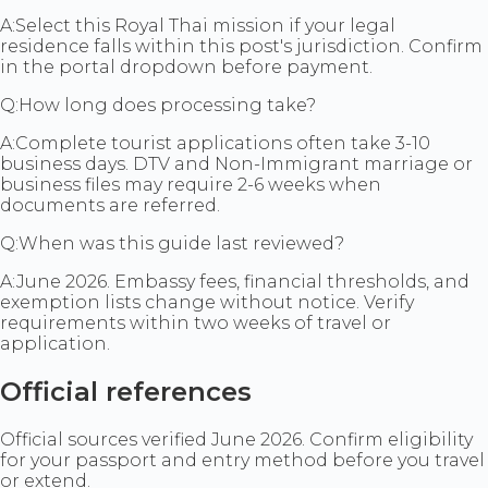
A:
Select this Royal Thai mission if your legal
residence falls within this post's jurisdiction. Confirm
in the portal dropdown before payment.
Q:
How long does processing take?
A:
Complete tourist applications often take 3-10
business days. DTV and Non-Immigrant marriage or
business files may require 2-6 weeks when
documents are referred.
Q:
When was this guide last reviewed?
A:
June 2026. Embassy fees, financial thresholds, and
exemption lists change without notice. Verify
requirements within two weeks of travel or
application.
Official references
Official sources verified June 2026. Confirm eligibility
for your passport and entry method before you travel
or extend.