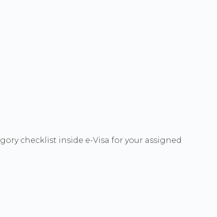
ory checklist inside e-Visa for your assigned