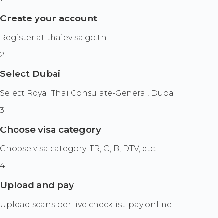
Create your account
Register at thaievisa.go.th
2
Select Dubai
Select Royal Thai Consulate-General, Dubai
3
Choose visa category
Choose visa category: TR, O, B, DTV, etc.
4
Upload and pay
Upload scans per live checklist; pay online