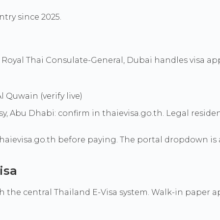
ntry since 2025.
 Royal Thai Consulate-General, Dubai handles visa app
 Quwain (verify live)
bu Dhabi: confirm in thaievisa.go.th. Legal residence,
haievisa.go.th before paying. The portal dropdown is 
isa
the central Thailand E-Visa system. Walk-in paper appl