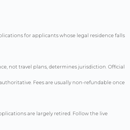
lications for applicants whose legal residence falls
 not travel plans, determines jurisdiction. Official
authoritative. Fees are usually non-refundable once
ications are largely retired. Follow the live