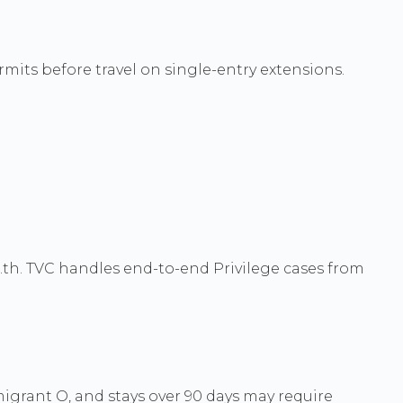
rmits before travel on single-entry extensions.
.th. TVC handles end-to-end Privilege cases from
grant O, and stays over 90 days may require