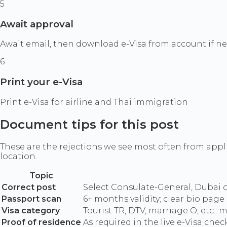
5
Await approval
Await email, then download e-Visa from account if n
6
Print your e-Visa
Print e-Visa for airline and Thai immigration
Document tips for this post
These are the rejections we see most often from appl
location.
Topic
Correct post
Select Consulate-General, Dubai onl
Passport scan
6+ months validity; clear bio page
Visa category
Tourist TR, DTV, marriage O, etc.:
Proof of residence
As required in the live e-Visa check