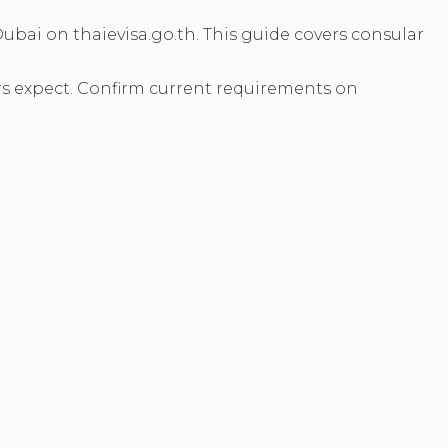
ubai on thaievisa.go.th. This guide covers consular
s expect. Confirm current requirements on