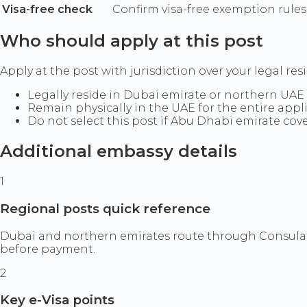
Visa-free check
Confirm visa-free exemption rules
Who should apply at this post
Apply at the post with jurisdiction over your legal res
Legally reside in Dubai emirate or northern UAE
Remain physically in the UAE for the entire appl
Do not select this post if Abu Dhabi emirate cov
Additional embassy details
1
Regional posts quick reference
Dubai and northern emirates route through Consulate
before payment.
2
Key e-Visa points