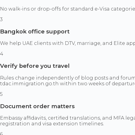
No walk-ins or drop-offs for standard e-Visa categorie
3
Bangkok office support
We help UAE clients with DTV, marriage, and Elite a
4
Verify before you travel
Rules change independently of blog posts and forum 
tdac.immigration.go.th within two weeks of departur
5
Document order matters
Embassy affidavits, certified translations, and MFA 
registration and visa extension timelines.
6