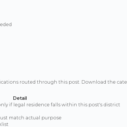
eeded
ications routed through this post. Download the categ
Detail
y if legal residence falls within this post's district
 must match actual purpose
list