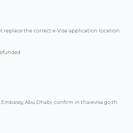
ot replace the correct e-Visa application location.
 refunded
mbassy, Abu Dhabi, confirm in thaievisa.go.th