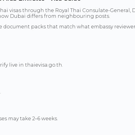
hai visas through the Royal Thai Consulate-General, D
d how Dubai differs from neighbouring posts.
re document packs that match what embassy reviewer
y live in thaievisa.go.th.
.
es may take 2–6 weeks.