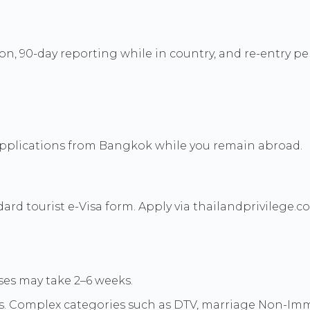
on, 90-day reporting while in country, and re-entry pe
 applications from Bangkok while you remain abroad.
d tourist e-Visa form. Apply via thailandprivilege.co
es may take 2–6 weeks.
s. Complex categories such as DTV, marriage Non-Immi