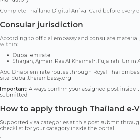
Complete Thailand Digital Arrival Card before every e
Consular jurisdiction
According to official embassy and consulate material,
within:
Dubai emirate
Sharjah, Ajman, Ras Al Khaimah, Fujairah, Umm Al
Abu Dhabi emirate routes through Royal Thai Embassy, A
site: dubai.thaiembassy.org
Important:
Always confirm your assigned post inside t
submitted.
How to apply through Thailand e-V
Supported visa categories at this post submit through 
checklist for your category inside the portal.
1