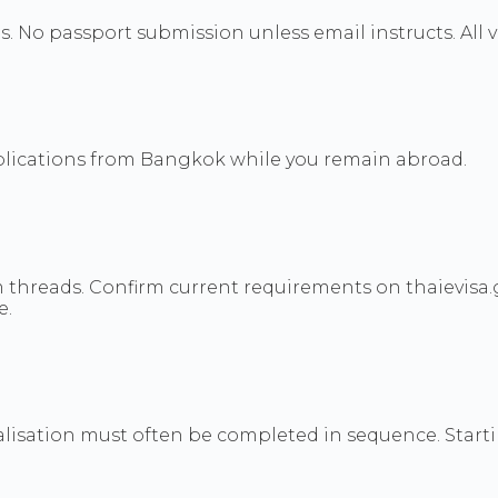
s. No passport submission unless email instructs. All v
pplications from Bangkok while you remain abroad.
threads. Confirm current requirements on thaievisa.g
e.
legalisation must often be completed in sequence. Sta