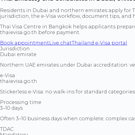
Residents in Dubai and northern emirates apply for T
jurisdiction, the e-Visa workflow, document tips, an
Thai Visa Centre in Bangkok helps applicants prepa
thaievisa.go.th before payment.
Book appointment
Live chat
Thailand e-Visa portal
Jurisdiction
Dubai emirate
Northern UAE emirates under Dubai accreditation: verif
e-Visa
thaievisa.go.th
Stickerless e-Visa: no walk-ins for standard categories
Processing time
3–10 days
Often 3–10 business days when complete; complex cas
TDAC
Mandatory