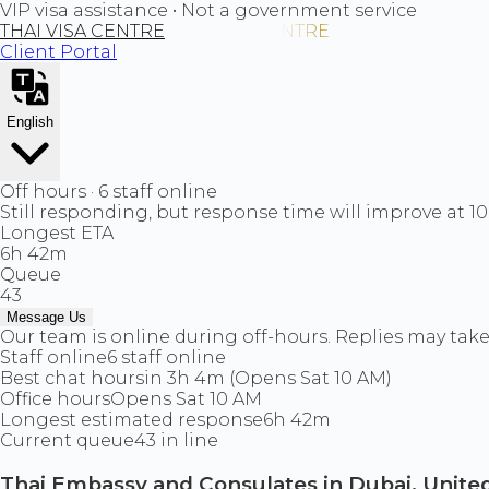
VIP visa assistance • Not a government service
THAI VISA CENTRE
Client Portal
English
Off hours · 6 staff online
Still responding, but response time will improve at 1
Longest ETA
6h 42m
Queue
43
Message Us
Our team is online during off-hours. Replies may take 
Staff online
6 staff online
Best chat hours
in 3h 4m (Opens Sat 10 AM)
Office hours
Opens Sat 10 AM
Longest estimated response
6h 42m
Current queue
43 in line
Thai Embassy and Consulates in Dubai, United