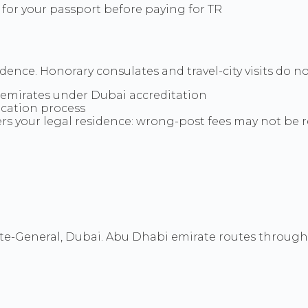
 for your passport before paying for TR
idence. Honorary consulates and travel-city visits do n
 emirates under Dubai accreditation
ication process
ers your legal residence: wrong-post fees may not be
-General, Dubai. Abu Dhabi emirate routes through E