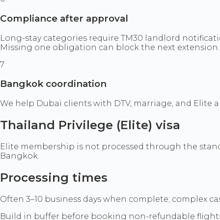
Compliance after approval
Long-stay categories require TM30 landlord notificati
Missing one obligation can block the next extension.
7
Bangkok coordination
We help Dubai clients with DTV, marriage, and Elite
Thailand Privilege (Elite) visa
Elite membership is not processed through the standar
Bangkok.
Processing times
Often 3–10 business days when complete; complex cas
Build in buffer before booking non-refundable flight