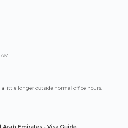
0 AM
a little longer outside normal office hours.
 Arab Emirates - Visa Guide