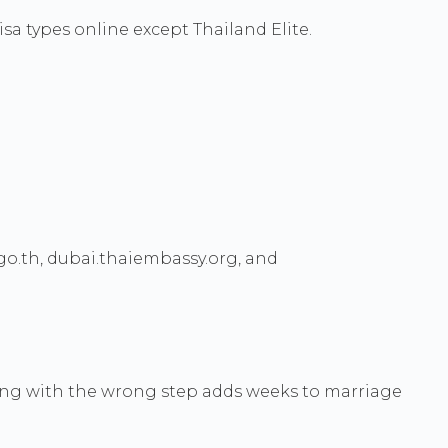
isa types online except Thailand Elite.
o.th, dubai.thaiembassy.org, and
rting with the wrong step adds weeks to marriage