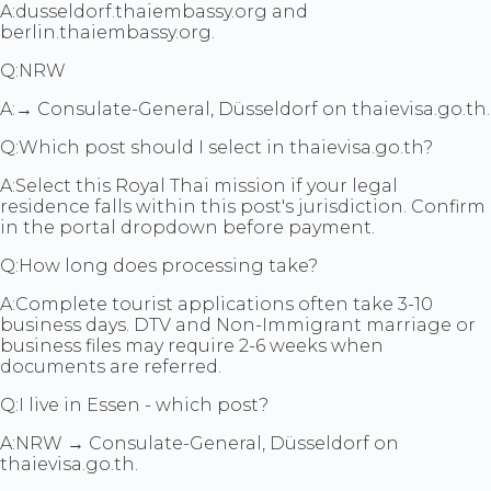
A:
dusseldorf.thaiembassy.org and
berlin.thaiembassy.org.
Q:
NRW
A:
→ Consulate-General, Düsseldorf on thaievisa.go.th.
Q:
Which post should I select in thaievisa.go.th?
A:
Select this Royal Thai mission if your legal
residence falls within this post's jurisdiction. Confirm
in the portal dropdown before payment.
Q:
How long does processing take?
A:
Complete tourist applications often take 3-10
business days. DTV and Non-Immigrant marriage or
business files may require 2-6 weeks when
documents are referred.
Q:
I live in Essen - which post?
A:
NRW → Consulate-General, Düsseldorf on
thaievisa.go.th.