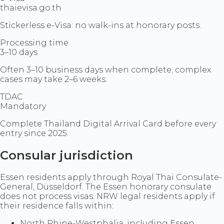
thaievisa.go.th
Stickerless e-Visa: no walk-ins at honorary posts.
Processing time
3–10 days
Often 3–10 business days when complete; complex
cases may take 2–6 weeks.
TDAC
Mandatory
Complete Thailand Digital Arrival Card before every
entry since 2025.
Consular jurisdiction
Essen residents apply through Royal Thai Consulate-
General, Düsseldorf. The Essen honorary consulate
does not process visas. NRW legal residents apply if
their residence falls within:
North Rhine-Westphalia, including Essen,