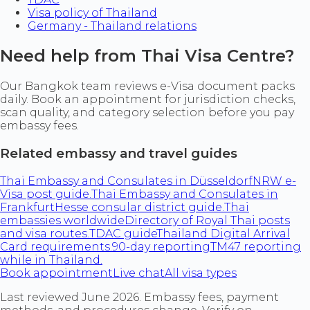
Visa policy of Thailand
Germany - Thailand relations
Need help from Thai Visa Centre?
Our Bangkok team reviews e-Visa document packs
daily. Book an appointment for jurisdiction checks,
scan quality, and category selection before you pay
embassy fees.
Related embassy and travel guides
Thai Embassy and Consulates in Düsseldorf
NRW e-
Visa post guide.
Thai Embassy and Consulates in
Frankfurt
Hesse consular district guide.
Thai
embassies worldwide
Directory of Royal Thai posts
and visa routes.
TDAC guide
Thailand Digital Arrival
Card requirements.
90-day reporting
TM47 reporting
while in Thailand.
Book appointment
Live chat
All visa types
Last reviewed June 2026. Embassy fees, payment