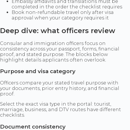
Embassy affidavits and translations must be
completed in the order the checklist requires
Book non-refundable travel only after visa
approval when your category requires it
Deep dive: what officers review
Consular and immigration officers focus on
consistency across your passport, forms, financial
proof, and stated purpose. The blocks below
highlight details applicants often overlook.
Purpose and visa category
Officers compare your stated travel purpose with
your documents, prior entry history, and financial
proof.
Select the exact visa type in the portal: tourist,
marriage, business, and DTV routes have different
checklists.
Document consistency