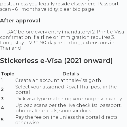
post, unless you legally reside elsewhere. Passport
scan - 6+ months validity; clear bio page
After approval
1. TDAC before every entry (mandatory) 2. Print e-Visa
confirmation if airline or immigration requires 3.
Long-stay: TM30, 90-day reporting, extensions in
Thailand
Stickerless e-Visa (2021 onward)
Topic
Details
1
Create an account at thaievisa.go.th
Select your assigned Royal Thai post in the
2
portal
3
Pick visa type matching your purpose exactly
Upload scans per the live checklist: passport,
4
photos, financials, sponsor docs
Pay the fee online unless the portal directs
5
otherwise