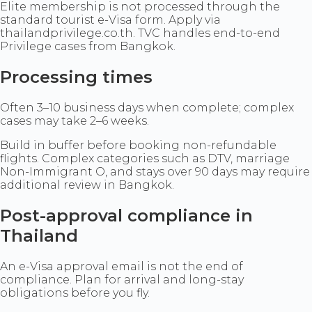
Elite membership is not processed through the
standard tourist e-Visa form. Apply via
thailandprivilege.co.th. TVC handles end-to-end
Privilege cases from Bangkok.
Processing times
Often 3–10 business days when complete; complex
cases may take 2–6 weeks.
Build in buffer before booking non-refundable
flights. Complex categories such as DTV, marriage
Non-Immigrant O, and stays over 90 days may require
additional review in Bangkok.
Post-approval compliance in
Thailand
An e-Visa approval email is not the end of
compliance. Plan for arrival and long-stay
obligations before you fly.