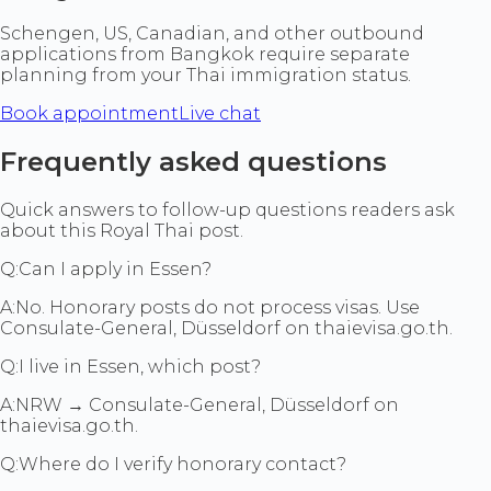
Schengen, US, Canadian, and other outbound
applications from Bangkok require separate
planning from your Thai immigration status.
Book appointment
Live chat
Frequently asked questions
Quick answers to follow-up questions readers ask
about this Royal Thai post.
Q:
Can I apply in Essen?
A:
No. Honorary posts do not process visas. Use
Consulate-General, Düsseldorf on thaievisa.go.th.
Q:
I live in Essen, which post?
A:
NRW → Consulate-General, Düsseldorf on
thaievisa.go.th.
Q:
Where do I verify honorary contact?