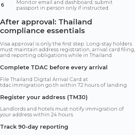
Monitor email and dashboard; submit
6
passport in person only if instructed
After approval: Thailand
compliance essentials
Visa approval is only the first step. Long-stay holders
must maintain address registration, arrival card filing,
and reporting obligations while in Thailand.
Complete TDAC before every arrival
File Thailand Digital Arrival Card at
tdac.immigration.go.th within 72 hours of landing.
Register your address (TM30)
Landlords and hotels must notify immigration of
your address within 24 hours.
Track 90-day reporting