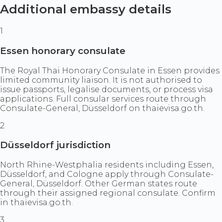
Additional embassy details
1
Essen honorary consulate
The Royal Thai Honorary Consulate in Essen provides
limited community liaison. It is not authorised to
issue passports, legalise documents, or process visa
applications. Full consular services route through
Consulate-General, Düsseldorf on thaievisa.go.th.
2
Düsseldorf jurisdiction
North Rhine-Westphalia residents including Essen,
Düsseldorf, and Cologne apply through Consulate-
General, Düsseldorf. Other German states route
through their assigned regional consulate. Confirm
in thaievisa.go.th.
3