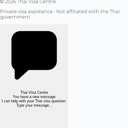
©
2026
Thai Visa Centre
Private visa assistance • Not affiliated with the Thai
government
Thai Visa Centre
You have a new message
I can help with your Thai visa question.
Type your message...