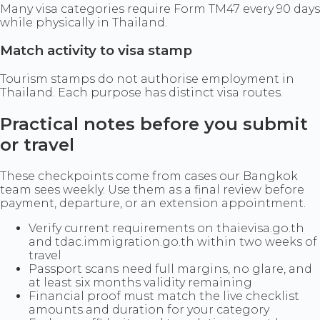
Many visa categories require Form TM47 every 90 days
while physically in Thailand.
Match activity to visa stamp
Tourism stamps do not authorise employment in
Thailand. Each purpose has distinct visa routes.
Practical notes before you submit
or travel
These checkpoints come from cases our Bangkok
team sees weekly. Use them as a final review before
payment, departure, or an extension appointment.
Verify current requirements on thaievisa.go.th
and tdac.immigration.go.th within two weeks of
travel
Passport scans need full margins, no glare, and
at least six months validity remaining
Financial proof must match the live checklist
amounts and duration for your category