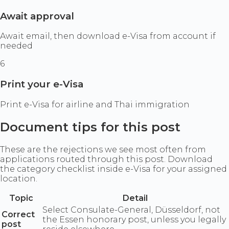
Await approval
Await email, then download e-Visa from account if
needed
6
Print your e-Visa
Print e-Visa for airline and Thai immigration
Document tips for this post
These are the rejections we see most often from
applications routed through this post. Download
the category checklist inside e-Visa for your assigned
location.
Topic
Detail
Select Consulate-General, Düsseldorf, not
Correct
the Essen honorary post, unless you legally
post