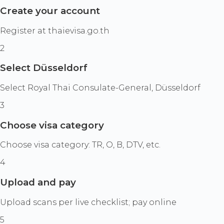
Create your account
Register at thaievisa.go.th
2
Select Düsseldorf
Select Royal Thai Consulate-General, Düsseldorf
3
Choose visa category
Choose visa category: TR, O, B, DTV, etc.
4
Upload and pay
Upload scans per live checklist; pay online
5