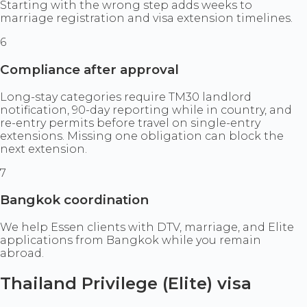
Starting with the wrong step adds weeks to
marriage registration and visa extension timelines.
6
Compliance after approval
Long-stay categories require TM30 landlord
notification, 90-day reporting while in country, and
re-entry permits before travel on single-entry
extensions. Missing one obligation can block the
next extension.
7
Bangkok coordination
We help Essen clients with DTV, marriage, and Elite
applications from Bangkok while you remain
abroad.
Thailand Privilege (Elite) visa