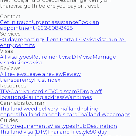
methods, and procedures change. Verify on
thaievisa.go.th before you pay or travel.
Contact
Get in touch
Urgent assistance
Book an
appointment
+66 2-508-8428
Services
90-day reporting
Client Portal
DTV visa
Visa run
Re-
entry permits
Visas
All visa types
Retirement visa
DTV visa
Marriage
visa
Business visa
Reviews
All reviews
Leave a review
Review
transparency
Trustindex
Resources
TDAC arrival card
Is TVC a scam?
Drop-off
locations
Mailing address
Wait times
Cannabis tourism
Thailand weed delivery
Thailand rolling
papers
Thailand cannabis card
Thailand Weedmaps
Guides
Entry requirements
Visa types hub
Destination
Thailand visa (DTV)
Thailand lifestyle
90-day