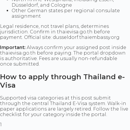
Düsseldorf, and Cologne
Other German states per regional consulate
assignment
Legal residence, not travel plans, determines
jurisdiction. Confirm in thaievisa.go.th before
payment. Official site: dusseldorf.thaiembassy.org
Important:
Always confirm your assigned post inside
thaievisa.go.th before paying. The portal dropdown
is authoritative. Fees are usually non-refundable
once submitted.
How to apply through Thailand e-
Visa
Supported visa categories at this post submit
through the central Thailand E-Visa system. Walk-in
paper applications are largely retired. Follow the live
checklist for your category inside the portal.
1