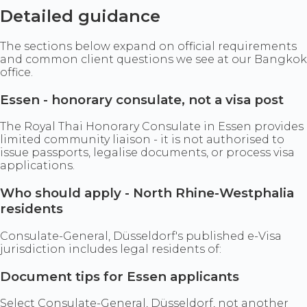
Detailed guidance
The sections below expand on official requirements
and common client questions we see at our Bangkok
office.
Essen - honorary consulate, not a visa post
The Royal Thai Honorary Consulate in Essen provides
limited community liaison - it is not authorised to
issue passports, legalise documents, or process visa
applications.
Who should apply - North Rhine-Westphalia
residents
Consulate-General, Düsseldorf's published e-Visa
jurisdiction includes legal residents of:
Document tips for Essen applicants
Select Consulate-General, Düsseldorf, not another