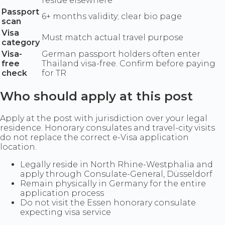
reside elsewhere
Passport
6+ months validity; clear bio page
scan
Visa
Must match actual travel purpose
category
Visa-
German passport holders often enter
free
Thailand visa-free. Confirm before paying
check
for TR
Who should apply at this post
Apply at the post with jurisdiction over your legal
residence. Honorary consulates and travel-city visits
do not replace the correct e-Visa application
location.
Legally reside in North Rhine-Westphalia and
apply through Consulate-General, Düsseldorf
Remain physically in Germany for the entire
application process
Do not visit the Essen honorary consulate
expecting visa service