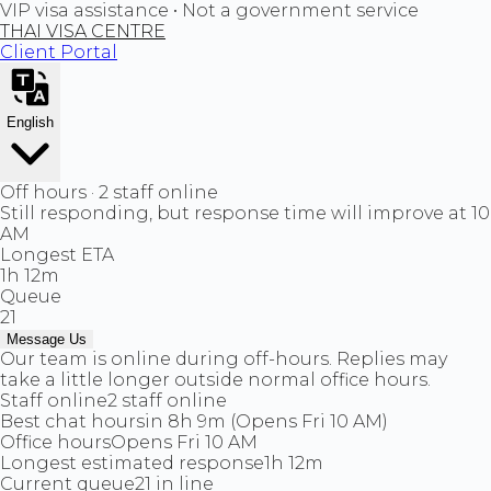
VIP visa assistance • Not a government service
THAI VISA CENTRE
Client Portal
English
Off hours · 2 staff online
Still responding, but response time will improve at 10
AM
Longest ETA
1h 12m
Queue
21
Message Us
Our team is online during off-hours. Replies may
take a little longer outside normal office hours.
Staff online
2 staff online
Best chat hours
in 8h 9m (Opens Fri 10 AM)
Office hours
Opens Fri 10 AM
Longest estimated response
1h 12m
Current queue
21 in line