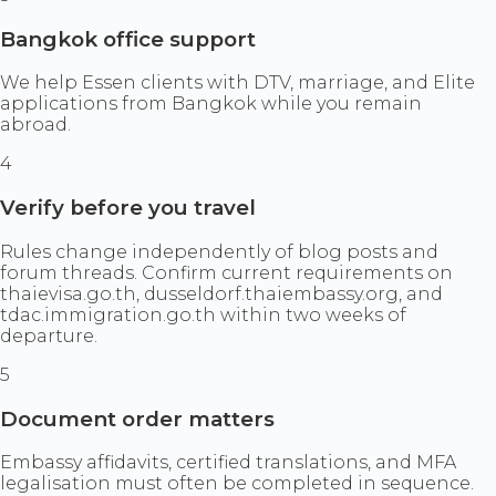
Bangkok office support
We help Essen clients with DTV, marriage, and Elite
applications from Bangkok while you remain
abroad.
4
Verify before you travel
Rules change independently of blog posts and
forum threads. Confirm current requirements on
thaievisa.go.th, dusseldorf.thaiembassy.org, and
tdac.immigration.go.th within two weeks of
departure.
5
Document order matters
Embassy affidavits, certified translations, and MFA
legalisation must often be completed in sequence.