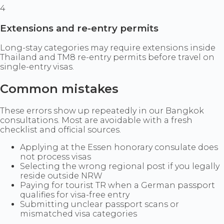
4
Extensions and re-entry permits
Long-stay categories may require extensions inside
Thailand and TM8 re-entry permits before travel on
single-entry visas.
Common mistakes
These errors show up repeatedly in our Bangkok
consultations. Most are avoidable with a fresh
checklist and official sources.
Applying at the Essen honorary consulate does
not process visas
Selecting the wrong regional post if you legally
reside outside NRW
Paying for tourist TR when a German passport
qualifies for visa-free entry
Submitting unclear passport scans or
mismatched visa categories