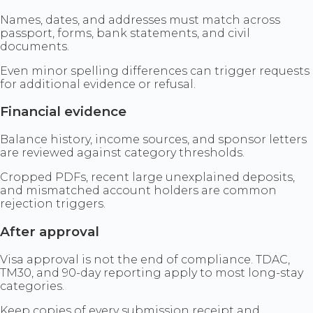
Names, dates, and addresses must match across
passport, forms, bank statements, and civil
documents.
Even minor spelling differences can trigger requests
for additional evidence or refusal.
Financial evidence
Balance history, income sources, and sponsor letters
are reviewed against category thresholds.
Cropped PDFs, recent large unexplained deposits,
and mismatched account holders are common
rejection triggers.
After approval
Visa approval is not the end of compliance. TDAC,
TM30, and 90-day reporting apply to most long-stay
categories.
Keep copies of every submission receipt and