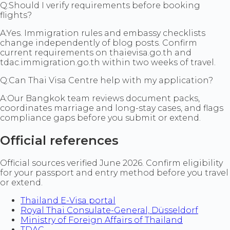
Q:
Should I verify requirements before booking
flights?
A:
Yes. Immigration rules and embassy checklists
change independently of blog posts. Confirm
current requirements on thaievisa.go.th and
tdac.immigration.go.th within two weeks of travel.
Q:
Can Thai Visa Centre help with my application?
A:
Our Bangkok team reviews document packs,
coordinates marriage and long-stay cases, and flags
compliance gaps before you submit or extend.
Official references
Official sources verified June 2026. Confirm eligibility
for your passport and entry method before you travel
or extend.
Thailand E-Visa portal
Royal Thai Consulate-General, Düsseldorf
Ministry of Foreign Affairs of Thailand
TDAC