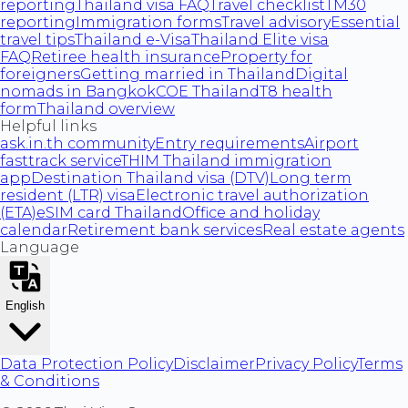
reporting
Thailand visa FAQ
Travel checklist
TM30
reporting
Immigration forms
Travel advisory
Essential
travel tips
Thailand e-Visa
Thailand Elite visa
FAQ
Retiree health insurance
Property for
foreigners
Getting married in Thailand
Digital
nomads in Bangkok
COE Thailand
T8 health
form
Thailand overview
Helpful links
ask.in.th community
Entry requirements
Airport
fasttrack service
THIM Thailand immigration
app
Destination Thailand visa (DTV)
Long term
resident (LTR) visa
Electronic travel authorization
(ETA)
eSIM card Thailand
Office and holiday
calendar
Retirement bank services
Real estate agents
Language
English
Data Protection Policy
Disclaimer
Privacy Policy
Terms
& Conditions