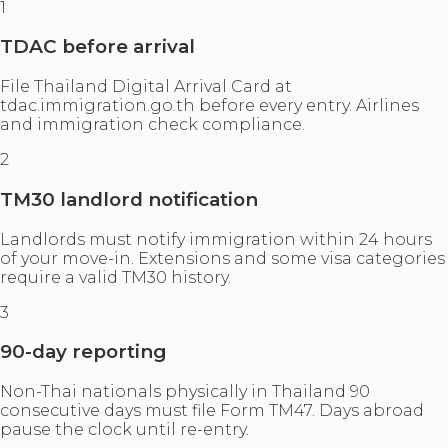
1
TDAC before arrival
File Thailand Digital Arrival Card at
tdac.immigration.go.th before every entry. Airlines
and immigration check compliance.
2
TM30 landlord notification
Landlords must notify immigration within 24 hours
of your move-in. Extensions and some visa categories
require a valid TM30 history.
3
90-day reporting
Non-Thai nationals physically in Thailand 90
consecutive days must file Form TM47. Days abroad
pause the clock until re-entry.