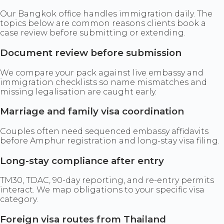
Our Bangkok office handles immigration daily. The
topics below are common reasons clients book a
case review before submitting or extending.
Document review before submission
We compare your pack against live embassy and
immigration checklists so name mismatches and
missing legalisation are caught early.
Marriage and family visa coordination
Couples often need sequenced embassy affidavits
before Amphur registration and long-stay visa filing.
Long-stay compliance after entry
TM30, TDAC, 90-day reporting, and re-entry permits
interact. We map obligations to your specific visa
category.
Foreign visa routes from Thailand