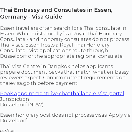
Thai Embassy and Consulates in Essen,
Germany - Visa Guide
Essen travellers often search for a Thai consulate in
Essen. What exists locally is a Royal Thai Honorary
Consulate - and honorary consulates do not process
Thai visas. Essen hosts a Royal Thai Honorary
Consulate - visa applications route through
Düsseldorf or the appropriate regional consulate.
Thai Visa Centre in Bangkok helps applicants
prepare document packs that match what embassy
reviewers expect. Confirm current requirements on
thaievisa.go.th before payment.
Book appointment
Live chat
Thailand e-Visa portal
Jurisdiction
Düsseldorf (NRW)
Essen honorary post does not process visas. Apply via
Düsseldorf.
e-Visa