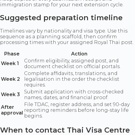
immigration stamp for your next extension cycle.
Suggested preparation timeline
Timelines vary by nationality and visa type. Use this
sequence as a planning scaffold, then confirm
processing times with your assigned Royal Thai post.
Phase
Action
Confirm eligibility, assigned post, and
Week 1
document checklist on official portals.
Complete affidavits, translations, and
Week 2
legalisation in the order the checklist
requires.
Submit application with cross-checked
Week 3
names, dates, and financial proof.
File TDAC, register address, and set 90-day
After
reporting reminders before long-stay life
approval
begins.
When to contact Thai Visa Centre