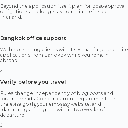
Beyond the application itself, plan for post-approval
obligations and long-stay compliance inside
Thailand.
1
Bangkok office support
We help Penang clients with DTV, marriage, and Elite
applications from Bangkok while you remain
abroad.
2
Verify before you travel
Rules change independently of blog posts and
forum threads. Confirm current requirements on
thaievisa.go.th, your embassy website, and
tdac.immigration.go.th within two weeks of
departure.
3