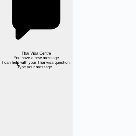
Thai Visa Centre
You have a new message
I can help with your Thai visa question.
Type your message...