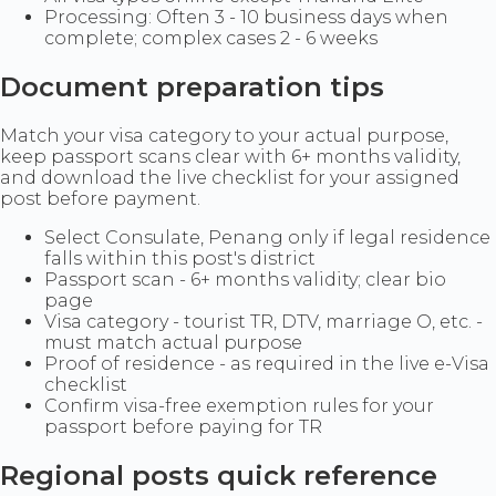
Processing: Often 3 - 10 business days when
complete; complex cases 2 - 6 weeks
Document preparation tips
Match your visa category to your actual purpose,
keep passport scans clear with 6+ months validity,
and download the live checklist for your assigned
post before payment.
Select Consulate, Penang only if legal residence
falls within this post's district
Passport scan - 6+ months validity; clear bio
page
Visa category - tourist TR, DTV, marriage O, etc. -
must match actual purpose
Proof of residence - as required in the live e-Visa
checklist
Confirm visa-free exemption rules for your
passport before paying for TR
Regional posts quick reference