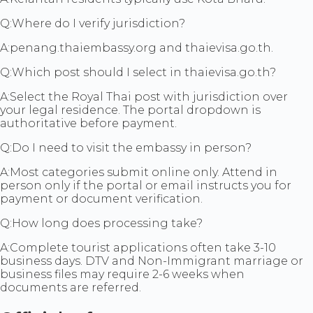
Q:
Where do I verify jurisdiction?
A:
penang.thaiembassy.org and thaievisa.go.th.
Q:
Which post should I select in thaievisa.go.th?
A:
Select the Royal Thai post with jurisdiction over
your legal residence. The portal dropdown is
authoritative before payment.
Q:
Do I need to visit the embassy in person?
A:
Most categories submit online only. Attend in
person only if the portal or email instructs you for
payment or document verification.
Q:
How long does processing take?
A:
Complete tourist applications often take 3-10
business days. DTV and Non-Immigrant marriage or
business files may require 2-6 weeks when
documents are referred.