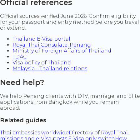
Official references
Official sources verified June 2026. Confirm eligibility
for your passport and entry method before you travel
or extend.
Thailand E-Visa portal
Royal Thai Consulate, Penang
Ministry of Foreign Affairs of Thailand
TDAC
Visa policy of Thailand
Malaysia - Thailand relations
Need help?
We help Penang clients with DTV, marriage, and Elite
applications from Bangkok while you remain
abroad.
Related guides
Thai embassies worldwide
Directory of Royal Thai
missions and e-Visa posts.
E-Visa only switch
How