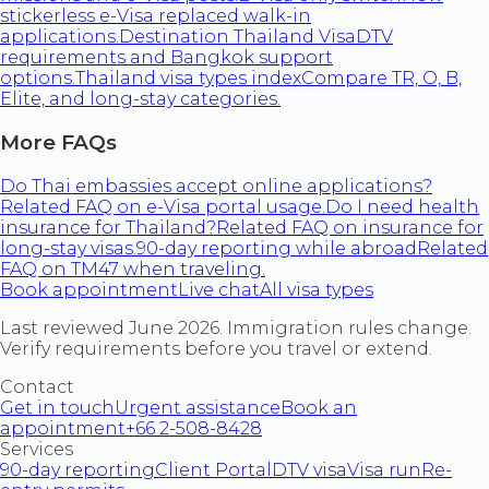
stickerless e-Visa replaced walk-in
applications.
Destination Thailand Visa
DTV
requirements and Bangkok support
options.
Thailand visa types index
Compare TR, O, B,
Elite, and long-stay categories.
More FAQs
Do Thai embassies accept online applications?
Related FAQ on e-Visa portal usage.
Do I need health
insurance for Thailand?
Related FAQ on insurance for
long-stay visas.
90-day reporting while abroad
Related
FAQ on TM47 when traveling.
Book appointment
Live chat
All visa types
Last reviewed June 2026. Immigration rules change.
Verify requirements before you travel or extend.
Contact
Get in touch
Urgent assistance
Book an
appointment
+66 2-508-8428
Services
90-day reporting
Client Portal
DTV visa
Visa run
Re-