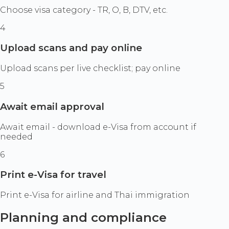
Choose visa category - TR, O, B, DTV, etc.
4
Upload scans and pay online
Upload scans per live checklist; pay online
5
Await email approval
Await email - download e-Visa from account if
needed
6
Print e-Visa for travel
Print e-Visa for airline and Thai immigration
Planning and compliance