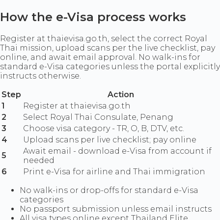
How the e-Visa process works
Register at thaievisa.go.th, select the correct Royal
Thai mission, upload scans per the live checklist, pay
online, and await email approval. No walk-ins for
standard e-Visa categories unless the portal explicitly
instructs otherwise.
Step
Action
1
Register at thaievisa.go.th
2
Select Royal Thai Consulate, Penang
3
Choose visa category - TR, O, B, DTV, etc.
4
Upload scans per live checklist; pay online
Await email - download e-Visa from account if
5
needed
6
Print e-Visa for airline and Thai immigration
No walk-ins or drop-offs for standard e-Visa
categories
No passport submission unless email instructs
All visa types online except Thailand Elite