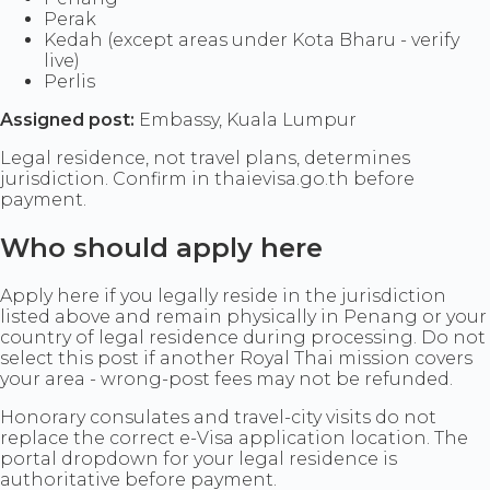
Perak
Kedah (except areas under Kota Bharu - verify
live)
Perlis
Assigned post:
Embassy, Kuala Lumpur
Legal residence, not travel plans, determines
jurisdiction. Confirm in thaievisa.go.th before
payment.
Who should apply here
Apply here if you legally reside in the jurisdiction
listed above and remain physically in Penang or your
country of legal residence during processing. Do not
select this post if another Royal Thai mission covers
your area - wrong-post fees may not be refunded.
Honorary consulates and travel-city visits do not
replace the correct e-Visa application location. The
portal dropdown for your legal residence is
authoritative before payment.