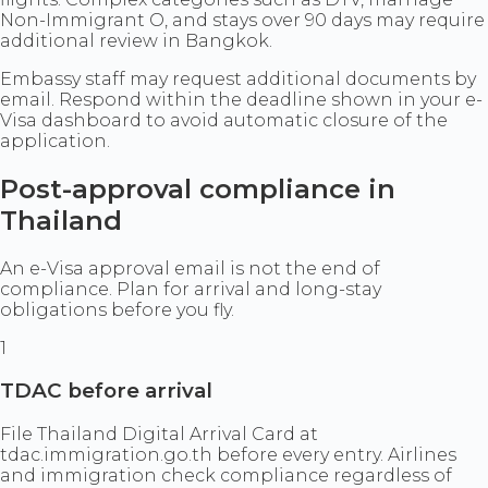
Non-Immigrant O, and stays over 90 days may require
additional review in Bangkok.
Embassy staff may request additional documents by
email. Respond within the deadline shown in your e-
Visa dashboard to avoid automatic closure of the
application.
Post-approval compliance in
Thailand
An e-Visa approval email is not the end of
compliance. Plan for arrival and long-stay
obligations before you fly.
1
TDAC before arrival
File Thailand Digital Arrival Card at
tdac.immigration.go.th before every entry. Airlines
and immigration check compliance regardless of