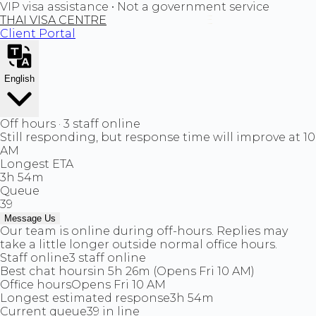
VIP visa assistance • Not a government service
THAI VISA CENTRE
Client Portal
English
Off hours · 3 staff online
Still responding, but response time will improve at 10
AM
Longest ETA
3h 54m
Queue
39
Message Us
Our team is online during off-hours. Replies may
take a little longer outside normal office hours.
Staff online
3 staff online
Best chat hours
in 5h 26m (Opens Fri 10 AM)
Office hours
Opens Fri 10 AM
Longest estimated response
3h 54m
Current queue
39 in line