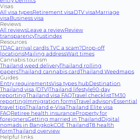
entry permits
Visas
All visa types
Retirement visa
DTV visa
Marriage
visa
Business visa
Reviews
All reviews
Leave a review
Review
transparency
Trustindex
Resources
TDAC arrival card
Is TVC a scam?
Drop-off
locations
Mailing address
Wait times
Cannabis tourism
Thailand weed delivery
Thailand rolling
papers
Thailand cannabis card
Thailand Weedmaps
Guides
Entry requirements
Visa types hub
Destination
Thailand visa (DTV)
Thailand lifestyle
90-day
reporting
Thailand visa FAQ
Travel checklist
TM30
reporting
Immigration forms
Travel advisory
Essential
travel tips
Thailand e-Visa
Thailand Elite visa
FAQ
Retiree health insurance
Property for
foreigners
Getting married in Thailand
Digital
nomads in Bangkok
COE Thailand
T8 health
form
Thailand overview
Helpful links