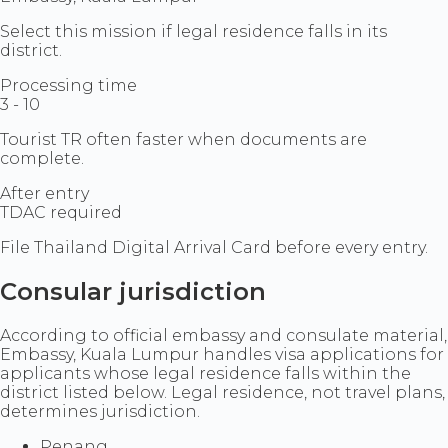
Select this mission if legal residence falls in its
district.
Processing time
3 - 10
Tourist TR often faster when documents are
complete.
After entry
TDAC required
File Thailand Digital Arrival Card before every entry.
Consular jurisdiction
According to official embassy and consulate material,
Embassy, Kuala Lumpur handles visa applications for
applicants whose legal residence falls within the
district listed below. Legal residence, not travel plans,
determines jurisdiction.
Penang