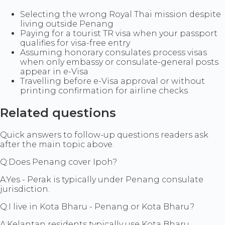
Selecting the wrong Royal Thai mission despite
living outside Penang
Paying for a tourist TR visa when your passport
qualifies for visa-free entry
Assuming honorary consulates process visas
when only embassy or consulate-general posts
appear in e-Visa
Travelling before e-Visa approval or without
printing confirmation for airline checks
Related questions
Quick answers to follow-up questions readers ask
after the main topic above.
Q:
Does Penang cover Ipoh?
A:
Yes - Perak is typically under Penang consulate
jurisdiction.
Q:
I live in Kota Bharu - Penang or Kota Bharu?
A:
Kelantan residents typically use Kota Bharu.