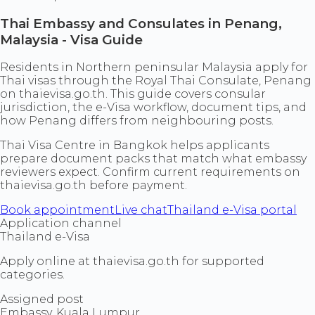
Thai Embassy and Consulates in Penang,
Malaysia - Visa Guide
Residents in Northern peninsular Malaysia apply for
Thai visas through the Royal Thai Consulate, Penang
on thaievisa.go.th. This guide covers consular
jurisdiction, the e-Visa workflow, document tips, and
how Penang differs from neighbouring posts.
Thai Visa Centre in Bangkok helps applicants
prepare document packs that match what embassy
reviewers expect. Confirm current requirements on
thaievisa.go.th before payment.
Book appointment
Live chat
Thailand e-Visa portal
Application channel
Thailand e-Visa
Apply online at thaievisa.go.th for supported
categories.
Assigned post
Embassy, Kuala Lumpur