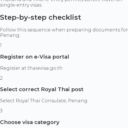
single-entry visas.
Step-by-step checklist
Follow this sequence when preparing documents for
Penang.
1
Register on e-Visa portal
Register at thaievisa.go.th
2
Select correct Royal Thai post
Select Royal Thai Consulate, Penang
3
Choose visa category