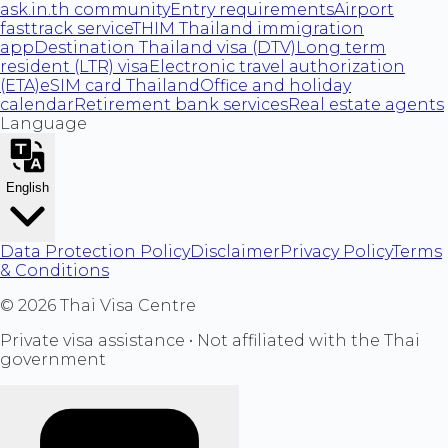
ask.in.th community
Entry requirements
Airport
fasttrack service
THIM Thailand immigration
app
Destination Thailand visa (DTV)
Long term
resident (LTR) visa
Electronic travel authorization
(ETA)
eSIM card Thailand
Office and holiday
calendar
Retirement bank services
Real estate agents
Language
English
Data Protection Policy
Disclaimer
Privacy Policy
Terms
& Conditions
©
2026
Thai Visa Centre
Private visa assistance • Not affiliated with the Thai
government