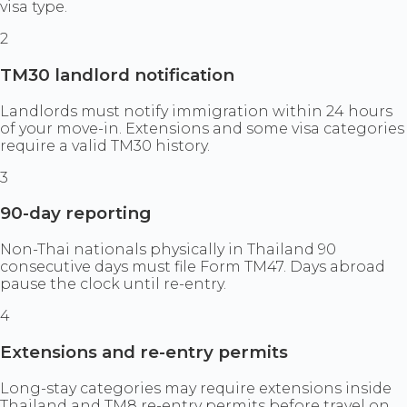
visa type.
2
TM30 landlord notification
Landlords must notify immigration within 24 hours
of your move-in. Extensions and some visa categories
require a valid TM30 history.
3
90-day reporting
Non-Thai nationals physically in Thailand 90
consecutive days must file Form TM47. Days abroad
pause the clock until re-entry.
4
Extensions and re-entry permits
Long-stay categories may require extensions inside
Thailand and TM8 re-entry permits before travel on