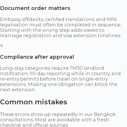
Document order matters
Embassy affidavits, certified translations, and MFA
legalisation must often be completed in sequence.
Starting with the wrong step adds weeks to
marriage registration and visa extension timelines.
4
Compliance after approval
Long-stay categories require TM30 landlord
notification, 90-day reporting while in country, and
re-entry permits before travel on single-entry
extensions. Missing one obligation can block the
next extension.
Common mistakes
These errors show up repeatedly in our Bangkok
consultations. Most are avoidable with a fresh
checklist and official sources.