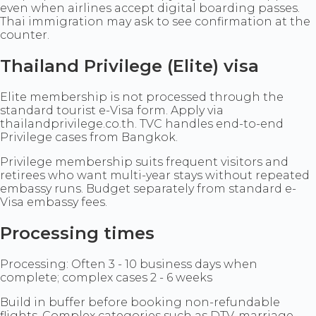
even when airlines accept digital boarding passes.
Thai immigration may ask to see confirmation at the
counter.
Thailand Privilege (Elite) visa
Elite membership is not processed through the
standard tourist e-Visa form. Apply via
thailandprivilege.co.th. TVC handles end-to-end
Privilege cases from Bangkok.
Privilege membership suits frequent visitors and
retirees who want multi-year stays without repeated
embassy runs. Budget separately from standard e-
Visa embassy fees.
Processing times
Processing: Often 3 - 10 business days when
complete; complex cases 2 - 6 weeks
Build in buffer before booking non-refundable
flights. Complex categories such as DTV, marriage