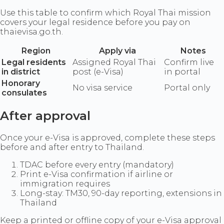
Use this table to confirm which Royal Thai mission
covers your legal residence before you pay on
thaievisa.go.th.
Region
Apply via
Notes
Legal residents
Assigned Royal Thai
Confirm live
in district
post (e-Visa)
in portal
Honorary
No visa service
Portal only
consulates
After approval
Once your e-Visa is approved, complete these steps
before and after entry to Thailand.
TDAC before every entry (mandatory)
Print e-Visa confirmation if airline or
immigration requires
Long-stay: TM30, 90-day reporting, extensions in
Thailand
Keep a printed or offline copy of your e-Visa approval