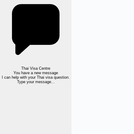
Thai Visa Centre
You have a new message
I can help with your Thai visa question.
Type your message...