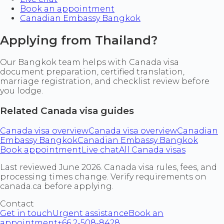
Book an appointment
Canadian Embassy Bangkok
Applying from Thailand?
Our Bangkok team helps with Canada visa
document preparation, certified translation,
marriage registration, and checklist review before
you lodge.
Related Canada visa guides
Canada visa overview
Canada visa overview
Canadian
Embassy Bangkok
Canadian Embassy Bangkok
Book appointment
Live chat
All Canada visas
Last reviewed June 2026. Canada visa rules, fees, and
processing times change. Verify requirements on
canada.ca before applying.
Contact
Get in touch
Urgent assistance
Book an
appointment
+66 2-508-8428