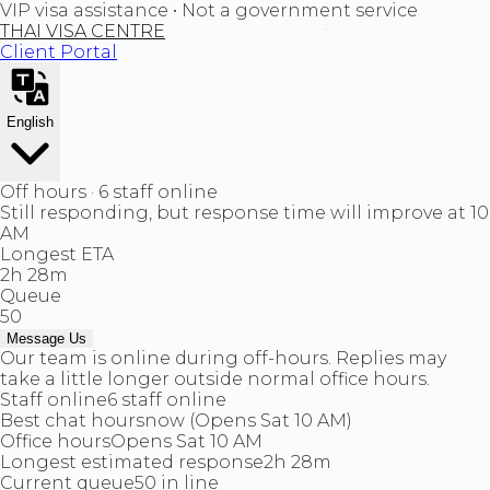
VIP visa assistance • Not a government service
THAI VISA CENTRE
Client Portal
English
Off hours · 6 staff online
Still responding, but response time will improve at 10
AM
Longest ETA
2h 28m
Queue
50
Message Us
Our team is online during off-hours. Replies may
take a little longer outside normal office hours.
Staff online
6 staff online
Best chat hours
now (Opens Sat 10 AM)
Office hours
Opens Sat 10 AM
Longest estimated response
2h 28m
Current queue
50 in line