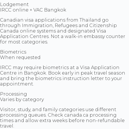
Lodgement
IRCC online + VAC Bangkok
Canadian visa applications from Thailand go
through Immigration, Refugees and Citizenship
Canada online systems and designated Visa
Application Centres. Not a walk-in embassy counter
for most categories.
Biometrics
When requested
IRCC may require biometrics at a Visa Application
Centre in Bangkok. Book early in peak travel season
and bring the biometrics instruction letter to your
appointment.
Processing
Varies by category
Visitor, study, and family categories use different
processing queues. Check canada.ca processing
times and allow extra weeks before non-refundable
travel.