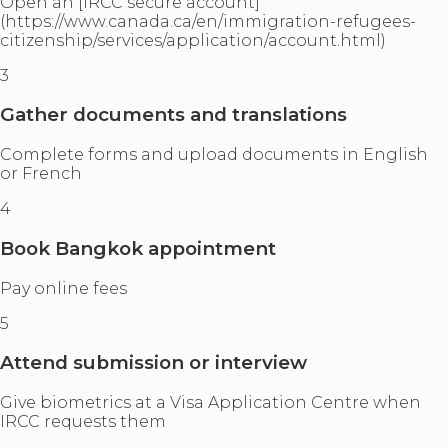
Open an [IRCC secure account]
(https://www.canada.ca/en/immigration-refugees-
citizenship/services/application/account.html)
3
Gather documents and translations
Complete forms and upload documents in English
or French
4
Book Bangkok appointment
Pay online fees
5
Attend submission or interview
Give biometrics at a Visa Application Centre when
IRCC requests them