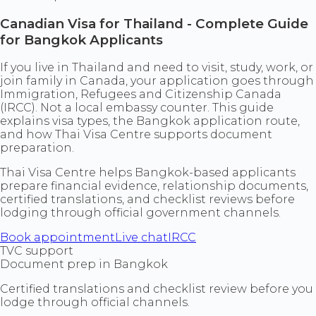
Canadian Visa for Thailand - Complete Guide
for Bangkok Applicants
If you live in Thailand and need to visit, study, work, or
join family in Canada, your application goes through
Immigration, Refugees and Citizenship Canada
(IRCC). Not a local embassy counter. This guide
explains visa types, the Bangkok application route,
and how Thai Visa Centre supports document
preparation.
Thai Visa Centre helps Bangkok-based applicants
prepare financial evidence, relationship documents,
certified translations, and checklist reviews before
lodging through official government channels.
Book appointment
Live chat
IRCC
TVC support
Document prep in Bangkok
Certified translations and checklist review before you
lodge through official channels.