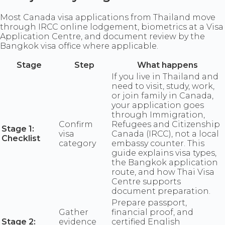
Most Canada visa applications from Thailand move
through IRCC online lodgement, biometrics at a Visa
Application Centre, and document review by the
Bangkok visa office where applicable.
Stage
Step
What happens
If you live in Thailand and
need to visit, study, work,
or join family in Canada,
your application goes
through Immigration,
Confirm
Refugees and Citizenship
Stage 1:
visa
Canada (IRCC), not a local
Checklist
category
embassy counter. This
guide explains visa types,
the Bangkok application
route, and how Thai Visa
Centre supports
document preparation.
Prepare passport,
Gather
financial proof, and
Stage 2:
evidence
certified English