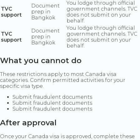
You lodge through official
Document
TVC
government channels. TVC
prep in
support
does not submit on your
Bangkok
behalf.
You lodge through official
Document
TVC
government channels. TVC
prep in
support
does not submit on your
Bangkok
behalf.
What you cannot do
These restrictions apply to most Canada visa
categories. Confirm permitted activities for your
specific visa type.
Submit fraudulent documents
Submit fraudulent documents
Submit fraudulent documents
After approval
Once your Canada visa is approved, complete these