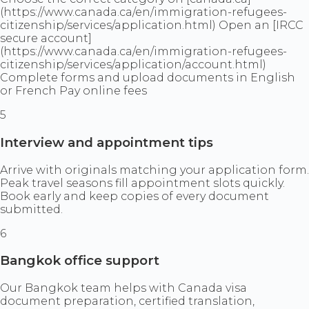
(https://www.canada.ca/en/immigration-refugees-
citizenship/services/application.html) Open an [IRCC
secure account]
(https://www.canada.ca/en/immigration-refugees-
citizenship/services/application/account.html)
Complete forms and upload documents in English
or French Pay online fees
5
Interview and appointment tips
Arrive with originals matching your application form.
Peak travel seasons fill appointment slots quickly.
Book early and keep copies of every document
submitted.
6
Bangkok office support
Our Bangkok team helps with Canada visa
document preparation, certified translation,