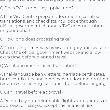
Q:
Does TVC submit my application?
A:
Thai Visa Centre prepares documents, certified
translations, and checklists. You lodge through
official government channels. TVC does not submit
on your behalf.
Q:
How long does processing take?
A:
Processing times vary by visa category and season.
Check the official government website and allow
extra time before planned travel.
Q:
What documents need translation?
A:
Thai-language bank letters, marriage certificates,
birth certificates, and employment documents often
require certified English translation before lodging.
Q:
Can I travel before approval?
A:
Do not buy non-refundable flights until your visa is
approved unless you accept the financial risk.