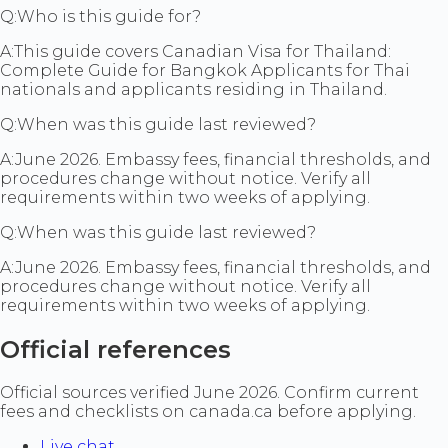
Q:
Who is this guide for?
A:
This guide covers Canadian Visa for Thailand:
Complete Guide for Bangkok Applicants for Thai
nationals and applicants residing in Thailand.
Q:
When was this guide last reviewed?
A:
June 2026. Embassy fees, financial thresholds, and
procedures change without notice. Verify all
requirements within two weeks of applying.
Q:
When was this guide last reviewed?
A:
June 2026. Embassy fees, financial thresholds, and
procedures change without notice. Verify all
requirements within two weeks of applying.
Official references
Official sources verified June 2026. Confirm current
fees and checklists on canada.ca before applying.
Live chat