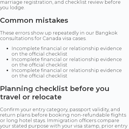
marriage registration, and checklist review before
you lodge.
Common mistakes
These errors show up repeatedly in our Bangkok
consultations for Canada visa cases.
Incomplete financial or relationship evidence
on the official checklist
Incomplete financial or relationship evidence
on the official checklist
Incomplete financial or relationship evidence
on the official checklist
Planning checklist before you
travel or relocate
Confirm your entry category, passport validity, and
return plans before booking non-refundable flights
or long hotel stays. Immigration officers compare
your stated purpose with your visa stamp, prior entry