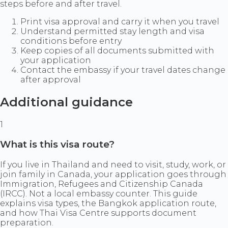
steps before and after travel.
Print visa approval and carry it when you travel
Understand permitted stay length and visa
conditions before entry
Keep copies of all documents submitted with
your application
Contact the embassy if your travel dates change
after approval
Additional guidance
1
What is this visa route?
If you live in Thailand and need to visit, study, work, or
join family in Canada, your application goes through
Immigration, Refugees and Citizenship Canada
(IRCC). Not a local embassy counter. This guide
explains visa types, the Bangkok application route,
and how Thai Visa Centre supports document
preparation.