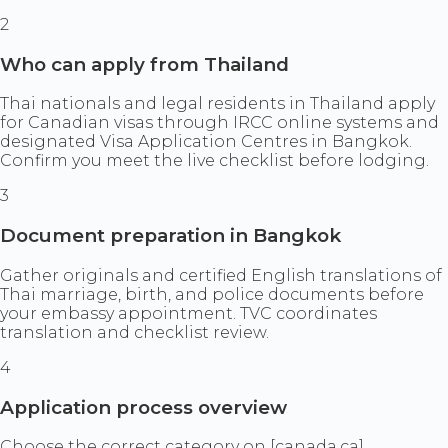
2
Who can apply from Thailand
Thai nationals and legal residents in Thailand apply
for Canadian visas through IRCC online systems and
designated Visa Application Centres in Bangkok.
Confirm you meet the live checklist before lodging.
3
Document preparation in Bangkok
Gather originals and certified English translations of
Thai marriage, birth, and police documents before
your embassy appointment. TVC coordinates
translation and checklist review.
4
Application process overview
Choose the correct category on [canada.ca]