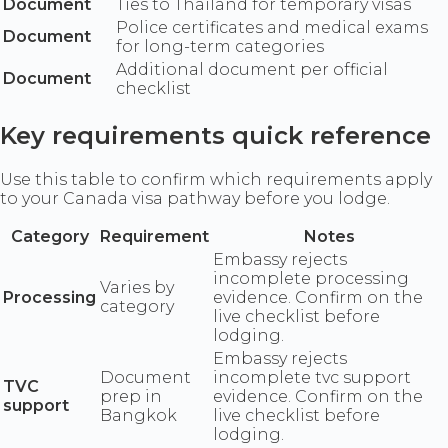
Document
Ties to Thailand for temporary visas
Police certificates and medical exams
Document
for long-term categories
Additional document per official
Document
checklist
Key requirements quick reference
Use this table to confirm which requirements apply
to your Canada visa pathway before you lodge.
Category
Requirement
Notes
Embassy rejects
incomplete processing
Varies by
Processing
evidence. Confirm on the
category
live checklist before
lodging.
Embassy rejects
Document
incomplete tvc support
TVC
prep in
evidence. Confirm on the
support
Bangkok
live checklist before
lodging.