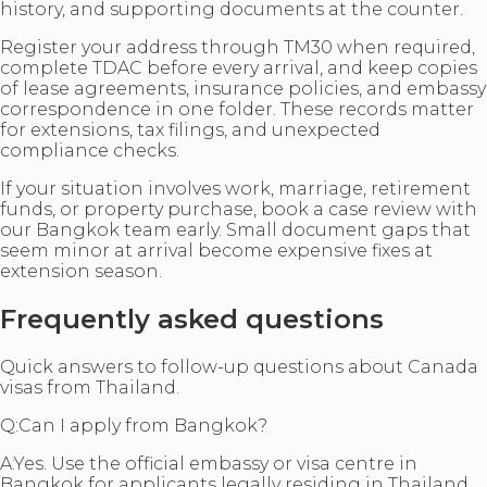
history, and supporting documents at the counter.
Register your address through TM30 when required,
complete TDAC before every arrival, and keep copies
of lease agreements, insurance policies, and embassy
correspondence in one folder. These records matter
for extensions, tax filings, and unexpected
compliance checks.
If your situation involves work, marriage, retirement
funds, or property purchase, book a case review with
our Bangkok team early. Small document gaps that
seem minor at arrival become expensive fixes at
extension season.
Frequently asked questions
Quick answers to follow-up questions about Canada
visas from Thailand.
Q:
Can I apply from Bangkok?
A:
Yes. Use the official embassy or visa centre in
Bangkok for applicants legally residing in Thailand.