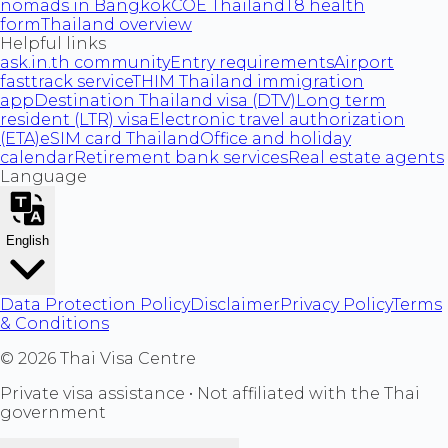
nomads in Bangkok
COE Thailand
T8 health
form
Thailand overview
Helpful links
ask.in.th community
Entry requirements
Airport
fasttrack service
THIM Thailand immigration
app
Destination Thailand visa (DTV)
Long term
resident (LTR) visa
Electronic travel authorization
(ETA)
eSIM card Thailand
Office and holiday
calendar
Retirement bank services
Real estate agents
Language
English
Data Protection Policy
Disclaimer
Privacy Policy
Terms
& Conditions
©
2026
Thai Visa Centre
Private visa assistance • Not affiliated with the Thai
government