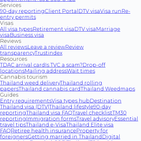
Services
90-day reporting
Client Portal
DTV visa
Visa run
Re-
entry permits
Visas
All visa types
Retirement visa
DTV visa
Marriage
visa
Business visa
Reviews
All reviews
Leave a review
Review
transparency
Trustindex
Resources
TDAC arrival card
Is TVC a scam?
Drop-off
locations
Mailing address
Wait times
Cannabis tourism
Thailand weed delivery
Thailand rolling
papers
Thailand cannabis card
Thailand Weedmaps
Guides
Entry requirements
Visa types hub
Destination
Thailand visa (DTV)
Thailand lifestyle
90-day
reporting
Thailand visa FAQ
Travel checklist
TM30
reporting
Immigration forms
Travel advisory
Essential
travel tips
Thailand e-Visa
Thailand Elite visa
FAQ
Retiree health insurance
Property for
foreigners
Getting married in Thailand
Digital