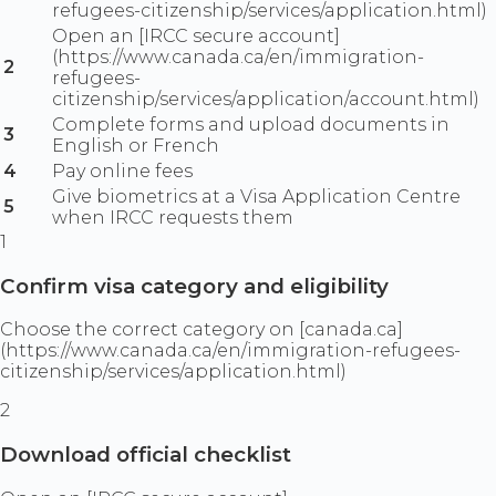
refugees-citizenship/services/application.html)
Open an [IRCC secure account]
(https://www.canada.ca/en/immigration-
2
refugees-
citizenship/services/application/account.html)
Complete forms and upload documents in
3
English or French
4
Pay online fees
Give biometrics at a Visa Application Centre
5
when IRCC requests them
1
Confirm visa category and eligibility
Choose the correct category on [canada.ca]
(https://www.canada.ca/en/immigration-refugees-
citizenship/services/application.html)
2
Download official checklist