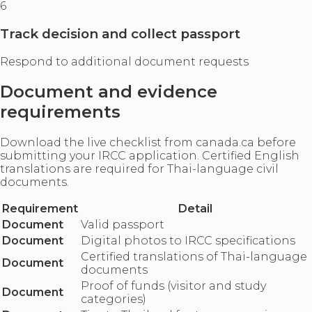
6
Track decision and collect passport
Respond to additional document requests
Document and evidence
requirements
Download the live checklist from canada.ca before
submitting your IRCC application. Certified English
translations are required for Thai-language civil
documents.
Requirement
Detail
Document
Valid passport
Document
Digital photos to IRCC specifications
Certified translations of Thai-language
Document
documents
Proof of funds (visitor and study
Document
categories)