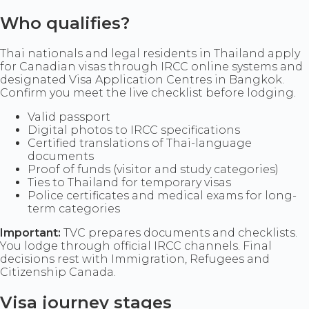
Who qualifies?
Thai nationals and legal residents in Thailand apply
for Canadian visas through IRCC online systems and
designated Visa Application Centres in Bangkok.
Confirm you meet the live checklist before lodging.
Valid passport
Digital photos to IRCC specifications
Certified translations of Thai-language
documents
Proof of funds (visitor and study categories)
Ties to Thailand for temporary visas
Police certificates and medical exams for long-
term categories
Important:
TVC prepares documents and checklists.
You lodge through official IRCC channels. Final
decisions rest with Immigration, Refugees and
Citizenship Canada.
Visa journey stages