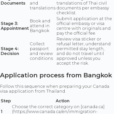
Documents
and
translations of Thai civil
translations
documents per embassy
checklist.
Submit application at the
Book and
Stage 3:
official embassy or visa
attend in
Appointment
centre with originals and
Bangkok
pay the official fee.
Review visa sticker or
Collect
refusal letter, understand
Stage 4:
passport
permitted stay length,
Decision
and review
and do not travel until
conditions
approved unless you
accept the risk.
Application process from Bangkok
Follow this sequence when preparing your Canada
visa application from Thailand.
Step
Action
Choose the correct category on [canada.ca]
1
(https://www.canada.ca/en/immigration-