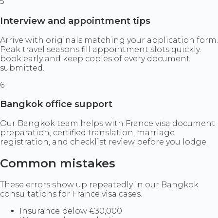
5
Interview and appointment tips
Arrive with originals matching your application form.
Peak travel seasons fill appointment slots quickly:
book early and keep copies of every document
submitted.
6
Bangkok office support
Our Bangkok team helps with France visa document
preparation, certified translation, marriage
registration, and checklist review before you lodge.
Common mistakes
These errors show up repeatedly in our Bangkok
consultations for France visa cases.
Insurance below €30,000