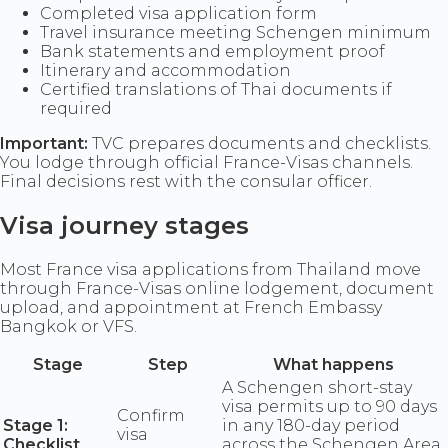
Completed visa application form
Travel insurance meeting Schengen minimum
Bank statements and employment proof
Itinerary and accommodation
Certified translations of Thai documents if
required
Important:
TVC prepares documents and checklists.
You lodge through official France-Visas channels.
Final decisions rest with the consular officer.
Visa journey stages
Most France visa applications from Thailand move
through France-Visas online lodgement, document
upload, and appointment at French Embassy
Bangkok or VFS.
Stage
Step
What happens
A Schengen short-stay
visa permits up to 90 days
Confirm
Stage 1:
in any 180-day period
visa
Checklist
across the Schengen Area