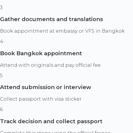
3
Gather documents and translations
Book appointment at embassy or VFS in Bangkok
4
Book Bangkok appointment
Attend with originals and pay official fee
5
Attend submission or interview
Collect passport with visa sticker
6
Track decision and collect passport