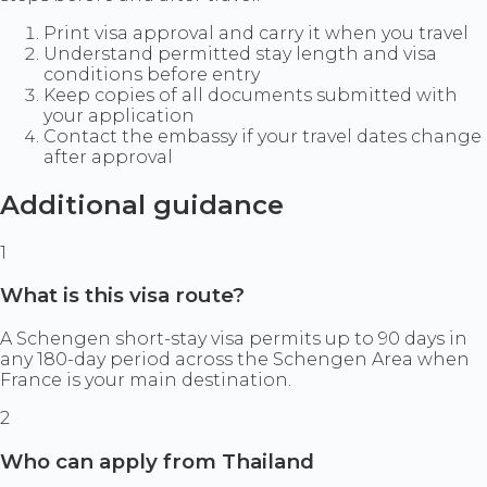
Print visa approval and carry it when you travel
Understand permitted stay length and visa
conditions before entry
Keep copies of all documents submitted with
your application
Contact the embassy if your travel dates change
after approval
Additional guidance
1
What is this visa route?
A Schengen short-stay visa permits up to 90 days in
any 180-day period across the Schengen Area when
France is your main destination.
2
Who can apply from Thailand