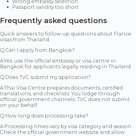
Wrong embassy selection
Passport validity too short
Frequently asked questions
Quick answers to follow-up questions about France
visas from Thailand.
Q:
Can I apply from Bangkok?
A:
Yes: use the official embassy or visa centre in
Bangkok for applicants legally residing in Thailand.
Q:
Does TVC submit my application?
A:
Thai Visa Centre prepares documents, certified
translations, and checklists. You lodge through
official government channels. TVC does not submit
on your behalf.
Q:
How long does processing take?
A:
Processing times vary by visa category and season.
Check the official government website and allow