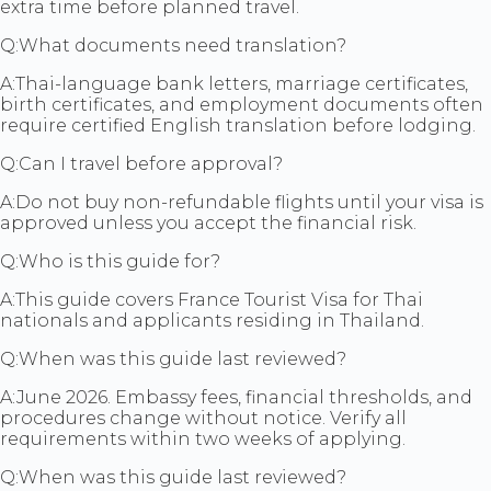
extra time before planned travel.
Q:
What documents need translation?
A:
Thai-language bank letters, marriage certificates,
birth certificates, and employment documents often
require certified English translation before lodging.
Q:
Can I travel before approval?
A:
Do not buy non-refundable flights until your visa is
approved unless you accept the financial risk.
Q:
Who is this guide for?
A:
This guide covers France Tourist Visa for Thai
nationals and applicants residing in Thailand.
Q:
When was this guide last reviewed?
A:
June 2026. Embassy fees, financial thresholds, and
procedures change without notice. Verify all
requirements within two weeks of applying.
Q:
When was this guide last reviewed?