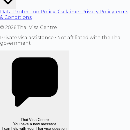
Data Protection Policy
Disclaimer
Privacy Policy
Terms
& Conditions
©
2026
Thai Visa Centre
Private visa assistance • Not affiliated with the Thai
government
Thai Visa Centre
You have a new message
I can help with your Thai visa question.