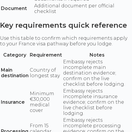
Additional document per official
Document
checklist
Key requirements quick reference
Use this table to confirm which requirements apply
to your France visa pathway before you lodge.
Category
Requirement
Notes
Embassy rejects
incomplete main
Main
Country of
destination evidence;
destination
longest stay
confirm on the live
checklist before lodging.
Embassy rejects
Minimum
incomplete insurance
€30,000
Insurance
evidence; confirm on the
medical
live checklist before
cover
lodging.
Embassy rejects
From 15
incomplete processing
Processing
calendar
evidence; confirm on the