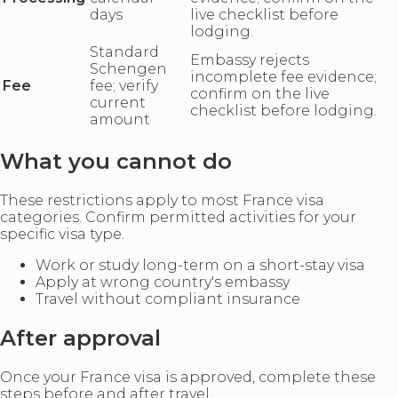
days
live checklist before
lodging.
Standard
Embassy rejects
Schengen
incomplete fee evidence;
Fee
fee; verify
confirm on the live
current
checklist before lodging.
amount
What you cannot do
These restrictions apply to most France visa
categories. Confirm permitted activities for your
specific visa type.
Work or study long-term on a short-stay visa
Apply at wrong country's embassy
Travel without compliant insurance
After approval
Once your France visa is approved, complete these
steps before and after travel.