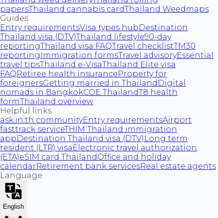
papers
Thailand cannabis card
Thailand Weedmaps
Guides
Entry requirements
Visa types hub
Destination
Thailand visa (DTV)
Thailand lifestyle
90-day
reporting
Thailand visa FAQ
Travel checklist
TM30
reporting
Immigration forms
Travel advisory
Essential
travel tips
Thailand e-Visa
Thailand Elite visa
FAQ
Retiree health insurance
Property for
foreigners
Getting married in Thailand
Digital
nomads in Bangkok
COE Thailand
T8 health
form
Thailand overview
Helpful links
ask.in.th community
Entry requirements
Airport
fasttrack service
THIM Thailand immigration
app
Destination Thailand visa (DTV)
Long term
resident (LTR) visa
Electronic travel authorization
(ETA)
eSIM card Thailand
Office and holiday
calendar
Retirement bank services
Real estate agents
Language
English