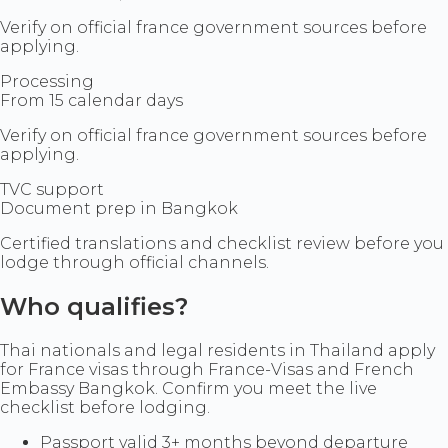
Verify on official france government sources before
applying.
Processing
From 15 calendar days
Verify on official france government sources before
applying.
TVC support
Document prep in Bangkok
Certified translations and checklist review before you
lodge through official channels.
Who qualifies?
Thai nationals and legal residents in Thailand apply
for France visas through France-Visas and French
Embassy Bangkok. Confirm you meet the live
checklist before lodging.
Passport valid 3+ months beyond departure