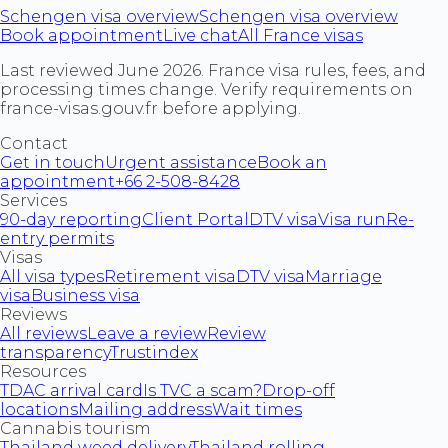
Schengen visa overview
Schengen visa overview
Book appointment
Live chat
All France visas
Last reviewed June 2026. France visa rules, fees, and
processing times change. Verify requirements on
france-visas.gouv.fr before applying.
Contact
Get in touch
Urgent assistance
Book an
appointment
+66 2-508-8428
Services
90-day reporting
Client Portal
DTV visa
Visa run
Re-
entry permits
Visas
All visa types
Retirement visa
DTV visa
Marriage
visa
Business visa
Reviews
All reviews
Leave a review
Review
transparency
Trustindex
Resources
TDAC arrival card
Is TVC a scam?
Drop-off
locations
Mailing address
Wait times
Cannabis tourism
Thailand weed delivery
Thailand rolling