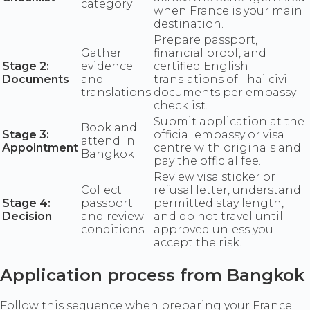
category
when France is your main
destination.
Prepare passport,
Gather
financial proof, and
Stage 2:
evidence
certified English
Documents
and
translations of Thai civil
translations
documents per embassy
checklist.
Submit application at the
Book and
Stage 3:
official embassy or visa
attend in
Appointment
centre with originals and
Bangkok
pay the official fee.
Review visa sticker or
Collect
refusal letter, understand
Stage 4:
passport
permitted stay length,
Decision
and review
and do not travel until
conditions
approved unless you
accept the risk.
Application process from Bangkok
Follow this sequence when preparing your France