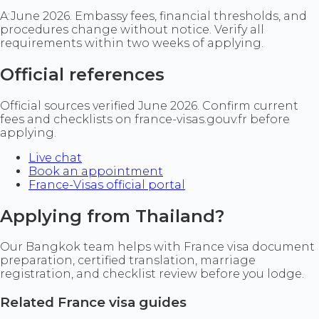
A:
June 2026. Embassy fees, financial thresholds, and
procedures change without notice. Verify all
requirements within two weeks of applying.
Official references
Official sources verified June 2026. Confirm current
fees and checklists on france-visas.gouv.fr before
applying.
Live chat
Book an appointment
France-Visas official portal
Applying from Thailand?
Our Bangkok team helps with France visa document
preparation, certified translation, marriage
registration, and checklist review before you lodge.
Related France visa guides