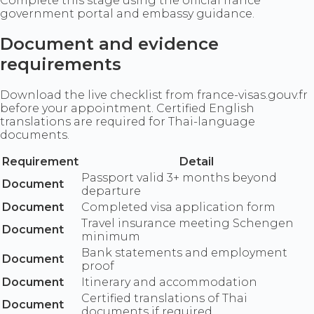
Complete this stage using the official france
government portal and embassy guidance.
Document and evidence
requirements
Download the live checklist from france-visas.gouv.fr
before your appointment. Certified English
translations are required for Thai-language
documents.
Requirement
Detail
Passport valid 3+ months beyond
Document
departure
Document
Completed visa application form
Travel insurance meeting Schengen
Document
minimum
Bank statements and employment
Document
proof
Document
Itinerary and accommodation
Certified translations of Thai
Document
documents if required