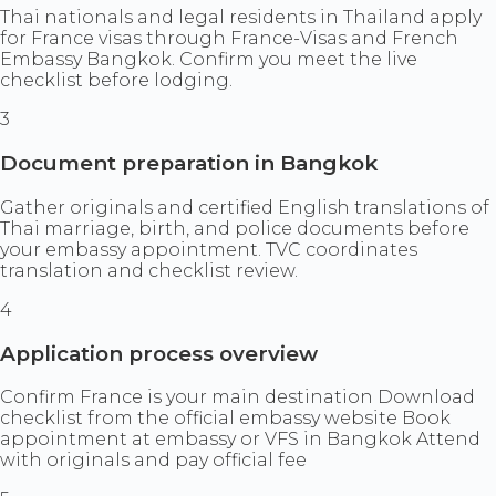
Thai nationals and legal residents in Thailand apply
for France visas through France-Visas and French
Embassy Bangkok. Confirm you meet the live
checklist before lodging.
3
Document preparation in Bangkok
Gather originals and certified English translations of
Thai marriage, birth, and police documents before
your embassy appointment. TVC coordinates
translation and checklist review.
4
Application process overview
Confirm France is your main destination Download
checklist from the official embassy website Book
appointment at embassy or VFS in Bangkok Attend
with originals and pay official fee