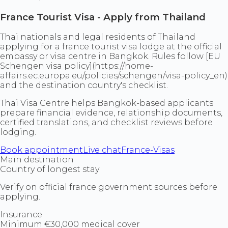
France Tourist Visa - Apply from Thailand
Thai nationals and legal residents of Thailand
applying for a france tourist visa lodge at the official
embassy or visa centre in Bangkok. Rules follow [EU
Schengen visa policy](https://home-
affairs.ec.europa.eu/policies/schengen/visa-policy_en)
and the destination country's checklist.
Thai Visa Centre helps Bangkok-based applicants
prepare financial evidence, relationship documents,
certified translations, and checklist reviews before
lodging.
Book appointment
Live chat
France-Visas
Main destination
Country of longest stay
Verify on official france government sources before
applying.
Insurance
Minimum €30,000 medical cover