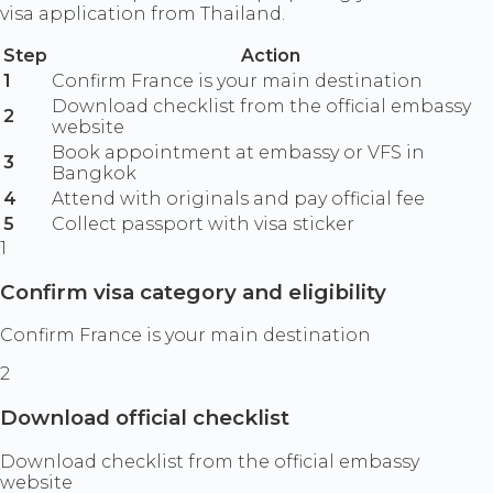
visa application from Thailand.
Step
Action
1
Confirm France is your main destination
Download checklist from the official embassy
2
website
Book appointment at embassy or VFS in
3
Bangkok
4
Attend with originals and pay official fee
5
Collect passport with visa sticker
1
Confirm visa category and eligibility
Confirm France is your main destination
2
Download official checklist
Download checklist from the official embassy
website