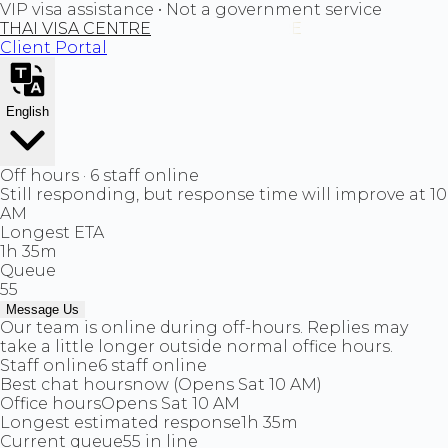
VIP visa assistance • Not a government service
THAI VISA CENTRE
Client Portal
English
Off hours · 6 staff online
Still responding, but response time will improve at 10
AM
Longest ETA
1h 35m
Queue
55
Message Us
Our team is online during off-hours. Replies may
take a little longer outside normal office hours.
Staff online
6 staff online
Best chat hours
now (Opens Sat 10 AM)
Office hours
Opens Sat 10 AM
Longest estimated response
1h 35m
Current queue
55 in line