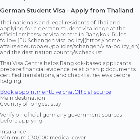
German Student Visa - Apply from Thailand
Thai nationals and legal residents of Thailand
applying for a german student visa lodge at the
official embassy or visa centre in Bangkok. Rules
follow [EU Schengen visa policy](https://home-
affairs.ec.europa.eu/policies/schengen/visa-policy_en)
and the destination country's checklist.
Thai Visa Centre helps Bangkok-based applicants
prepare financial evidence, relationship documents,
certified translations, and checklist reviews before
lodging.
Book appointment
Live chat
Official source
Main destination
Country of longest stay
Verify on official germany government sources
before applying.
Insurance
Minimum €30,000 medical cover