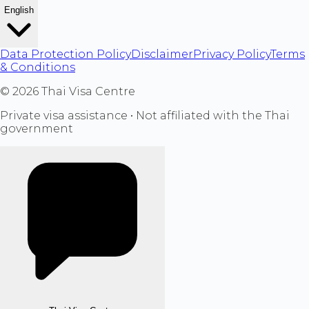
English
Data Protection Policy
Disclaimer
Privacy Policy
Terms
& Conditions
©
2026
Thai Visa Centre
Private visa assistance • Not affiliated with the Thai
government