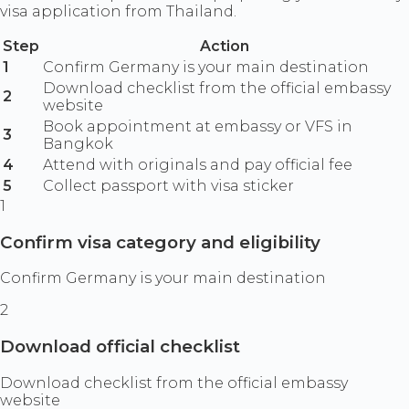
visa application from Thailand.
Step
Action
1
Confirm Germany is your main destination
Download checklist from the official embassy
2
website
Book appointment at embassy or VFS in
3
Bangkok
4
Attend with originals and pay official fee
5
Collect passport with visa sticker
1
Confirm visa category and eligibility
Confirm Germany is your main destination
2
Download official checklist
Download checklist from the official embassy
website