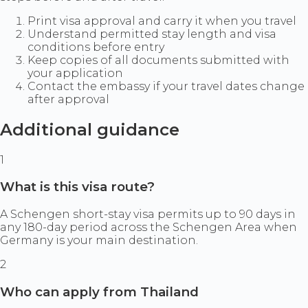
Print visa approval and carry it when you travel
Understand permitted stay length and visa
conditions before entry
Keep copies of all documents submitted with
your application
Contact the embassy if your travel dates change
after approval
Additional guidance
1
What is this visa route?
A Schengen short-stay visa permits up to 90 days in
any 180-day period across the Schengen Area when
Germany is your main destination.
2
Who can apply from Thailand