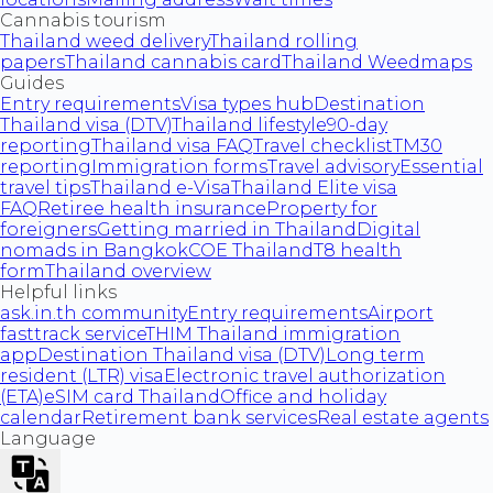
Cannabis tourism
Thailand weed delivery
Thailand rolling
papers
Thailand cannabis card
Thailand Weedmaps
Guides
Entry requirements
Visa types hub
Destination
Thailand visa (DTV)
Thailand lifestyle
90-day
reporting
Thailand visa FAQ
Travel checklist
TM30
reporting
Immigration forms
Travel advisory
Essential
travel tips
Thailand e-Visa
Thailand Elite visa
FAQ
Retiree health insurance
Property for
foreigners
Getting married in Thailand
Digital
nomads in Bangkok
COE Thailand
T8 health
form
Thailand overview
Helpful links
ask.in.th community
Entry requirements
Airport
fasttrack service
THIM Thailand immigration
app
Destination Thailand visa (DTV)
Long term
resident (LTR) visa
Electronic travel authorization
(ETA)
eSIM card Thailand
Office and holiday
calendar
Retirement bank services
Real estate agents
Language