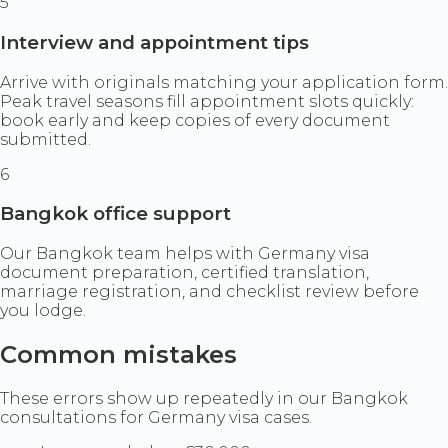
5
Interview and appointment tips
Arrive with originals matching your application form.
Peak travel seasons fill appointment slots quickly:
book early and keep copies of every document
submitted.
6
Bangkok office support
Our Bangkok team helps with Germany visa
document preparation, certified translation,
marriage registration, and checklist review before
you lodge.
Common mistakes
These errors show up repeatedly in our Bangkok
consultations for Germany visa cases.