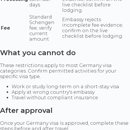
days
live checklist before
lodging.
Standard
Embassy rejects
Schengen
incomplete fee evidence;
Fee
fee; verify
confirm on the live
current
checklist before lodging.
amount
What you cannot do
These restrictions apply to most Germany visa
categories. Confirm permitted activities for your
specific visa type.
Work or study long-term on a short-stay visa
Apply at wrong country's embassy
Travel without compliant insurance
After approval
Once your Germany visa is approved, complete these
steps before and after travel.