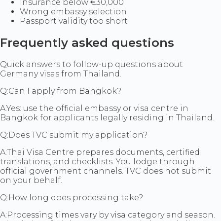
Insurance below €30,000
Wrong embassy selection
Passport validity too short
Frequently asked questions
Quick answers to follow-up questions about
Germany visas from Thailand.
Q:
Can I apply from Bangkok?
A:
Yes: use the official embassy or visa centre in
Bangkok for applicants legally residing in Thailand.
Q:
Does TVC submit my application?
A:
Thai Visa Centre prepares documents, certified
translations, and checklists. You lodge through
official government channels. TVC does not submit
on your behalf.
Q:
How long does processing take?
A:
Processing times vary by visa category and season.