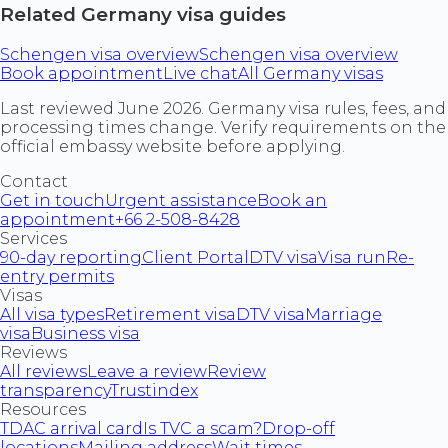
Related Germany visa guides
Schengen visa overview
Schengen visa overview
Book appointment
Live chat
All Germany visas
Last reviewed June 2026. Germany visa rules, fees, and
processing times change. Verify requirements on the
official embassy website before applying.
Contact
Get in touch
Urgent assistance
Book an
appointment
+66 2-508-8428
Services
90-day reporting
Client Portal
DTV visa
Visa run
Re-
entry permits
Visas
All visa types
Retirement visa
DTV visa
Marriage
visa
Business visa
Reviews
All reviews
Leave a review
Review
transparency
Trustindex
Resources
TDAC arrival card
Is TVC a scam?
Drop-off
locations
Mailing address
Wait times