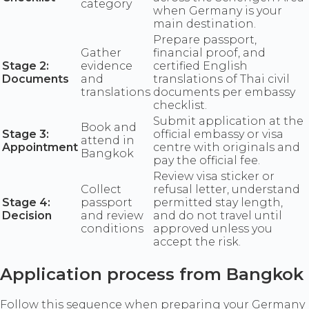
category
when Germany is your
main destination.
Prepare passport,
Gather
financial proof, and
Stage 2:
evidence
certified English
Documents
and
translations of Thai civil
translations
documents per embassy
checklist.
Submit application at the
Book and
Stage 3:
official embassy or visa
attend in
Appointment
centre with originals and
Bangkok
pay the official fee.
Review visa sticker or
Collect
refusal letter, understand
Stage 4:
passport
permitted stay length,
Decision
and review
and do not travel until
conditions
approved unless you
accept the risk.
Application process from Bangkok
Follow this sequence when preparing your Germany