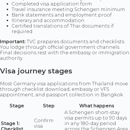
Completed visa application form
Travel insurance meeting Schengen minimum
Bank statements and employment proof
Itinerary and accommodation
Certified translations of Thai documents if
required
Important:
TVC prepares documents and checklists.
You lodge through official government channels.
Final decisions rest with the embassy or immigration
authority.
Visa journey stages
Most Germany visa applications from Thailand move
through checklist download, embassy or VFS
appointment, and passport collection in Bangkok.
Stage
Step
What happens
A Schengen short-stay
visa permits up to 90 days
Confirm
Stage 1:
in any 180-day period
visa
Checklist
across the Schengen Area