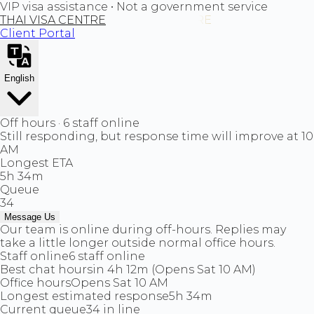
VIP visa assistance • Not a government service
THAI VISA CENTRE
Client Portal
English
Off hours · 6 staff online
Still responding, but response time will improve at 10
AM
Longest ETA
5h 34m
Queue
34
Message Us
Our team is online during off-hours. Replies may
take a little longer outside normal office hours.
Staff online
6 staff online
Best chat hours
in 4h 12m (Opens Sat 10 AM)
Office hours
Opens Sat 10 AM
Longest estimated response
5h 34m
Current queue
34 in line