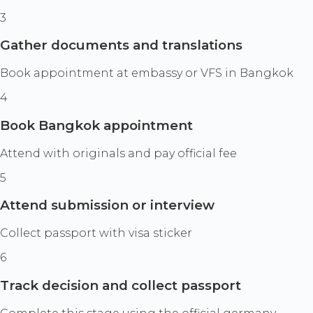
3
Gather documents and translations
Book appointment at embassy or VFS in Bangkok
4
Book Bangkok appointment
Attend with originals and pay official fee
5
Attend submission or interview
Collect passport with visa sticker
6
Track decision and collect passport