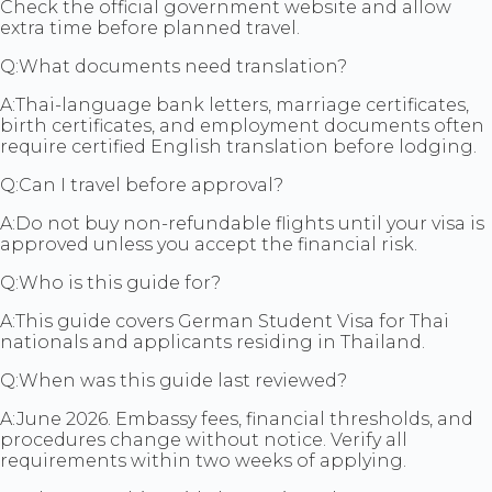
Check the official government website and allow
extra time before planned travel.
Q:
What documents need translation?
A:
Thai-language bank letters, marriage certificates,
birth certificates, and employment documents often
require certified English translation before lodging.
Q:
Can I travel before approval?
A:
Do not buy non-refundable flights until your visa is
approved unless you accept the financial risk.
Q:
Who is this guide for?
A:
This guide covers German Student Visa for Thai
nationals and applicants residing in Thailand.
Q:
When was this guide last reviewed?
A:
June 2026. Embassy fees, financial thresholds, and
procedures change without notice. Verify all
requirements within two weeks of applying.