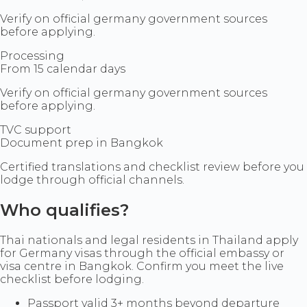
Verify on official germany government sources
before applying.
Processing
From 15 calendar days
Verify on official germany government sources
before applying.
TVC support
Document prep in Bangkok
Certified translations and checklist review before you
lodge through official channels.
Who qualifies?
Thai nationals and legal residents in Thailand apply
for Germany visas through the official embassy or
visa centre in Bangkok. Confirm you meet the live
checklist before lodging.
Passport valid 3+ months beyond departure