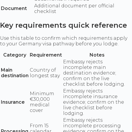
Additional document per official
Document
checklist
Key requirements quick reference
Use this table to confirm which requirements apply
to your Germany visa pathway before you lodge.
Category
Requirement
Notes
Embassy rejects
incomplete main
Main
Country of
destination evidence;
destination
longest stay
confirm on the live
checklist before lodging.
Embassy rejects
Minimum
incomplete insurance
€30,000
Insurance
evidence; confirm on the
medical
live checklist before
cover
lodging.
Embassy rejects
From 15
incomplete processing
Processing
calendar
evidence; confirm on the