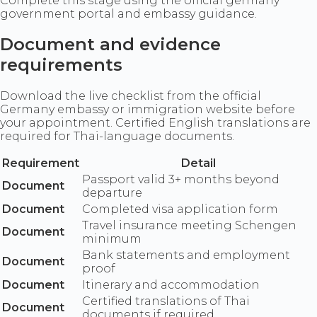
Complete this stage using the official germany
government portal and embassy guidance.
Document and evidence
requirements
Download the live checklist from the official
Germany embassy or immigration website before
your appointment. Certified English translations are
required for Thai-language documents.
Requirement
Detail
Passport valid 3+ months beyond
Document
departure
Document
Completed visa application form
Travel insurance meeting Schengen
Document
minimum
Bank statements and employment
Document
proof
Document
Itinerary and accommodation
Certified translations of Thai
Document
documents if required