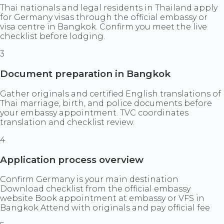
Thai nationals and legal residents in Thailand apply
for Germany visas through the official embassy or
visa centre in Bangkok. Confirm you meet the live
checklist before lodging.
3
Document preparation in Bangkok
Gather originals and certified English translations of
Thai marriage, birth, and police documents before
your embassy appointment. TVC coordinates
translation and checklist review.
4
Application process overview
Confirm Germany is your main destination
Download checklist from the official embassy
website Book appointment at embassy or VFS in
Bangkok Attend with originals and pay official fee