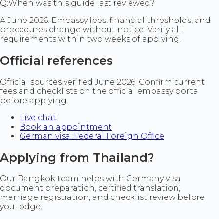
Q:
When was this guide last reviewed?
A:
June 2026. Embassy fees, financial thresholds, and
procedures change without notice. Verify all
requirements within two weeks of applying.
Official references
Official sources verified June 2026. Confirm current
fees and checklists on the official embassy portal
before applying.
Live chat
Book an appointment
German visa: Federal Foreign Office
Applying from Thailand?
Our Bangkok team helps with Germany visa
document preparation, certified translation,
marriage registration, and checklist review before
you lodge.