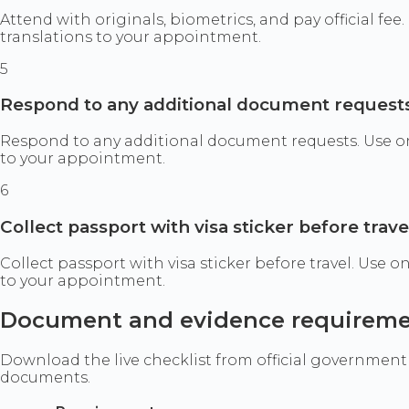
Attend with originals, biometrics, and pay official fe
translations to your appointment.
5
Respond to any additional document request
Respond to any additional document requests. Use only
to your appointment.
6
Collect passport with visa sticker before trave
Collect passport with visa sticker before travel. Use 
to your appointment.
Document and evidence requirem
Download the live checklist from official government
documents.