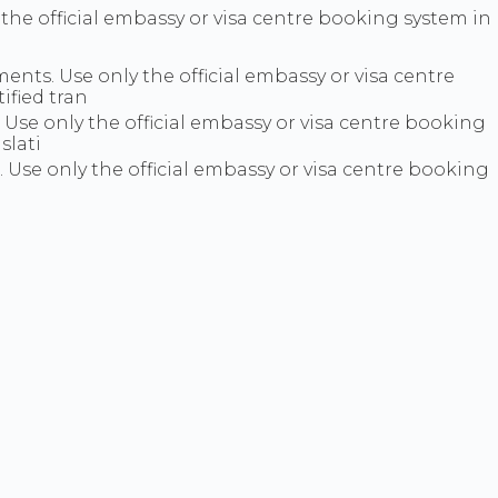
y the official embassy or visa centre booking system in
ts. Use only the official embassy or visa centre
ified tran
se only the official embassy or visa centre booking
slati
e. Use only the official embassy or visa centre booking