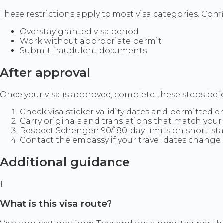
These restrictions apply to most visa categories. Confir
Overstay granted visa period
Work without appropriate permit
Submit fraudulent documents
After approval
Once your visa is approved, complete these steps befo
Check visa sticker validity dates and permitted e
Carry originals and translations that match your 
Respect Schengen 90/180-day limits on short-sta
Contact the embassy if your travel dates change 
Additional guidance
1
What is this visa route?