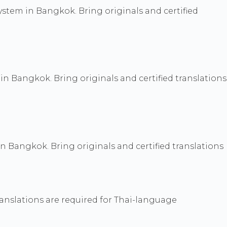
 system in Bangkok. Bring originals and certified
n Bangkok. Bring originals and certified translations
 in Bangkok. Bring originals and certified translations
ranslations are required for Thai-language