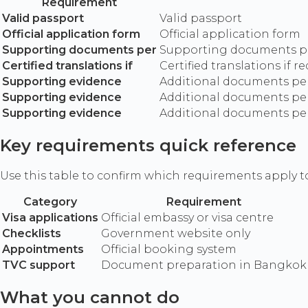
Requirement
Valid passport
Valid passport
Official application form
Official application form
Supporting documents per
Supporting documents pe
Certified translations if
Certified translations if r
Supporting evidence
Additional documents per 
Supporting evidence
Additional documents per 
Supporting evidence
Additional documents per 
Key requirements quick reference
Use this table to confirm which requirements apply t
Category
Requirement
Visa applications
Official embassy or visa centre
Checklists
Government website only
Appointments
Official booking system
TVC support
Document preparation in Bangkok
What you cannot do