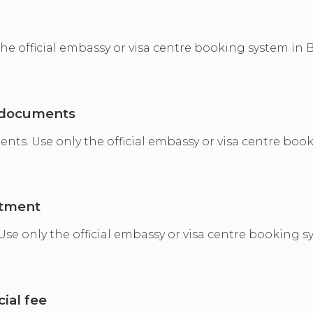
 the official embassy or visa centre booking system in 
g documents
. Use only the official embassy or visa centre booki
ntment
 only the official embassy or visa centre booking sy
cial fee