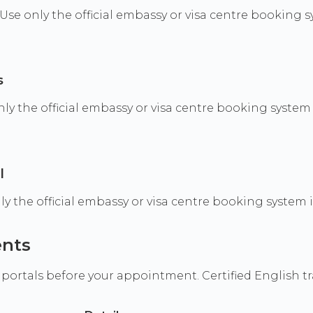
e. Use only the official embassy or visa centre booking
s
 the official embassy or visa centre booking system i
l
only the official embassy or visa centre booking system
ents
 portals before your appointment. Certified English t