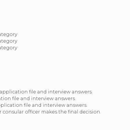
category
category
category
 application file and interview answers.
ation file and interview answers.
lication file and interview answers.
 consular officer makes the final decision.