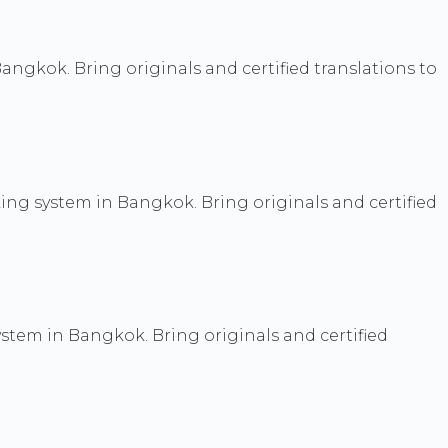
Bangkok. Bring originals and certified translations to
ng system in Bangkok. Bring originals and certified
stem in Bangkok. Bring originals and certified