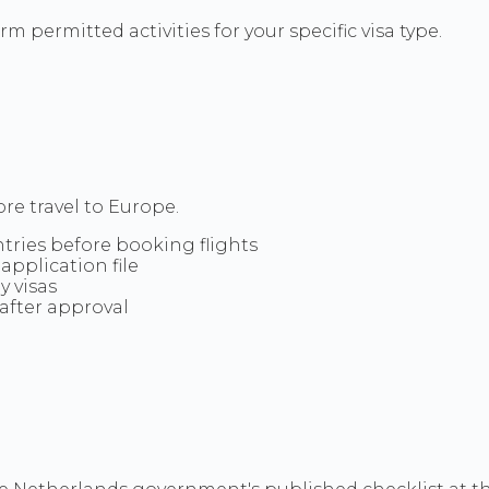
m permitted activities for your specific visa type.
re travel to Europe.
ntries before booking flights
application file
y visas
after approval