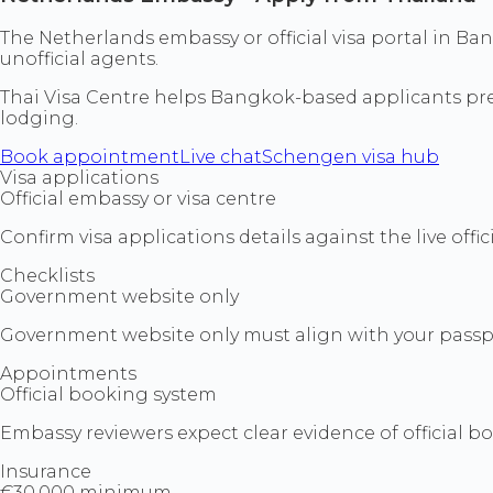
The Netherlands embassy or official visa portal in Ba
unofficial agents.
Thai Visa Centre helps Bangkok-based applicants prepa
lodging.
Book appointment
Live chat
Schengen visa hub
Visa applications
Official embassy or visa centre
Confirm visa applications details against the live off
Checklists
Government website only
Government website only must align with your passpo
Appointments
Official booking system
Embassy reviewers expect clear evidence of official 
Insurance
€30,000 minimum