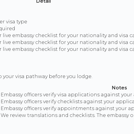
Detail
r visa type
equired
live embassy checklist for your nationality and visa 
live embassy checklist for your nationality and visa 
live embassy checklist for your nationality and visa 
o your visa pathway before you lodge.
Notes
Embassy officers verify visa applications against your
Embassy officers verify checklists against your applic
Embassy officers verify appointments against your app
We review translations and checklists. The embassy or