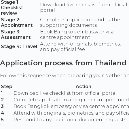
Stage 1:
Download live checklist from official
Checklist
portal
review
Stage 2:
Complete application and gather
Appointment
supporting documents
Stage 3:
Book Bangkok embassy or visa
Assessment
centre appointment
Attend with originals, biometrics,
Stage 4: Travel
and pay official fee
Application process from Thailand
Follow this sequence when preparing your Netherlan
Step
Action
1
Download live checklist from official portal
2
Complete application and gather supporting
3
Book Bangkok embassy or visa centre appoint
4
Attend with originals, biometrics, and pay officia
5
Respond to any additional document requests
1