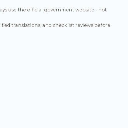
ways use the official government website - not
ied translations, and checklist reviews before