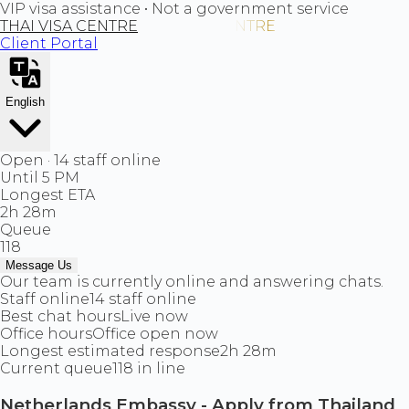
VIP visa assistance • Not a government service
THAI VISA CENTRE
Client Portal
English
Open · 14 staff online
Until 5 PM
Longest ETA
2h 28m
Queue
118
Message Us
Our team is currently online and answering chats.
Staff online
14 staff online
Best chat hours
Live now
Office hours
Office open now
Longest estimated response
2h 28m
Current queue
118 in line
Netherlands Embassy - Apply from Thailand