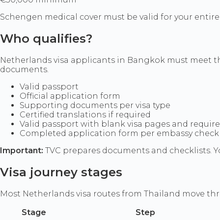
Schengen medical cover must be valid for your entire 
Who qualifies?
Netherlands visa applicants in Bangkok must meet the 
documents.
Valid passport
Official application form
Supporting documents per visa type
Certified translations if required
Valid passport with blank visa pages and requir
Completed application form per embassy checkl
Important:
TVC prepares documents and checklists. Yo
Visa journey stages
Most Netherlands visa routes from Thailand move th
Stage
Step