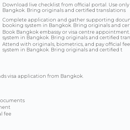
Download live checklist from official portal. Use onl
Bangkok. Bring originals and certified translations
Complete application and gather supporting documen
booking system in Bangkok. Bring originals and cert
Book Bangkok embassy or visa centre appointment. U
system in Bangkok. Bring originals and certified tran
Attend with originals, biometrics, and pay official fe
system in Bangkok. Bring originals and certified t
ds visa application from Bangkok.
 documents
ment
l fee