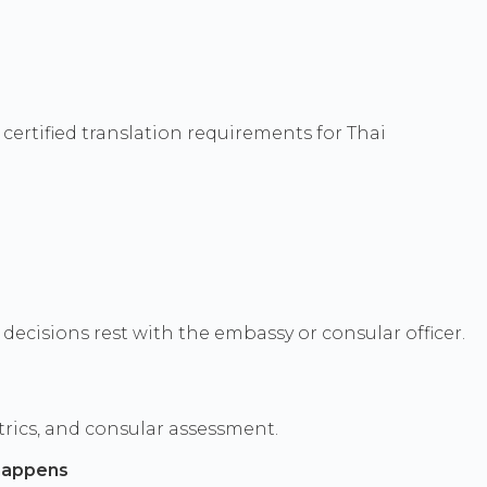
certified translation requirements for Thai
ecisions rest with the embassy or consular officer.
rics, and consular assessment.
happens