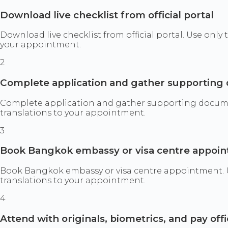
Download live checklist from official portal
Download live checklist from official portal. Use only
your appointment.
2
Complete application and gather supportin
Complete application and gather supporting documents
translations to your appointment.
3
Book Bangkok embassy or visa centre appoi
Book Bangkok embassy or visa centre appointment. Use
translations to your appointment.
4
Attend with originals, biometrics, and pay offi