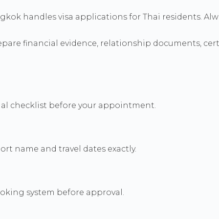
ngkok handles visa applications for Thai residents. Al
re financial evidence, relationship documents, certif
icial checklist before your appointment.
rt name and travel dates exactly.
booking system before approval.