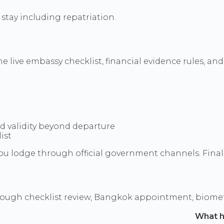
stay including repatriation.
live embassy checklist, financial evidence rules, and 
ed validity beyond departure
ist
u lodge through official government channels. Final d
rough checklist review, Bangkok appointment, biomet
What 