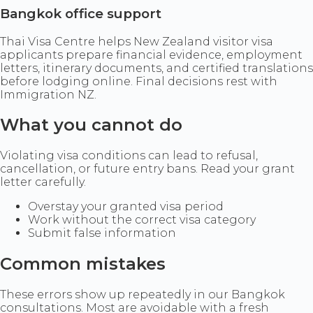
Bangkok office support
Thai Visa Centre helps New Zealand visitor visa
applicants prepare financial evidence, employment
letters, itinerary documents, and certified translations
before lodging online. Final decisions rest with
Immigration NZ.
What you cannot do
Violating visa conditions can lead to refusal,
cancellation, or future entry bans. Read your grant
letter carefully.
Overstay your granted visa period
Work without the correct visa category
Submit false information
Common mistakes
These errors show up repeatedly in our Bangkok
consultations. Most are avoidable with a fresh