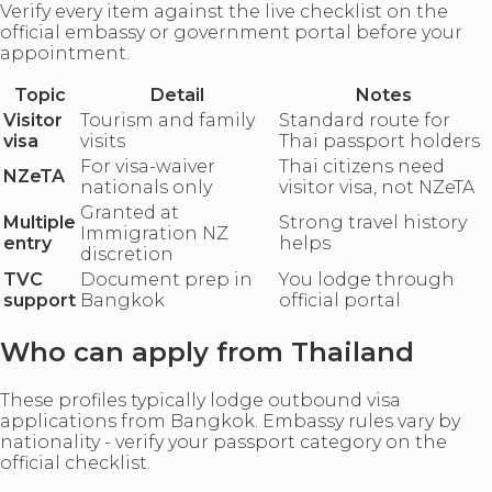
Verify every item against the live checklist on the
official embassy or government portal before your
appointment.
Topic
Detail
Notes
Visitor
Tourism and family
Standard route for
visa
visits
Thai passport holders
For visa-waiver
Thai citizens need
NZeTA
nationals only
visitor visa, not NZeTA
Granted at
Multiple
Strong travel history
Immigration NZ
entry
helps
discretion
TVC
Document prep in
You lodge through
support
Bangkok
official portal
Who can apply from Thailand
These profiles typically lodge outbound visa
applications from Bangkok. Embassy rules vary by
nationality - verify your passport category on the
official checklist.