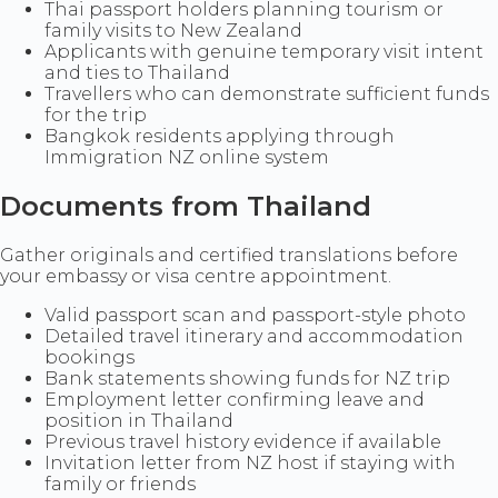
Thai passport holders planning tourism or
family visits to New Zealand
Applicants with genuine temporary visit intent
and ties to Thailand
Travellers who can demonstrate sufficient funds
for the trip
Bangkok residents applying through
Immigration NZ online system
Documents from Thailand
Gather originals and certified translations before
your embassy or visa centre appointment.
Valid passport scan and passport-style photo
Detailed travel itinerary and accommodation
bookings
Bank statements showing funds for NZ trip
Employment letter confirming leave and
position in Thailand
Previous travel history evidence if available
Invitation letter from NZ host if staying with
family or friends