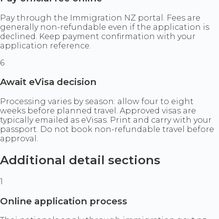
Pay through the Immigration NZ portal. Fees are
generally non-refundable even if the application is
declined. Keep payment confirmation with your
application reference.
6
Await eVisa decision
Processing varies by season: allow four to eight
weeks before planned travel. Approved visas are
typically emailed as eVisas. Print and carry with your
passport. Do not book non-refundable travel before
approval.
Additional detail sections
1
Online application process