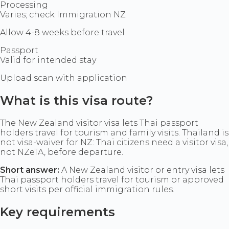
Processing
Varies; check Immigration NZ
Allow 4-8 weeks before travel
Passport
Valid for intended stay
Upload scan with application
What is this visa route?
The New Zealand visitor visa lets Thai passport
holders travel for tourism and family visits. Thailand is
not visa-waiver for NZ: Thai citizens need a visitor visa,
not NZeTA, before departure.
Short answer:
A New Zealand visitor or entry visa lets
Thai passport holders travel for tourism or approved
short visits per official immigration rules.
Key requirements