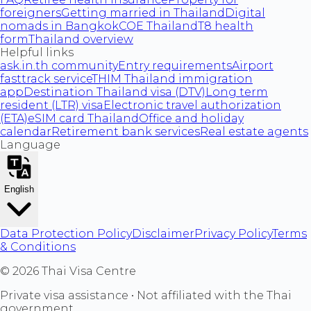
foreigners
Getting married in Thailand
Digital
nomads in Bangkok
COE Thailand
T8 health
form
Thailand overview
Helpful links
ask.in.th community
Entry requirements
Airport
fasttrack service
THIM Thailand immigration
app
Destination Thailand visa (DTV)
Long term
resident (LTR) visa
Electronic travel authorization
(ETA)
eSIM card Thailand
Office and holiday
calendar
Retirement bank services
Real estate agents
Language
English
Data Protection Policy
Disclaimer
Privacy Policy
Terms
& Conditions
©
2026
Thai Visa Centre
Private visa assistance • Not affiliated with the Thai
government