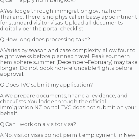
Q:
Can I apply from Bangkok?
A:
Yes: lodge through immigration.govt.nz from
Thailand. There is no physical embassy appointment
for standard visitor visas. Upload all documents
digitally per the portal checklist.
Q:
How long does processing take?
A:
Varies by season and case complexity: allow four to
eight weeks before planned travel. Peak southern
hemisphere summer (December–February) may take
longer. Do not book non-refundable flights before
approval.
Q:
Does TVC submit my application?
A:
We prepare documents, financial evidence, and
checklists. You lodge through the official
Immigration NZ portal. TVC does not submit on your
behalf.
Q:
Can I work on a visitor visa?
A:
No: visitor visas do not permit employment in New