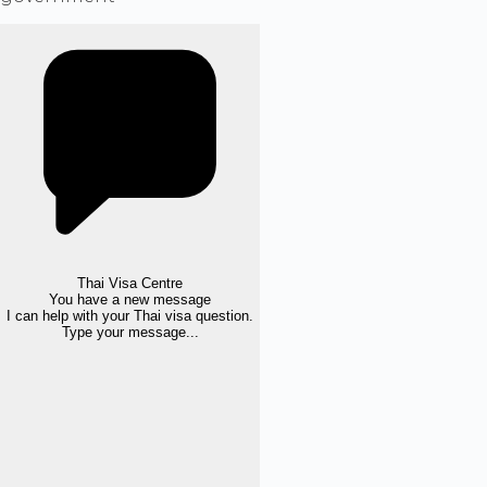
Thai Visa Centre
You have a new message
I can help with your Thai visa question.
Type your message...