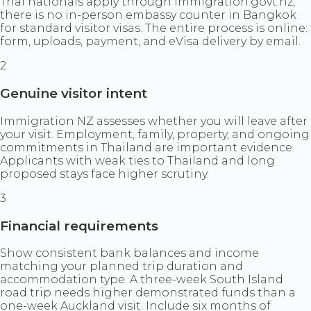
Thai nationals apply through immigration.govt.nz,
there is no in-person embassy counter in Bangkok
for standard visitor visas. The entire process is online:
form, uploads, payment, and eVisa delivery by email.
2
Genuine visitor intent
Immigration NZ assesses whether you will leave after
your visit. Employment, family, property, and ongoing
commitments in Thailand are important evidence.
Applicants with weak ties to Thailand and long
proposed stays face higher scrutiny.
3
Financial requirements
Show consistent bank balances and income
matching your planned trip duration and
accommodation type. A three-week South Island
road trip needs higher demonstrated funds than a
one-week Auckland visit. Include six months of