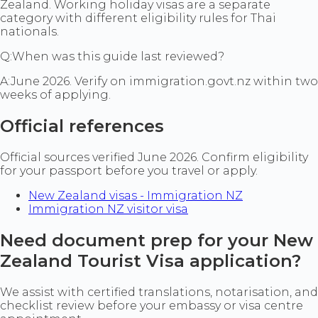
Zealand. Working holiday visas are a separate
category with different eligibility rules for Thai
nationals.
Q:
When was this guide last reviewed?
A:
June 2026. Verify on immigration.govt.nz within two
weeks of applying.
Official references
Official sources verified June 2026. Confirm eligibility
for your passport before you travel or apply.
New Zealand visas - Immigration NZ
Immigration NZ visitor visa
Need document prep for your New
Zealand Tourist Visa application?
We assist with certified translations, notarisation, and
checklist review before your embassy or visa centre