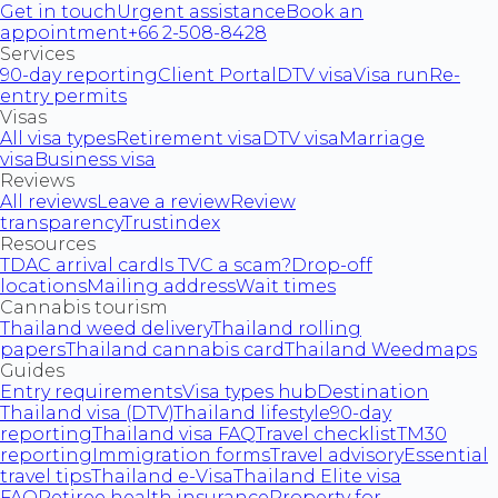
Get in touch
Urgent assistance
Book an
appointment
+66 2-508-8428
Services
90-day reporting
Client Portal
DTV visa
Visa run
Re-
entry permits
Visas
All visa types
Retirement visa
DTV visa
Marriage
visa
Business visa
Reviews
All reviews
Leave a review
Review
transparency
Trustindex
Resources
TDAC arrival card
Is TVC a scam?
Drop-off
locations
Mailing address
Wait times
Cannabis tourism
Thailand weed delivery
Thailand rolling
papers
Thailand cannabis card
Thailand Weedmaps
Guides
Entry requirements
Visa types hub
Destination
Thailand visa (DTV)
Thailand lifestyle
90-day
reporting
Thailand visa FAQ
Travel checklist
TM30
reporting
Immigration forms
Travel advisory
Essential
travel tips
Thailand e-Visa
Thailand Elite visa
FAQ
Retiree health insurance
Property for