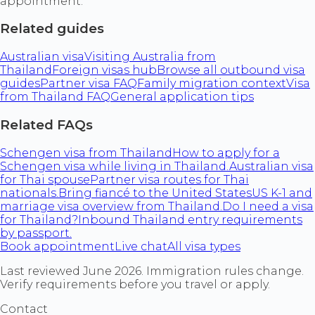
appointment.
Related guides
Australian visa
Visiting Australia from
Thailand
Foreign visas hub
Browse all outbound visa
guides
Partner visa FAQ
Family migration context
Visa
from Thailand FAQ
General application tips
Related FAQs
Schengen visa from Thailand
How to apply for a
Schengen visa while living in Thailand.
Australian visa
for Thai spouse
Partner visa routes for Thai
nationals.
Bring fiancé to the United States
US K-1 and
marriage visa overview from Thailand.
Do I need a visa
for Thailand?
Inbound Thailand entry requirements
by passport.
Book appointment
Live chat
All visa types
Last reviewed June 2026. Immigration rules change.
Verify requirements before you travel or apply.
Contact