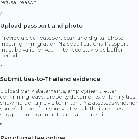
refusal reason.
3
Upload passport and photo
Provide a clear passport scan and digital photo
meeting Immigration NZ specifications. Passport
must be valid for your intended stay plus buffer
period.
4
Submit ties-to-Thailand evidence
Upload bank statements, employment letter
confirming leave, property documents, or family ties
showing genuine visitor intent. NZ assesses whether
you will leave after your visit: weak Thailand ties
suggest immigrant rather than tourist intent.
5
Pay official fee online