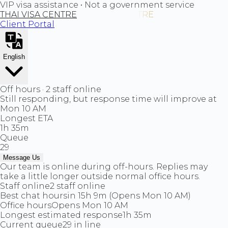
VIP visa assistance • Not a government service
THAI VISA CENTRE
Client Portal
English
Off hours · 2 staff online
Still responding, but response time will improve at
Mon 10 AM
Longest ETA
1h 35m
Queue
29
Message Us
Our team is online during off-hours. Replies may
take a little longer outside normal office hours.
Staff online
2 staff online
Best chat hours
in 15h 9m (Opens Mon 10 AM)
Office hours
Opens Mon 10 AM
Longest estimated response
1h 35m
Current queue
29 in line