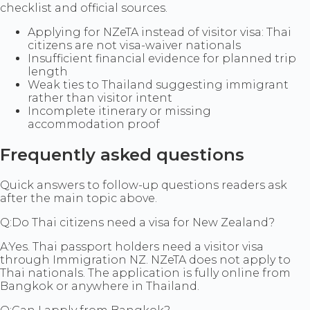
checklist and official sources.
Applying for NZeTA instead of visitor visa: Thai
citizens are not visa-waiver nationals
Insufficient financial evidence for planned trip
length
Weak ties to Thailand suggesting immigrant
rather than visitor intent
Incomplete itinerary or missing
accommodation proof
Frequently asked questions
Quick answers to follow-up questions readers ask
after the main topic above.
Q:
Do Thai citizens need a visa for New Zealand?
A:
Yes. Thai passport holders need a visitor visa
through Immigration NZ. NZeTA does not apply to
Thai nationals. The application is fully online from
Bangkok or anywhere in Thailand.