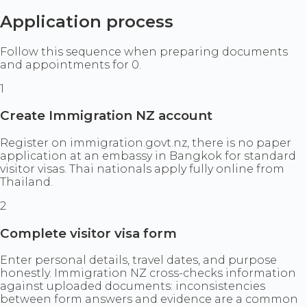
Application process
Follow this sequence when preparing documents
and appointments for 0.
1
Create Immigration NZ account
Register on immigration.govt.nz, there is no paper
application at an embassy in Bangkok for standard
visitor visas. Thai nationals apply fully online from
Thailand.
2
Complete visitor visa form
Enter personal details, travel dates, and purpose
honestly. Immigration NZ cross-checks information
against uploaded documents: inconsistencies
between form answers and evidence are a common