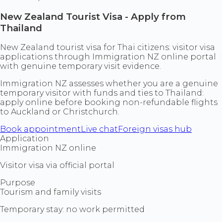
New Zealand Tourist Visa - Apply from
Thailand
New Zealand tourist visa for Thai citizens: visitor visa
applications through Immigration NZ online portal
with genuine temporary visit evidence.
Immigration NZ assesses whether you are a genuine
temporary visitor with funds and ties to Thailand:
apply online before booking non-refundable flights
to Auckland or Christchurch.
Book appointment
Live chat
Foreign visas hub
Application
Immigration NZ online
Visitor visa via official portal
Purpose
Tourism and family visits
Temporary stay: no work permitted