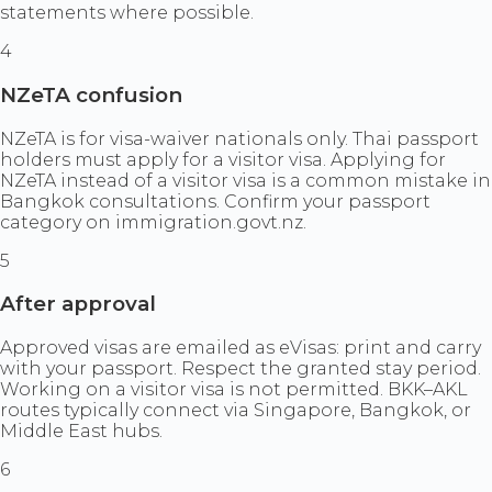
statements where possible.
4
NZeTA confusion
NZeTA is for visa-waiver nationals only. Thai passport
holders must apply for a visitor visa. Applying for
NZeTA instead of a visitor visa is a common mistake in
Bangkok consultations. Confirm your passport
category on immigration.govt.nz.
5
After approval
Approved visas are emailed as eVisas: print and carry
with your passport. Respect the granted stay period.
Working on a visitor visa is not permitted. BKK–AKL
routes typically connect via Singapore, Bangkok, or
Middle East hubs.
6