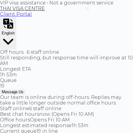
VIP visa assistance • Not a government service
THAI VISA CENTRE
Client Portal
English
Off hours · 6 staff online
Still responding, but response time will improve at 10
AM
Longest ETA
1h 53m
Queue
19
Message Us
Our team is online during off-hours. Replies may
take a little longer outside normal office hours.
Staff online
6 staff online
Best chat hours
now (Opens Fri 10 AM)
Office hours
Opens Fri 10 AM
Longest estimated response
1h 53m
Current queue
19 in line