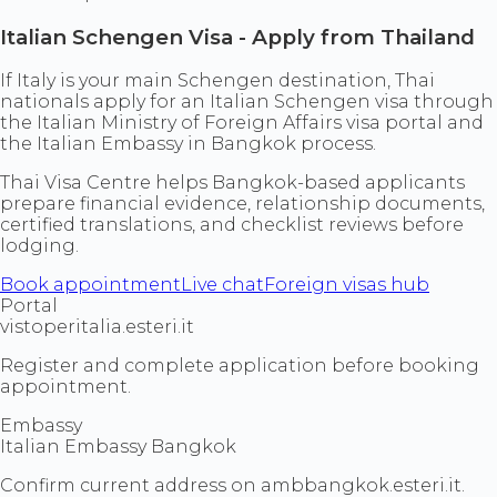
Italian Schengen Visa - Apply from Thailand
If Italy is your main Schengen destination, Thai
nationals apply for an Italian Schengen visa through
the Italian Ministry of Foreign Affairs visa portal and
the Italian Embassy in Bangkok process.
Thai Visa Centre helps Bangkok-based applicants
prepare financial evidence, relationship documents,
certified translations, and checklist reviews before
lodging.
Book appointment
Live chat
Foreign visas hub
Portal
vistoperitalia.esteri.it
Register and complete application before booking
appointment.
Embassy
Italian Embassy Bangkok
Confirm current address on ambbangkok.esteri.it.