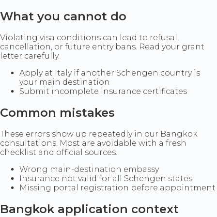
What you cannot do
Violating visa conditions can lead to refusal,
cancellation, or future entry bans. Read your grant
letter carefully.
Apply at Italy if another Schengen country is
your main destination
Submit incomplete insurance certificates
Common mistakes
These errors show up repeatedly in our Bangkok
consultations. Most are avoidable with a fresh
checklist and official sources.
Wrong main-destination embassy
Insurance not valid for all Schengen states
Missing portal registration before appointment
Bangkok application context