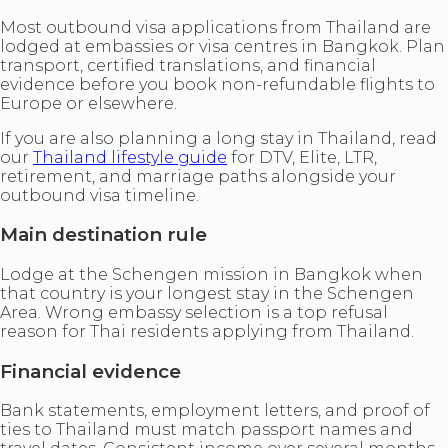
Most outbound visa applications from Thailand are
lodged at embassies or visa centres in Bangkok. Plan
transport, certified translations, and financial
evidence before you book non-refundable flights to
Europe or elsewhere.
If you are also planning a long stay in Thailand, read
our
Thailand lifestyle guide
for DTV, Elite, LTR,
retirement, and marriage paths alongside your
outbound visa timeline.
Main destination rule
Lodge at the Schengen mission in Bangkok when
that country is your longest stay in the Schengen
Area. Wrong embassy selection is a top refusal
reason for Thai residents applying from Thailand.
Financial evidence
Bank statements, employment letters, and proof of
ties to Thailand must match passport names and