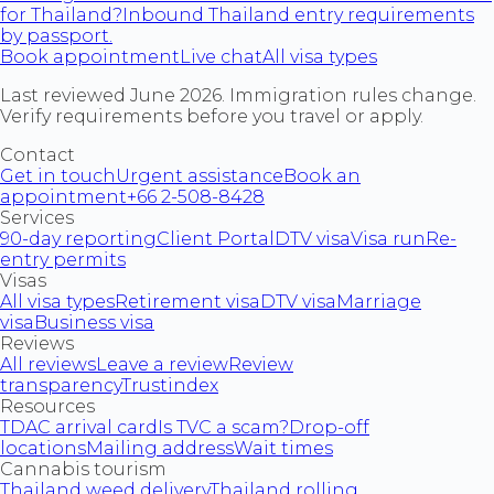
for Thailand?
Inbound Thailand entry requirements
by passport.
Book appointment
Live chat
All visa types
Last reviewed June 2026. Immigration rules change.
Verify requirements before you travel or apply.
Contact
Get in touch
Urgent assistance
Book an
appointment
+66 2-508-8428
Services
90-day reporting
Client Portal
DTV visa
Visa run
Re-
entry permits
Visas
All visa types
Retirement visa
DTV visa
Marriage
visa
Business visa
Reviews
All reviews
Leave a review
Review
transparency
Trustindex
Resources
TDAC arrival card
Is TVC a scam?
Drop-off
locations
Mailing address
Wait times
Cannabis tourism
Thailand weed delivery
Thailand rolling