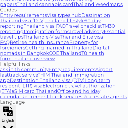
papers
Thailand cannabis card
Thailand Weedmaps
Guides
Entry requirements
Visa types hub
Destination
Thailand visa (DTV)
Thailand lifestyle
90-day
reporting
Thailand visa FAQ
Travel checklist
TM30
reporting
Immigration forms
Travel advisory
Essential
travel tips
Thailand e-Visa
Thailand Elite visa
FAQ
Retiree health insurance
Property for
foreigners
Getting married in Thailand
Digital
nomads in Bangkok
COE Thailand
T8 health
form
Thailand overview
Helpful links
ask.in.th community
Entry requirements
Airport
fasttrack service
THIM Thailand immigration
app
Destination Thailand visa (DTV)
Long term
resident (LTR) visa
Electronic travel authorization
(ETA)
eSIM card Thailand
Office and holiday
calendar
Retirement bank services
Real estate agents
Language
English