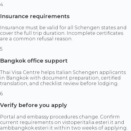
4
Insurance requirements
Insurance must be valid for all Schengen states and
cover the full trip duration. Incomplete certificates
are a common refusal reason.
5
Bangkok office support
Thai Visa Centre helps Italian Schengen applicants
in Bangkok with document preparation, certified
translation, and checklist review before lodging.
6
Verify before you apply
Portal and embassy procedures change. Confirm
current requirements on vistoperitalia.esteri.it and
ambbangkok.esteri.it within two weeks of applying.