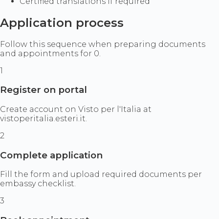
Certified translations if required
Application process
Follow this sequence when preparing documents
and appointments for 0.
1
Register on portal
Create account on Visto per l'Italia at
vistoperitalia.esteri.it.
2
Complete application
Fill the form and upload required documents per
embassy checklist.
3