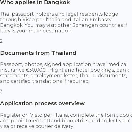
Who applies in Bangkok
Thai passport holders and legal residents lodge
through Visto per l'Italia and Italian Embassy
Bangkok. You may visit other Schengen countries if
Italy is your main destination.
2
Documents from Thailand
Passport, photos, signed application, travel medical
insurance €30,000+, flight and hotel bookings, bank
statements, employment letter, Thai ID documents,
and certified translations if required.
3
Application process overview
Register on Visto per l'Italia, complete the form, book
an appointment, attend biometrics, and collect your
visa or receive courier delivery.