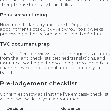
travel dates. Consistent income over several months
strengthens short-stay tourist files.
Peak season timing
November to January and June to August fill
appointment slots quickly. Allow four to six weeks
processing buffer before non-refundable flights.
TVC document prep
Thai Visa Centre reviews italian schengen visa - apply
from thailand checklists, certified translations, and
insurance wording before you lodge through official
channels: we do not submit applications on your
behalf.
Pre-lodgement checklist
Confirm each row against the live embassy checklist
within two weeks of your appointment.
Decision
Guidance