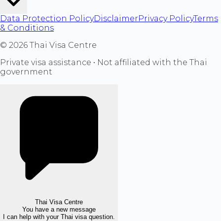
Data Protection Policy
Disclaimer
Privacy Policy
Terms
& Conditions
©
2026
Thai Visa Centre
Private visa assistance • Not affiliated with the Thai
government
Thai Visa Centre
You have a new message
I can help with your Thai visa question.