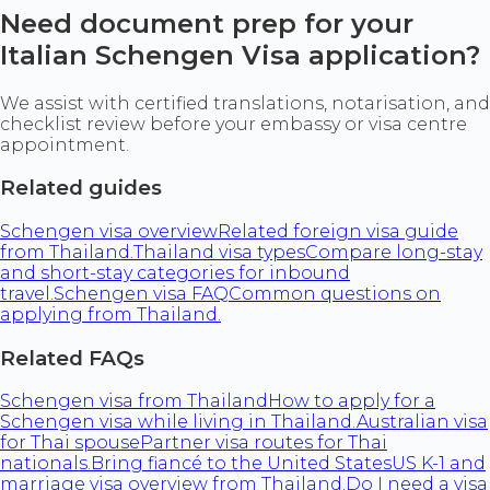
Need document prep for your
Italian Schengen Visa application?
We assist with certified translations, notarisation, and
checklist review before your embassy or visa centre
appointment.
Related guides
Schengen visa overview
Related foreign visa guide
from Thailand.
Thailand visa types
Compare long-stay
and short-stay categories for inbound
travel.
Schengen visa FAQ
Common questions on
applying from Thailand.
Related FAQs
Schengen visa from Thailand
How to apply for a
Schengen visa while living in Thailand.
Australian visa
for Thai spouse
Partner visa routes for Thai
nationals.
Bring fiancé to the United States
US K-1 and
marriage visa overview from Thailand.
Do I need a visa