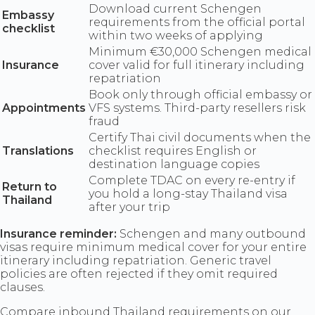
Download current Schengen
Embassy
requirements from the official portal
checklist
within two weeks of applying
Minimum €30,000 Schengen medical
Insurance
cover valid for full itinerary including
repatriation
Book only through official embassy or
Appointments
VFS systems. Third-party resellers risk
fraud
Certify Thai civil documents when the
Translations
checklist requires English or
destination language copies
Complete TDAC on every re-entry if
Return to
you hold a long-stay Thailand visa
Thailand
after your trip
Insurance reminder:
Schengen and many outbound
visas require minimum medical cover for your entire
itinerary including repatriation. Generic travel
policies are often rejected if they omit required
clauses.
Compare inbound Thailand requirements on our