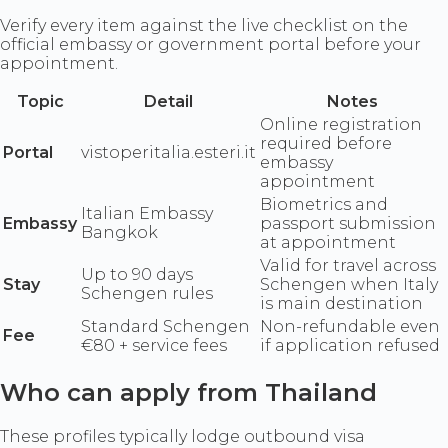
Verify every item against the live checklist on the
official embassy or government portal before your
appointment.
Topic
Detail
Notes
Online registration
required before
Portal
vistoperitalia.esteri.it
embassy
appointment
Biometrics and
Italian Embassy
Embassy
passport submission
Bangkok
at appointment
Valid for travel across
Up to 90 days
Stay
Schengen when Italy
Schengen rules
is main destination
Standard Schengen
Non-refundable even
Fee
€80 + service fees
if application refused
Who can apply from Thailand
These profiles typically lodge outbound visa