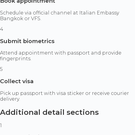
Book appointment
Schedule via official channel at Italian Embassy
Bangkok or VFS.
4
Submit biometrics
Attend appointment with passport and provide
fingerprints.
5
Collect visa
Pick up passport with visa sticker or receive courier
delivery.
Additional detail sections
1