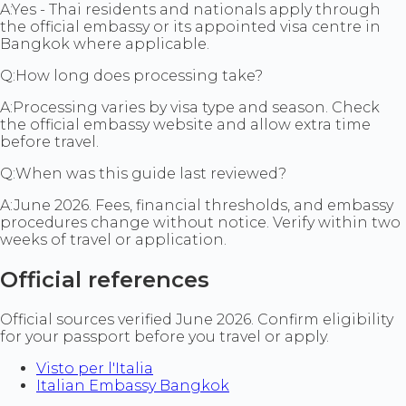
A:
Yes - Thai residents and nationals apply through
the official embassy or its appointed visa centre in
Bangkok where applicable.
Q:
How long does processing take?
A:
Processing varies by visa type and season. Check
the official embassy website and allow extra time
before travel.
Q:
When was this guide last reviewed?
A:
June 2026. Fees, financial thresholds, and embassy
procedures change without notice. Verify within two
weeks of travel or application.
Official references
Official sources verified June 2026. Confirm eligibility
for your passport before you travel or apply.
Visto per l'Italia
Italian Embassy Bangkok