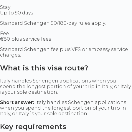
Stay
Up to 90 days
Standard Schengen 90/180-day rules apply.
Fee
€80 plus service fees
Standard Schengen fee plus VFS or embassy service
charges.
What is this visa route?
Italy handles Schengen applications when you
spend the longest portion of your trip in Italy, or Italy
is your sole destination.
Short answer:
Italy handles Schengen applications
when you spend the longest portion of your trip in
Italy, or Italy is your sole destination.
Key requirements