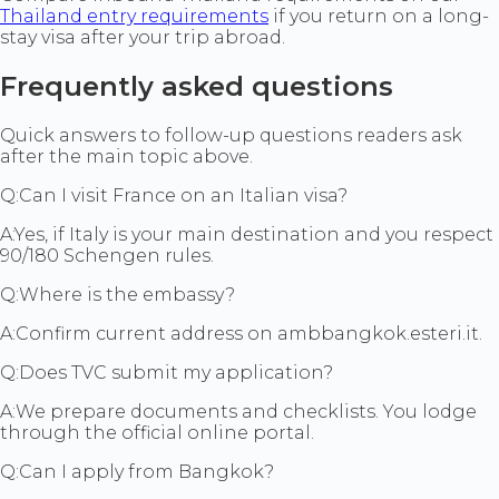
Thailand entry requirements
if you return on a long-
stay visa after your trip abroad.
Frequently asked questions
Quick answers to follow-up questions readers ask
after the main topic above.
Q:
Can I visit France on an Italian visa?
A:
Yes, if Italy is your main destination and you respect
90/180 Schengen rules.
Q:
Where is the embassy?
A:
Confirm current address on ambbangkok.esteri.it.
Q:
Does TVC submit my application?
A:
We prepare documents and checklists. You lodge
through the official online portal.
Q:
Can I apply from Bangkok?