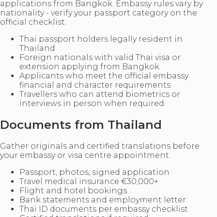
applications from Bangkok. Embassy rules vary by
nationality - verify your passport category on the
official checklist.
Thai passport holders legally resident in
Thailand
Foreign nationals with valid Thai visa or
extension applying from Bangkok
Applicants who meet the official embassy
financial and character requirements
Travellers who can attend biometrics or
interviews in person when required
Documents from Thailand
Gather originals and certified translations before
your embassy or visa centre appointment.
Passport, photos, signed application
Travel medical insurance €30,000+
Flight and hotel bookings
Bank statements and employment letter
Thai ID documents per embassy checklist