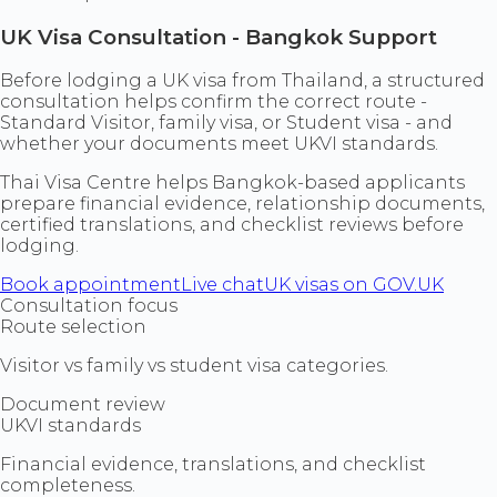
UK Visa Consultation - Bangkok Support
Before lodging a UK visa from Thailand, a structured
consultation helps confirm the correct route -
Standard Visitor, family visa, or Student visa - and
whether your documents meet UKVI standards.
Thai Visa Centre helps Bangkok-based applicants
prepare financial evidence, relationship documents,
certified translations, and checklist reviews before
lodging.
Book appointment
Live chat
UK visas on GOV.UK
Consultation focus
Route selection
Visitor vs family vs student visa categories.
Document review
UKVI standards
Financial evidence, translations, and checklist
completeness.