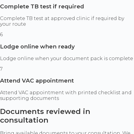
Complete TB test if required
Complete TB test at approved clinic if required by
your route
6
Lodge online when ready
Lodge online when your document pack is complete
7
Attend VAC appointment
Attend VAC appointment with printed checklist and
supporting documents
Documents reviewed in
consultation
Bring available documents to your consultation. We