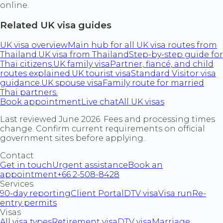
online.
Related UK visa guides
UK visa overview
Main hub for all UK visa routes from
Thailand.
UK visa from Thailand
Step-by-step guide for
Thai citizens.
UK family visa
Partner, fiancé, and child
routes explained.
UK tourist visa
Standard Visitor visa
guidance.
UK spouse visa
Family route for married
Thai partners.
Book appointment
Live chat
All UK visas
Last reviewed June 2026. Fees and processing times
change. Confirm current requirements on official
government sites before applying.
Contact
Get in touch
Urgent assistance
Book an
appointment
+66 2-508-8428
Services
90-day reporting
Client Portal
DTV visa
Visa run
Re-
entry permits
Visas
All visa types
Retirement visa
DTV visa
Marriage