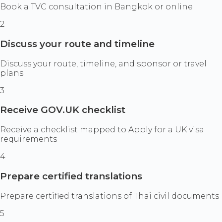
Book a TVC consultation in Bangkok or online
2
Discuss your route and timeline
Discuss your route, timeline, and sponsor or travel
plans
3
Receive GOV.UK checklist
Receive a checklist mapped to Apply for a UK visa
requirements
4
Prepare certified translations
Prepare certified translations of Thai civil documents
5