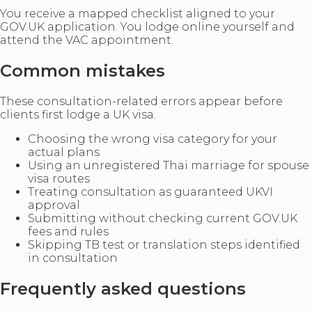
You receive a mapped checklist aligned to your
GOV.UK application. You lodge online yourself and
attend the VAC appointment.
Common mistakes
These consultation-related errors appear before
clients first lodge a UK visa.
Choosing the wrong visa category for your
actual plans
Using an unregistered Thai marriage for spouse
visa routes
Treating consultation as guaranteed UKVI
approval
Submitting without checking current GOV.UK
fees and rules
Skipping TB test or translation steps identified
in consultation
Frequently asked questions