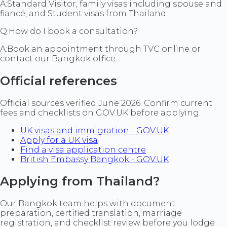
A:
Standard Visitor, family visas including spouse and
fiancé, and Student visas from Thailand.
Q:
How do I book a consultation?
A:
Book an appointment through TVC online or
contact our Bangkok office.
Official references
Official sources verified June 2026. Confirm current
fees and checklists on GOV.UK before applying.
UK visas and immigration - GOV.UK
Apply for a UK visa
Find a visa application centre
British Embassy Bangkok - GOV.UK
Applying from Thailand?
Our Bangkok team helps with document
preparation, certified translation, marriage
registration, and checklist review before you lodge