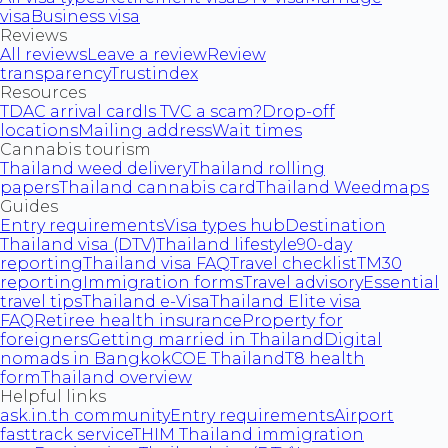
visa
Business visa
Reviews
All reviews
Leave a review
Review
transparency
Trustindex
Resources
TDAC arrival card
Is TVC a scam?
Drop-off
locations
Mailing address
Wait times
Cannabis tourism
Thailand weed delivery
Thailand rolling
papers
Thailand cannabis card
Thailand Weedmaps
Guides
Entry requirements
Visa types hub
Destination
Thailand visa (DTV)
Thailand lifestyle
90-day
reporting
Thailand visa FAQ
Travel checklist
TM30
reporting
Immigration forms
Travel advisory
Essential
travel tips
Thailand e-Visa
Thailand Elite visa
FAQ
Retiree health insurance
Property for
foreigners
Getting married in Thailand
Digital
nomads in Bangkok
COE Thailand
T8 health
form
Thailand overview
Helpful links
ask.in.th community
Entry requirements
Airport
fasttrack service
THIM Thailand immigration