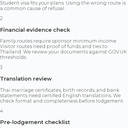
Student visa fits your plans. Using the wrong route is
a common cause of refusal.
2
Financial evidence check
Family routes require sponsor minimum income.
Visitor routes need proof of funds and ties to
Thailand. We review your documents against GOV.UK
thresholds.
3
Translation review
Thai marriage certificates, birth records, and bank
statements need certified English translations. We
check format and completeness before lodgement.
4
Pre-lodgement checklist