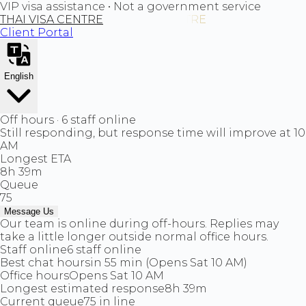
VIP visa assistance • Not a government service
THAI VISA CENTRE
Client Portal
English
Off hours · 6 staff online
Still responding, but response time will improve at 10
AM
Longest ETA
8h 39m
Queue
75
Message Us
Our team is online during off-hours. Replies may
take a little longer outside normal office hours.
Staff online
6 staff online
Best chat hours
in 55 min (Opens Sat 10 AM)
Office hours
Opens Sat 10 AM
Longest estimated response
8h 39m
Current queue
75 in line