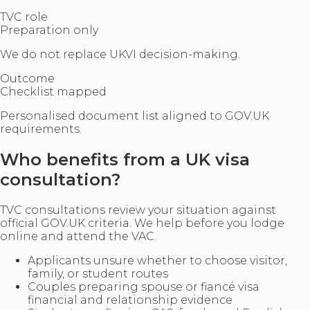
TVC role
Preparation only
We do not replace UKVI decision-making.
Outcome
Checklist mapped
Personalised document list aligned to GOV.UK
requirements.
Who benefits from a UK visa
consultation?
TVC consultations review your situation against
official GOV.UK criteria. We help before you lodge
online and attend the VAC.
Applicants unsure whether to choose visitor,
family, or student routes
Couples preparing spouse or fiancé visa
financial and relationship evidence