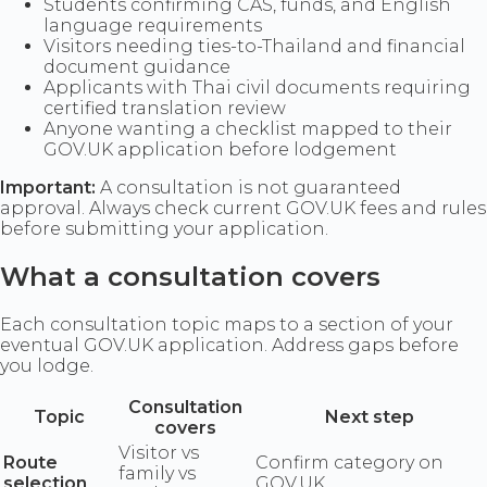
Students confirming CAS, funds, and English
language requirements
Visitors needing ties-to-Thailand and financial
document guidance
Applicants with Thai civil documents requiring
certified translation review
Anyone wanting a checklist mapped to their
GOV.UK application before lodgement
Important:
A consultation is not guaranteed
approval. Always check current GOV.UK fees and rules
before submitting your application.
What a consultation covers
Each consultation topic maps to a section of your
eventual GOV.UK application. Address gaps before
you lodge.
Consultation
Topic
Next step
covers
Visitor vs
Route
Confirm category on
family vs
selection
GOV.UK