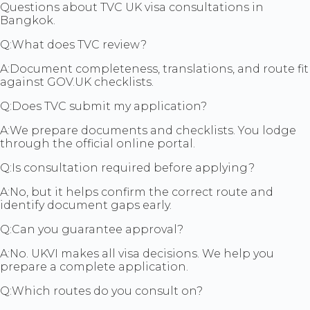
Questions about TVC UK visa consultations in
Bangkok.
Q:
What does TVC review?
A:
Document completeness, translations, and route fit
against GOV.UK checklists.
Q:
Does TVC submit my application?
A:
We prepare documents and checklists. You lodge
through the official online portal.
Q:
Is consultation required before applying?
A:
No, but it helps confirm the correct route and
identify document gaps early.
Q:
Can you guarantee approval?
A:
No. UKVI makes all visa decisions. We help you
prepare a complete application.
Q:
Which routes do you consult on?