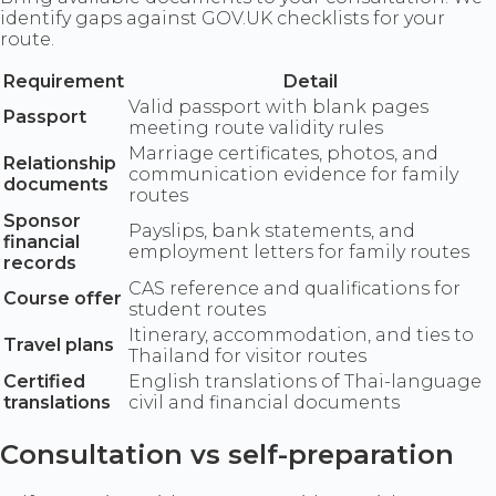
identify gaps against GOV.UK checklists for your
route.
Requirement
Detail
Valid passport with blank pages
Passport
meeting route validity rules
Marriage certificates, photos, and
Relationship
communication evidence for family
documents
routes
Sponsor
Payslips, bank statements, and
financial
employment letters for family routes
records
CAS reference and qualifications for
Course offer
student routes
Itinerary, accommodation, and ties to
Travel plans
Thailand for visitor routes
Certified
English translations of Thai-language
translations
civil and financial documents
Consultation vs self-preparation