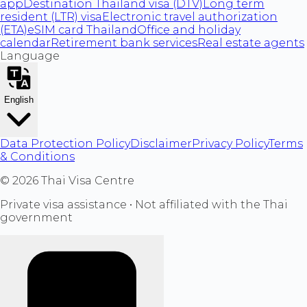
app
Destination Thailand visa (DTV)
Long term
resident (LTR) visa
Electronic travel authorization
(ETA)
eSIM card Thailand
Office and holiday
calendar
Retirement bank services
Real estate agents
Language
English
Data Protection Policy
Disclaimer
Privacy Policy
Terms
& Conditions
©
2026
Thai Visa Centre
Private visa assistance • Not affiliated with the Thai
government