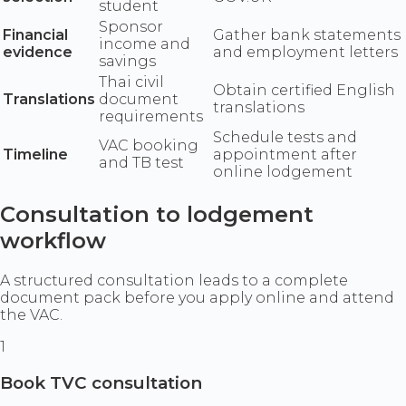
student
Sponsor
Financial
Gather bank statements
income and
evidence
and employment letters
savings
Thai civil
Obtain certified English
Translations
document
translations
requirements
Schedule tests and
VAC booking
Timeline
appointment after
and TB test
online lodgement
Consultation to lodgement
workflow
A structured consultation leads to a complete
document pack before you apply online and attend
the VAC.
1
Book TVC consultation