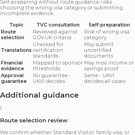
Self-preparing without route guidance risks
choosing the wrong visa category or submitting
incomplete evidence.
Topic
TVC consultation
Self-preparation
Route
Reviewed against
Risk of wrong visa
selection
GOV.UK criteria
category
Checked for
May submit
Translations
certification
uncertified
standards
documents
Financial
Mapped to sponsor
May miss income or
evidence
thresholds
savings proof
Approval
No guarantee -
Same - UKVI
guarantee
UKVI decides
decides all cases
Additional guidance
1
Route selection review
We confirm whether Standard Visitor, family visa, or