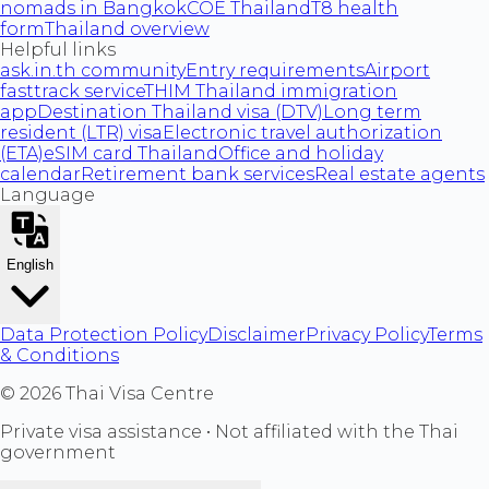
nomads in Bangkok
COE Thailand
T8 health
form
Thailand overview
Helpful links
ask.in.th community
Entry requirements
Airport
fasttrack service
THIM Thailand immigration
app
Destination Thailand visa (DTV)
Long term
resident (LTR) visa
Electronic travel authorization
(ETA)
eSIM card Thailand
Office and holiday
calendar
Retirement bank services
Real estate agents
Language
English
Data Protection Policy
Disclaimer
Privacy Policy
Terms
& Conditions
©
2026
Thai Visa Centre
Private visa assistance • Not affiliated with the Thai
government