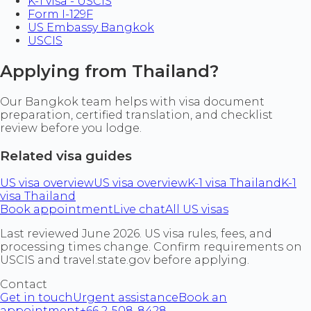
K-1 visa - USCIS
Form I-129F
US Embassy Bangkok
USCIS
Applying from Thailand?
Our Bangkok team helps with visa document
preparation, certified translation, and checklist
review before you lodge.
Related visa guides
US visa overview
US visa overview
K-1 visa Thailand
K-1
visa Thailand
Book appointment
Live chat
All US visas
Last reviewed June 2026. US visa rules, fees, and
processing times change. Confirm requirements on
USCIS and travel.state.gov before applying.
Contact
Get in touch
Urgent assistance
Book an
appointment
+66 2-508-8428