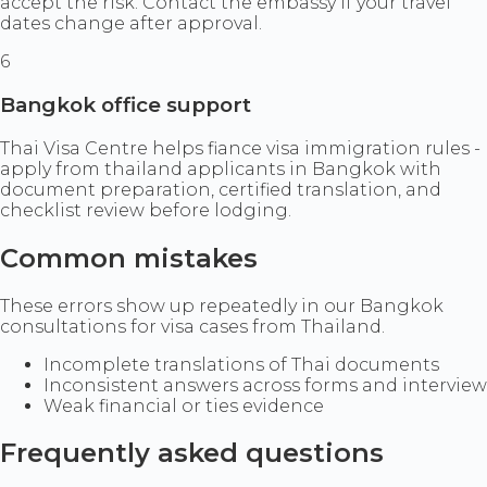
accept the risk. Contact the embassy if your travel
dates change after approval.
6
Bangkok office support
Thai Visa Centre helps fiance visa immigration rules -
apply from thailand applicants in Bangkok with
document preparation, certified translation, and
checklist review before lodging.
Common mistakes
These errors show up repeatedly in our Bangkok
consultations for visa cases from Thailand.
Incomplete translations of Thai documents
Inconsistent answers across forms and interview
Weak financial or ties evidence
Frequently asked questions