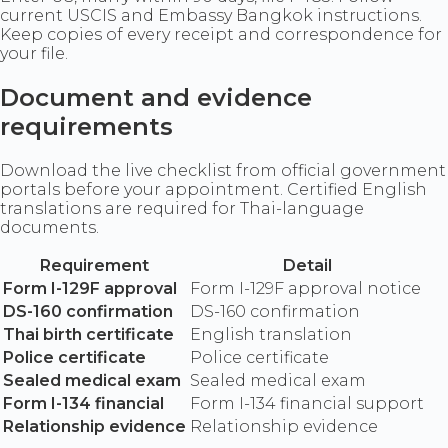
current USCIS and Embassy Bangkok instructions.
Keep copies of every receipt and correspondence for
your file.
Document and evidence
requirements
Download the live checklist from official government
portals before your appointment. Certified English
translations are required for Thai-language
documents.
Requirement
Detail
Form I-129F approval
Form I-129F approval notice
DS-160 confirmation
DS-160 confirmation
Thai birth certificate
English translation
Police certificate
Police certificate
Sealed medical exam
Sealed medical exam
Form I-134 financial
Form I-134 financial support
Relationship evidence
Relationship evidence