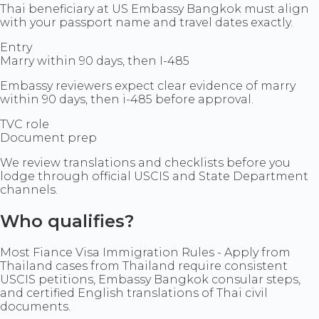
Thai beneficiary at US Embassy Bangkok must align
with your passport name and travel dates exactly.
Entry
Marry within 90 days, then I-485
Embassy reviewers expect clear evidence of marry
within 90 days, then i-485 before approval.
TVC role
Document prep
We review translations and checklists before you
lodge through official USCIS and State Department
channels.
Who qualifies?
Most Fiance Visa Immigration Rules - Apply from
Thailand cases from Thailand require consistent
USCIS petitions, Embassy Bangkok consular steps,
and certified English translations of Thai civil
documents.