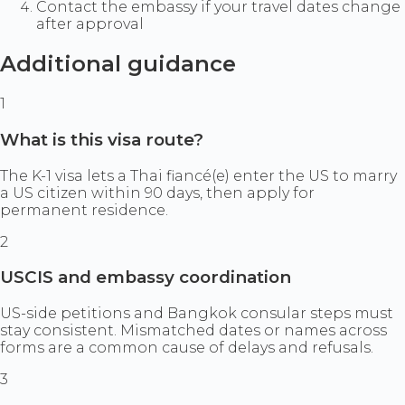
Contact the embassy if your travel dates change
after approval
Additional guidance
1
What is this visa route?
The K-1 visa lets a Thai fiancé(e) enter the US to marry
a US citizen within 90 days, then apply for
permanent residence.
2
USCIS and embassy coordination
US-side petitions and Bangkok consular steps must
stay consistent. Mismatched dates or names across
forms are a common cause of delays and refusals.
3