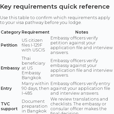
Key requirements quick reference
Use this table to confirm which requirements apply
to your visa pathway before you lodge.
Category
Requirement
Notes
Embassy officers verify
US citizen
petition against your
Petition
files I-129F
application file and interview
with USCIS
answers.
Thai
Embassy officers verify
beneficiary
embassy against your
Embassy
at US
application file and interview
Embassy
answers.
Bangkok
Marry within
Embassy officers verify entry
Entry
90 days, then
against your application file
I-485
and interview answers.
We review translations and
Document
TVC
checklists. The embassy or
preparation
support
consular officer makes the
in Bangkok
final decision.