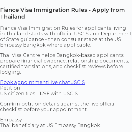
Fiance Visa Immigration Rules - Apply from
Thailand
Fiance Visa Immigration Rules for applicants living
in Thailand starts with official USCIS and Department
of State guidance - then consular steps at the US
Embassy Bangkok where applicable.
Thai Visa Centre helps Bangkok-based applicants
prepare financial evidence, relationship documents,
certified translations, and checklist reviews before
lodging.
Book appointment
Live chat
USCIS
Petition
US citizen files I-129F with USCIS
Confirm petition details against the live official
checklist before your appointment.
Embassy
Thai beneficiary at US Embassy Bangkok