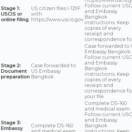
https://www.uscis.g
Follow current USC
Stage 1:
US citizen files I-129F
and Embassy
USCIS or
with
Bangkok
online filing
https://www.uscis.gov
instructions. Keep
copies of every
receipt and
correspondence fo
Case forwarded to
Embassy Bangkok.
Follow current USC
and Embassy
Stage 2:
Case forwarded to
Bangkok
Document
US Embassy
instructions. Keep
preparation
Bangkok
copies of every
receipt and
correspondence fo
your file.
Complete DS-160
and medical exam.
Follow current USC
and Embassy
Stage 3:
Complete DS-160
Bangkok
Embassy
and medical exam
instructions. Keep