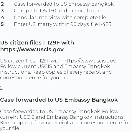
2
Case forwarded to US Embassy Bangkok
3
Complete DS-160 and medical exam
4
Consular interview with complete file
5
Enter US, marry within 90 days, file I-485
1
US citizen files I-129F with
https://www.uscis.gov
US citizen files I-129F with https://www.uscis.gov.
Follow current USCIS and Embassy Bangkok
instructions. Keep copies of every receipt and
correspondence for your file.
2
Case forwarded to US Embassy Bangkok
Case forwarded to US Embassy Bangkok. Follow
current USCIS and Embassy Bangkok instructions.
Keep copies of every receipt and correspondence for
your file.