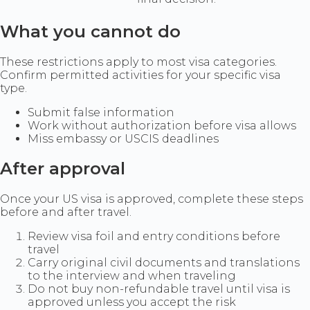
What you cannot do
These restrictions apply to most visa categories.
Confirm permitted activities for your specific visa
type.
Submit false information
Work without authorization before visa allows
Miss embassy or USCIS deadlines
After approval
Once your US visa is approved, complete these steps
before and after travel.
Review visa foil and entry conditions before
travel
Carry original civil documents and translations
to the interview and when traveling
Do not buy non-refundable travel until visa is
approved unless you accept the risk