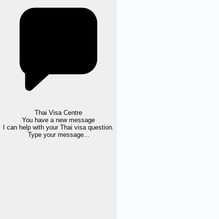
Thai Visa Centre
You have a new message
I can help with your Thai visa question.
Type your message...