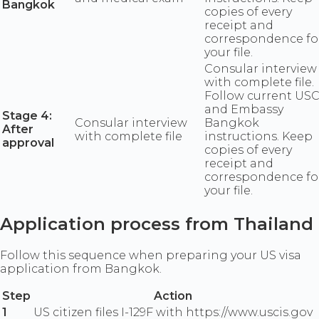
Bangkok
copies of every
receipt and
correspondence fo
your file.
Consular interview
with complete file.
Follow current USC
and Embassy
Stage 4:
Consular interview
Bangkok
After
with complete file
instructions. Keep
approval
copies of every
receipt and
correspondence fo
your file.
Application process from Thailand
Follow this sequence when preparing your US visa
application from Bangkok.
Step
Action
1
US citizen files I-129F with https://www.uscis.gov