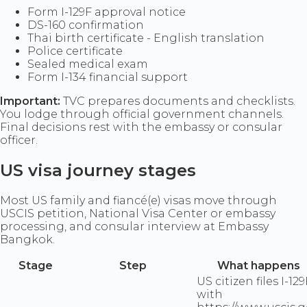
Form I-129F approval notice
DS-160 confirmation
Thai birth certificate - English translation
Police certificate
Sealed medical exam
Form I-134 financial support
Important:
TVC prepares documents and checklists.
You lodge through official government channels.
Final decisions rest with the embassy or consular
officer.
US visa journey stages
Most US family and fiancé(e) visas move through
USCIS petition, National Visa Center or embassy
processing, and consular interview at Embassy
Bangkok.
Stage
Step
What happens
US citizen files I-129
with