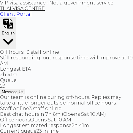
VIP visa assistance • Not a government service
THAI VISA CENTRE
Client Portal
English
Off hours · 3 staff online
Still responding, but response time will improve at 10
AM
Longest ETA
2h 41m
Queue
23
Message Us
Our team is online during off-hours. Replies may
take a little longer outside normal office hours.
Staff online
3 staff online
Best chat hours
in 7h 6m (Opens Sat 10 AM)
Office hours
Opens Sat 10 AM
Longest estimated response
2h 41m
Current queue
23 in line