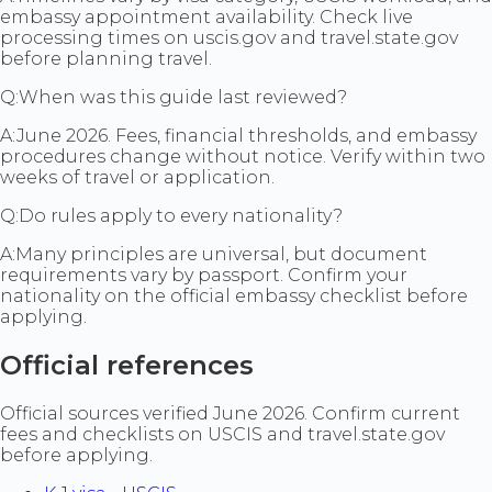
embassy appointment availability. Check live
processing times on uscis.gov and travel.state.gov
before planning travel.
Q:
When was this guide last reviewed?
A:
June 2026. Fees, financial thresholds, and embassy
procedures change without notice. Verify within two
weeks of travel or application.
Q:
Do rules apply to every nationality?
A:
Many principles are universal, but document
requirements vary by passport. Confirm your
nationality on the official embassy checklist before
applying.
Official references
Official sources verified June 2026. Confirm current
fees and checklists on USCIS and travel.state.gov
before applying.