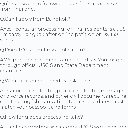
Quick answers to follow-up questions about visas
from Thailand.
Q:
Can I apply from Bangkok?
A:
Yes - consular processing for Thai residents is at US
Embassy Bangkok after online petition or DS-160
steps.
Q:
Does TVC submit my application?
A:
We prepare documents and checklists. You lodge
through official USCIS and State Department
channels.
Q:
What documents need translation?
A:
Thai birth certificates, police certificates, marriage
or divorce records, and other civil documents require
certified English translation. Names and dates must
match your passport and forms.
Q:
How long does processing take?
A:
Timelines vary by visa category, USCIS workload, and