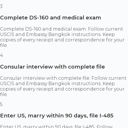
3
Complete DS-160 and medical exam
Complete DS-160 and medical exam. Follow current
USCIS and Embassy Bangkok instructions. Keep
copies of every receipt and correspondence for your
file.
4
Consular interview with complete file
Consular interview with complete file. Follow current
USCIS and Embassy Bangkok instructions. Keep
copies of every receipt and correspondence for your
file.
5
Enter US, marry within 90 days, file I-485
Enter US, marry within 90 days, file I-485. Follow