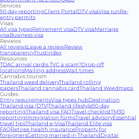
Services
90-day reporting
Client Portal
DTV visa
Visa run
Re-
entry permits
Visas
All visa types
Retirement visa
DTV visa
Marriage
visa
Business visa
Reviews
All reviews
Leave a review
Review
transparency
Trustindex
Resources
TDAC arrival card
Is TVC a scam?
Drop-off
locations
Mailing address
Wait times
Cannabis tourism
Thailand weed delivery
Thailand rolling
papers
Thailand cannabis card
Thailand Weedmaps
Guides
Entry requirements
Visa types hub
Destination
Thailand visa (DTV)
Thailand lifestyle
90-day
reporting
Thailand visa FAQ
Travel checklist
TM30
reporting
Immigration forms
Travel advisory
Essential
travel tips
Thailand e-Visa
Thailand Elite visa
FAQ
Retiree health insurance
Property for
foreigners
Getting married in Thailand
Digital