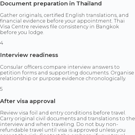
Document preparation in Thailand
Gather originals, certified English translations, and
financial evidence before your appointment. Thai
Visa Centre reviews file consistency in Bangkok
before you lodge.
4
Interview readiness
Consular officers compare interview answers to
petition forms and supporting documents. Organise
relationship or purpose evidence chronologically.
5
After visa approval
Review visa foil and entry conditions before travel.
Carry original civil documents and translations to the
interview and when traveling. Do not buy non-
refundable travel until visa is approved unless you