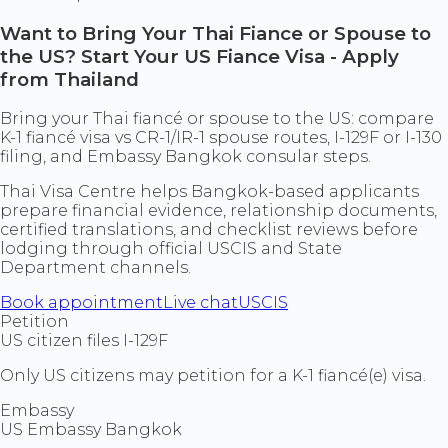
Want to Bring Your Thai Fiance or Spouse to
the US? Start Your US Fiance Visa - Apply
from Thailand
Bring your Thai fiancé or spouse to the US: compare
K-1 fiancé visa vs CR-1/IR-1 spouse routes, I-129F or I-130
filing, and Embassy Bangkok consular steps.
Thai Visa Centre helps Bangkok-based applicants
prepare financial evidence, relationship documents,
certified translations, and checklist reviews before
lodging through official USCIS and State
Department channels.
Book appointment
Live chat
USCIS
Petition
US citizen files I-129F
Only US citizens may petition for a K-1 fiancé(e) visa.
Embassy
US Embassy Bangkok