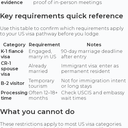
evidence
proof of in-person meetings
Key requirements quick reference
Use this table to confirm which requirements apply
to your US visa pathway before you lodge.
Category
Requirement
Notes
K-1 fiancé
Engaged,
90-day marriage deadline
visa
marry in US
after entry
CR-1
Already
Immigrant visa: enter as
spouse
married
permanent resident
visa
Temporary
Not for immigration intent
B-2 visitor
tourism
or long stays
Processing
Often 12–18+
Check USCIS and embassy
time
months
wait times
What you cannot do
These restrictions apply to most US visa categories.