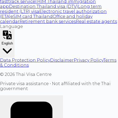
fasttrack service
THIM Thailand immigration
app
Destination Thailand visa (DTV)
Long term
resident (LTR) visa
Electronic travel authorization
(ETA)
eSIM card Thailand
Office and holiday
calendar
Retirement bank services
Real estate agents
Language
English
Data Protection Policy
Disclaimer
Privacy Policy
Terms
& Conditions
©
2026
Thai Visa Centre
Private visa assistance • Not affiliated with the Thai
government