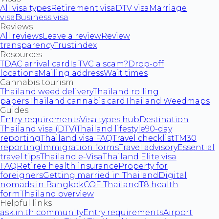
All visa types
Retirement visa
DTV visa
Marriage
visa
Business visa
Reviews
All reviews
Leave a review
Review
transparency
Trustindex
Resources
TDAC arrival card
Is TVC a scam?
Drop-off
locations
Mailing address
Wait times
Cannabis tourism
Thailand weed delivery
Thailand rolling
papers
Thailand cannabis card
Thailand Weedmaps
Guides
Entry requirements
Visa types hub
Destination
Thailand visa (DTV)
Thailand lifestyle
90-day
reporting
Thailand visa FAQ
Travel checklist
TM30
reporting
Immigration forms
Travel advisory
Essential
travel tips
Thailand e-Visa
Thailand Elite visa
FAQ
Retiree health insurance
Property for
foreigners
Getting married in Thailand
Digital
nomads in Bangkok
COE Thailand
T8 health
form
Thailand overview
Helpful links
ask.in.th community
Entry requirements
Airport