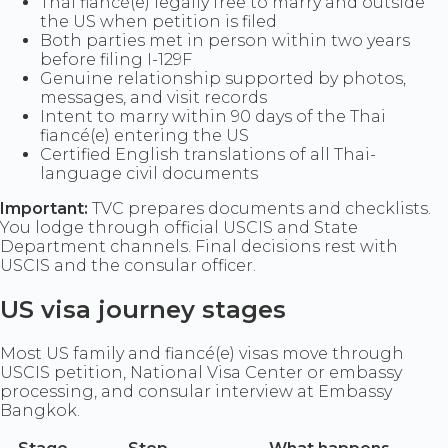
Thai fiancé(e) legally free to marry and outside
the US when petition is filed
Both parties met in person within two years
before filing I-129F
Genuine relationship supported by photos,
messages, and visit records
Intent to marry within 90 days of the Thai
fiancé(e) entering the US
Certified English translations of all Thai-
language civil documents
Important:
TVC prepares documents and checklists.
You lodge through official USCIS and State
Department channels. Final decisions rest with
USCIS and the consular officer.
US visa journey stages
Most US family and fiancé(e) visas move through
USCIS petition, National Visa Center or embassy
processing, and consular interview at Embassy
Bangkok.