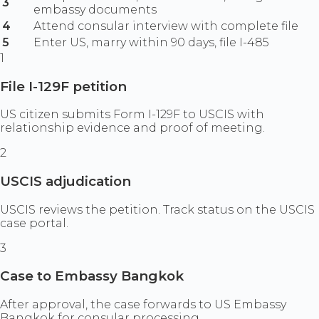
3
embassy documents
4
Attend consular interview with complete file
5
Enter US, marry within 90 days, file I-485
1
File I-129F petition
US citizen submits Form I-129F to USCIS with
relationship evidence and proof of meeting.
2
USCIS adjudication
USCIS reviews the petition. Track status on the USCIS
case portal.
3
Case to Embassy Bangkok
After approval, the case forwards to US Embassy
Bangkok for consular processing.