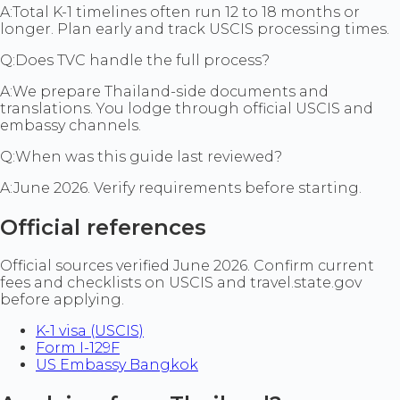
A:
Total K-1 timelines often run 12 to 18 months or
longer. Plan early and track USCIS processing times.
Q:
Does TVC handle the full process?
A:
We prepare Thailand-side documents and
translations. You lodge through official USCIS and
embassy channels.
Q:
When was this guide last reviewed?
A:
June 2026. Verify requirements before starting.
Official references
Official sources verified June 2026. Confirm current
fees and checklists on USCIS and travel.state.gov
before applying.
K-1 visa (USCIS)
Form I-129F
US Embassy Bangkok