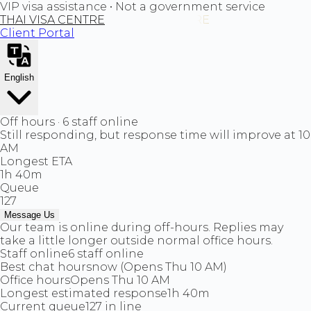
VIP visa assistance • Not a government service
THAI VISA CENTRE
Client Portal
English
Off hours · 6 staff online
Still responding, but response time will improve at 10
AM
Longest ETA
1h 40m
Queue
127
Message Us
Our team is online during off-hours. Replies may
take a little longer outside normal office hours.
Staff online
6 staff online
Best chat hours
now (Opens Thu 10 AM)
Office hours
Opens Thu 10 AM
Longest estimated response
1h 40m
Current queue
127 in line