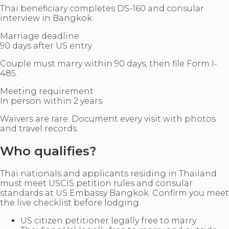
Thai beneficiary completes DS-160 and consular
interview in Bangkok.
Marriage deadline
90 days after US entry
Couple must marry within 90 days, then file Form I-
485.
Meeting requirement
In person within 2 years
Waivers are rare. Document every visit with photos
and travel records.
Who qualifies?
Thai nationals and applicants residing in Thailand
must meet USCIS petition rules and consular
standards at US Embassy Bangkok. Confirm you meet
the live checklist before lodging.
US citizen petitioner legally free to marry