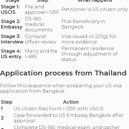
Stage
Step
What happens
Stage 1:
File and
Petitioner is US citizen only
USCIS
approve I-129F
DS-160,
Stage 2:
Thai beneficiary in
medical,
Embassy
Bangkok
documents
Stage 3:
Consular
Visa issued or 221(g) for
Interview
officer review
more evidence
Permanent residence
Stage 4:
Marry and file
through adjustment of
US entry
I-485
status
Application process from Thailand
Follow this sequence when preparing your US visa
application from Bangkok.
Step
Action
1
US citizen files Form I-129F with USCIS
Case forwarded to US Embassy Bangkok after
2
approval
Complete DS-160, medical exam, and gather