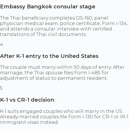
Embassy Bangkok consular stage
The Thai beneficiary completes DS-160, panel
physician medical exam, police certificate, Form I-134,
and attends a consular interview with certified
translations of Thai civil documents.
4
After K-1 entry to the United States
The couple must marry within 90 days of entry. After
marriage, the Thai spouse files Form I-485 for
adjustment of status to permanent resident.
5
K-1 vs CR-1 decision
K-1 suits engaged couples who will marry in the US.
Already-married couples file Form I-130 for CR-1 or IR-1
immigrant visas instead.