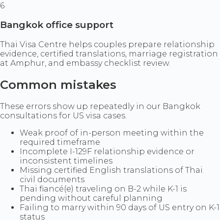
6
Bangkok office support
Thai Visa Centre helps couples prepare relationship
evidence, certified translations, marriage registration
at Amphur, and embassy checklist review.
Common mistakes
These errors show up repeatedly in our Bangkok
consultations for US visa cases.
Weak proof of in-person meeting within the
required timeframe
Incomplete I-129F relationship evidence or
inconsistent timelines
Missing certified English translations of Thai
civil documents
Thai fiancé(e) traveling on B-2 while K-1 is
pending without careful planning
Failing to marry within 90 days of US entry on K-1
status