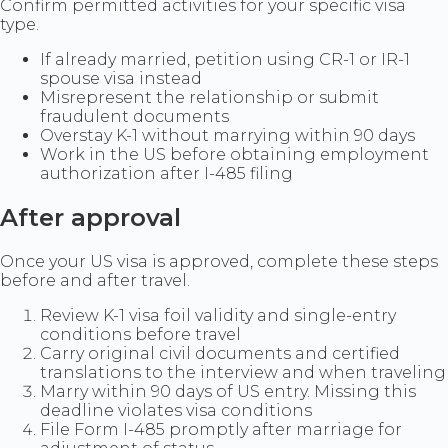
Confirm permitted activities for your specific visa
type.
If already married, petition using CR-1 or IR-1
spouse visa instead
Misrepresent the relationship or submit
fraudulent documents
Overstay K-1 without marrying within 90 days
Work in the US before obtaining employment
authorization after I-485 filing
After approval
Once your US visa is approved, complete these steps
before and after travel.
Review K-1 visa foil validity and single-entry
conditions before travel
Carry original civil documents and certified
translations to the interview and when traveling
Marry within 90 days of US entry. Missing this
deadline violates visa conditions
File Form I-485 promptly after marriage for