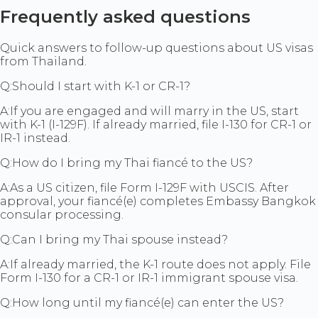
Frequently asked questions
Quick answers to follow-up questions about US visas
from Thailand.
Q:
Should I start with K-1 or CR-1?
A:
If you are engaged and will marry in the US, start
with K-1 (I-129F). If already married, file I-130 for CR-1 or
IR-1 instead.
Q:
How do I bring my Thai fiancé to the US?
A:
As a US citizen, file Form I-129F with USCIS. After
approval, your fiancé(e) completes Embassy Bangkok
consular processing.
Q:
Can I bring my Thai spouse instead?
A:
If already married, the K-1 route does not apply. File
Form I-130 for a CR-1 or IR-1 immigrant spouse visa.
Q:
How long until my fiancé(e) can enter the US?