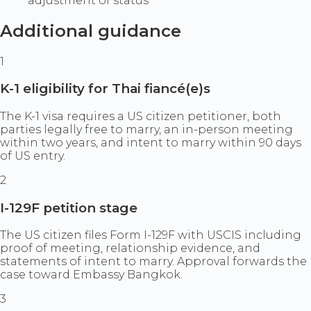
adjustment of status
Additional guidance
1
K-1 eligibility for Thai fiancé(e)s
The K-1 visa requires a US citizen petitioner, both
parties legally free to marry, an in-person meeting
within two years, and intent to marry within 90 days
of US entry.
2
I-129F petition stage
The US citizen files Form I-129F with USCIS including
proof of meeting, relationship evidence, and
statements of intent to marry. Approval forwards the
case toward Embassy Bangkok.
3