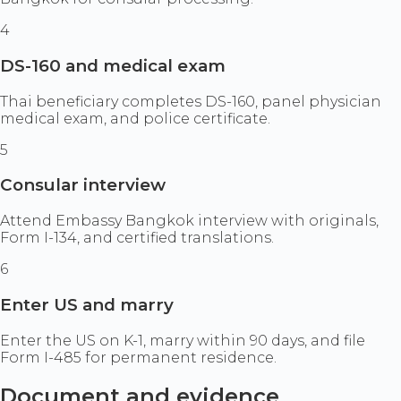
4
DS-160 and medical exam
Thai beneficiary completes DS-160, panel physician
medical exam, and police certificate.
5
Consular interview
Attend Embassy Bangkok interview with originals,
Form I-134, and certified translations.
6
Enter US and marry
Enter the US on K-1, marry within 90 days, and file
Form I-485 for permanent residence.
Document and evidence