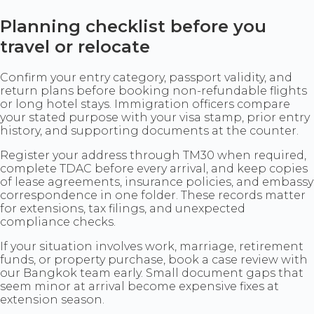
Planning checklist before you
travel or relocate
Confirm your entry category, passport validity, and
return plans before booking non-refundable flights
or long hotel stays. Immigration officers compare
your stated purpose with your visa stamp, prior entry
history, and supporting documents at the counter.
Register your address through TM30 when required,
complete TDAC before every arrival, and keep copies
of lease agreements, insurance policies, and embassy
correspondence in one folder. These records matter
for extensions, tax filings, and unexpected
compliance checks.
If your situation involves work, marriage, retirement
funds, or property purchase, book a case review with
our Bangkok team early. Small document gaps that
seem minor at arrival become expensive fixes at
extension season.