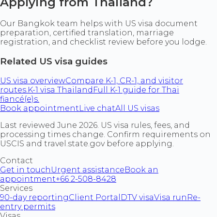
Applying from Thailand?
Our Bangkok team helps with US visa document
preparation, certified translation, marriage
registration, and checklist review before you lodge.
Related US visa guides
US visa overview
Compare K-1, CR-1, and visitor
routes.
K-1 visa Thailand
Full K-1 guide for Thai
fiancé(e)s.
Book appointment
Live chat
All US visas
Last reviewed June 2026. US visa rules, fees, and
processing times change. Confirm requirements on
USCIS and travel.state.gov before applying.
Contact
Get in touch
Urgent assistance
Book an
appointment
+66 2-508-8428
Services
90-day reporting
Client Portal
DTV visa
Visa run
Re-
entry permits
Visas