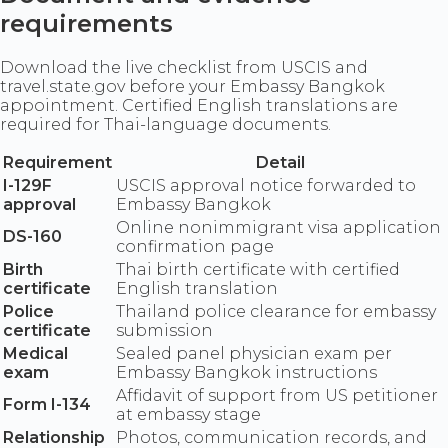
requirements
Download the live checklist from USCIS and
travel.state.gov before your Embassy Bangkok
appointment. Certified English translations are
required for Thai-language documents.
Requirement
Detail
I-129F
USCIS approval notice forwarded to
approval
Embassy Bangkok
Online nonimmigrant visa application
DS-160
confirmation page
Birth
Thai birth certificate with certified
certificate
English translation
Police
Thailand police clearance for embassy
certificate
submission
Medical
Sealed panel physician exam per
exam
Embassy Bangkok instructions
Affidavit of support from US petitioner
Form I-134
at embassy stage
Relationship
Photos, communication records, and