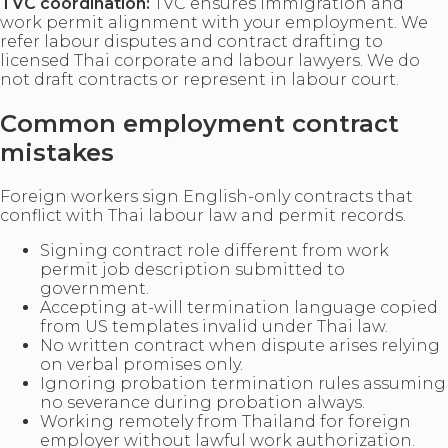
TVC coordination:
TVC ensures immigration and
work permit alignment with your employment. We
refer labour disputes and contract drafting to
licensed Thai corporate and labour lawyers. We do
not draft contracts or represent in labour court.
Common employment contract
mistakes
Foreign workers sign English-only contracts that
conflict with Thai labour law and permit records.
Signing contract role different from work
permit job description submitted to
government.
Accepting at-will termination language copied
from US templates invalid under Thai law.
No written contract when dispute arises relying
on verbal promises only.
Ignoring probation termination rules assuming
no severance during probation always.
Working remotely from Thailand for foreign
employer without lawful work authorization.