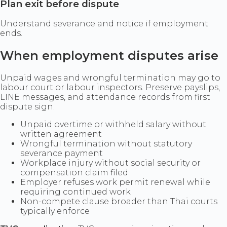
Plan exit before dispute
Understand severance and notice if employment
ends.
When employment disputes arise
Unpaid wages and wrongful termination may go to
labour court or labour inspectors. Preserve payslips,
LINE messages, and attendance records from first
dispute sign.
Unpaid overtime or withheld salary without
written agreement
Wrongful termination without statutory
severance payment
Workplace injury without social security or
compensation claim filed
Employer refuses work permit renewal while
requiring continued work
Non-compete clause broader than Thai courts
typically enforce