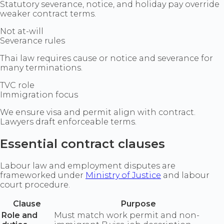
Statutory severance, notice, and holiday pay override
weaker contract terms.
Not at-will
Severance rules
Thai law requires cause or notice and severance for
many terminations.
TVC role
Immigration focus
We ensure visa and permit align with contract.
Lawyers draft enforceable terms.
Essential contract clauses
Labour law and employment disputes are
frameworked under
Ministry of Justice
and labour
court procedure.
Clause
Purpose
Role and
Must match work permit and non-