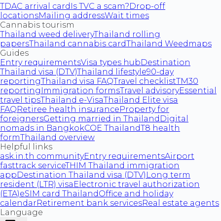
TDAC arrival card
Is TVC a scam?
Drop-off
locations
Mailing address
Wait times
Cannabis tourism
Thailand weed delivery
Thailand rolling
papers
Thailand cannabis card
Thailand Weedmaps
Guides
Entry requirements
Visa types hub
Destination
Thailand visa (DTV)
Thailand lifestyle
90-day
reporting
Thailand visa FAQ
Travel checklist
TM30
reporting
Immigration forms
Travel advisory
Essential
travel tips
Thailand e-Visa
Thailand Elite visa
FAQ
Retiree health insurance
Property for
foreigners
Getting married in Thailand
Digital
nomads in Bangkok
COE Thailand
T8 health
form
Thailand overview
Helpful links
ask.in.th community
Entry requirements
Airport
fasttrack service
THIM Thailand immigration
app
Destination Thailand visa (DTV)
Long term
resident (LTR) visa
Electronic travel authorization
(ETA)
eSIM card Thailand
Office and holiday
calendar
Retirement bank services
Real estate agents
Language