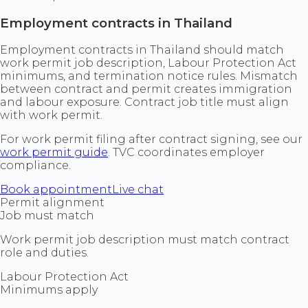
Employment contracts in Thailand
Employment contracts in Thailand should match
work permit job description, Labour Protection Act
minimums, and termination notice rules. Mismatch
between contract and permit creates immigration
and labour exposure. Contract job title must align
with work permit.
For work permit filing after contract signing, see our
work permit guide
. TVC coordinates employer
compliance.
Book appointment
Live chat
Permit alignment
Job must match
Work permit job description must match contract
role and duties.
Labour Protection Act
Minimums apply