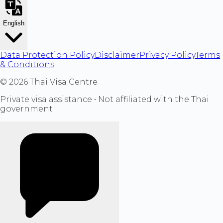
English
Data Protection Policy
Disclaimer
Privacy Policy
Terms
& Conditions
©
2026
Thai Visa Centre
Private visa assistance • Not affiliated with the Thai
government