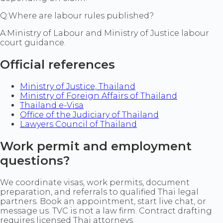
Q:
Where are labour rules published?
A:
Ministry of Labour and Ministry of Justice labour
court guidance.
Official references
Ministry of Justice, Thailand
Ministry of Foreign Affairs of Thailand
Thailand e-Visa
Office of the Judiciary of Thailand
Lawyers Council of Thailand
Work permit and employment
questions?
We coordinate visas, work permits, document
preparation, and referrals to qualified Thai legal
partners. Book an appointment, start live chat, or
message us. TVC is not a law firm. Contract drafting
requires licensed Thai attorneys.