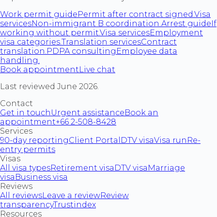
Work permit guide
Permit after contract signed.
Visa
services
Non-immigrant B coordination.
Arrest guide
If
working without permit.
Visa services
Employment
visa categories.
Translation services
Contract
translation.
PDPA consulting
Employee data
handling.
Book appointment
Live chat
Last reviewed June 2026.
Contact
Get in touch
Urgent assistance
Book an
appointment
+66 2-508-8428
Services
90-day reporting
Client Portal
DTV visa
Visa run
Re-
entry permits
Visas
All visa types
Retirement visa
DTV visa
Marriage
visa
Business visa
Reviews
All reviews
Leave a review
Review
transparency
Trustindex
Resources