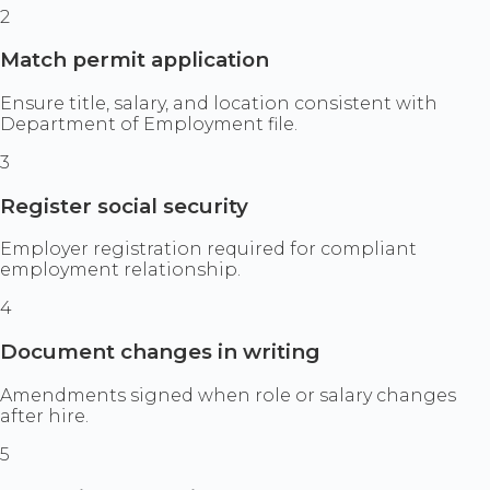
2
Match permit application
Ensure title, salary, and location consistent with
Department of Employment file.
3
Register social security
Employer registration required for compliant
employment relationship.
4
Document changes in writing
Amendments signed when role or salary changes
after hire.
5