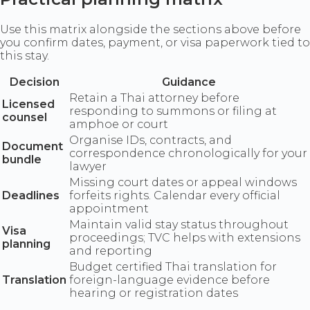
Use this matrix alongside the sections above before
you confirm dates, payment, or visa paperwork tied to
this stay.
Decision
Guidance
Retain a Thai attorney before
Licensed
responding to summons or filing at
counsel
amphoe or court
Organise IDs, contracts, and
Document
correspondence chronologically for your
bundle
lawyer
Missing court dates or appeal windows
Deadlines
forfeits rights. Calendar every official
appointment
Maintain valid stay status throughout
Visa
proceedings; TVC helps with extensions
planning
and reporting
Budget certified Thai translation for
Translation
foreign-language evidence before
hearing or registration dates