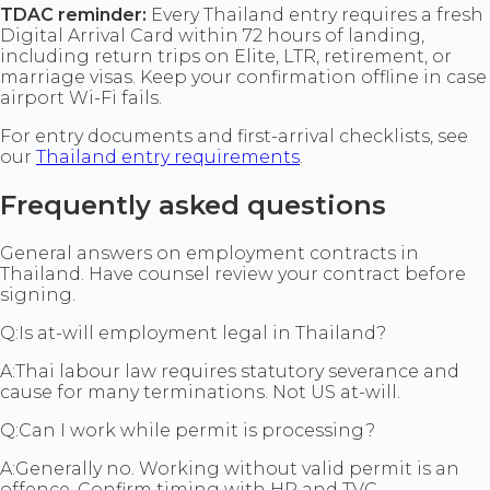
TDAC reminder:
Every Thailand entry requires a fresh
Digital Arrival Card within 72 hours of landing,
including return trips on Elite, LTR, retirement, or
marriage visas. Keep your confirmation offline in case
airport Wi-Fi fails.
For entry documents and first-arrival checklists, see
our
Thailand entry requirements
.
Frequently asked questions
General answers on employment contracts in
Thailand. Have counsel review your contract before
signing.
Q:
Is at-will employment legal in Thailand?
A:
Thai labour law requires statutory severance and
cause for many terminations. Not US at-will.
Q:
Can I work while permit is processing?
A:
Generally no. Working without valid permit is an
offence. Confirm timing with HR and TVC.