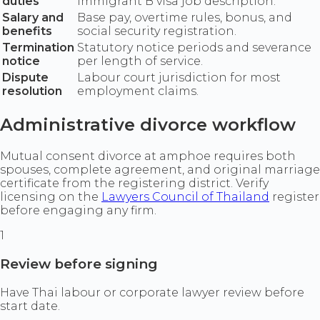
duties
immigrant B visa job description.
Salary and
Base pay, overtime rules, bonus, and
benefits
social security registration.
Termination
Statutory notice periods and severance
notice
per length of service.
Dispute
Labour court jurisdiction for most
resolution
employment claims.
Administrative divorce workflow
Mutual consent divorce at amphoe requires both
spouses, complete agreement, and original marriage
certificate from the registering district. Verify
licensing on the
Lawyers Council of Thailand
register
before engaging any firm.
1
Review before signing
Have Thai labour or corporate lawyer review before
start date.