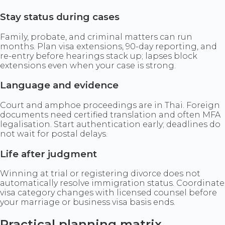
Stay status during cases
Family, probate, and criminal matters can run
months. Plan visa extensions, 90-day reporting, and
re-entry before hearings stack up; lapses block
extensions even when your case is strong.
Language and evidence
Court and amphoe proceedings are in Thai. Foreign
documents need certified translation and often MFA
legalisation. Start authentication early; deadlines do
not wait for postal delays.
Life after judgment
Winning at trial or registering divorce does not
automatically resolve immigration status. Coordinate
visa category changes with licensed counsel before
your marriage or business visa basis ends.
Practical planning matrix