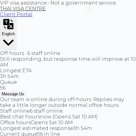
VIP visa assistance • Not a government service
THAI VISA CENTRE
Client Portal
English
Off hours · 6 staff online
Still responding, but response time will improve at 10
AM
Longest ETA
3h 54m
Queue
96
Message Us
Our team is online during off-hours. Replies may
take a little longer outside normal office hours.
Staff online
6 staff online
Best chat hours
now (Opens Sat 10 AM)
Office hours
Opens Sat 10 AM
Longest estimated response
3h 54m
Current queue
96 in line