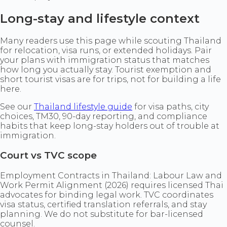
Long-stay and lifestyle context
Many readers use this page while scouting Thailand
for relocation, visa runs, or extended holidays. Pair
your plans with immigration status that matches
how long you actually stay. Tourist exemption and
short tourist visas are for trips, not for building a life
here.
See our
Thailand lifestyle guide
for visa paths, city
choices, TM30, 90-day reporting, and compliance
habits that keep long-stay holders out of trouble at
immigration.
Court vs TVC scope
Employment Contracts in Thailand: Labour Law and
Work Permit Alignment (2026) requires licensed Thai
advocates for binding legal work. TVC coordinates
visa status, certified translation referrals, and stay
planning. We do not substitute for bar-licensed
counsel.