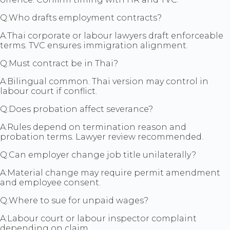
Q:
Who drafts employment contracts?
A:
Thai corporate or labour lawyers draft enforceable
terms. TVC ensures immigration alignment.
Q:
Must contract be in Thai?
A:
Bilingual common. Thai version may control in
labour court if conflict.
Q:
Does probation affect severance?
A:
Rules depend on termination reason and
probation terms. Lawyer review recommended.
Q:
Can employer change job title unilaterally?
A:
Material change may require permit amendment
and employee consent.
Q:
Where to sue for unpaid wages?
A:
Labour court or labour inspector complaint
depending on claim.