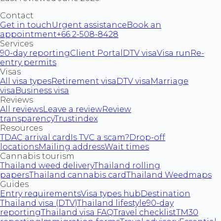
Contact
Get in touch
Urgent assistance
Book an
appointment
+66 2-508-8428
Services
90-day reporting
Client Portal
DTV visa
Visa run
Re-
entry permits
Visas
All visa types
Retirement visa
DTV visa
Marriage
visa
Business visa
Reviews
All reviews
Leave a review
Review
transparency
Trustindex
Resources
TDAC arrival card
Is TVC a scam?
Drop-off
locations
Mailing address
Wait times
Cannabis tourism
Thailand weed delivery
Thailand rolling
papers
Thailand cannabis card
Thailand Weedmaps
Guides
Entry requirements
Visa types hub
Destination
Thailand visa (DTV)
Thailand lifestyle
90-day
reporting
Thailand visa FAQ
Travel checklist
TM30