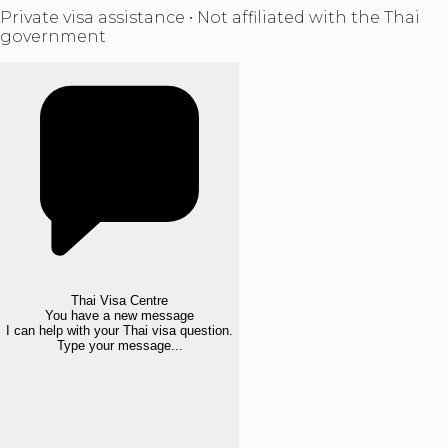
Private visa assistance • Not affiliated with the Thai
government
Thai Visa Centre
You have a new message
I can help with your Thai visa question.
Type your message...