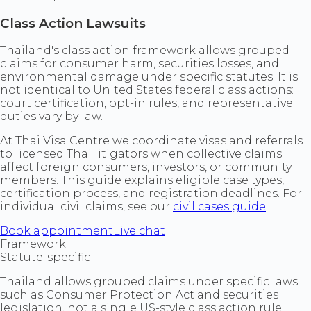
Class Action Lawsuits
Thailand's class action framework allows grouped
claims for consumer harm, securities losses, and
environmental damage under specific statutes. It is
not identical to United States federal class actions:
court certification, opt-in rules, and representative
duties vary by law.
At Thai Visa Centre we coordinate visas and referrals
to licensed Thai litigators when collective claims
affect foreign consumers, investors, or community
members. This guide explains eligible case types,
certification process, and registration deadlines. For
individual civil claims, see our
civil cases guide
.
Book appointment
Live chat
Framework
Statute-specific
Thailand allows grouped claims under specific laws
such as Consumer Protection Act and securities
legislation, not a single US-style class action rule.