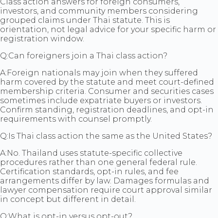
Class action answers for foreign consumers,
investors, and community members considering
grouped claims under Thai statute. This is
orientation, not legal advice for your specific harm or
registration window.
Q:
Can foreigners join a Thai class action?
A:
Foreign nationals may join when they suffered
harm covered by the statute and meet court-defined
membership criteria. Consumer and securities cases
sometimes include expatriate buyers or investors.
Confirm standing, registration deadlines, and opt-in
requirements with counsel promptly.
Q:
Is Thai class action the same as the United States?
A:
No. Thailand uses statute-specific collective
procedures rather than one general federal rule.
Certification standards, opt-in rules, and fee
arrangements differ by law. Damages formulas and
lawyer compensation require court approval similar
in concept but different in detail.
Q:
What is opt-in versus opt-out?