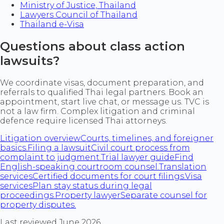
Ministry of Justice, Thailand
Lawyers Council of Thailand
Thailand e-Visa
Questions about class action
lawsuits?
We coordinate visas, document preparation, and
referrals to qualified Thai legal partners. Book an
appointment, start live chat, or message us. TVC is
not a law firm. Complex litigation and criminal
defence require licensed Thai attorneys.
Litigation overview
Courts, timelines, and foreigner
basics.
Filing a lawsuit
Civil court process from
complaint to judgment.
Trial lawyer guide
Find
English-speaking courtroom counsel.
Translation
services
Certified documents for court filings.
Visa
services
Plan stay status during legal
proceedings.
Property lawyer
Separate counsel for
property disputes.
Last reviewed June 2026.