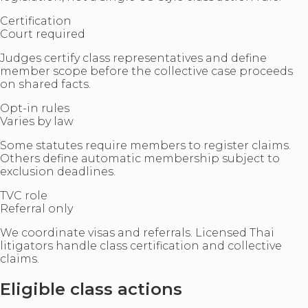
Certification
Court required
Judges certify class representatives and define
member scope before the collective case proceeds
on shared facts.
Opt-in rules
Varies by law
Some statutes require members to register claims.
Others define automatic membership subject to
exclusion deadlines.
TVC role
Referral only
We coordinate visas and referrals. Licensed Thai
litigators handle class certification and collective
claims.
Eligible class actions