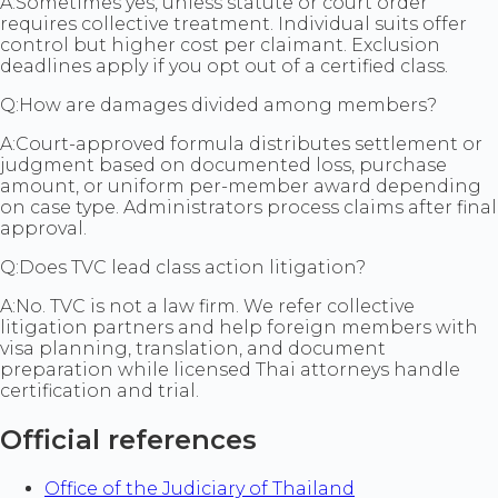
A:
Sometimes yes, unless statute or court order
requires collective treatment. Individual suits offer
control but higher cost per claimant. Exclusion
deadlines apply if you opt out of a certified class.
Q:
How are damages divided among members?
A:
Court-approved formula distributes settlement or
judgment based on documented loss, purchase
amount, or uniform per-member award depending
on case type. Administrators process claims after final
approval.
Q:
Does TVC lead class action litigation?
A:
No. TVC is not a law firm. We refer collective
litigation partners and help foreign members with
visa planning, translation, and document
preparation while licensed Thai attorneys handle
certification and trial.
Official references
Office of the Judiciary of Thailand