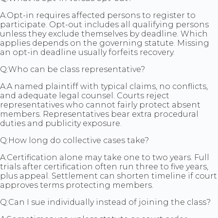
A:
Opt-in requires affected persons to register to
participate. Opt-out includes all qualifying persons
unless they exclude themselves by deadline. Which
applies depends on the governing statute. Missing
an opt-in deadline usually forfeits recovery.
Q:
Who can be class representative?
A:
A named plaintiff with typical claims, no conflicts,
and adequate legal counsel. Courts reject
representatives who cannot fairly protect absent
members. Representatives bear extra procedural
duties and publicity exposure.
Q:
How long do collective cases take?
A:
Certification alone may take one to two years. Full
trials after certification often run three to five years,
plus appeal. Settlement can shorten timeline if court
approves terms protecting members.
Q:
Can I sue individually instead of joining the class?