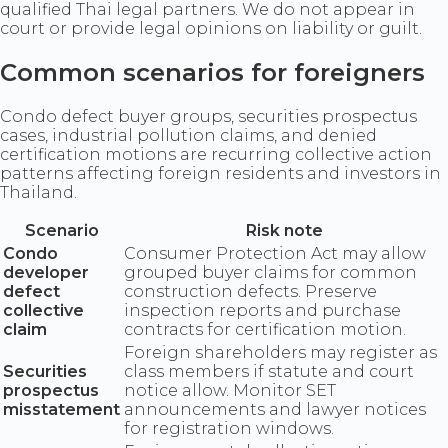
qualified Thai legal partners. We do not appear in
court or provide legal opinions on liability or guilt.
Common scenarios for foreigners
Condo defect buyer groups, securities prospectus
cases, industrial pollution claims, and denied
certification motions are recurring collective action
patterns affecting foreign residents and investors in
Thailand.
Scenario
Risk note
Condo
Consumer Protection Act may allow
developer
grouped buyer claims for common
defect
construction defects. Preserve
collective
inspection reports and purchase
claim
contracts for certification motion.
Foreign shareholders may register as
Securities
class members if statute and court
prospectus
notice allow. Monitor SET
misstatement
announcements and lawyer notices
for registration windows.