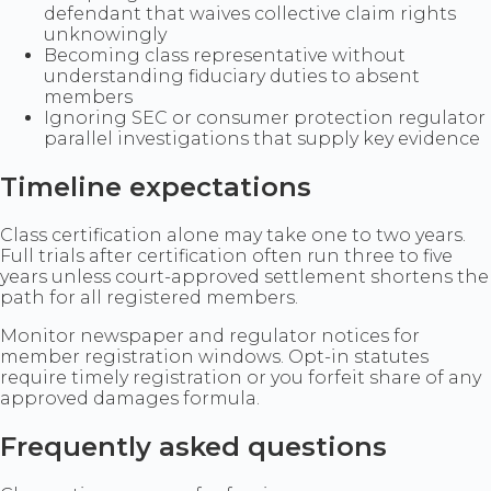
defendant that waives collective claim rights
unknowingly
Becoming class representative without
understanding fiduciary duties to absent
members
Ignoring SEC or consumer protection regulator
parallel investigations that supply key evidence
Timeline expectations
Class certification alone may take one to two years.
Full trials after certification often run three to five
years unless court-approved settlement shortens the
path for all registered members.
Monitor newspaper and regulator notices for
member registration windows. Opt-in statutes
require timely registration or you forfeit share of any
approved damages formula.
Frequently asked questions