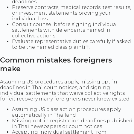
deadlines.
Preserve contracts, medical records, test results,
or investment statements proving your
individual loss.
Consult counsel before signing individual
settlements with defendants named in
collective actions.
Evaluate representative duties carefully if asked
to be the named class plaintiff.
Common mistakes foreigners
make
Assuming US procedures apply, missing opt-in
deadlines in Thai court notices, and signing
individual settlements that waive collective rights
forfeit recovery many foreigners never knew existed.
Assuming US class action procedures apply
automatically in Thailand
Missing opt-in registration deadlines published
in Thai newspapers or court notices
Accepting individual settlement from