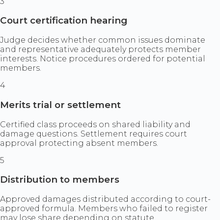
3
Court certification hearing
Judge decides whether common issues dominate
and representative adequately protects member
interests. Notice procedures ordered for potential
members.
4
Merits trial or settlement
Certified class proceeds on shared liability and
damage questions. Settlement requires court
approval protecting absent members.
5
Distribution to members
Approved damages distributed according to court-
approved formula. Members who failed to register
may lose share depending on statute.