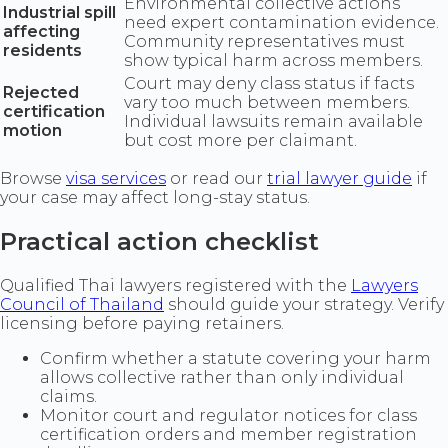
Environmental collective actions
Industrial spill
need expert contamination evidence.
affecting
Community representatives must
residents
show typical harm across members.
Court may deny class status if facts
Rejected
vary too much between members.
certification
Individual lawsuits remain available
motion
but cost more per claimant.
Browse
visa services
or read our
trial lawyer guide
if
your case may affect long-stay status.
Practical action checklist
Qualified Thai lawyers registered with the
Lawyers
Council of Thailand
should guide your strategy. Verify
licensing before paying retainers.
Confirm whether a statute covering your harm
allows collective rather than only individual
claims.
Monitor court and regulator notices for class
certification orders and member registration