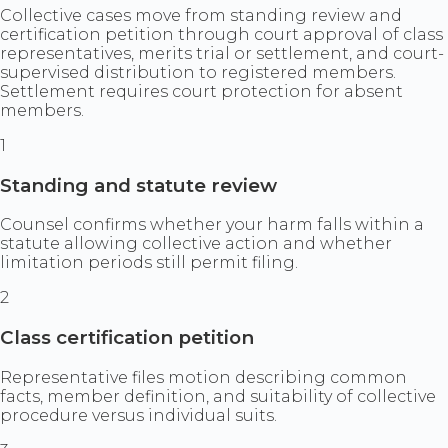
Collective cases move from standing review and
certification petition through court approval of class
representatives, merits trial or settlement, and court-
supervised distribution to registered members.
Settlement requires court protection for absent
members.
1
Standing and statute review
Counsel confirms whether your harm falls within a
statute allowing collective action and whether
limitation periods still permit filing.
2
Class certification petition
Representative files motion describing common
facts, member definition, and suitability of collective
procedure versus individual suits.