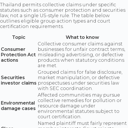
Thailand permits collective claims under specific
statutes such as consumer protection and securities
law, not a single US-style rule. The table below
outlines eligible group action types and court
certification requirements.
Topic
What to know
Collective consumer claims against
Consumer
businesses for unfair contract terms,
Protection Act
misleading advertising, or defective
actions
products when statutory conditions
are met.
Grouped claims for false disclosure,
Securities
market manipulation, or defective
investor claims
prospectuses under securities law
with SEC coordination.
Affected communities may pursue
collective remedies for pollution or
Environmental
resource damage under
damage cases
environmental statutes subject to
court certification.
Named plaintiff must fairly represent