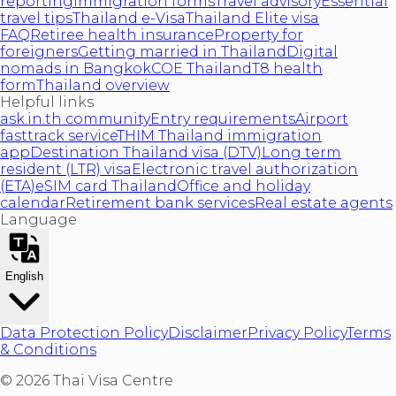
reporting
Immigration forms
Travel advisory
Essential
travel tips
Thailand e-Visa
Thailand Elite visa
FAQ
Retiree health insurance
Property for
foreigners
Getting married in Thailand
Digital
nomads in Bangkok
COE Thailand
T8 health
form
Thailand overview
Helpful links
ask.in.th community
Entry requirements
Airport
fasttrack service
THIM Thailand immigration
app
Destination Thailand visa (DTV)
Long term
resident (LTR) visa
Electronic travel authorization
(ETA)
eSIM card Thailand
Office and holiday
calendar
Retirement bank services
Real estate agents
Language
English
Data Protection Policy
Disclaimer
Privacy Policy
Terms
& Conditions
©
2026
Thai Visa Centre