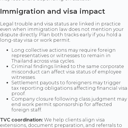
Immigration and visa impact
Legal trouble and visa status are linked in practice
even when immigration law does not mention your
dispute directly. Plan both tracks early if you hold a
long-stay visa or work permit.
Long collective actions may require foreign
representatives or witnesses to remain in
Thailand across visa cycles.
Criminal findings linked to the same corporate
misconduct can affect visa status of employee
witnesses.
Settlement payouts to foreigners may trigger
tax reporting obligations affecting financial visa
proof.
Company closure following class judgment may
end work permit sponsorship for affected
foreign staff.
TVC coordination:
We help clients align visa
extensions, document preparation, and referrals to