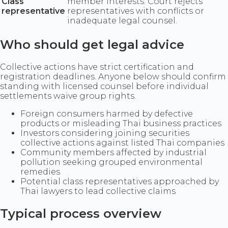
Class
member interests. Court rejects
representative
representatives with conflicts or
inadequate legal counsel.
Who should get legal advice
Collective actions have strict certification and
registration deadlines. Anyone below should confirm
standing with licensed counsel before individual
settlements waive group rights.
Foreign consumers harmed by defective
products or misleading Thai business practices
Investors considering joining securities
collective actions against listed Thai companies
Community members affected by industrial
pollution seeking grouped environmental
remedies
Potential class representatives approached by
Thai lawyers to lead collective claims
Typical process overview