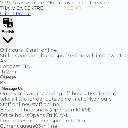
VIP visa assistance • Not a government service
THAI VISA CENTRE
Client Portal
English
Off hours · 6 staff online
Still responding, but response time will improve at 10
AM
Longest ETA
1h 22m
Queue
83
Message Us
Our team is online during off-hours. Replies may
take a little longer outside normal office hours.
Staff online
6 staff online
Best chat hours
now (Opens Fri 10 AM)
Office hours
Opens Fri 10 AM
Longest estimated response
1h 22m
Current queue
83 in line