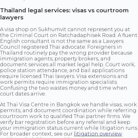
Thailand legal services: visas vs courtroom
lawyers
A visa shop on Sukhumvit cannot represent you at
the Criminal Court on Ratchadaphisek Road. A fluent
English consultant is not the same as a Lawyers
Council registered Thai advocate. Foreigners in
Thailand routinely pay the wrong provider because
immigration agents, property brokers, and
document services all market legal help. Court work,
police station attendance, and bail applications
require licensed Thai lawyers. Visa extensions and
work permits require immigration specialists.
Confusing the two wastes money and time when
court dates arrive.
At Thai Visa Centre in Bangkok we handle visas, work
permits, and document coordination while referring
courtroom work to qualified Thai partner firms. We
verify bar registration before any referral and keep
your immigration status current while litigation runs.
For broader context, see our
litigation overview