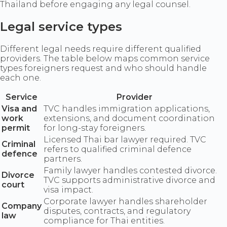
Thailand before engaging any legal counsel.
Legal service types
Different legal needs require different qualified
providers. The table below maps common service
types foreigners request and who should handle
each one.
Service
Provider
Visa and
TVC handles immigration applications,
work
extensions, and document coordination
permit
for long-stay foreigners.
Licensed Thai bar lawyer required. TVC
Criminal
refers to qualified criminal defence
defence
partners.
Family lawyer handles contested divorce.
Divorce
TVC supports administrative divorce and
court
visa impact.
Corporate lawyer handles shareholder
Company
disputes, contracts, and regulatory
law
compliance for Thai entities.