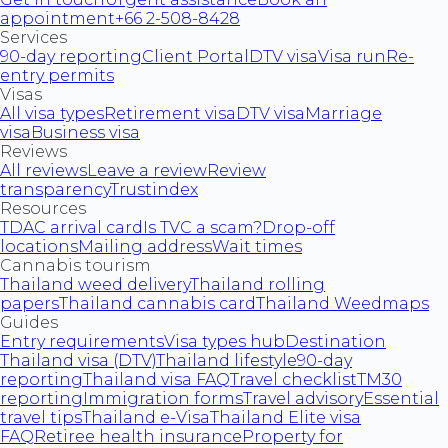
appointment
+66 2-508-8428
Services
90-day reporting
Client Portal
DTV visa
Visa run
Re-
entry permits
Visas
All visa types
Retirement visa
DTV visa
Marriage
visa
Business visa
Reviews
All reviews
Leave a review
Review
transparency
Trustindex
Resources
TDAC arrival card
Is TVC a scam?
Drop-off
locations
Mailing address
Wait times
Cannabis tourism
Thailand weed delivery
Thailand rolling
papers
Thailand cannabis card
Thailand Weedmaps
Guides
Entry requirements
Visa types hub
Destination
Thailand visa (DTV)
Thailand lifestyle
90-day
reporting
Thailand visa FAQ
Travel checklist
TM30
reporting
Immigration forms
Travel advisory
Essential
travel tips
Thailand e-Visa
Thailand Elite visa
FAQ
Retiree health insurance
Property for