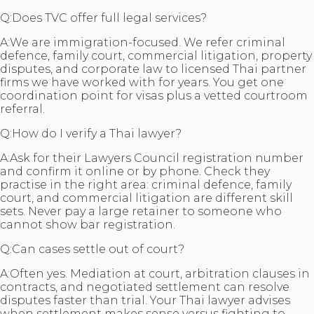
Q:
Does TVC offer full legal services?
A:
We are immigration-focused. We refer criminal
defence, family court, commercial litigation, property
disputes, and corporate law to licensed Thai partner
firms we have worked with for years. You get one
coordination point for visas plus a vetted courtroom
referral.
Q:
How do I verify a Thai lawyer?
A:
Ask for their Lawyers Council registration number
and confirm it online or by phone. Check they
practise in the right area: criminal defence, family
court, and commercial litigation are different skill
sets. Never pay a large retainer to someone who
cannot show bar registration.
Q:
Can cases settle out of court?
A:
Often yes. Mediation at court, arbitration clauses in
contracts, and negotiated settlement can resolve
disputes faster than trial. Your Thai lawyer advises
when settlement makes sense versus fighting to