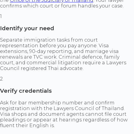
the
Office of the Judiciary of Thailand
. Your lawyer
confirms which court or forum handles your case.
1
Identify your need
Separate immigration tasks from court
representation before you pay anyone. Visa
extensions, 90-day reporting, and marriage visa
renewals are TVC work. Criminal defence, family
court, and commercial litigation require a Lawyers
Council registered Thai advocate.
2
Verify credentials
Ask for bar membership number and confirm
registration with the Lawyers Council of Thailand.
Visa shops and document agents cannot file court
pleadings or appear at hearings regardless of how
fluent their English is.