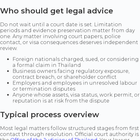
Who should get legal advice
Do not wait until a court date is set. Limitation
periods and evidence preservation matter from day
one. Any matter involving court papers, police
contact, or visa consequences deserves independent
review.
Foreign nationals charged, sued, or considering
a formal claim in Thailand
Business owners facing regulatory exposure,
contract breach, or shareholder conflict
Employers and employees in unresolved labour
or termination disputes
Anyone whose assets, visa status, work permit, or
reputation is at risk from the dispute
Typical process overview
Most legal matters follow structured stages from first
contact through resolution. Official court authority is