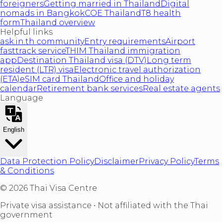
foreigners
Getting married in Thailand
Digital
nomads in Bangkok
COE Thailand
T8 health
form
Thailand overview
Helpful links
ask.in.th community
Entry requirements
Airport
fasttrack service
THIM Thailand immigration
app
Destination Thailand visa (DTV)
Long term
resident (LTR) visa
Electronic travel authorization
(ETA)
eSIM card Thailand
Office and holiday
calendar
Retirement bank services
Real estate agents
Language
English
Data Protection Policy
Disclaimer
Privacy Policy
Terms
& Conditions
©
2026
Thai Visa Centre
Private visa assistance • Not affiliated with the Thai
government