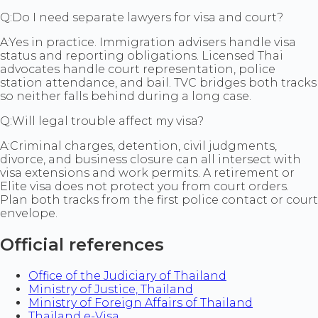
Q:
Do I need separate lawyers for visa and court?
A:
Yes in practice. Immigration advisers handle visa
status and reporting obligations. Licensed Thai
advocates handle court representation, police
station attendance, and bail. TVC bridges both tracks
so neither falls behind during a long case.
Q:
Will legal trouble affect my visa?
A:
Criminal charges, detention, civil judgments,
divorce, and business closure can all intersect with
visa extensions and work permits. A retirement or
Elite visa does not protect you from court orders.
Plan both tracks from the first police contact or court
envelope.
Official references
Office of the Judiciary of Thailand
Ministry of Justice, Thailand
Ministry of Foreign Affairs of Thailand
Thailand e-Visa