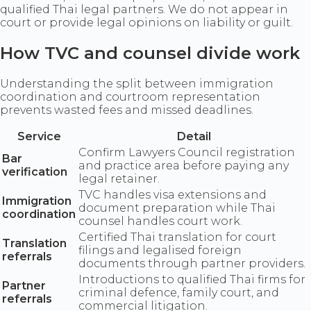
qualified Thai legal partners. We do not appear in
court or provide legal opinions on liability or guilt.
How TVC and counsel divide work
Understanding the split between immigration
coordination and courtroom representation
prevents wasted fees and missed deadlines.
Service
Detail
Confirm Lawyers Council registration
Bar
and practice area before paying any
verification
legal retainer.
TVC handles visa extensions and
Immigration
document preparation while Thai
coordination
counsel handles court work.
Certified Thai translation for court
Translation
filings and legalised foreign
referrals
documents through partner providers.
Introductions to qualified Thai firms for
Partner
criminal defence, family court, and
referrals
commercial litigation.