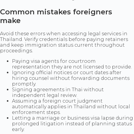
Common mistakes foreigners
make
Avoid these errors when accessing legal services in
Thailand. Verify credentials before paying retainers
and keep immigration status current throughout
proceedings.
Paying visa agents for courtroom
representation they are not licensed to provide.
Ignoring official notices or court dates after
hiring counsel without forwarding documents
promptly.
Signing agreements in Thai without
independent legal review.
Assuming a foreign court judgment
automatically applies in Thailand without local
enforcement steps.
Letting a marriage or business visa lapse during
prolonged litigation instead of planning status
early.