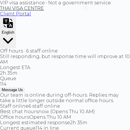
VIP visa assistance • Not a government service
THAI VISA CENTRE
Client Portal
English
Off hours · 6 staff online
Still responding, but response time will improve at 10
AM
Longest ETA
2h 35m
Queue
114
Message Us
Our team is online during off-hours. Replies may
take a little longer outside normal office hours.
Staff online
6 staff online
Best chat hours
now (Opens Thu 10 AM)
Office hours
Opens Thu 10 AM
Longest estimated response
2h 35m
Current queue
114 in line