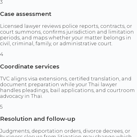
3
Case assessment
Licensed lawyer reviews police reports, contracts, or
court summons, confirms jurisdiction and limitation
periods, and maps whether your matter belongs in
civil, criminal, family, or administrative court.
4
Coordinate services
TVC aligns visa extensions, certified translation, and
document preparation while your Thai lawyer
handles pleadings, bail applications, and courtroom
advocacy in Thai.
5
Resolution and follow-up
Judgments, deportation orders, divorce decrees, or
business closure from litigation may change which