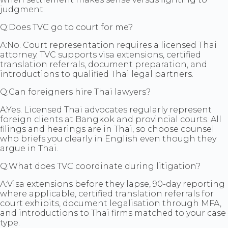
judgment.
Q:
Does TVC go to court for me?
A:
No. Court representation requires a licensed Thai
attorney. TVC supports visa extensions, certified
translation referrals, document preparation, and
introductions to qualified Thai legal partners.
Q:
Can foreigners hire Thai lawyers?
A:
Yes. Licensed Thai advocates regularly represent
foreign clients at Bangkok and provincial courts. All
filings and hearings are in Thai, so choose counsel
who briefs you clearly in English even though they
argue in Thai.
Q:
What does TVC coordinate during litigation?
A:
Visa extensions before they lapse, 90-day reporting
where applicable, certified translation referrals for
court exhibits, document legalisation through MFA,
and introductions to Thai firms matched to your case
type.