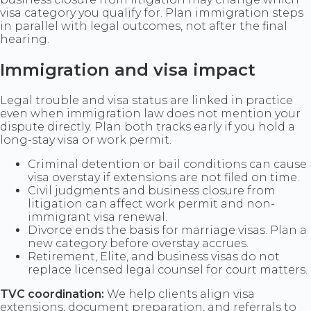
visa category you qualify for. Plan immigration steps
in parallel with legal outcomes, not after the final
hearing.
Immigration and visa impact
Legal trouble and visa status are linked in practice
even when immigration law does not mention your
dispute directly. Plan both tracks early if you hold a
long-stay visa or work permit.
Criminal detention or bail conditions can cause
visa overstay if extensions are not filed on time.
Civil judgments and business closure from
litigation can affect work permit and non-
immigrant visa renewal.
Divorce ends the basis for marriage visas. Plan a
new category before overstay accrues.
Retirement, Elite, and business visas do not
replace licensed legal counsel for court matters.
TVC coordination:
We help clients align visa
extensions, document preparation, and referrals to