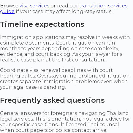
Browse
visa services
or read our
translation services
guide
if your case may affect long-stay status.
Timeline expectations
Immigration applications may resolve in weeks with
complete documents. Court litigation can run
months to years depending on case complexity,
evidence, and court backlog. Ask your lawyer for a
realistic case plan at the first consultation.
Coordinate visa renewal deadlines with court
hearing dates. Overstay during prolonged litigation
creates separate immigration problems even when
your legal case is pending.
Frequently asked questions
General answers for foreigners navigating Thailand
legal services. This is orientation, not legal advice for
your specific case. Consult licensed Thai counsel
when court papers or police contact arrive.