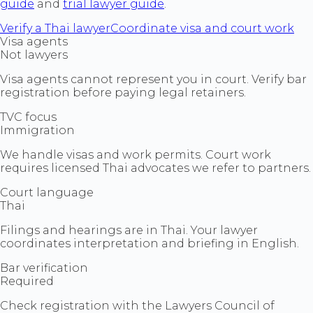
guide
and
trial lawyer guide
.
Verify a Thai lawyer
Coordinate visa and court work
Visa agents
Not lawyers
Visa agents cannot represent you in court. Verify bar
registration before paying legal retainers.
TVC focus
Immigration
We handle visas and work permits. Court work
requires licensed Thai advocates we refer to partners.
Court language
Thai
Filings and hearings are in Thai. Your lawyer
coordinates interpretation and briefing in English.
Bar verification
Required
Check registration with the Lawyers Council of