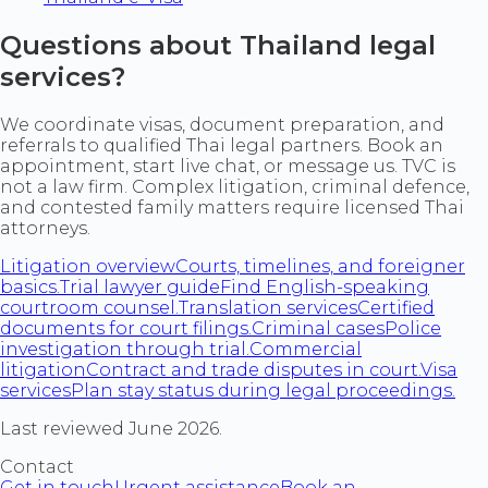
Questions about Thailand legal
services?
We coordinate visas, document preparation, and
referrals to qualified Thai legal partners. Book an
appointment, start live chat, or message us. TVC is
not a law firm. Complex litigation, criminal defence,
and contested family matters require licensed Thai
attorneys.
Litigation overview
Courts, timelines, and foreigner
basics.
Trial lawyer guide
Find English-speaking
courtroom counsel.
Translation services
Certified
documents for court filings.
Criminal cases
Police
investigation through trial.
Commercial
litigation
Contract and trade disputes in court.
Visa
services
Plan stay status during legal proceedings.
Last reviewed June 2026.
Contact
Get in touch
Urgent assistance
Book an