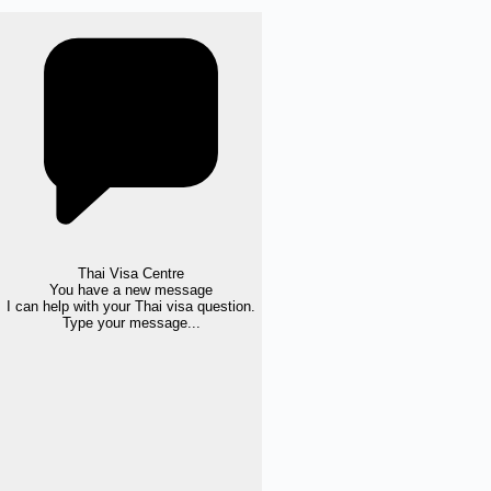
Thai Visa Centre
You have a new message
I can help with your Thai visa question.
Type your message...