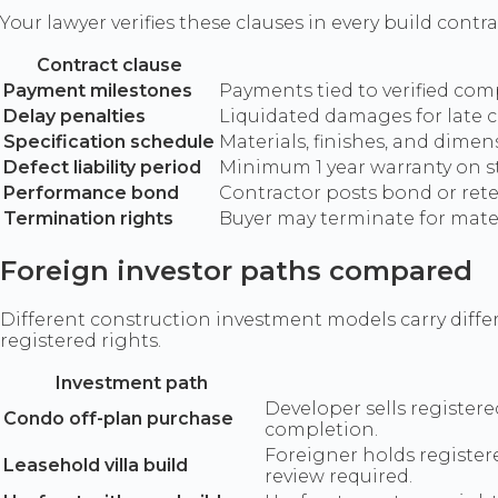
Your lawyer verifies these clauses in every build cont
Contract clause
Payment milestones
Payments tied to verified com
Delay penalties
Liquidated damages for late 
Specification schedule
Materials, finishes, and dime
Defect liability period
Minimum 1 year warranty on s
Performance bond
Contractor posts bond or reten
Termination rights
Buyer may terminate for mate
Foreign investor paths compared
Different construction investment models carry differ
registered rights.
Investment path
Developer sells registere
Condo off-plan purchase
completion.
Foreigner holds registere
Leasehold villa build
review required.