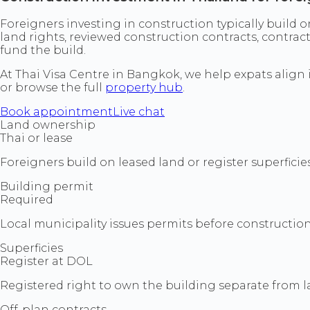
Foreigners investing in construction typically build o
land rights, reviewed construction contracts, contra
fund the build.
At Thai Visa Centre in Bangkok, we help expats align
or browse the full
property hub
.
Book appointment
Live chat
Land ownership
Thai or lease
Foreigners build on leased land or register superfici
Building permit
Required
Local municipality issues permits before construction
Superficies
Register at DOL
Registered right to own the building separate from lan
Off-plan contracts