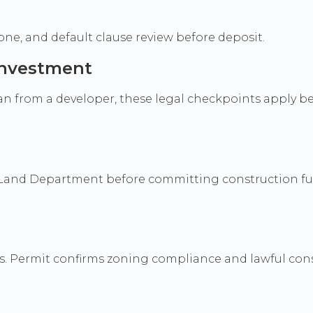
ne, and default clause review before deposit.
 investment
lan from a developer, these legal checkpoints apply b
d at Land Department before committing construction f
s. Permit confirms zoning compliance and lawful cons