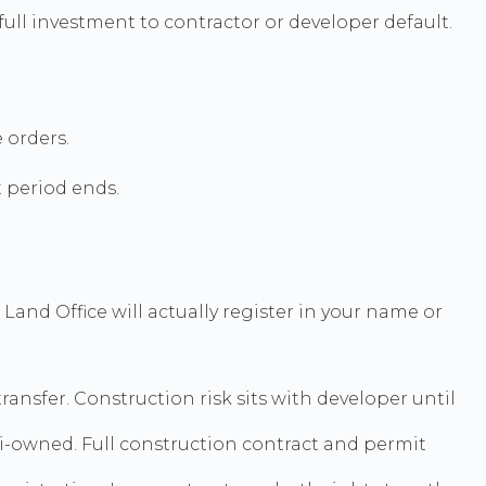
full investment to contractor or developer default.
 orders.
t period ends.
and Office will actually register in your name or
ansfer. Construction risk sits with developer until
hai-owned. Full construction contract and permit