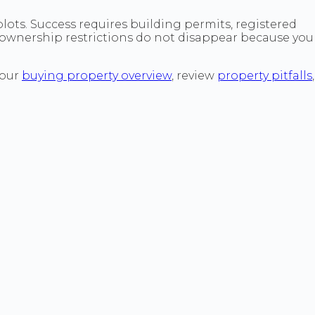
plots. Success requires building permits, registered
d ownership restrictions do not disappear because you
 our
buying property overview
, review
property pitfalls
,