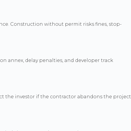
ce. Construction without permit risks fines, stop-
on annex, delay penalties, and developer track
t the investor if the contractor abandons the project