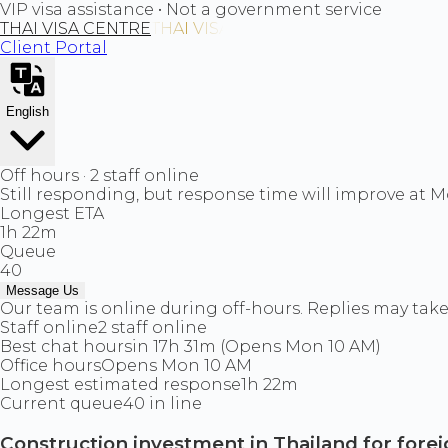
VIP visa assistance • Not a government service
THAI VISA CENTRE
Client Portal
English
Off hours · 2 staff online
Still responding, but response time will improve at 
Longest ETA
1h 22m
Queue
40
Message Us
Our team is online during off-hours. Replies may take 
Staff online
2 staff online
Best chat hours
in 17h 31m (Opens Mon 10 AM)
Office hours
Opens Mon 10 AM
Longest estimated response
1h 22m
Current queue
40 in line
Construction investment in Thailand for fore