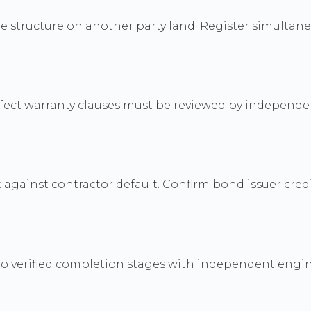
e structure on another party land. Register simultaneo
efect warranty clauses must be reviewed by independe
ainst contractor default. Confirm bond issuer credib
s to verified completion stages with independent engin