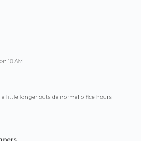
Mon 10 AM
a little longer outside normal office hours.
igners