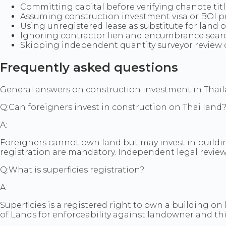
Committing capital before verifying chanote ti
Assuming construction investment visa or BOI p
Using unregistered lease as substitute for land o
Ignoring contractor lien and encumbrance searc
Skipping independent quantity surveyor review on
Frequently asked questions
General answers on construction investment in Thailand
Q:
Can foreigners invest in construction on Thai land
A:
Foreigners cannot own land but may invest in buildin
registration are mandatory. Independent legal review
Q:
What is superficies registration?
A:
Superficies is a registered right to own a building o
of Lands for enforceability against landowner and thi