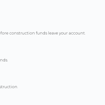
efore construction funds leave your account.
unds.
truction.