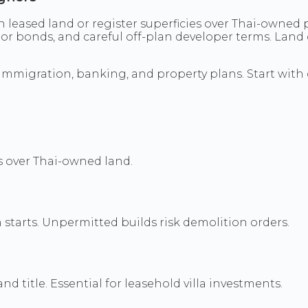
n leased land or register superficies over Thai-owned 
ctor bonds, and careful off-plan developer terms. Lan
 immigration, banking, and property plans. Start with
es over Thai-owned land.
 starts. Unpermitted builds risk demolition orders.
d title. Essential for leasehold villa investments.