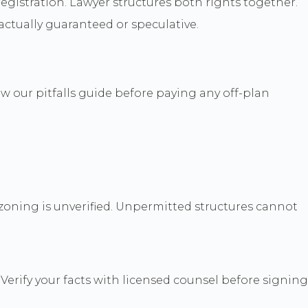
egistration. Lawyer structures both rights together.
ractually guaranteed or speculative.
w our pitfalls guide before paying any off-plan
zoning is unverified. Unpermitted structures cannot
Verify your facts with licensed counsel before signing