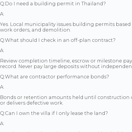
Q:
Do I need a building permit in Thailand?
A:
Yes. Local municipality issues building permits base
work orders, and demolition.
Q:
What should I check in an off-plan contract?
A:
Review completion timeline, escrow or milestone payme
record. Never pay large deposits without independent
Q:
What are contractor performance bonds?
A:
Bonds or retention amounts held until construction co
or delivers defective work.
Q:
Can I own the villa if I only lease the land?
A: