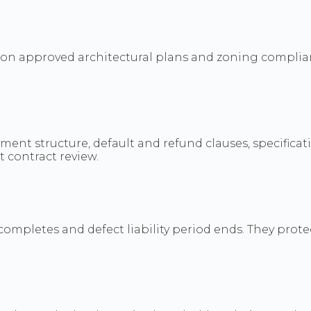
d on approved architectural plans and zoning complian
nt structure, default and refund clauses, specificati
 contract review.
mpletes and defect liability period ends. They protec