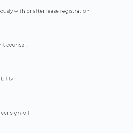
usly with or after lease registration.
nt counsel.
ility.
eer sign-off.