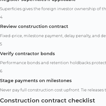
Superficies gives the foreign investor ownership of th
4
Review construction contract
Fixed-price, milestone payment, delay penalty, and d
5
Verify contractor bonds
Performance bonds and retention holdbacks protect ag
6
Stage payments on milestones
Never pay full construction cost upfront. Tie release
Construction contract checklist