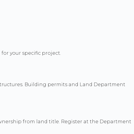
for your specific project.
t structures. Building permits and Land Department
ownership from land title. Register at the Department