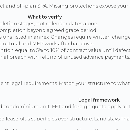
ract and off-plan SPA. Missing protections expose your 
What to verify
pletion stages, not calendar dates alone.
completion beyond agreed grace period.
nsions listed in annex. Changes require written change
tructural and MEP work after handover.
tion equal to 5% to 10% of contract value until defec
rial breach with refund of unused advance payments.
ent legal requirements. Match your structure to what L
Legal framework
d condominium unit. FET and foreign quota apply at tr
d lease plus superficies over structure. Land stays T