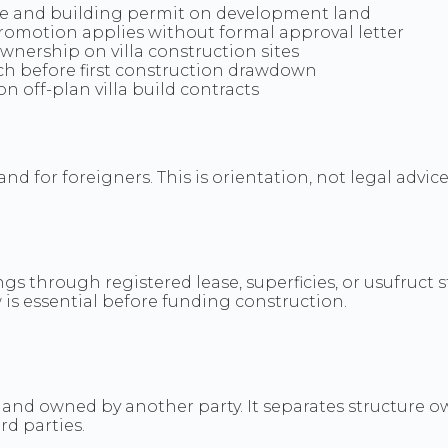
tle and building permit on development land
romotion applies without formal approval letter
wnership on villa construction sites
h before first construction drawdown
 off-plan villa build contracts
 for foreigners. This is orientation, not legal advice 
?
gs through registered lease, superficies, or usufruc
 is essential before funding construction.
n land owned by another party. It separates structure 
rd parties.