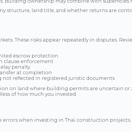
ts. Building ownership may combine with superficies r
ny structure, land title, and whether returns are cont
ets. These risks appear repeatedly in disputes. Revie
mited escrow protection
n clause enforcement
elay penalty
transfer at completion
not reflected in registered juristic documents
on on land where building permits are uncertain or 
less of how much you invested.
errors when investing in Thai construction projects. 