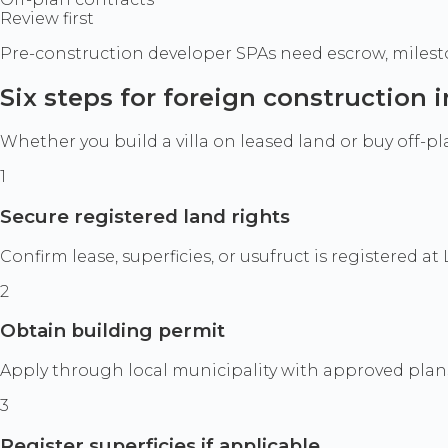
Review first
Pre-construction developer SPAs need escrow, milesto
Six steps for foreign construction
Whether you build a villa on leased land or buy off-p
1
Secure registered land rights
Confirm lease, superficies, or usufruct is registere
2
Obtain building permit
Apply through local municipality with approved plan
3
Register superficies if applicable