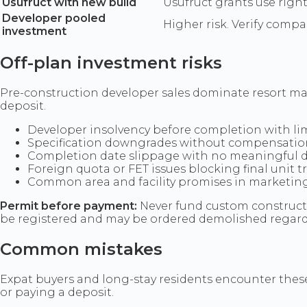
Usufruct with new build
Usufruct grants use righ
Developer pooled
Higher risk. Verify compa
investment
Off-plan investment risks
Pre-construction developer sales dominate resort mark
deposit.
Developer insolvency before completion with li
Specification downgrades without compensatio
Completion date slippage with no meaningful d
Foreign quota or FET issues blocking final unit 
Common area and facility promises in marketing 
Permit before payment:
Never fund custom constructi
be registered and may be ordered demolished regard
Common mistakes
Expat buyers and long-stay residents encounter these 
or paying a deposit.