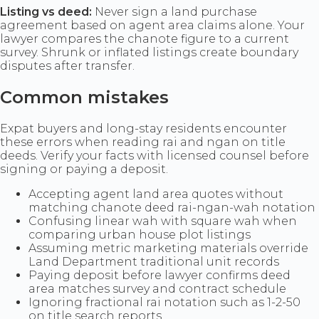
Listing vs deed:
Never sign a land purchase
agreement based on agent area claims alone. Your
lawyer compares the chanote figure to a current
survey. Shrunk or inflated listings create boundary
disputes after transfer.
Common mistakes
Expat buyers and long-stay residents encounter
these errors when reading rai and ngan on title
deeds. Verify your facts with licensed counsel before
signing or paying a deposit.
Accepting agent land area quotes without
matching chanote deed rai-ngan-wah notation
Confusing linear wah with square wah when
comparing urban house plot listings
Assuming metric marketing materials override
Land Department traditional unit records
Paying deposit before lawyer confirms deed
area matches survey and contract schedule
Ignoring fractional rai notation such as 1-2-50
on title search reports