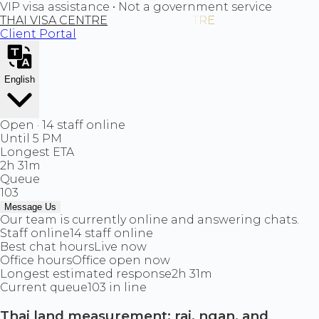
VIP visa assistance • Not a government service
THAI VISA CENTRE
Client Portal
English
Open · 14 staff online
Until 5 PM
Longest ETA
2h 31m
Queue
103
Message Us
Our team is currently online and answering chats.
Staff online
14 staff online
Best chat hours
Live now
Office hours
Office open now
Longest estimated response
2h 31m
Current queue
103 in line
Thai land measurement: rai, ngan, and