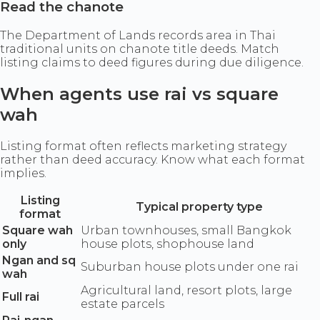
Read the chanote
The Department of Lands records area in Thai
traditional units on chanote title deeds. Match
listing claims to deed figures during due diligence.
When agents use rai vs square
wah
Listing format often reflects marketing strategy
rather than deed accuracy. Know what each format
implies.
Listing
Typical property type
format
Square wah
Urban townhouses, small Bangkok
only
house plots, shophouse land
Ngan and sq
Suburban house plots under one rai
wah
Agricultural land, resort plots, large
Full rai
estate parcels