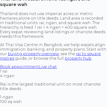
square wah
Thailand does not use imperial acres or metric
hectares alone on title deeds. Land area is recorded
in traditional units: rai, ngan, and square wah. The
hierarchy is fixed: 1 rai = 4 ngan = 400 square wah.
Every expat reviewing land listings or chanote deeds
needs this framework.
At Thai Visa Centre in Bangkok, we help expats align
immigration, banking, and property plans. Start with
our
buying property overview
, see the
rai to square
metres
guide, or browse the full
property hub
.
Book appointment
Live chat
1 rai
4 ngan
Rai is the largest traditional unit on most chanote
title deeds.
1 ngan
100 sq wah