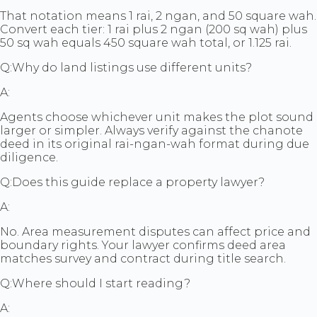
That notation means 1 rai, 2 ngan, and 50 square wah.
Convert each tier: 1 rai plus 2 ngan (200 sq wah) plus
50 sq wah equals 450 square wah total, or 1.125 rai.
Q:
Why do land listings use different units?
A:
Agents choose whichever unit makes the plot sound
larger or simpler. Always verify against the chanote
deed in its original rai-ngan-wah format during due
diligence.
Q:
Does this guide replace a property lawyer?
A:
No. Area measurement disputes can affect price and
boundary rights. Your lawyer confirms deed area
matches survey and contract during title search.
Q:
Where should I start reading?
A: