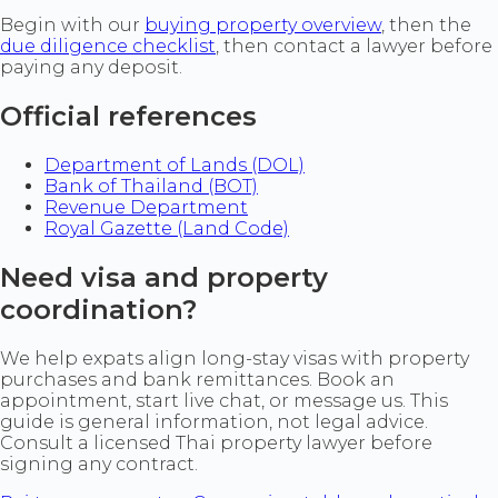
Begin with our
buying property overview
, then the
due diligence checklist
, then contact a lawyer before
paying any deposit.
Official references
Department of Lands (DOL)
Bank of Thailand (BOT)
Revenue Department
Royal Gazette (Land Code)
Need visa and property
coordination?
We help expats align long-stay visas with property
purchases and bank remittances. Book an
appointment, start live chat, or message us. This
guide is general information, not legal advice.
Consult a licensed Thai property lawyer before
signing any contract.