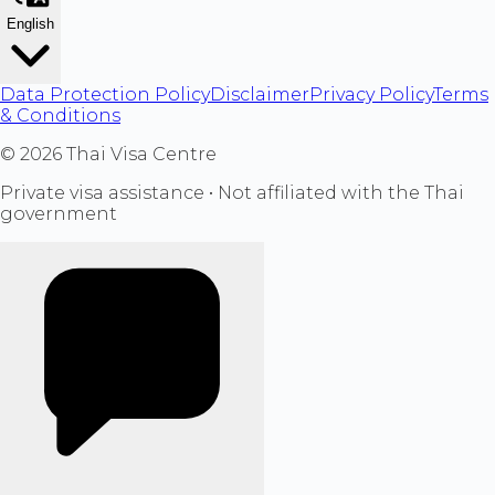
English
Data Protection Policy
Disclaimer
Privacy Policy
Terms
& Conditions
©
2026
Thai Visa Centre
Private visa assistance • Not affiliated with the Thai
government