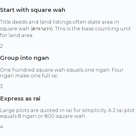
Start with square wah
Title deeds and land listings often state area in
square wah (ตารางวา). This is the base counting unit
for land area.
2
Group into ngan
One hundred square wah equals one ngan. Four
ngan make one full rai.
3
Express as rai
Large plots are quoted in rai for simplicity. A 2 rai plot
equals 8 ngan or 800 square wah.
4