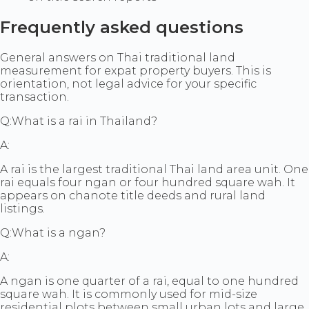
Frequently asked questions
General answers on Thai traditional land
measurement for expat property buyers. This is
orientation, not legal advice for your specific
transaction.
Q:
What is a rai in Thailand?
A:
A rai is the largest traditional Thai land area unit. One
rai equals four ngan or four hundred square wah. It
appears on chanote title deeds and rural land
listings.
Q:
What is a ngan?
A:
A ngan is one quarter of a rai, equal to one hundred
square wah. It is commonly used for mid-size
residential plots between small urban lots and large