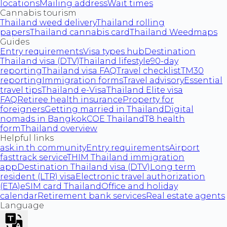
locations
Mailing address
Wait times
Cannabis tourism
Thailand weed delivery
Thailand rolling
papers
Thailand cannabis card
Thailand Weedmaps
Guides
Entry requirements
Visa types hub
Destination
Thailand visa (DTV)
Thailand lifestyle
90-day
reporting
Thailand visa FAQ
Travel checklist
TM30
reporting
Immigration forms
Travel advisory
Essential
travel tips
Thailand e-Visa
Thailand Elite visa
FAQ
Retiree health insurance
Property for
foreigners
Getting married in Thailand
Digital
nomads in Bangkok
COE Thailand
T8 health
form
Thailand overview
Helpful links
ask.in.th community
Entry requirements
Airport
fasttrack service
THIM Thailand immigration
app
Destination Thailand visa (DTV)
Long term
resident (LTR) visa
Electronic travel authorization
(ETA)
eSIM card Thailand
Office and holiday
calendar
Retirement bank services
Real estate agents
Language