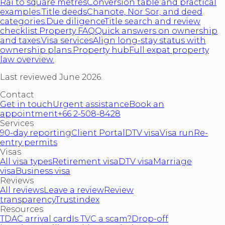
Rai to square metres
Conversion table and practical
examples.
Title deeds
Chanote, Nor Sor, and deed
categories.
Due diligence
Title search and review
checklist.
Property FAQ
Quick answers on ownership
and taxes.
Visa services
Align long-stay status with
ownership plans.
Property hub
Full expat property
law overview.
Last reviewed June 2026.
Contact
Get in touch
Urgent assistance
Book an
appointment
+66 2-508-8428
Services
90-day reporting
Client Portal
DTV visa
Visa run
Re-
entry permits
Visas
All visa types
Retirement visa
DTV visa
Marriage
visa
Business visa
Reviews
All reviews
Leave a review
Review
transparency
Trustindex
Resources
TDAC arrival card
Is TVC a scam?
Drop-off