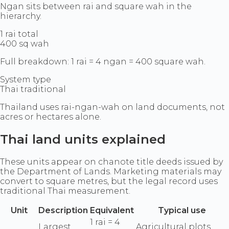
Ngan sits between rai and square wah in the
hierarchy.
1 rai total
400 sq wah
Full breakdown: 1 rai = 4 ngan = 400 square wah.
System type
Thai traditional
Thailand uses rai-ngan-wah on land documents, not
acres or hectares alone.
Thai land units explained
These units appear on chanote title deeds issued by
the Department of Lands. Marketing materials may
convert to square metres, but the legal record uses
traditional Thai measurement.
Unit
Description
Equivalent
Typical use
1 rai = 4
Largest
Agricultural plots,