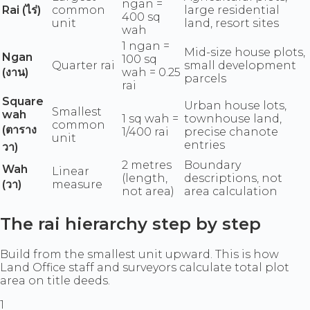
ngan =
Rai (ไร่)
common
large residential
400 sq
unit
land, resort sites
wah
1 ngan =
Mid-size house plots,
Ngan
100 sq
Quarter rai
small development
(งาน)
wah = 0.25
parcels
rai
Square
Urban house lots,
Smallest
wah
1 sq wah =
townhouse land,
common
(ตาราง
1/400 rai
precise chanote
unit
entries
วา)
2 metres
Boundary
Wah
Linear
(length,
descriptions, not
(วา)
measure
not area)
area calculation
The rai hierarchy step by step
Build from the smallest unit upward. This is how
Land Office staff and surveyors calculate total plot
area on title deeds.
1