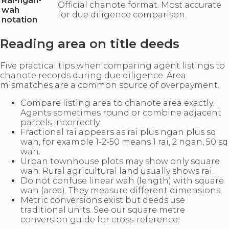
Rai-ngan-
Official chanote format. Most accurate
wah
for due diligence comparison.
notation
Reading area on title deeds
Five practical tips when comparing agent listings to
chanote records during due diligence. Area
mismatches are a common source of overpayment.
Compare listing area to chanote area exactly.
Agents sometimes round or combine adjacent
parcels incorrectly.
Fractional rai appears as rai plus ngan plus sq
wah, for example 1-2-50 means 1 rai, 2 ngan, 50 sq
wah.
Urban townhouse plots may show only square
wah. Rural agricultural land usually shows rai.
Do not confuse linear wah (length) with square
wah (area). They measure different dimensions.
Metric conversions exist but deeds use
traditional units. See our square metre
conversion guide for cross-reference.