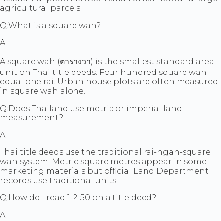
agricultural parcels.
Q:
What is a square wah?
A:
A square wah (ตารางวา) is the smallest standard area
unit on Thai title deeds. Four hundred square wah
equal one rai. Urban house plots are often measured
in square wah alone.
Q:
Does Thailand use metric or imperial land
measurement?
A:
Thai title deeds use the traditional rai-ngan-square
wah system. Metric square metres appear in some
marketing materials but official Land Department
records use traditional units.
Q:
How do I read 1-2-50 on a title deed?
A: