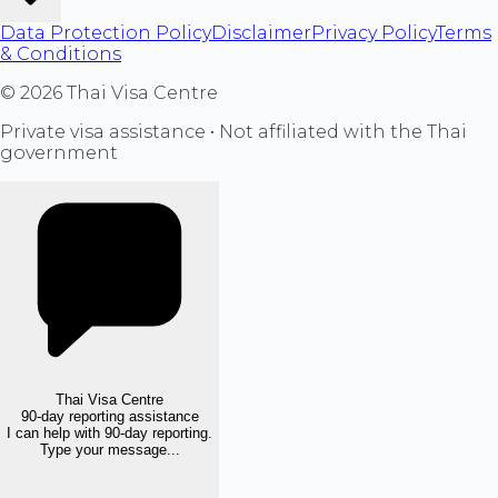
Data Protection Policy
Disclaimer
Privacy Policy
Terms
& Conditions
©
2026
Thai Visa Centre
Private visa assistance • Not affiliated with the Thai
government
Thai Visa Centre
90-day reporting assistance
I can help with 90-day reporting.
Type your message...