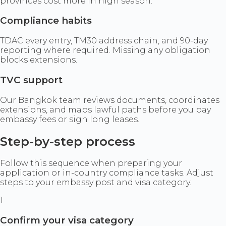
provinces cost more in high season.
Compliance habits
TDAC every entry, TM30 address chain, and 90-day
reporting where required. Missing any obligation
blocks extensions.
TVC support
Our Bangkok team reviews documents, coordinates
extensions, and maps lawful paths before you pay
embassy fees or sign long leases.
Step-by-step process
Follow this sequence when preparing your
application or in-country compliance tasks. Adjust
steps to your embassy post and visa category.
1
Confirm your visa category