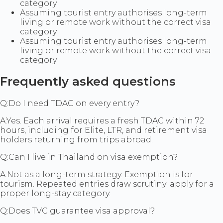
category.
Assuming tourist entry authorises long-term
living or remote work without the correct visa
category.
Assuming tourist entry authorises long-term
living or remote work without the correct visa
category.
Frequently asked questions
Q:
Do I need TDAC on every entry?
A:
Yes. Each arrival requires a fresh TDAC within 72
hours, including for Elite, LTR, and retirement visa
holders returning from trips abroad.
Q:
Can I live in Thailand on visa exemption?
A:
Not as a long-term strategy. Exemption is for
tourism. Repeated entries draw scrutiny; apply for a
proper long-stay category.
Q:
Does TVC guarantee visa approval?