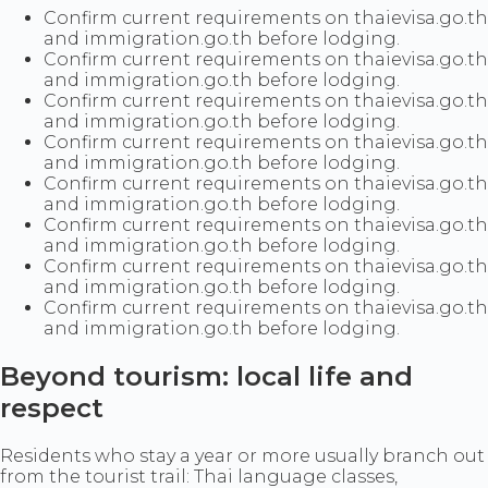
Confirm current requirements on thaievisa.go.th
and immigration.go.th before lodging.
Confirm current requirements on thaievisa.go.th
and immigration.go.th before lodging.
Confirm current requirements on thaievisa.go.th
and immigration.go.th before lodging.
Confirm current requirements on thaievisa.go.th
and immigration.go.th before lodging.
Confirm current requirements on thaievisa.go.th
and immigration.go.th before lodging.
Confirm current requirements on thaievisa.go.th
and immigration.go.th before lodging.
Confirm current requirements on thaievisa.go.th
and immigration.go.th before lodging.
Confirm current requirements on thaievisa.go.th
and immigration.go.th before lodging.
Beyond tourism: local life and
respect
Residents who stay a year or more usually branch out
from the tourist trail: Thai language classes,