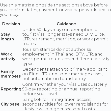
Use this matrix alongside the sections above before
you confirm dates, payment, or visa paperwork tied to
your stay.
Decision
Guidance
Under 60 days may suit exemption or
Stay
tourist visa; longer stays need DTV, Elite,
length
LTR, retirement, marriage, or work permit
routes.
Tourism stamps do not authorise
Work
employment in Thailand. DTV, LTR, and
activity
work permit routes cover different activity
types.
Dependents attach to primary applicant
Family
on Elite, LTR, and some marriage cases,
members
not automatic on tourist entry.
Confirm whether your visa uses quarterly
Reporting
90-day reporting or annual reporting
before you travel.
Bangkok for immigration access;
City base
secondary cities for lower rent; islands for
lifestyle with higher seasonal costs.