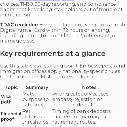
choices, TM30, 90-day reporting, and compliance
habits that keep long-stay holders out of trouble at
immigration.
TDAC reminder:
Every Thailand entry requires a fresh
Digital Arrival Card within 72 hours of landing,
including return trips on Elite, LTR, retirement, or
marriage visas.
Key requirements at a glance
Use this table as a starting point. Embassy posts and
immigration offices apply nationality-specific rules.
Confirm live checklists before you lodge.
Topic
Summary
Notes
Match
Wrong category causes
Visa
purpose to
embassy rejection or
path
category
extension denial.
Per
Timing of bank deposits
Financial
published
matters for marriage and
proof
thresholds
retirement routes.