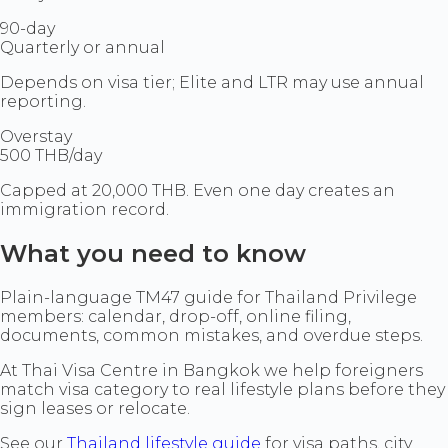
90-day
Quarterly or annual
Depends on visa tier; Elite and LTR may use annual
reporting.
Overstay
500 THB/day
Capped at 20,000 THB. Even one day creates an
immigration record.
What you need to know
Plain-language TM47 guide for Thailand Privilege
members: calendar, drop-off, online filing,
documents, common mistakes, and overdue steps.
At Thai Visa Centre in Bangkok we help foreigners
match visa category to real lifestyle plans before they
sign leases or relocate.
See our
Thailand lifestyle guide
for visa paths, city