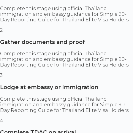
Complete this stage using official Thailand
immigration and embassy guidance for Simple 90-
Day Reporting Guide for Thailand Elite Visa Holders.
2
Gather documents and proof
Complete this stage using official Thailand
immigration and embassy guidance for Simple 90-
Day Reporting Guide for Thailand Elite Visa Holders.
3
Lodge at embassy or immigration
Complete this stage using official Thailand
immigration and embassy guidance for Simple 90-
Day Reporting Guide for Thailand Elite Visa Holders.
4
Complete TDAC on arrival