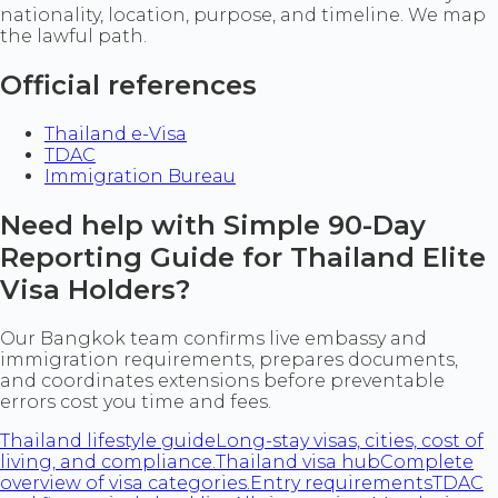
nationality, location, purpose, and timeline. We map
the lawful path.
Official references
Thailand e-Visa
TDAC
Immigration Bureau
Need help with Simple 90-Day
Reporting Guide for Thailand Elite
Visa Holders?
Our Bangkok team confirms live embassy and
immigration requirements, prepares documents,
and coordinates extensions before preventable
errors cost you time and fees.
Thailand lifestyle guide
Long-stay visas, cities, cost of
living, and compliance.
Thailand visa hub
Complete
overview of visa categories.
Entry requirements
TDAC