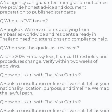
A:
No agency can guarantee immigration outcomes.
We provide honest advice and document
preparation to published standards.
Q:
Where is TVC based?
A:
Bangkok. We serve clients applying from
embassies worldwide and residents already in
Thailand needing extensions and compliance help.
Q:
When was this guide last reviewed?
A:
June 2026. Embassy fees, financial thresholds, and
procedures change. Verify within two weeks of
applying.
Q:
How do I start with Thai Visa Centre?
A:
Book a consultation online or live chat. Tell us your
nationality, location, purpose, and timeline. We map
the lawful path.
Q:
How do I start with Thai Visa Centre?
A:
Book a consultation online or live chat. Tell us your