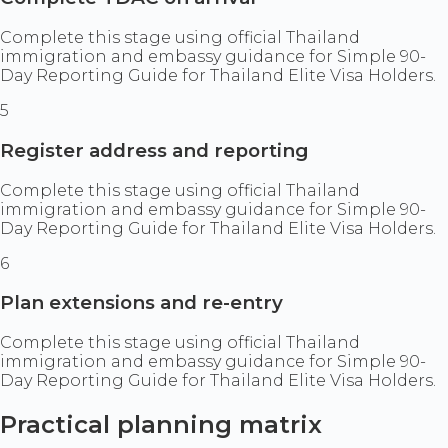
Complete this stage using official Thailand
immigration and embassy guidance for Simple 90-
Day Reporting Guide for Thailand Elite Visa Holders.
5
Register address and reporting
Complete this stage using official Thailand
immigration and embassy guidance for Simple 90-
Day Reporting Guide for Thailand Elite Visa Holders.
6
Plan extensions and re-entry
Complete this stage using official Thailand
immigration and embassy guidance for Simple 90-
Day Reporting Guide for Thailand Elite Visa Holders.
Practical planning matrix