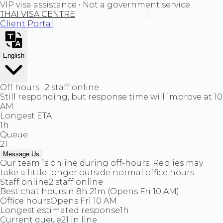
VIP visa assistance • Not a government service
THAI VISA CENTRE
Client Portal
English
Off hours · 2 staff online
Still responding, but response time will improve at 10
AM
Longest ETA
1h
Queue
21
Message Us
Our team is online during off-hours. Replies may
take a little longer outside normal office hours.
Staff online
2 staff online
Best chat hours
in 8h 21m (Opens Fri 10 AM)
Office hours
Opens Fri 10 AM
Longest estimated response
1h
Current queue
21 in line