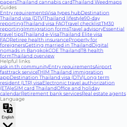
papers
Thailand cannabis card
Thailand Weedmaps
Guides
Entry requirements
Visa types hub
Destination
Thailand visa (DTV)
Thailand lifestyle
90-day
reporting
Thailand visa FAQ
Travel checklist
TM30
reporting
Immigration forms
Travel advisory
Essential
travel tips
Thailand e-Visa
Thailand Elite visa
FAQ
Retiree health insurance
Property for
foreigners
Getting married in Thailand
Digital
nomads in Bangkok
COE Thailand
T8 health
form
Thailand overview
Helpful links
ask.in.th community
Entry requirements
Airport
fasttrack service
THIM Thailand immigration
app
Destination Thailand visa (DTV)
Long term
resident (LTR) visa
Electronic travel authorization
(ETA)
eSIM card Thailand
Office and holiday
calendar
Retirement bank services
Real estate agents
Language
English