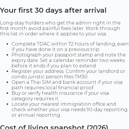
Your first 30 days after arrival
Long-stay holders who get the admin right in the
first month avoid painful fixes later. Work through
this list in order where it applies to your visa.
Complete TDAC within 72 hours of landing, even
if you have done it on a previous trip.
Photograph your passport stamp and note the
expiry date. Set a calendar reminder two weeks
before it ends if you plan to extend.
Register your address. Confirm your landlord or
condo juristic person files TM30.
Open a Thai SIM and bank account if your visa
path requires local financial proof.
Buy or verify health insurance if your visa
category requires it.
Locate your nearest immigration office and
check whether your visa needs 90-day reporting
or annual reporting.
Cost of living snapshot (2026)