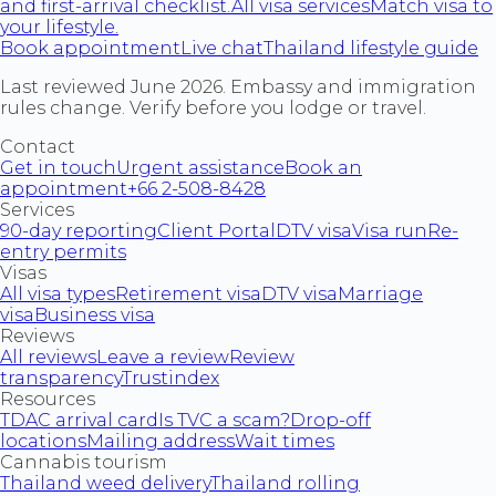
and first-arrival checklist.
All visa services
Match visa to
your lifestyle.
Book appointment
Live chat
Thailand lifestyle guide
Last reviewed June 2026. Embassy and immigration
rules change. Verify before you lodge or travel.
Contact
Get in touch
Urgent assistance
Book an
appointment
+66 2-508-8428
Services
90-day reporting
Client Portal
DTV visa
Visa run
Re-
entry permits
Visas
All visa types
Retirement visa
DTV visa
Marriage
visa
Business visa
Reviews
All reviews
Leave a review
Review
transparency
Trustindex
Resources
TDAC arrival card
Is TVC a scam?
Drop-off
locations
Mailing address
Wait times
Cannabis tourism
Thailand weed delivery
Thailand rolling