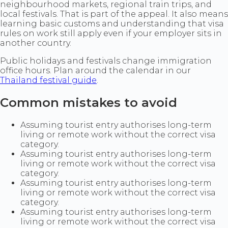
neighbourhood markets, regional train trips, and
local festivals. That is part of the appeal. It also means
learning basic customs and understanding that visa
rules on work still apply even if your employer sits in
another country.
Public holidays and festivals change immigration
office hours. Plan around the calendar in our
Thailand festival guide
.
Common mistakes to avoid
Assuming tourist entry authorises long-term
living or remote work without the correct visa
category.
Assuming tourist entry authorises long-term
living or remote work without the correct visa
category.
Assuming tourist entry authorises long-term
living or remote work without the correct visa
category.
Assuming tourist entry authorises long-term
living or remote work without the correct visa