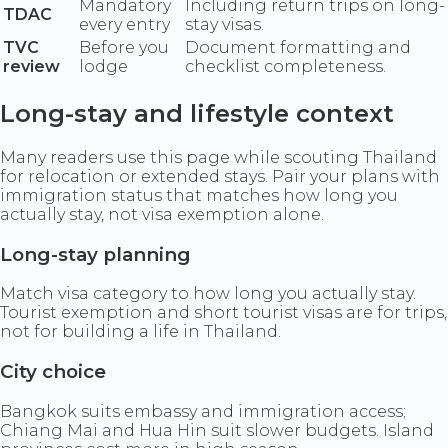
Mandatory
Including return trips on long-
TDAC
every entry
stay visas.
TVC
Before you
Document formatting and
review
lodge
checklist completeness.
Long-stay and lifestyle context
Many readers use this page while scouting Thailand
for relocation or extended stays. Pair your plans with
immigration status that matches how long you
actually stay, not visa exemption alone.
Long-stay planning
Match visa category to how long you actually stay.
Tourist exemption and short tourist visas are for trips,
not for building a life in Thailand.
City choice
Bangkok suits embassy and immigration access;
Chiang Mai and Hua Hin suit slower budgets. Island