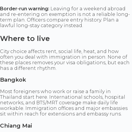
Border-run warning:
Leaving for a weekend abroad
and re-entering on exemption is not a reliable long-
term plan. Officers compare entry history. Plan a
lawful long-stay category instead.
Where to live
City choice affects rent, social life, heat, and how
often you deal with immigration in person. None of
these places removes your visa obligations, but each
has a different rhythm.
Bangkok
Most foreigners who work or raise a family in
Thailand start here. International schools, hospital
networks, and BTS/MRT coverage make daily life
workable. Immigration offices and major embassies
sit within reach for extensions and embassy runs.
Chiang Mai