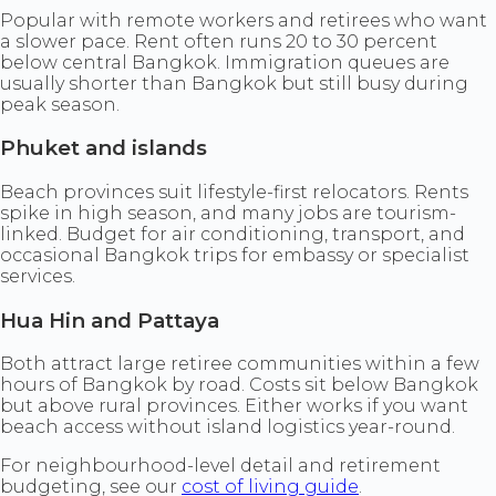
Popular with remote workers and retirees who want
a slower pace. Rent often runs 20 to 30 percent
below central Bangkok. Immigration queues are
usually shorter than Bangkok but still busy during
peak season.
Phuket and islands
Beach provinces suit lifestyle-first relocators. Rents
spike in high season, and many jobs are tourism-
linked. Budget for air conditioning, transport, and
occasional Bangkok trips for embassy or specialist
services.
Hua Hin and Pattaya
Both attract large retiree communities within a few
hours of Bangkok by road. Costs sit below Bangkok
but above rural provinces. Either works if you want
beach access without island logistics year-round.
For neighbourhood-level detail and retirement
budgeting, see our
cost of living guide
.