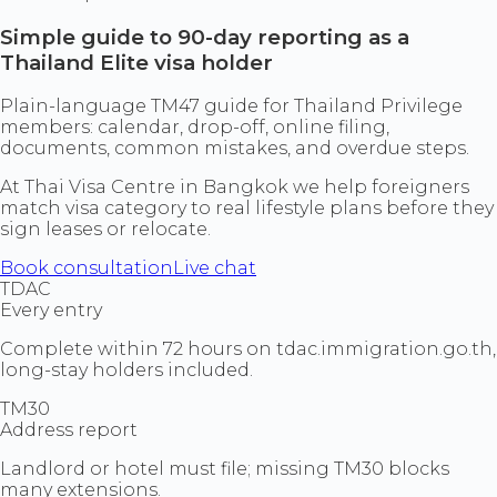
Simple guide to 90-day reporting as a
Thailand Elite visa holder
Plain-language TM47 guide for Thailand Privilege
members: calendar, drop-off, online filing,
documents, common mistakes, and overdue steps.
At Thai Visa Centre in Bangkok we help foreigners
match visa category to real lifestyle plans before they
sign leases or relocate.
Book consultation
Live chat
TDAC
Every entry
Complete within 72 hours on tdac.immigration.go.th,
long-stay holders included.
TM30
Address report
Landlord or hotel must file; missing TM30 blocks
many extensions.