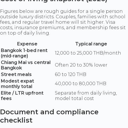
Figures below are rough guides for a single person
outside luxury districts. Couples, families with school
fees, and regular travel home will sit higher. Visa
costs, insurance premiums, and membership fees sit
on top of daily living.
Expense
Typical range
Bangkok 1-bed rent
12,000 to 25,000 THB/month
(mid-range)
Chiang Mai vs central
Often 20 to 30% lower
Bangkok
Street meals
60 to 120 THB
Modest expat
40,000 to 80,000 THB
monthly total
Elite / LTR upfront
Separate from daily living,
fees
model total cost
Document and compliance
checklist