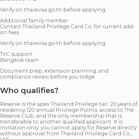
Verify on thaievisa.go.th before applying.
Additional family member
Contact Thailand Privilege Card Co. for current add-
on fees
Verify on thaievisa.go.th before applying.
TVC support
Bangkok team
Document prep, extension planning, and
compliance review before you lodge.
Who qualifies?
Reserve is the apex Thailand Privilege tier. 20 years of
residency, 120 annual Privilege Points, access to The
Reserve Club, and the only membership that is
transferable to another qualified applicant. It is
invitation-only: you cannot apply for Reserve directly
without approval from Thailand Privilege Card Co.,