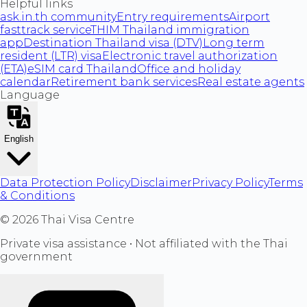
Helpful links
ask.in.th community
Entry requirements
Airport
fasttrack service
THIM Thailand immigration
app
Destination Thailand visa (DTV)
Long term
resident (LTR) visa
Electronic travel authorization
(ETA)
eSIM card Thailand
Office and holiday
calendar
Retirement bank services
Real estate agents
Language
English
Data Protection Policy
Disclaimer
Privacy Policy
Terms
& Conditions
©
2026
Thai Visa Centre
Private visa assistance • Not affiliated with the Thai
government