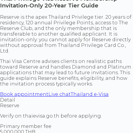
Invitation-Only 20-Year Tier Guide
Reserve is the apex Thailand Privilege tier. 20 years of
residency, 120 annual Privilege Points, access to The
Reserve Club, and the only membership that is
transferable to another qualified applicant. It is
invitation-only: you cannot apply for Reserve directly
without approval from Thailand Privilege Card Co.,
Ltd.
Thai Visa Centre advises clients on realistic paths
toward Reserve and handles Diamond and Platinum
applications that may lead to future invitations. This
guide explains Reserve benefits, eligibility, and how
the invitation process typically works.
Book appointment
Live chat
Thailand e-Visa
Detail
Reserve
Verify on thaievisa.go.th before applying.
Primary member fee
5,000,000 THB