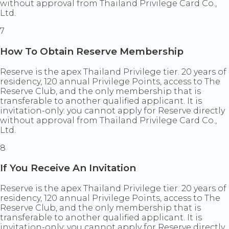
without approval from Thailand Privilege Card Co.,
Ltd.
7
How To Obtain Reserve Membership
Reserve is the apex Thailand Privilege tier. 20 years of
residency, 120 annual Privilege Points, access to The
Reserve Club, and the only membership that is
transferable to another qualified applicant. It is
invitation-only: you cannot apply for Reserve directly
without approval from Thailand Privilege Card Co.,
Ltd.
8
If You Receive An Invitation
Reserve is the apex Thailand Privilege tier. 20 years of
residency, 120 annual Privilege Points, access to The
Reserve Club, and the only membership that is
transferable to another qualified applicant. It is
invitation-only: you cannot apply for Reserve directly