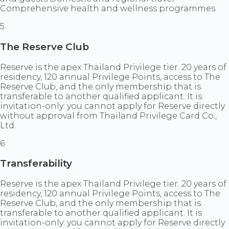
Comprehensive health and wellness programmes
5
The Reserve Club
Reserve is the apex Thailand Privilege tier. 20 years of
residency, 120 annual Privilege Points, access to The
Reserve Club, and the only membership that is
transferable to another qualified applicant. It is
invitation-only: you cannot apply for Reserve directly
without approval from Thailand Privilege Card Co.,
Ltd.
6
Transferability
Reserve is the apex Thailand Privilege tier. 20 years of
residency, 120 annual Privilege Points, access to The
Reserve Club, and the only membership that is
transferable to another qualified applicant. It is
invitation-only: you cannot apply for Reserve directly