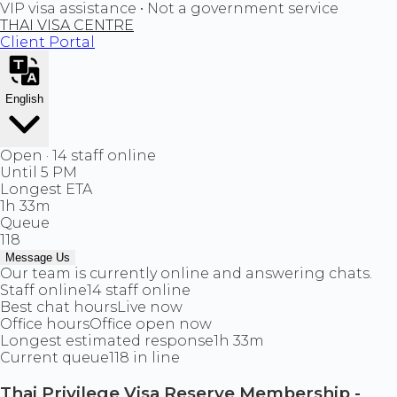
VIP visa assistance • Not a government service
THAI VISA CENTRE
Client Portal
English
Open · 14 staff online
Until 5 PM
Longest ETA
1h 33m
Queue
118
Message Us
Our team is currently online and answering chats.
Staff online
14 staff online
Best chat hours
Live now
Office hours
Office open now
Longest estimated response
1h 33m
Current queue
118 in line
Thai Privilege Visa Reserve Membership -