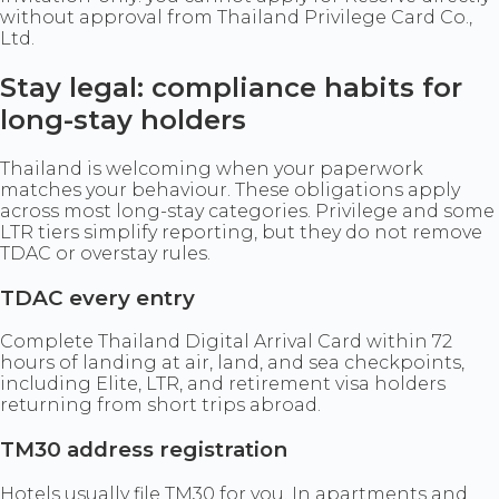
without approval from Thailand Privilege Card Co.,
Ltd.
Stay legal: compliance habits for
long-stay holders
Thailand is welcoming when your paperwork
matches your behaviour. These obligations apply
across most long-stay categories. Privilege and some
LTR tiers simplify reporting, but they do not remove
TDAC or overstay rules.
TDAC every entry
Complete Thailand Digital Arrival Card within 72
hours of landing at air, land, and sea checkpoints,
including Elite, LTR, and retirement visa holders
returning from short trips abroad.
TM30 address registration
Hotels usually file TM30 for you. In apartments and