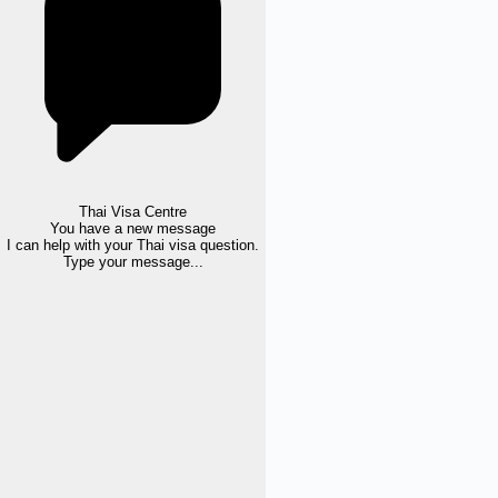
Thai Visa Centre
You have a new message
I can help with your Thai visa question.
Type your message...