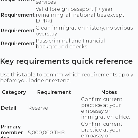
services
Valid foreign passport (1+ year
Requirement
remaining; all nationalities except
DPRK)
Clean immigration history, no serious
Requirement
overstay
Pass criminal and financial
Requirement
background checks
Key requirements quick reference
Use this table to confirm which requirements apply
before you lodge or extend.
Category
Requirement
Notes
Confirm current
practice at your
Detail
Reserve
embassy or
immigration office.
Confirm current
Primary
practice at your
member
5,000,000 THB
embassy or