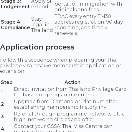
Stage 3:
Apply or
portal, or immigration with
Lodgement
extend
originals and fees.
TDAC every entry, TM30
Stay
Stage 4:
address registration, 90-day
legal in
Compliance
reporting, and timely
Thailand
renewals.
Application process
Follow this sequence when preparing your thai
privilege visa reserve membership application or
extension.
Step
Action
Direct invitation from Thailand Privilege Card
1
Co. based on programme criteria
Upgrade from Diamond or Platinum after
2
establishing membership history, invi...
Referral through programme networks: ultra-
3
high-net-worth circles and offici...
Contact your GSSA: Thai Visa Centre can
4
manage the application