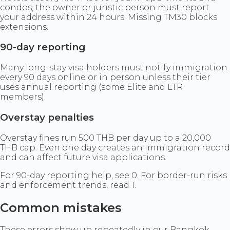
condos, the owner or juristic person must report
your address within 24 hours. Missing TM30 blocks
extensions.
90-day reporting
Many long-stay visa holders must notify immigration
every 90 days online or in person unless their tier
uses annual reporting (some Elite and LTR
members).
Overstay penalties
Overstay fines run 500 THB per day up to a 20,000
THB cap. Even one day creates an immigration record
and can affect future visa applications.
For 90-day reporting help, see 0. For border-run risks
and enforcement trends, read 1.
Common mistakes
These errors show up repeatedly in our Bangkok