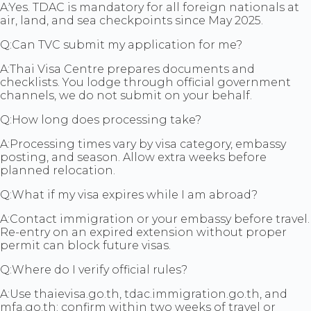
A:
Yes. TDAC is mandatory for all foreign nationals at
air, land, and sea checkpoints since May 2025.
Q:
Can TVC submit my application for me?
A:
Thai Visa Centre prepares documents and
checklists. You lodge through official government
channels, we do not submit on your behalf.
Q:
How long does processing take?
A:
Processing times vary by visa category, embassy
posting, and season. Allow extra weeks before
planned relocation.
Q:
What if my visa expires while I am abroad?
A:
Contact immigration or your embassy before travel.
Re-entry on an expired extension without proper
permit can block future visas.
Q:
Where do I verify official rules?
A:
Use thaievisa.go.th, tdac.immigration.go.th, and
mfa.go.th: confirm within two weeks of travel or