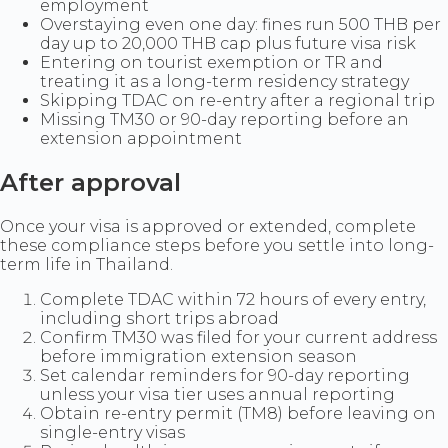
employment
Overstaying even one day: fines run 500 THB per
day up to 20,000 THB cap plus future visa risk
Entering on tourist exemption or TR and
treating it as a long-term residency strategy
Skipping TDAC on re-entry after a regional trip
Missing TM30 or 90-day reporting before an
extension appointment
After approval
Once your visa is approved or extended, complete
these compliance steps before you settle into long-
term life in Thailand.
Complete TDAC within 72 hours of every entry,
including short trips abroad
Confirm TM30 was filed for your current address
before immigration extension season
Set calendar reminders for 90-day reporting
unless your visa tier uses annual reporting
Obtain re-entry permit (TM8) before leaving on
single-entry visas