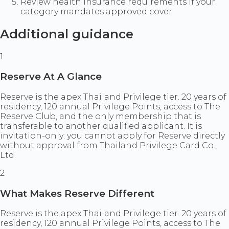
Review health insurance requirements if your
category mandates approved cover
Additional guidance
1
Reserve At A Glance
Reserve is the apex Thailand Privilege tier. 20 years of
residency, 120 annual Privilege Points, access to The
Reserve Club, and the only membership that is
transferable to another qualified applicant. It is
invitation-only: you cannot apply for Reserve directly
without approval from Thailand Privilege Card Co.,
Ltd.
2
What Makes Reserve Different
Reserve is the apex Thailand Privilege tier. 20 years of
residency, 120 annual Privilege Points, access to The