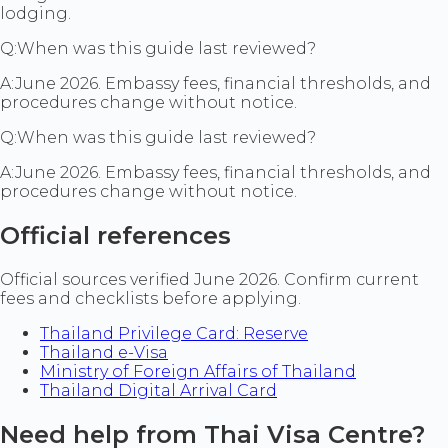
lodging.
Q:
When was this guide last reviewed?
A:
June 2026. Embassy fees, financial thresholds, and
procedures change without notice.
Q:
When was this guide last reviewed?
A:
June 2026. Embassy fees, financial thresholds, and
procedures change without notice.
Official references
Official sources verified June 2026. Confirm current
fees and checklists before applying.
Thailand Privilege Card: Reserve
Thailand e-Visa
Ministry of Foreign Affairs of Thailand
Thailand Digital Arrival Card
Need help from Thai Visa Centre?