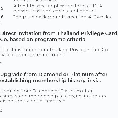
Submit Reserve application forms, PDPA
5
consent, passport copies, and photos
6
Complete background screening: 4–6 weeks
1
Direct invitation from Thailand Privilege Card
Co. based on programme criteria
Direct invitation from Thailand Privilege Card Co.
based on programme criteria
2
Upgrade from Diamond or Platinum after
establishing membership history, invi...
Upgrade from Diamond or Platinum after
establishing membership history, invitations are
discretionary, not guaranteed
3