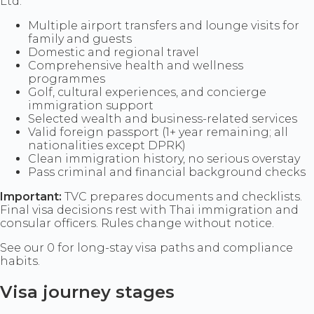
Ltd.
Multiple airport transfers and lounge visits for
family and guests
Domestic and regional travel
Comprehensive health and wellness
programmes
Golf, cultural experiences, and concierge
immigration support
Selected wealth and business-related services
Valid foreign passport (1+ year remaining; all
nationalities except DPRK)
Clean immigration history, no serious overstay
Pass criminal and financial background checks
Important:
TVC prepares documents and checklists.
Final visa decisions rest with Thai immigration and
consular officers. Rules change without notice.
See our 0 for long-stay visa paths and compliance
habits.
Visa journey stages