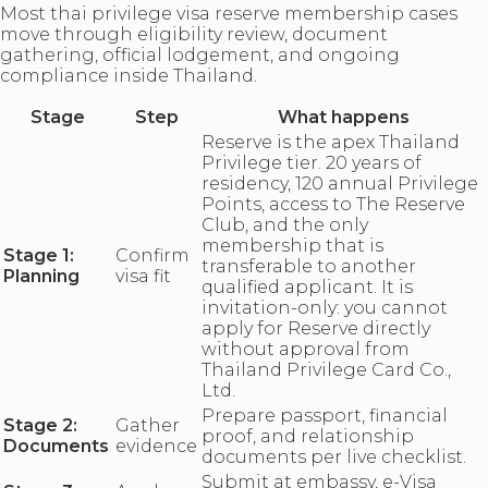
Most thai privilege visa reserve membership cases
move through eligibility review, document
gathering, official lodgement, and ongoing
compliance inside Thailand.
Stage
Step
What happens
Reserve is the apex Thailand
Privilege tier. 20 years of
residency, 120 annual Privilege
Points, access to The Reserve
Club, and the only
membership that is
Stage 1:
Confirm
transferable to another
Planning
visa fit
qualified applicant. It is
invitation-only: you cannot
apply for Reserve directly
without approval from
Thailand Privilege Card Co.,
Ltd.
Prepare passport, financial
Stage 2:
Gather
proof, and relationship
Documents
evidence
documents per live checklist.
Submit at embassy, e-Visa