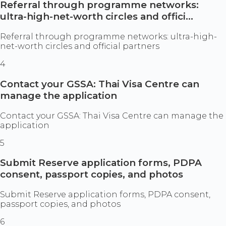
Referral through programme networks:
ultra-high-net-worth circles and offici...
Referral through programme networks: ultra-high-
net-worth circles and official partners
4
Contact your GSSA: Thai Visa Centre can
manage the application
Contact your GSSA: Thai Visa Centre can manage the
application
5
Submit Reserve application forms, PDPA
consent, passport copies, and photos
Submit Reserve application forms, PDPA consent,
passport copies, and photos
6