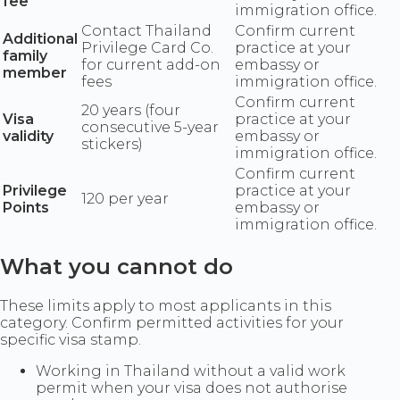
fee
immigration office.
Contact Thailand
Confirm current
Additional
Privilege Card Co.
practice at your
family
for current add-on
embassy or
member
fees
immigration office.
Confirm current
20 years (four
Visa
practice at your
consecutive 5-year
validity
embassy or
stickers)
immigration office.
Confirm current
Privilege
practice at your
120 per year
Points
embassy or
immigration office.
What you cannot do
These limits apply to most applicants in this
category. Confirm permitted activities for your
specific visa stamp.
Working in Thailand without a valid work
permit when your visa does not authorise