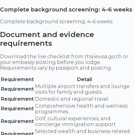
Complete background screening: 4–6 weeks
Complete background screening: 4–6 weeks
Document and evidence
requirements
Download the live checklist from thaievisa.go.th or
your embassy posting before you lodge.
Requirements vary by passport and posting.
Requirement
Detail
Multiple airport transfers and lounge
Requirement
visits for family and guests
Requirement
Domestic and regional travel
Comprehensive health and wellness
Requirement
programmes
Golf, cultural experiences, and
Requirement
concierge immigration support
Selected wealth and business-related
Requirement