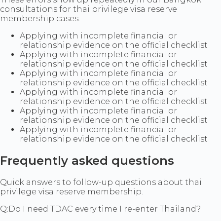
consultations for thai privilege visa reserve
membership cases.
Applying with incomplete financial or
relationship evidence on the official checklist
Applying with incomplete financial or
relationship evidence on the official checklist
Applying with incomplete financial or
relationship evidence on the official checklist
Applying with incomplete financial or
relationship evidence on the official checklist
Applying with incomplete financial or
relationship evidence on the official checklist
Applying with incomplete financial or
relationship evidence on the official checklist
Frequently asked questions
Quick answers to follow-up questions about thai
privilege visa reserve membership.
Q:
Do I need TDAC every time I re-enter Thailand?