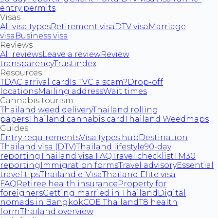
entry permits
Visas
All visa types
Retirement visa
DTV visa
Marriage
visa
Business visa
Reviews
All reviews
Leave a review
Review
transparency
Trustindex
Resources
TDAC arrival card
Is TVC a scam?
Drop-off
locations
Mailing address
Wait times
Cannabis tourism
Thailand weed delivery
Thailand rolling
papers
Thailand cannabis card
Thailand Weedmaps
Guides
Entry requirements
Visa types hub
Destination
Thailand visa (DTV)
Thailand lifestyle
90-day
reporting
Thailand visa FAQ
Travel checklist
TM30
reporting
Immigration forms
Travel advisory
Essential
travel tips
Thailand e-Visa
Thailand Elite visa
FAQ
Retiree health insurance
Property for
foreigners
Getting married in Thailand
Digital
nomads in Bangkok
COE Thailand
T8 health
form
Thailand overview