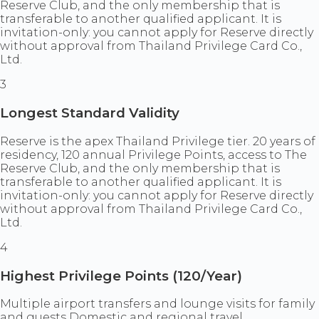
Reserve Club, and the only membership that is
transferable to another qualified applicant. It is
invitation-only: you cannot apply for Reserve directly
without approval from Thailand Privilege Card Co.,
Ltd.
3
Longest Standard Validity
Reserve is the apex Thailand Privilege tier. 20 years of
residency, 120 annual Privilege Points, access to The
Reserve Club, and the only membership that is
transferable to another qualified applicant. It is
invitation-only: you cannot apply for Reserve directly
without approval from Thailand Privilege Card Co.,
Ltd.
4
Highest Privilege Points (120/Year)
Multiple airport transfers and lounge visits for family
and guests Domestic and regional travel