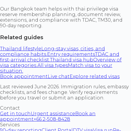
Our Bangkok team helps with thai privilege visa
reserve membership planning, document review,
extensions, and compliance with TDAC, TM30, and
90-day reporting.
Related guides
Thailand lifestyle
Long-stay visas, cities, and
compliance habits.
Entry requirements
TDAC and
first-arrival checklist.
Thailand visa hub
Overview of
visa categories.
All visa types
Match visa to your
situation.
Book appointment
Live chat
Explore related visas
Last reviewed June 2026. Immigration rules, embassy
checklists, and fees change. Verify requirements
before you travel or submit an application.
Contact
Get in touch
Urgent assistance
Book an
appointment
+66 2-508-8428
Services
90-day reporting
Client Portal
DTV visa
Visa run
Re-