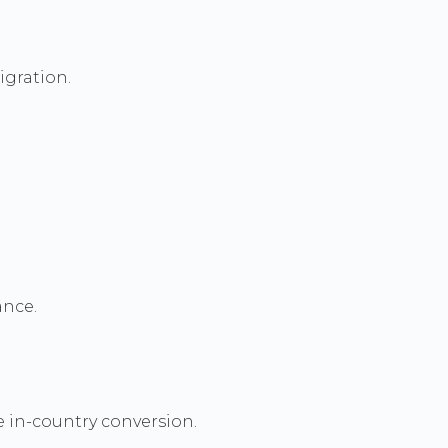
igration.
ance.
e in-country conversion.