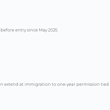
C before entry since May 2025.
en extend at immigration to one-year permission tied