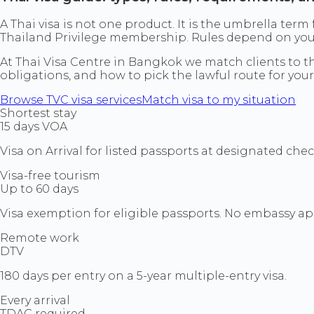
A Thai visa is not one product. It is the umbrella term
Thailand Privilege membership. Rules depend on your p
At Thai Visa Centre in Bangkok we match clients to the
obligations, and how to pick the lawful route for your
Browse TVC visa services
Match visa to my situation
Shortest stay
15 days VOA
Visa on Arrival for listed passports at designated che
Visa-free tourism
Up to 60 days
Visa exemption for eligible passports. No embassy ap
Remote work
DTV
180 days per entry on a 5-year multiple-entry visa.
Every arrival
TDAC required