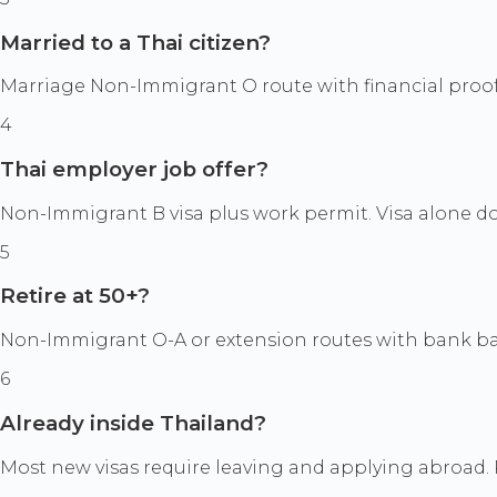
Married to a Thai citizen?
Marriage Non-Immigrant O route with financial proof
4
Thai employer job offer?
Non-Immigrant B visa plus work permit. Visa alone 
5
Retire at 50+?
Non-Immigrant O-A or extension routes with bank b
6
Already inside Thailand?
Most new visas require leaving and applying abroad. 