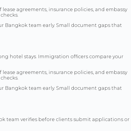
f lease agreements, insurance policies, and embassy
 checks.
h our Bangkok team early. Small document gaps that
long hotel stays. Immigration officers compare your
f lease agreements, insurance policies, and embassy
 checks.
h our Bangkok team early. Small document gaps that
 team verifies before clients submit applications or