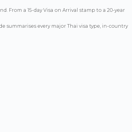
and. From a 15-day Visa on Arrival stamp to a 20-year
ide summarises every major Thai visa type, in-country