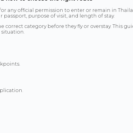
 for any official permission to enter or remain in Thail
assport, purpose of visit, and length of stay.
 correct category before they fly or overstay. This gu
 situation.
ckpoints.
plication.