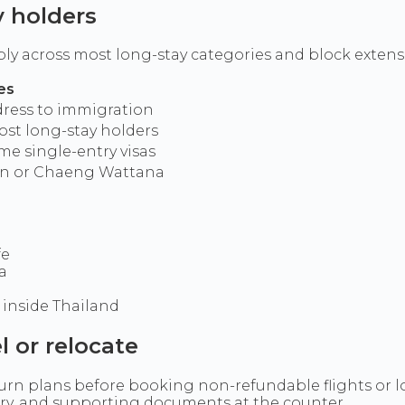
y holders
apply across most long-stay categories and block exte
es
ddress to immigration
ost long-stay holders
me single-entry visas
ion or Chaeng Wattana
fe
a
inside Thailand
l or relocate
eturn plans before booking non-refundable flights or 
tory, and supporting documents at the counter.