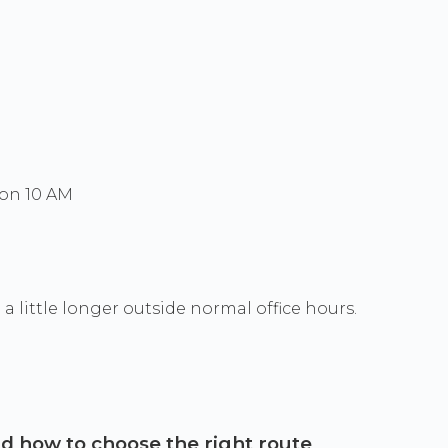
Mon 10 AM
a little longer outside normal office hours.
and how to choose the right route