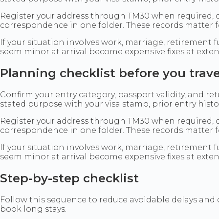
Register your address through TM30 when required, c
correspondence in one folder. These records matter f
If your situation involves work, marriage, retiremen
seem minor at arrival become expensive fixes at exte
Planning checklist before you trave
Confirm your entry category, passport validity, and r
stated purpose with your visa stamp, prior entry his
Register your address through TM30 when required, c
correspondence in one folder. These records matter f
If your situation involves work, marriage, retiremen
seem minor at arrival become expensive fixes at exte
Step-by-step checklist
Follow this sequence to reduce avoidable delays and
book long stays.