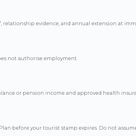
, relationship evidence, and annual extension at imm
does not authorise employment.
alance or pension income and approved health insur
Plan before your tourist stamp expires. Do not assum