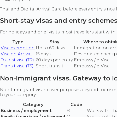
Thailand Digital Arrival Card before every entry since
Short-stay visas and entry scheme
For holidays and brief visits, most travellers start wit
Type
Stay
Where to obtai
Visa exemption
Up to 60 days
Immigration on arri
Visa on Arrival
15 days
Designated checkp
Tourist visa (TR)
60 days per entry
Embassy / e-Visa
Transit visa (TS)
Short transit
Embassy / e-Visa
Non-Immigrant visas. Gateway to l
Non-Immigrant visas cover purposes beyond tourism. Y
to your category.
Category
Code
Business / employment
B
Work with Th
Family / marriage / retirement
O
Spouse of Tha