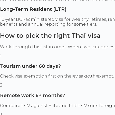
Long-Term Resident (LTR)
10-year BOI-administered visa for wealthy retirees, re
benefits and annual reporting for some tiers.
How to pick the right Thai visa
Work through this list in order. When two categories s
1
Tourism under 60 days?
Check visa exemption first on thaievisa.go.th/exempt. If
2
Remote work 6+ months?
Compare DTV against Elite and LTR. DTV suits foreign
3