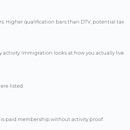
rs. Higher qualification bars than DTV; potential tax
ctivity. Immigration looks at how you actually live.
ere listed.
 is paid membership without activity proof.