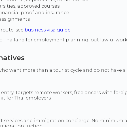
ersities, approved courses
financial proof and insurance
assignments
 route: see
business visa guide
.
 Thailand for employment planning, but lawful work r
natives
ho want more than a tourist cycle and do not have a 
r entry. Targets remote workers, freelancers with forei
it for Thai employers.
ort services and immigration concierge. No minimum a
migration friction.