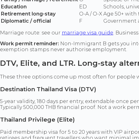
Education
ED
Schools, univ
Retirement long-stay
O-A / O-X
Age 50+ with 
Diplomatic / official
F
Government 
Marriage route: see our
marriage visa guide
. Business
Work permit reminder:
Non-Immigrant B gets you into
exemption stamps never authorise employment.
DTV, Elite, and LTR. Long-stay alter
These three options come up most often for people w
Destination Thailand Visa (DTV)
5-year validity, 180 days per entry, extendable once pe
Typically 500,000 THB financial proof. Not a work perm
Thailand Privilege (Elite)
Paid membership visa for 5 to 20 years with VIP airp
retirees and frequent travellers who want minimal im