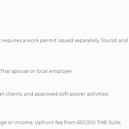
equires a work permit issued separately. Tourist and
Thai spouse or local employer.
gn clients, and approved soft-power activities.
ge or income. Upfront fee from 650,000 THB. Suits