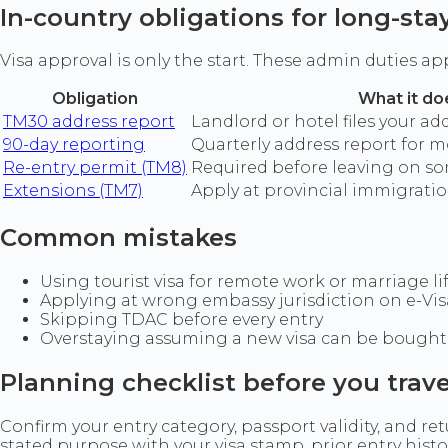
In-country obligations for long-sta
Visa approval is only the start. These admin duties 
Obligation
What it do
TM30 address report
Landlord or hotel files your a
90-day reporting
Quarterly address report for m
Re-entry permit (TM8)
Required before leaving on so
Extensions (TM7)
Apply at provincial immigrat
Common mistakes
Using tourist visa for remote work or marriage li
Applying at wrong embassy jurisdiction on e-Vis
Skipping TDAC before every entry
Overstaying assuming a new visa can be bought 
Planning checklist before you trave
Confirm your entry category, passport validity, and r
stated purpose with your visa stamp, prior entry his