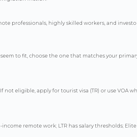
mote professionals, highly skilled workers, and investo
eem to fit, choose the one that matches your primary a
 not eligible, apply for tourist visa (TR) or use VOA wh
-income remote work; LTR has salary thresholds; Elite