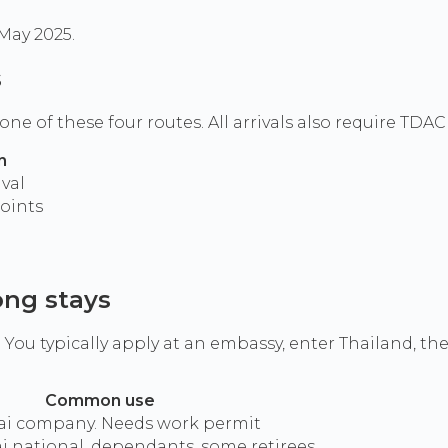
 May 2025.
s
h one of these four routes. All arrivals also require TDA
n
val
oints
ong stays
ou typically apply at an embassy, enter Thailand, th
Common use
ai company. Needs work permit
i national, dependants, some retirees