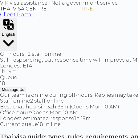
VIP visa assistance • Not a government service
THAI VISA CENTRE
Client Portal
English
Off hours · 2 staff online
Still responding, but response time will improve at 
Longest ETA
1h 19m
Queue
18
Message Us
Our team is online during off-hours. Replies may take 
Staff online
2 staff online
Best chat hours
in 32h 36m (Opens Mon 10 AM)
Office hours
Opens Mon 10 AM
Longest estimated response
1h 19m
Current queue
18 in line
Thai visa guide: types, rules, requirements, 