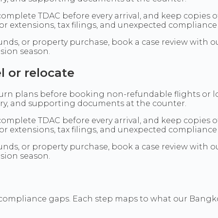
omplete TDAC before every arrival, and keep copies o
or extensions, tax filings, and unexpected compliance
t funds, or property purchase, book a case review wit
nsion season.
l or relocate
eturn plans before booking non-refundable flights or 
tory, and supporting documents at the counter.
omplete TDAC before every arrival, and keep copies o
or extensions, tax filings, and unexpected compliance
t funds, or property purchase, book a case review wit
nsion season.
 compliance gaps. Each step maps to what our Bangkok