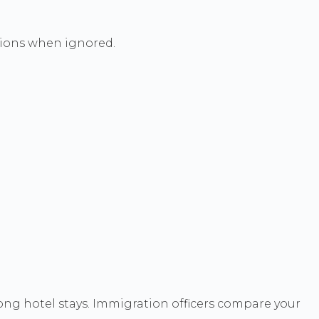
nsions when ignored.
long hotel stays. Immigration officers compare your